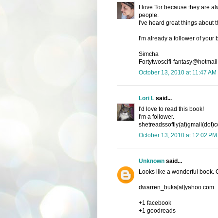
I love Tor because they are alw
people.
I've heard great things about t
I'm already a follower of your
Simcha
Fortytwoscifi-fantasy@hotmail
October 13, 2010 at 11:47 AM
Lori L
said...
I'd love to read this book!
I'm a follower.
shetreadssoftly(at)gmail(dot)
October 13, 2010 at 12:02 PM
Unknown
said...
Looks like a wonderful book.
dwarren_buka[at]yahoo.com
+1 facebook
+1 goodreads