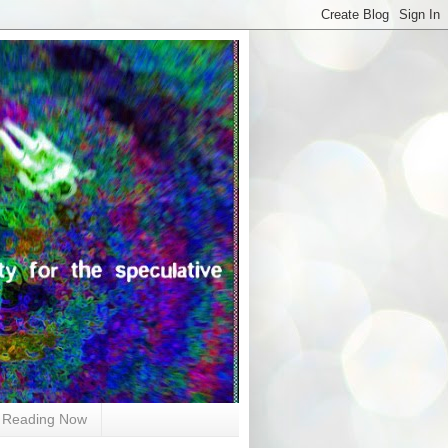
Reading Now