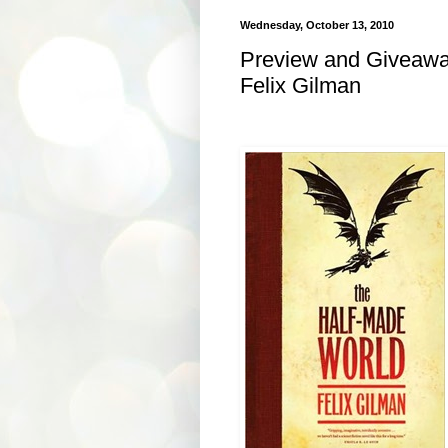
Wednesday, October 13, 2010
Preview and Giveawa
Felix Gilman