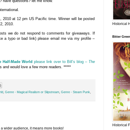
? have questions? let me know.
ternational.
2010 at 12 pm US Pacific time. Winner will be posted
Historical 
2, 2010.
 posts we do not respond to comments for giveaways. If
Bitter Gree
ke a typo or bad link) please email me via my profile –
e Half-Made World
please link over to Bill’s blog –
The
ws and would love a few more readers. *****
rld
,
Genre - Magical Realism or Slipstream
,
Genre - Steam Punk
,
Historical 
 a wider audience, it means more books!