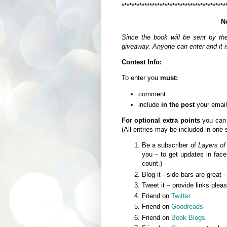
*****************************************
N
Since the book will be sent by th
giveaway. Anyone can enter and it is
Contest Info:
To enter you
must:
comment
include
in the post
your email
For optional extra points
you can
(All entries may be included in one
Be a subscriber of
Layers of
you – to get updates in fa
count.)
Blog it - side bars are great 
Tweet it – provide links plea
Friend on
Twitter
Friend on
Goodreads
Friend on
Book Blogs