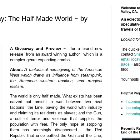
Welcome to 
Valley, CA.
y: The Half-Made World ~ by
An eclectic
speculativ
travels or 
Looking fo
A Giveaway and Preview ~
for a brand new
The quickes
release from an award winning author, which is a
contact
She
email locat
complex genre-expanding combo …
page
~ also
blog.
About:
A fantastical reimagining of the American
West which draws its influence from steampunk,
Your hosts 
the American western tradition, and magical
realism.
Helpful Pa
The world is only half made. What exists has been
Incomin
carved out amidst a war between two rival
factions: the Line, paving the world with industry
Incomin
and claiming its residents as slaves; and the Gun,
Incoming
a cult of terror and violence that cripples the
population with fear. The only hope at stopping
Recently R
them has seemingly disappeared - the Red
End of the 
Republic that once battled the Gun and the Line,