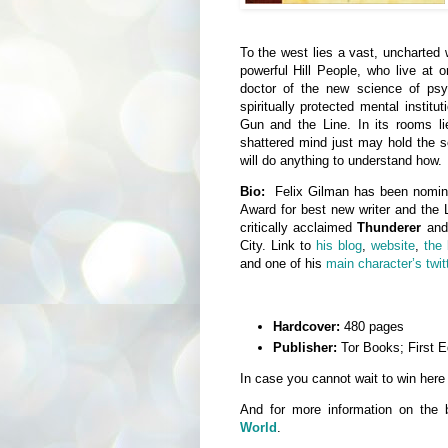
To the west lies a vast, uncharted 
powerful Hill People, who live at 
doctor of the new science of psy
spiritually protected mental instit
Gun and the Line. In its rooms l
shattered mind just may hold the s
will do anything to understand how.
Bio:
Felix Gilman has been nomina
Award for best new writer and the L
critically acclaimed
Thunderer
an
City. Link to
his blog
,
website
,
the
and one of his
main character’s twit
Hardcover:
480 pages
Publisher:
Tor Books; First Ed
In case you cannot wait to win here
And for more information on the
World
.