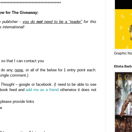
******************************************
ow for The Giveaway:
e publisher -
you do
not
need to be a “reader”
for this
 international!
Graphic Nov
 so that I can contact you
Elisha Bar
 do any,
none
, or all of the below for 1 entry point each:
 single comment.)
 Thought
– google or facebook. (I need to be able to see
cebook feed and
add me as a friend
otherwise it does not
- please provide links
se