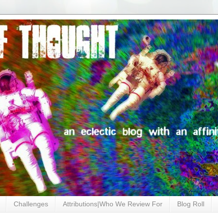
Challenges
Attributions|Who We Review For
Blog Roll