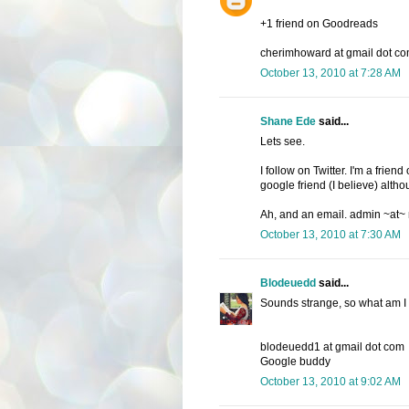
+1 friend on Goodreads
cherimhoward at gmail dot c
October 13, 2010 at 7:28 AM
Shane Ede
said...
Lets see.
I follow on Twitter. I'm a fri
google friend (I believe) altho
Ah, and an email. admin ~at~
October 13, 2010 at 7:30 AM
Blodeuedd
said...
Sounds strange, so what am I wa
blodeuedd1 at gmail dot com
Google buddy
October 13, 2010 at 9:02 AM