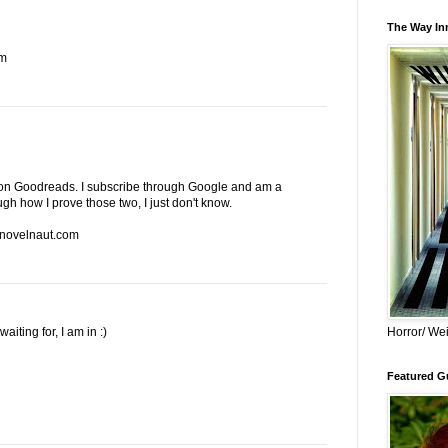
The Way Inn
om
end on Goodreads. I subscribe through Google and am a
ugh how I prove those two, I just don't know.
 novelnaut.com
iting for, I am in :)
Horror/ Wei
Featured Gu