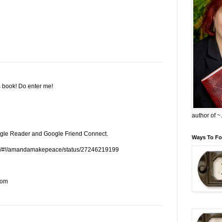
s book! Do enter me!
author of 
oogle Reader and Google Friend Connect.
Ways To Fo
.com/#!/amandamakepeace/status/27246219199
com