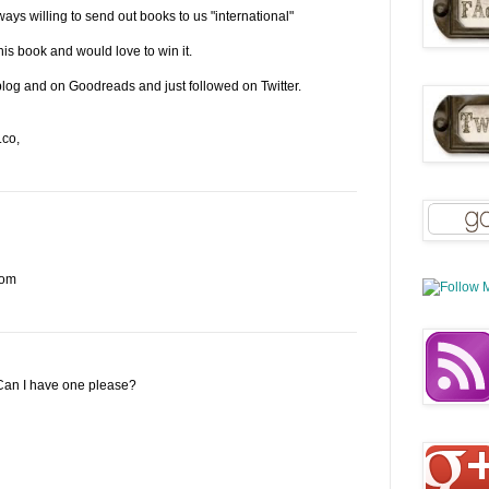
ays willing to send out books to us "international"
his book and would love to win it.
 blog and on Goodreads and just followed on Twitter.
.co,
com
 Can I have one please?