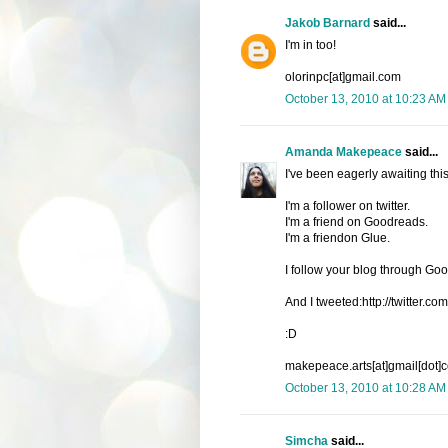
Jakob Barnard
said...
I'm in too!
olorinpc[at]gmail.com
October 13, 2010 at 10:23 AM
Amanda Makepeace
said...
I've been eagerly awaiting thi
I'm a follower on twitter.
I'm a friend on Goodreads.
I'm a friendon Glue.
I follow your blog through G
And I tweeted:http://twitter
:D
makepeace.arts[at]gmail[dot]
October 13, 2010 at 10:28 AM
Simcha
said...