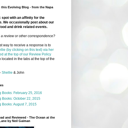
this Evolving Blog - from the Napa
 spot with an affinity for the
e. We occasionally post about our
food and drink related events.
r a review or other correspondence?
t way to receive a response is to
llie (by clicking on this text) via her
ed at the top of our Review Policy
 located in the tabs at the top of the
-
Shellie
& John
ges
g Books: February 25, 2016
g Books: October 22, 2015
 Books: August 7, 2015
ead and Reviewed - The Ocean at the
Lane by Neil Gaiman