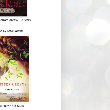
Horror/Fantasy ~ 3 Stars
ns by Kate Forsyth
Fantasy ~ 4.5 Stars