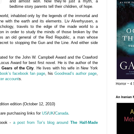
and almost won. Now they’re just a myth, a
bedtime story parents tell their children, of hope.
world, inhabited only by the legends of the immortal and
one with the earth and its elements. Liv Alverhyusen, a
chology, travels to the edge of the made world to a
ution in order to study the minds of those broken by the
ies an old general of the Red Republic, a man whose
ecret to stopping the Gun and the Line. And either side
ted for the John W. Campbell Award and the Crawford
ocus Award for best first novel. He is the author of the
d
Gears of the City
. He lives with his wife in New York
 book’s facebook fan page
, his
Goodread’s author page
,
ter account
s.
Horror ~ 4 
An Iranian
ition edition (October 12, 2010)
 are purchasing links for
US
/
UK
/
Canada
.
 book -
a post from Tor’s blog around
The Half-Made