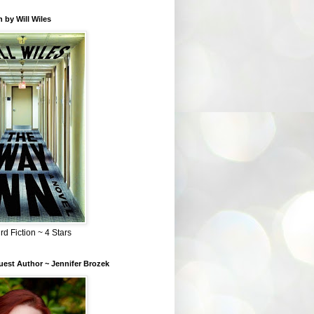
 by Will Wiles
rd Fiction ~ 4 Stars
est Author ~ Jennifer Brozek