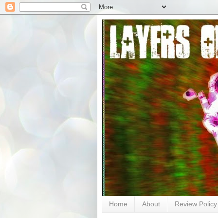
Home
About
Review Policy