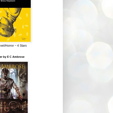
el/Horror ~ 4 Stars
ber by E C Ambrose