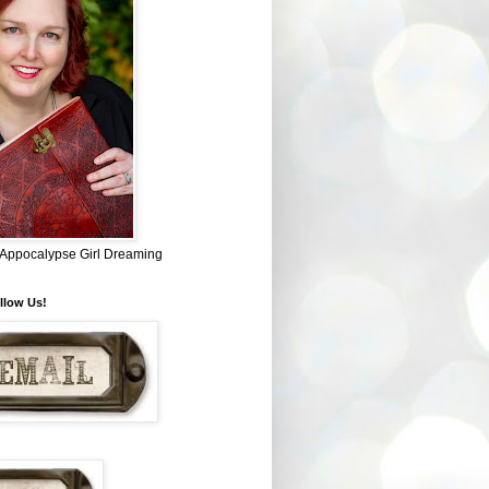
~ Appocalypse Girl Dreaming
llow Us!