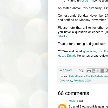
Friend on
Glue
- new to glue
As stated above, this giveaway is in
Contest ends Sunday November 14, 
and notified on Monday November 2
Please note that unlike for other
you have a question or concern (li
Shellie
.
Thanks for entering and good luck!
*****An additional
give away for
Th
Azure Dwarf
. He writes great revie
at
6:59 AM
Labels:
Felix Gilman - The Half-Made Wo
Give Away
,
Previews 2010
66 comments:
Cheri
said...
So glad Steampunk is gaining