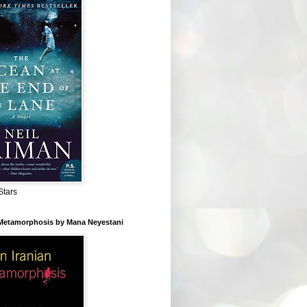
Stars
 Metamorphosis by Mana Neyestani