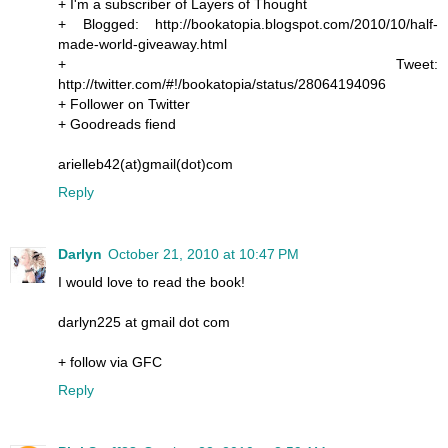
+ I'm a subscriber of Layers of Thought
+ Blogged: http://bookatopia.blogspot.com/2010/10/half-
made-world-giveaway.html
+ Tweet:
http://twitter.com/#!/bookatopia/status/28064194096
+ Follower on Twitter
+ Goodreads fiend
arielleb42(at)gmail(dot)com
Reply
Darlyn
October 21, 2010 at 10:47 PM
I would love to read the book!
darlyn225 at gmail dot com
+ follow via GFC
Reply