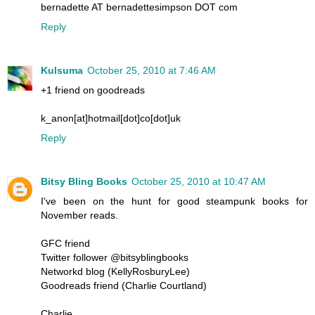
bernadette AT bernadettesimpson DOT com
Reply
Kulsuma
October 25, 2010 at 7:46 AM
+1 friend on goodreads
k_anon[at]hotmail[dot]co[dot]uk
Reply
Bitsy Bling Books
October 25, 2010 at 10:47 AM
I've been on the hunt for good steampunk books for
November reads.
GFC friend
Twitter follower @bitsyblingbooks
Networkd blog (KellyRosburyLee)
Goodreads friend (Charlie Courtland)
Charlie