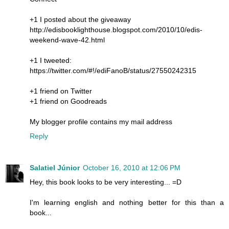
+1 I posted about the giveaway
http://edisbooklighthouse.blogspot.com/2010/10/edis-
weekend-wave-42.html
+1 I tweeted:
https://twitter.com/#!/ediFanoB/status/27550242315
+1 friend on Twitter
+1 friend on Goodreads
My blogger profile contains my mail address
Reply
Salatiel Júnior
October 16, 2010 at 12:06 PM
Hey, this book looks to be very interesting... =D
I'm learning english and nothing better for this than a
book...