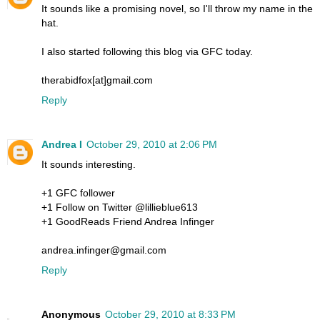
It sounds like a promising novel, so I'll throw my name in the
hat.
I also started following this blog via GFC today.
therabidfox[at]gmail.com
Reply
Andrea I
October 29, 2010 at 2:06 PM
It sounds interesting.
+1 GFC follower
+1 Follow on Twitter @lillieblue613
+1 GoodReads Friend Andrea Infinger
andrea.infinger@gmail.com
Reply
Anonymous
October 29, 2010 at 8:33 PM