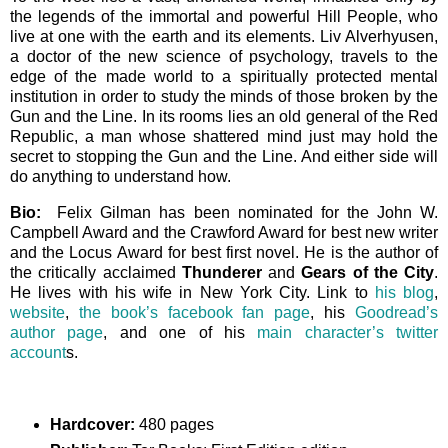
the legends of the immortal and powerful Hill People, who
live at one with the earth and its elements. Liv Alverhyusen,
a doctor of the new science of psychology, travels to the
edge of the made world to a spiritually protected mental
institution in order to study the minds of those broken by the
Gun and the Line. In its rooms lies an old general of the Red
Republic, a man whose shattered mind just may hold the
secret to stopping the Gun and the Line. And either side will
do anything to understand how.
Bio:
Felix Gilman has been nominated for the John W.
Campbell Award and the Crawford Award for best new writer
and the Locus Award for best first novel. He is the author of
the critically acclaimed
Thunderer
and
Gears of the City
.
He lives with his wife in New York City. Link to
his blog
,
website
,
the book’s facebook fan page
, his
Goodread’s
author page
, and one of his
main character’s twitter
account
s.
Hardcover:
480 pages