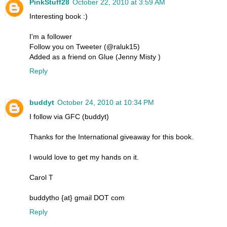
PinkStuff28
October 22, 2010 at 3:59 AM
Interesting book :)
I'm a follower
Follow you on Tweeter (@raluk15)
Added as a friend on Glue (Jenny Misty )
Reply
buddyt
October 24, 2010 at 10:34 PM
I follow via GFC (buddyt)
Thanks for the International giveaway for this book.
I would love to get my hands on it.
Carol T
buddytho {at} gmail DOT com
Reply