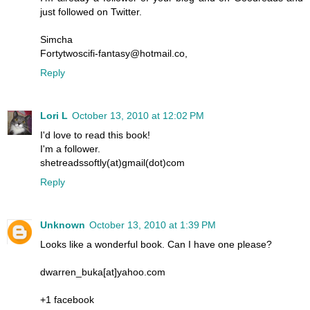
just followed on Twitter.
Simcha
Fortytwoscifi-fantasy@hotmail.co,
Reply
Lori L
October 13, 2010 at 12:02 PM
I'd love to read this book!
I'm a follower.
shetreadssoftly(at)gmail(dot)com
Reply
Unknown
October 13, 2010 at 1:39 PM
Looks like a wonderful book. Can I have one please?
dwarren_buka[at]yahoo.com
+1 facebook