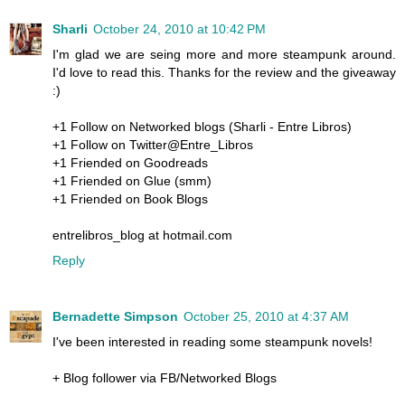
Sharli
October 24, 2010 at 10:42 PM
I'm glad we are seing more and more steampunk around.
I'd love to read this. Thanks for the review and the giveaway
:)
+1 Follow on Networked blogs (Sharli - Entre Libros)
+1 Follow on Twitter@Entre_Libros
+1 Friended on Goodreads
+1 Friended on Glue (smm)
+1 Friended on Book Blogs
entrelibros_blog at hotmail.com
Reply
Bernadette Simpson
October 25, 2010 at 4:37 AM
I've been interested in reading some steampunk novels!
+ Blog follower via FB/Networked Blogs