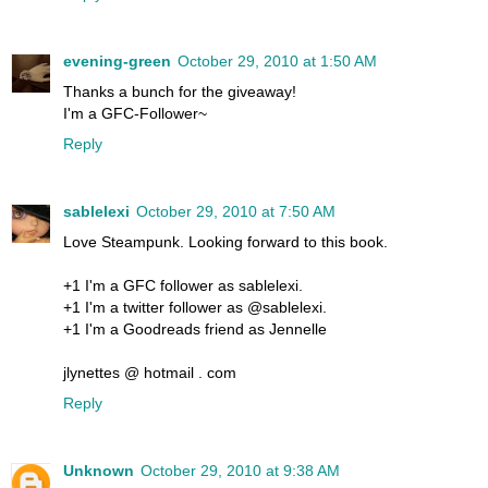
evening-green
October 29, 2010 at 1:50 AM
Thanks a bunch for the giveaway!
I'm a GFC-Follower~
Reply
sablelexi
October 29, 2010 at 7:50 AM
Love Steampunk. Looking forward to this book.
+1 I'm a GFC follower as sablelexi.
+1 I'm a twitter follower as @sablelexi.
+1 I'm a Goodreads friend as Jennelle
jlynettes @ hotmail . com
Reply
Unknown
October 29, 2010 at 9:38 AM