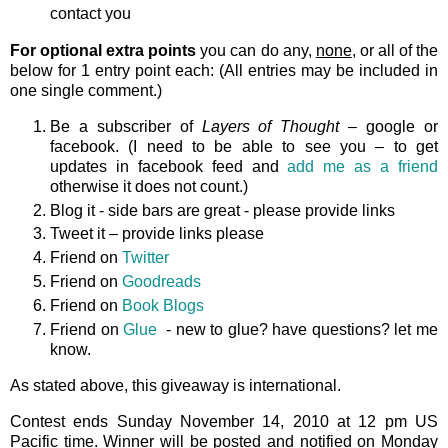
contact you
For optional extra points
you can do any,
none
, or all of the
below for 1 entry point each: (All entries may be included in
one single comment.)
Be a subscriber of
Layers of Thought
– google or
facebook. (I need to be able to see you – to get
updates in facebook feed and
add me as a friend
otherwise it does not count.)
Blog it - side bars are great - please provide links
Tweet it – provide links please
Friend on
Twitter
Friend on
Goodreads
Friend on
Book Blogs
Friend on
Glue
- new to glue? have questions? let me
know.
As stated above, this giveaway is international.
Contest ends Sunday November 14, 2010 at 12 pm US
Pacific time. Winner will be posted and notified on Monday