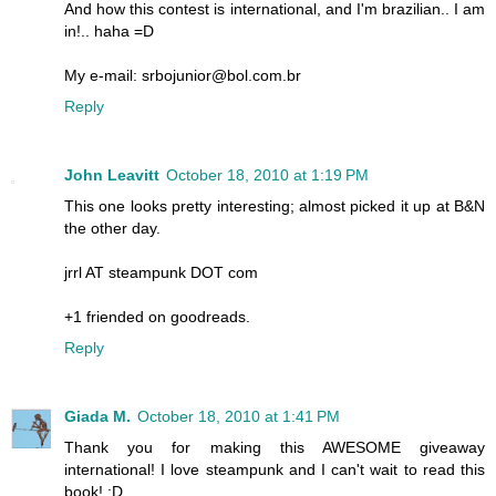
And how this contest is international, and I'm brazilian.. I am
in!.. haha =D
My e-mail: srbojunior@bol.com.br
Reply
John Leavitt
October 18, 2010 at 1:19 PM
This one looks pretty interesting; almost picked it up at B&N
the other day.
jrrl AT steampunk DOT com
+1 friended on goodreads.
Reply
Giada M.
October 18, 2010 at 1:41 PM
Thank you for making this AWESOME giveaway
international! I love steampunk and I can't wait to read this
book! :D