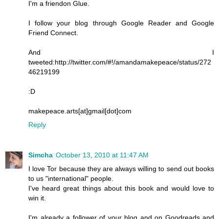
I'm a friendon Glue.
I follow your blog through Google Reader and Google
Friend Connect.
And I
tweeted:http://twitter.com/#!/amandamakepeace/status/272
46219199
:D
makepeace.arts[at]gmail[dot]com
Reply
Simcha
October 13, 2010 at 11:47 AM
I love Tor because they are always willing to send out books
to us "international" people.
I've heard great things about this book and would love to
win it.
I'm already a follower of your blog and on Goodreads and