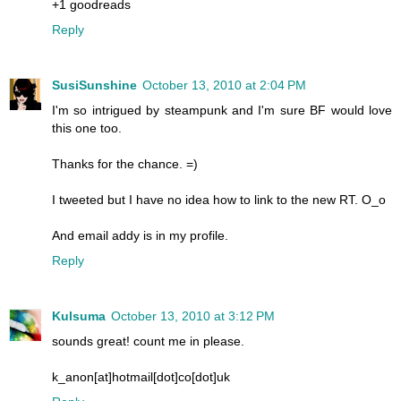
+1 goodreads
Reply
SusiSunshine
October 13, 2010 at 2:04 PM
I'm so intrigued by steampunk and I'm sure BF would love
this one too.
Thanks for the chance. =)
I tweeted but I have no idea how to link to the new RT. O_o
And email addy is in my profile.
Reply
Kulsuma
October 13, 2010 at 3:12 PM
sounds great! count me in please.
k_anon[at]hotmail[dot]co[dot]uk