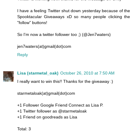
I have a feeling Twitter shut down yesterday because of the
Spooktacular Giveaways xD so many people clicking the
"follow" buttons!
So I'm now a twitter follower too ;) (@Jen7waters)
jen7waters(at)gmail(dot)com
Reply
Lisa (starmetal_oak)
October 26, 2010 at 7:50 AM
I really want to win this!! Thanks for the giveaway :)
starmetaloak(at)gmail(dot)com
+1 Follower Google Friend Connect as Lisa P.
+1 Twitter follower as @starmetaloak
+1 Friend on goodreads as Lisa
Total: 3