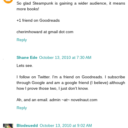
So glad Steampunk is gaining a wider audience, it means
more books!
+1 friend on Goodreads
cherimhoward at gmail dot com
Reply
Shane Ede
October 13, 2010 at 7:30 AM
Lets see.
I follow on Twitter. I'm a friend on Goodreads. I subscribe
through Google and am a google friend (I believe) although
how I prove those two, I just don't know.
Ah, and an email. admin ~at~ novelnaut.com
Reply
Blodeuedd
October 13, 2010 at 9:02 AM