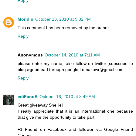
Reply
Moridin
October 13, 2010 at 9:32 PM
This comment has been removed by the author.
Reply
Anonymous
October 14, 2010 at 7:11 AM
please enter my name,i also follow on twitter ,subscribe to
blog &good ead through google,Lomazowr@gmail.com
Reply
ediFanoB
October 16, 2010 at 8:49 AM
Great giveaway Shellie!
I really appreciate that it is an international one because
that give me the opportunity to take part.
+1 Friend on Facebook and follower via Google Friend
Connect