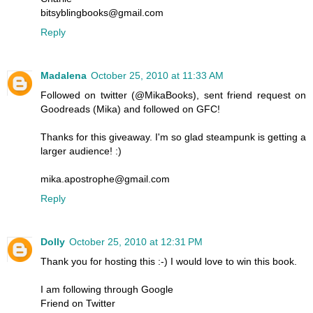
bitsyblingbooks@gmail.com
Reply
Madalena
October 25, 2010 at 11:33 AM
Followed on twitter (@MikaBooks), sent friend request on
Goodreads (Mika) and followed on GFC!
Thanks for this giveaway. I'm so glad steampunk is getting a
larger audience! :)
mika.apostrophe@gmail.com
Reply
Dolly
October 25, 2010 at 12:31 PM
Thank you for hosting this :-) I would love to win this book.
I am following through Google
Friend on Twitter