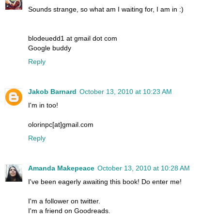
Sounds strange, so what am I waiting for, I am in :)
blodeuedd1 at gmail dot com
Google buddy
Reply
Jakob Barnard
October 13, 2010 at 10:23 AM
I'm in too!
olorinpc[at]gmail.com
Reply
Amanda Makepeace
October 13, 2010 at 10:28 AM
I've been eagerly awaiting this book! Do enter me!
I'm a follower on twitter.
I'm a friend on Goodreads.