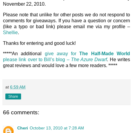
November 22, 2010.
Please note that unlike for other posts we do not respond to
comments for giveaways. If you have a question or concern
(like a typo or bad link) please email me via my profile –
Shellie
.
Thanks for entering and good luck!
*****An additional
give away for
The Half-Made World
please link over to Bill’s blog –
The Azure Dwarf
. He writes
great reviews and would love a few more readers. *****
at
6:59 AM
Share
66 comments:
Cheri
October 13, 2010 at 7:28 AM