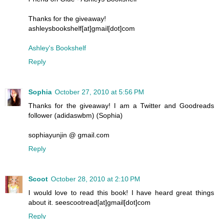
Thanks for the giveaway!
ashleysbookshelf[at]gmail[dot]com
Ashley's Bookshelf
Reply
Sophia
October 27, 2010 at 5:56 PM
Thanks for the giveaway! I am a Twitter and Goodreads
follower (adidaswbm) (Sophia)
sophiayunjin @ gmail.com
Reply
Scoot
October 28, 2010 at 2:10 PM
I would love to read this book! I have heard great things
about it. seescootread[at]gmail[dot]com
Reply