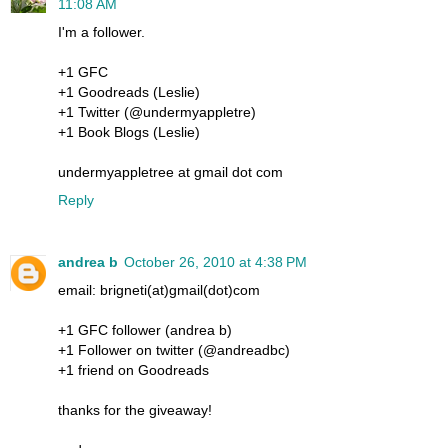
11:08 AM
I'm a follower.
+1 GFC
+1 Goodreads (Leslie)
+1 Twitter (@undermyappletre)
+1 Book Blogs (Leslie)
undermyappletree at gmail dot com
Reply
andrea b
October 26, 2010 at 4:38 PM
email: brigneti(at)gmail(dot)com
+1 GFC follower (andrea b)
+1 Follower on twitter (@andreadbc)
+1 friend on Goodreads
thanks for the giveaway!