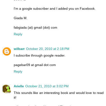
I'm a google subscriber and I added you on Facebook.
Giada M.
fabgiada (at) gmail (dot) com
Reply
wilbarr
October 20, 2010 at 2:18 PM
I subscribe through google reader.
pagebar09 at gmail dot com
Reply
Arielle
October 21, 2010 at 3:02 PM
This sounds like an interesting book and would love to read
it!