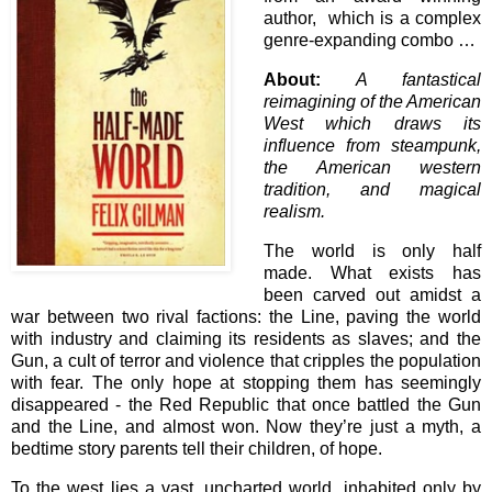
author, which is a complex
genre-expanding combo …
About:
A fantastical
reimagining of the American
West which draws its
influence from steampunk,
the American western
tradition, and magical
realism.
The world is only half
made. What exists has
been carved out amidst a
war between two rival factions: the Line, paving the world
with industry and claiming its residents as slaves; and the
Gun, a cult of terror and violence that cripples the population
with fear. The only hope at stopping them has seemingly
disappeared - the Red Republic that once battled the Gun
and the Line, and almost won. Now they’re just a myth, a
bedtime story parents tell their children, of hope.
To the west lies a vast, uncharted world, inhabited only by