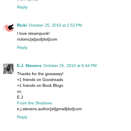
Reply
Ricki
October 25, 2010 at 2:52 PM
I love steampunk!
rickimc[at]aol[dot]com
Reply
E.J. Stevens
October 25, 2010 at 6:44 PM
Thanks for the giveaway!
+1 friends on Goodreads
+1 friends on Book Blogs
xx,
E.J.
From the Shadows
e.j.stevens.author[at]gmail[dot]com
Reply