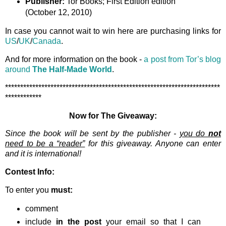
Publisher:
Tor Books; First Edition edition
(October 12, 2010)
In case you cannot wait to win here are purchasing links for
US
/
UK
/
Canada
.
And for more information on the book -
a post from Tor’s blog
around
The Half-Made World
.
***********************************************************************
************
Now for The Giveaway:
Since the book will be sent by the publisher -
you do
not
need to be a “reader”
for this giveaway. Anyone can enter
and it is international!
Contest Info:
To enter you
must:
comment
include
in the post
your email so that I can