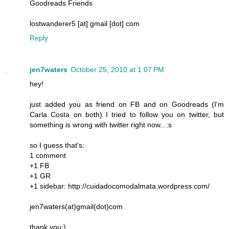
Goodreads Friends
lostwanderer5 [at] gmail [dot] com
Reply
jen7waters
October 25, 2010 at 1:07 PM
hey!
just added you as friend on FB and on Goodreads (I'm
Carla Costa on both) I tried to follow you on twitter, but
something is wrong with twitter right now...:s
so I guess that's:
1 comment
+1 FB
+1 GR
+1 sidebar: http://cuidadocomodalmata.wordpress.com/
jen7waters(at)gmail(dot)com
thank you:)