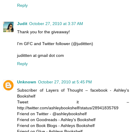
Reply
Judit
October 27, 2010 at 3:37 AM
Thank you for the giveaway!
I'm GFC and Twitter follower (@judittten)
judittten at gmail dot com
Reply
Unknown
October 27, 2010 at 5:45 PM
Subscriber of Layers of Thought – facebook - Ashley's
Bookshelf
Tweet it –
http://twitter.com/ashleybookshelf/status/28941835769
Friend on Twitter - @ashleybookshelf
Friend on Goodreads - Ashley's Bookshelf
Friend on Book Blogs - Ashleys Bookshelf
Friend on Glue - Ashleys Bookshelf