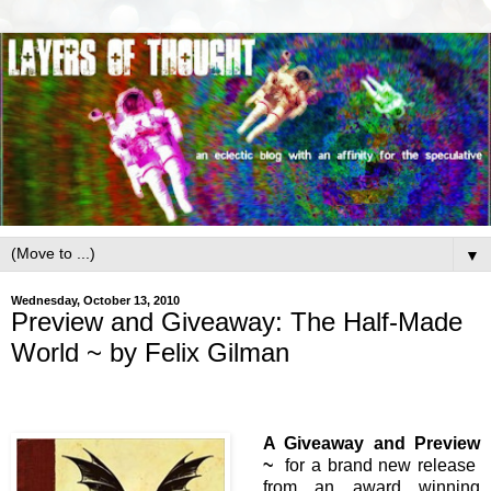
▼
Wednesday, October 13, 2010
Preview and Giveaway: The Half-Made
World ~ by Felix Gilman
A Giveaway and Preview
~
for a brand new release
from an award winning