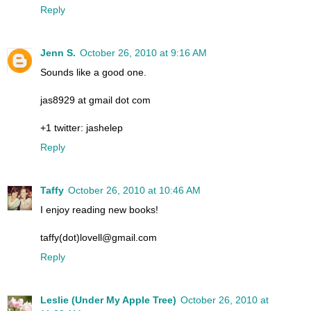
Reply
Jenn S.
October 26, 2010 at 9:16 AM
Sounds like a good one.
jas8929 at gmail dot com
+1 twitter: jashelep
Reply
Taffy
October 26, 2010 at 10:46 AM
I enjoy reading new books!
taffy(dot)lovell@gmail.com
Reply
Leslie (Under My Apple Tree)
October 26, 2010 at