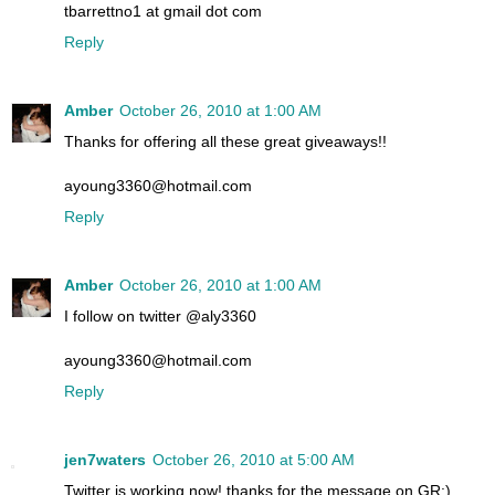
tbarrettno1 at gmail dot com
Reply
Amber
October 26, 2010 at 1:00 AM
Thanks for offering all these great giveaways!!
ayoung3360@hotmail.com
Reply
Amber
October 26, 2010 at 1:00 AM
I follow on twitter @aly3360
ayoung3360@hotmail.com
Reply
jen7waters
October 26, 2010 at 5:00 AM
Twitter is working now! thanks for the message on GR:)