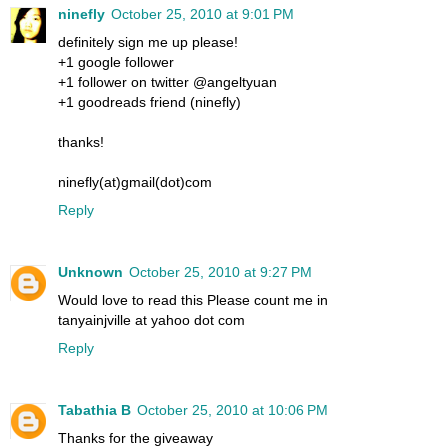
ninefly
October 25, 2010 at 9:01 PM
definitely sign me up please!
+1 google follower
+1 follower on twitter @angeltyuan
+1 goodreads friend (ninefly)
thanks!
ninefly(at)gmail(dot)com
Reply
Unknown
October 25, 2010 at 9:27 PM
Would love to read this Please count me in
tanyainjville at yahoo dot com
Reply
Tabathia B
October 25, 2010 at 10:06 PM
Thanks for the giveaway