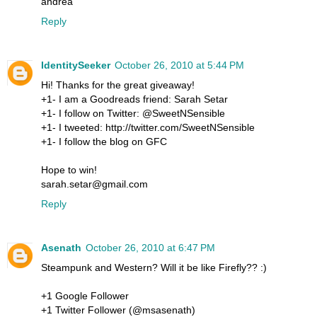
andrea
Reply
IdentitySeeker
October 26, 2010 at 5:44 PM
Hi! Thanks for the great giveaway!
+1- I am a Goodreads friend: Sarah Setar
+1- I follow on Twitter: @SweetNSensible
+1- I tweeted: http://twitter.com/SweetNSensible
+1- I follow the blog on GFC
Hope to win!
sarah.setar@gmail.com
Reply
Asenath
October 26, 2010 at 6:47 PM
Steampunk and Western? Will it be like Firefly?? :)
+1 Google Follower
+1 Twitter Follower (@msasenath)