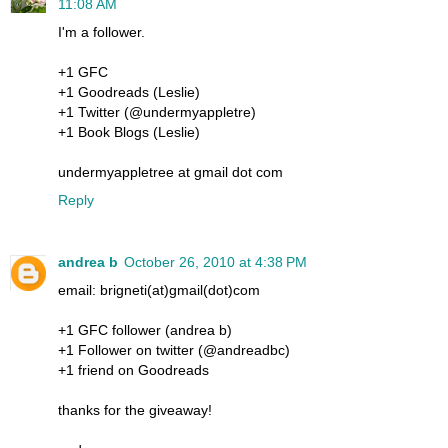
11:08 AM
I'm a follower.
+1 GFC
+1 Goodreads (Leslie)
+1 Twitter (@undermyappletre)
+1 Book Blogs (Leslie)
undermyappletree at gmail dot com
Reply
andrea b
October 26, 2010 at 4:38 PM
email: brigneti(at)gmail(dot)com
+1 GFC follower (andrea b)
+1 Follower on twitter (@andreadbc)
+1 friend on Goodreads
thanks for the giveaway!