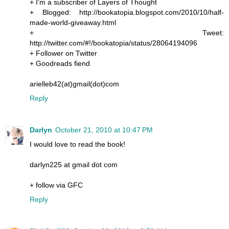
+ I'm a subscriber of Layers of Thought
+ Blogged: http://bookatopia.blogspot.com/2010/10/half-
made-world-giveaway.html
+ Tweet:
http://twitter.com/#!/bookatopia/status/28064194096
+ Follower on Twitter
+ Goodreads fiend
arielleb42(at)gmail(dot)com
Reply
Darlyn
October 21, 2010 at 10:47 PM
I would love to read the book!
darlyn225 at gmail dot com
+ follow via GFC
Reply