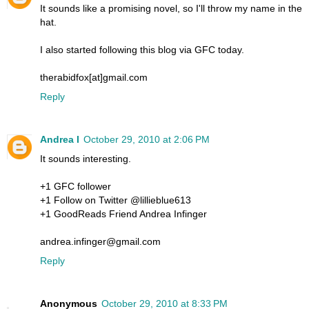
It sounds like a promising novel, so I'll throw my name in the
hat.
I also started following this blog via GFC today.
therabidfox[at]gmail.com
Reply
Andrea I
October 29, 2010 at 2:06 PM
It sounds interesting.
+1 GFC follower
+1 Follow on Twitter @lillieblue613
+1 GoodReads Friend Andrea Infinger
andrea.infinger@gmail.com
Reply
Anonymous
October 29, 2010 at 8:33 PM