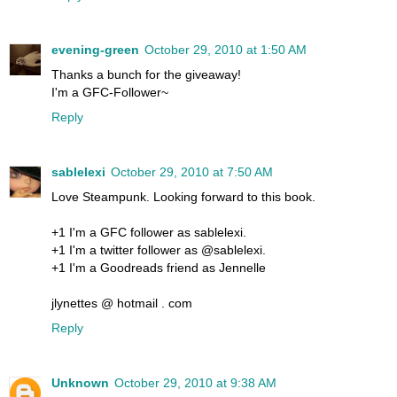
evening-green
October 29, 2010 at 1:50 AM
Thanks a bunch for the giveaway!
I'm a GFC-Follower~
Reply
sablelexi
October 29, 2010 at 7:50 AM
Love Steampunk. Looking forward to this book.
+1 I'm a GFC follower as sablelexi.
+1 I'm a twitter follower as @sablelexi.
+1 I'm a Goodreads friend as Jennelle
jlynettes @ hotmail . com
Reply
Unknown
October 29, 2010 at 9:38 AM