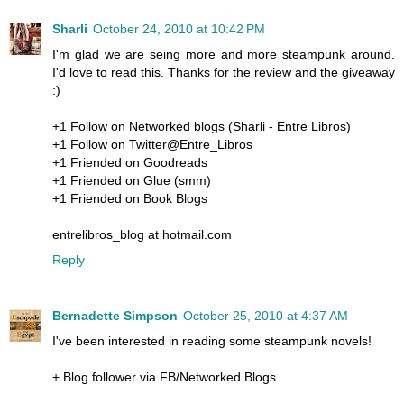
Sharli
October 24, 2010 at 10:42 PM
I'm glad we are seing more and more steampunk around.
I'd love to read this. Thanks for the review and the giveaway
:)
+1 Follow on Networked blogs (Sharli - Entre Libros)
+1 Follow on Twitter@Entre_Libros
+1 Friended on Goodreads
+1 Friended on Glue (smm)
+1 Friended on Book Blogs
entrelibros_blog at hotmail.com
Reply
Bernadette Simpson
October 25, 2010 at 4:37 AM
I've been interested in reading some steampunk novels!
+ Blog follower via FB/Networked Blogs