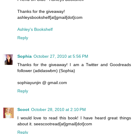
Thanks for the giveaway!
ashleysbookshelf[at]gmail[dot]com
Ashley's Bookshelf
Reply
Sophia
October 27, 2010 at 5:56 PM
Thanks for the giveaway! I am a Twitter and Goodreads
follower (adidaswbm) (Sophia)
sophiayunjin @ gmail.com
Reply
Scoot
October 28, 2010 at 2:10 PM
I would love to read this book! I have heard great things
about it. seescootread[at]gmail[dot]com
Reply