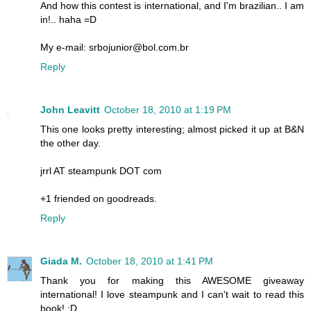
And how this contest is international, and I'm brazilian.. I am
in!.. haha =D
My e-mail: srbojunior@bol.com.br
Reply
John Leavitt
October 18, 2010 at 1:19 PM
This one looks pretty interesting; almost picked it up at B&N
the other day.
jrrl AT steampunk DOT com
+1 friended on goodreads.
Reply
Giada M.
October 18, 2010 at 1:41 PM
Thank you for making this AWESOME giveaway
international! I love steampunk and I can't wait to read this
book! :D