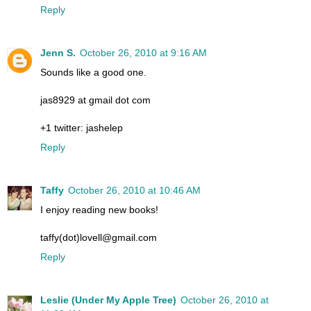
Reply
Jenn S.
October 26, 2010 at 9:16 AM
Sounds like a good one.
jas8929 at gmail dot com
+1 twitter: jashelep
Reply
Taffy
October 26, 2010 at 10:46 AM
I enjoy reading new books!
taffy(dot)lovell@gmail.com
Reply
Leslie (Under My Apple Tree)
October 26, 2010 at