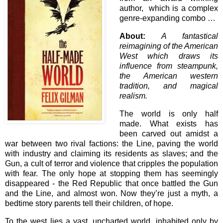
author, which is a complex
genre-expanding combo …
About:
A fantastical
reimagining of the American
West which draws its
influence from steampunk,
the American western
tradition, and magical
realism.
The world is only half
made. What exists has
been carved out amidst a
war between two rival factions: the Line, paving the world
with industry and claiming its residents as slaves; and the
Gun, a cult of terror and violence that cripples the population
with fear. The only hope at stopping them has seemingly
disappeared - the Red Republic that once battled the Gun
and the Line, and almost won. Now they’re just a myth, a
bedtime story parents tell their children, of hope.
To the west lies a vast, uncharted world, inhabited only by