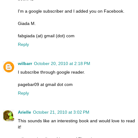
I'm a google subscriber and I added you on Facebook.
Giada M.
fabgiada (at) gmail (dot) com
Reply
wilbarr
October 20, 2010 at 2:18 PM
I subscribe through google reader.
pagebar09 at gmail dot com
Reply
Arielle
October 21, 2010 at 3:02 PM
This sounds like an interesting book and would love to read
it!