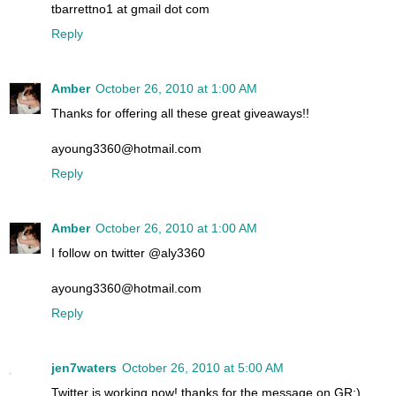
tbarrettno1 at gmail dot com
Reply
Amber
October 26, 2010 at 1:00 AM
Thanks for offering all these great giveaways!!
ayoung3360@hotmail.com
Reply
Amber
October 26, 2010 at 1:00 AM
I follow on twitter @aly3360
ayoung3360@hotmail.com
Reply
jen7waters
October 26, 2010 at 5:00 AM
Twitter is working now! thanks for the message on GR:)