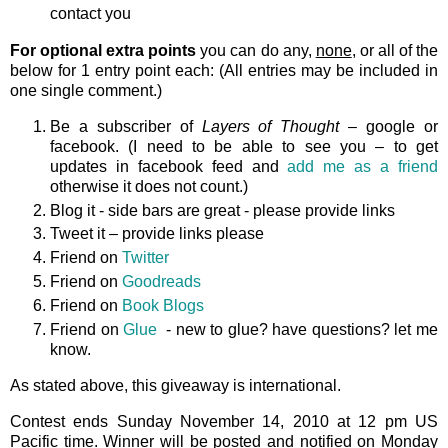
contact you
For optional extra points
you can do any,
none
, or all of the
below for 1 entry point each: (All entries may be included in
one single comment.)
Be a subscriber of
Layers of Thought
– google or
facebook. (I need to be able to see you – to get
updates in facebook feed and
add me as a friend
otherwise it does not count.)
Blog it - side bars are great - please provide links
Tweet it – provide links please
Friend on
Twitter
Friend on
Goodreads
Friend on
Book Blogs
Friend on
Glue
- new to glue? have questions? let me
know.
As stated above, this giveaway is international.
Contest ends Sunday November 14, 2010 at 12 pm US
Pacific time. Winner will be posted and notified on Monday