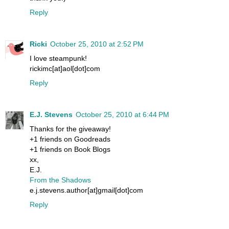
Reply
Ricki
October 25, 2010 at 2:52 PM
I love steampunk!
rickimc[at]aol[dot]com
Reply
E.J. Stevens
October 25, 2010 at 6:44 PM
Thanks for the giveaway!
+1 friends on Goodreads
+1 friends on Book Blogs
xx,
E.J.
From the Shadows
e.j.stevens.author[at]gmail[dot]com
Reply