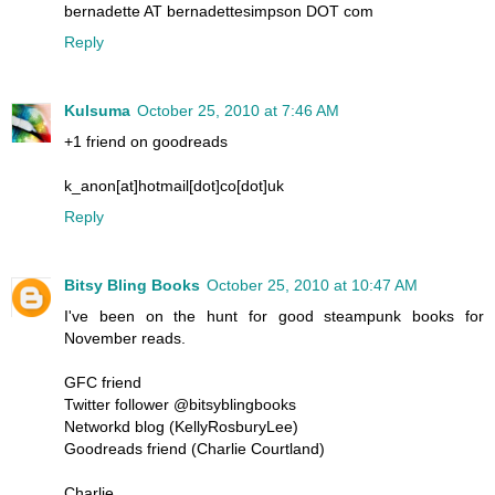
bernadette AT bernadettesimpson DOT com
Reply
Kulsuma
October 25, 2010 at 7:46 AM
+1 friend on goodreads
k_anon[at]hotmail[dot]co[dot]uk
Reply
Bitsy Bling Books
October 25, 2010 at 10:47 AM
I've been on the hunt for good steampunk books for
November reads.
GFC friend
Twitter follower @bitsyblingbooks
Networkd blog (KellyRosburyLee)
Goodreads friend (Charlie Courtland)
Charlie