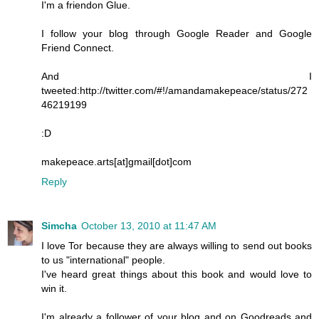
I'm a friendon Glue.
I follow your blog through Google Reader and Google
Friend Connect.
And I
tweeted:http://twitter.com/#!/amandamakepeace/status/272
46219199
:D
makepeace.arts[at]gmail[dot]com
Reply
Simcha
October 13, 2010 at 11:47 AM
I love Tor because they are always willing to send out books
to us "international" people.
I've heard great things about this book and would love to
win it.
I'm already a follower of your blog and on Goodreads and