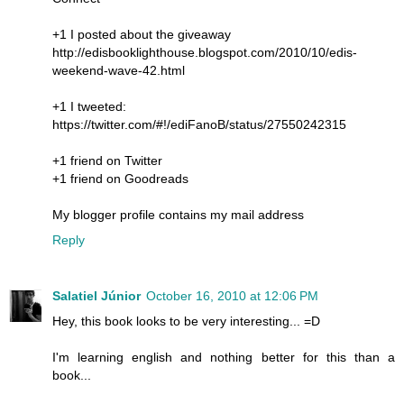
+1 I posted about the giveaway
http://edisbooklighthouse.blogspot.com/2010/10/edis-
weekend-wave-42.html
+1 I tweeted:
https://twitter.com/#!/ediFanoB/status/27550242315
+1 friend on Twitter
+1 friend on Goodreads
My blogger profile contains my mail address
Reply
Salatiel Júnior
October 16, 2010 at 12:06 PM
Hey, this book looks to be very interesting... =D
I'm learning english and nothing better for this than a
book...