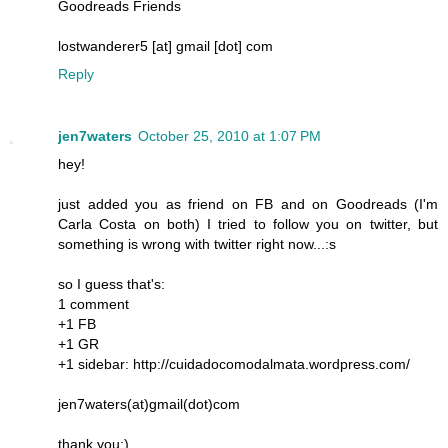
Goodreads Friends
lostwanderer5 [at] gmail [dot] com
Reply
jen7waters
October 25, 2010 at 1:07 PM
hey!
just added you as friend on FB and on Goodreads (I'm
Carla Costa on both) I tried to follow you on twitter, but
something is wrong with twitter right now...:s
so I guess that's:
1 comment
+1 FB
+1 GR
+1 sidebar: http://cuidadocomodalmata.wordpress.com/
jen7waters(at)gmail(dot)com
thank you:)