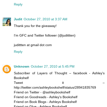
Reply
Judit
October 27, 2010 at 3:37 AM
Thank you for the giveaway!
I'm GFC and Twitter follower (@judittten)
judittten at gmail dot com
Reply
Unknown
October 27, 2010 at 5:45 PM
Subscriber of Layers of Thought – facebook - Ashley's
Bookshelf
Tweet it –
http://twitter.com/ashleybookshelf/status/28941835769
Friend on Twitter - @ashleybookshelf
Friend on Goodreads - Ashley's Bookshelf
Friend on Book Blogs - Ashleys Bookshelf
Friend on Glue - Ashleys Bookshelf