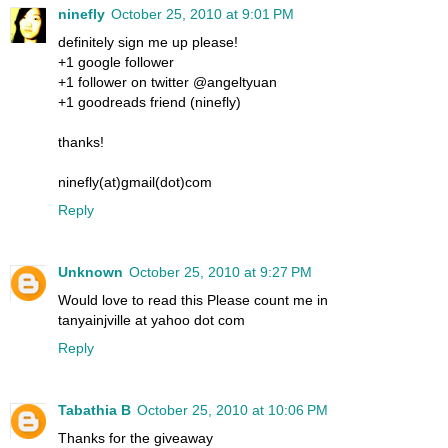
ninefly
October 25, 2010 at 9:01 PM
definitely sign me up please!
+1 google follower
+1 follower on twitter @angeltyuan
+1 goodreads friend (ninefly)
thanks!
ninefly(at)gmail(dot)com
Reply
Unknown
October 25, 2010 at 9:27 PM
Would love to read this Please count me in
tanyainjville at yahoo dot com
Reply
Tabathia B
October 25, 2010 at 10:06 PM
Thanks for the giveaway