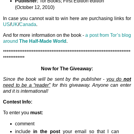
Publisher:
Tor Books; First Edition edition
(October 12, 2010)
In case you cannot wait to win here are purchasing links for
US
/
UK
/
Canada
.
And for more information on the book -
a post from Tor’s blog
around
The Half-Made World
.
***********************************************************************
************
Now for The Giveaway:
Since the book will be sent by the publisher -
you do
not
need to be a “reader”
for this giveaway. Anyone can enter
and it is international!
Contest Info:
To enter you
must:
comment
include
in the post
your email so that I can