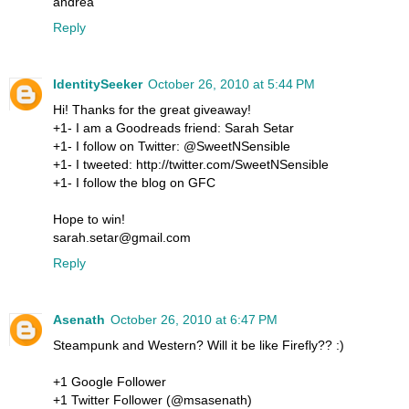
andrea
Reply
IdentitySeeker
October 26, 2010 at 5:44 PM
Hi! Thanks for the great giveaway!
+1- I am a Goodreads friend: Sarah Setar
+1- I follow on Twitter: @SweetNSensible
+1- I tweeted: http://twitter.com/SweetNSensible
+1- I follow the blog on GFC
Hope to win!
sarah.setar@gmail.com
Reply
Asenath
October 26, 2010 at 6:47 PM
Steampunk and Western? Will it be like Firefly?? :)
+1 Google Follower
+1 Twitter Follower (@msasenath)