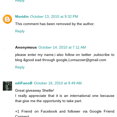
Reply
Moridin
October 13, 2010 at 9:32 PM
This comment has been removed by the author.
Reply
Anonymous
October 14, 2010 at 7:11 AM
please enter my name,i also follow on twitter ,subscribe to
blog &good ead through google,Lomazowr@gmail.com
Reply
ediFanoB
October 16, 2010 at 8:49 AM
Great giveaway Shellie!
I really appreciate that it is an international one because
that give me the opportunity to take part.
+1 Friend on Facebook and follower via Google Friend
Connect