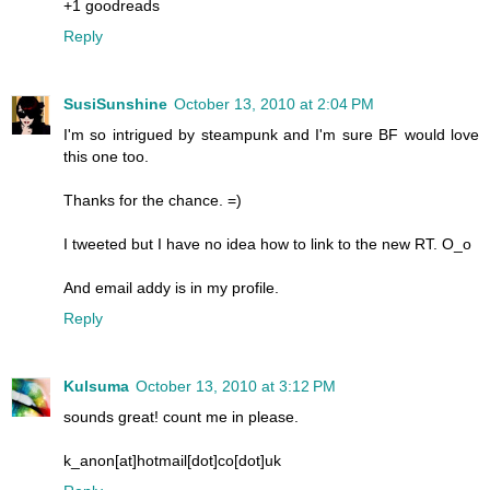
+1 goodreads
Reply
SusiSunshine
October 13, 2010 at 2:04 PM
I'm so intrigued by steampunk and I'm sure BF would love
this one too.
Thanks for the chance. =)
I tweeted but I have no idea how to link to the new RT. O_o
And email addy is in my profile.
Reply
Kulsuma
October 13, 2010 at 3:12 PM
sounds great! count me in please.
k_anon[at]hotmail[dot]co[dot]uk