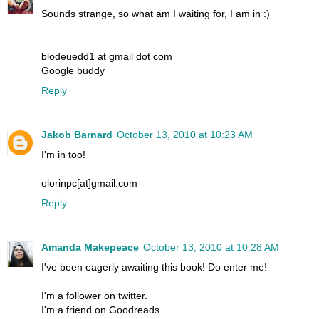
Sounds strange, so what am I waiting for, I am in :)
blodeuedd1 at gmail dot com
Google buddy
Reply
Jakob Barnard
October 13, 2010 at 10:23 AM
I'm in too!
olorinpc[at]gmail.com
Reply
Amanda Makepeace
October 13, 2010 at 10:28 AM
I've been eagerly awaiting this book! Do enter me!
I'm a follower on twitter.
I'm a friend on Goodreads.