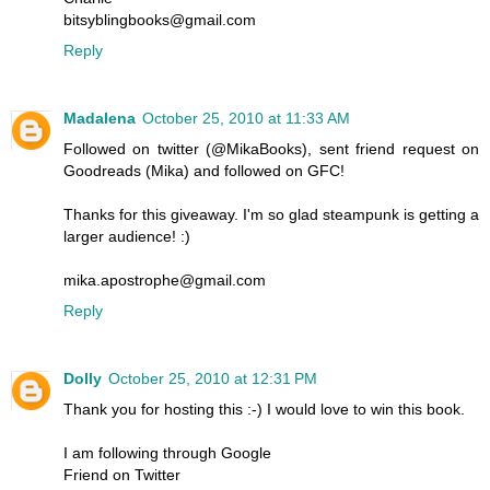
bitsyblingbooks@gmail.com
Reply
Madalena
October 25, 2010 at 11:33 AM
Followed on twitter (@MikaBooks), sent friend request on
Goodreads (Mika) and followed on GFC!
Thanks for this giveaway. I'm so glad steampunk is getting a
larger audience! :)
mika.apostrophe@gmail.com
Reply
Dolly
October 25, 2010 at 12:31 PM
Thank you for hosting this :-) I would love to win this book.
I am following through Google
Friend on Twitter