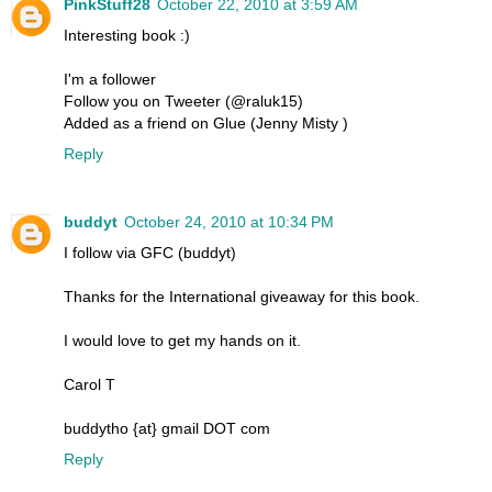
PinkStuff28
October 22, 2010 at 3:59 AM
Interesting book :)
I'm a follower
Follow you on Tweeter (@raluk15)
Added as a friend on Glue (Jenny Misty )
Reply
buddyt
October 24, 2010 at 10:34 PM
I follow via GFC (buddyt)
Thanks for the International giveaway for this book.
I would love to get my hands on it.
Carol T
buddytho {at} gmail DOT com
Reply