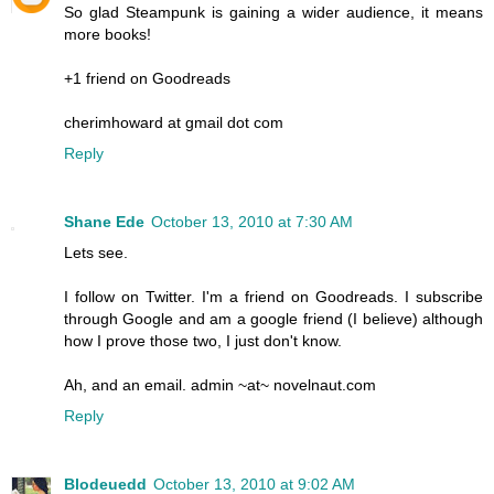
So glad Steampunk is gaining a wider audience, it means
more books!
+1 friend on Goodreads
cherimhoward at gmail dot com
Reply
Shane Ede
October 13, 2010 at 7:30 AM
Lets see.
I follow on Twitter. I'm a friend on Goodreads. I subscribe
through Google and am a google friend (I believe) although
how I prove those two, I just don't know.
Ah, and an email. admin ~at~ novelnaut.com
Reply
Blodeuedd
October 13, 2010 at 9:02 AM