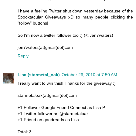
I have a feeling Twitter shut down yesterday because of the
Spooktacular Giveaways xD so many people clicking the
"follow" buttons!
So I'm now a twitter follower too ;) (@Jen7waters)
jen7waters(at)gmail(dot)com
Reply
Lisa (starmetal_oak)
October 26, 2010 at 7:50 AM
I really want to win this!! Thanks for the giveaway :)
starmetaloak(at)gmail(dot)com
+1 Follower Google Friend Connect as Lisa P.
+1 Twitter follower as @starmetaloak
+1 Friend on goodreads as Lisa
Total: 3