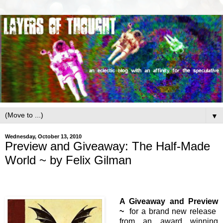
▼
Wednesday, October 13, 2010
Preview and Giveaway: The Half-Made
World ~ by Felix Gilman
A Giveaway and Preview
~
for a brand new release
from an award winning