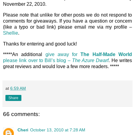
November 22, 2010.
Please note that unlike for other posts we do not respond to
comments for giveaways. If you have a question or concern
(like a typo or bad link) please email me via my profile –
Shellie
.
Thanks for entering and good luck!
*****An additional
give away for
The Half-Made World
please link over to Bill’s blog –
The Azure Dwarf
. He writes
great reviews and would love a few more readers. *****
at
6:59 AM
Share
66 comments:
Cheri
October 13, 2010 at 7:28 AM