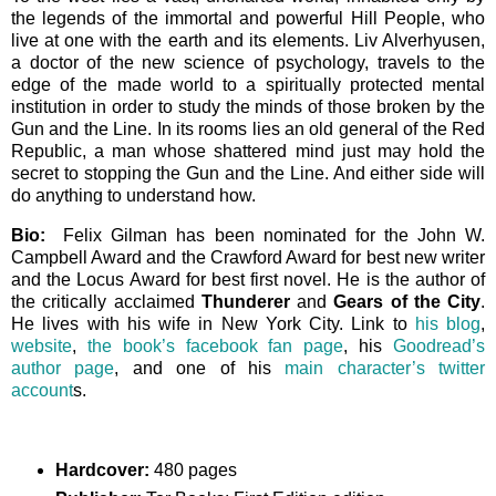
the legends of the immortal and powerful Hill People, who
live at one with the earth and its elements. Liv Alverhyusen,
a doctor of the new science of psychology, travels to the
edge of the made world to a spiritually protected mental
institution in order to study the minds of those broken by the
Gun and the Line. In its rooms lies an old general of the Red
Republic, a man whose shattered mind just may hold the
secret to stopping the Gun and the Line. And either side will
do anything to understand how.
Bio:
Felix Gilman has been nominated for the John W.
Campbell Award and the Crawford Award for best new writer
and the Locus Award for best first novel. He is the author of
the critically acclaimed
Thunderer
and
Gears of the City
.
He lives with his wife in New York City. Link to
his blog
,
website
,
the book’s facebook fan page
, his
Goodread’s
author page
, and one of his
main character’s twitter
account
s.
Hardcover:
480 pages