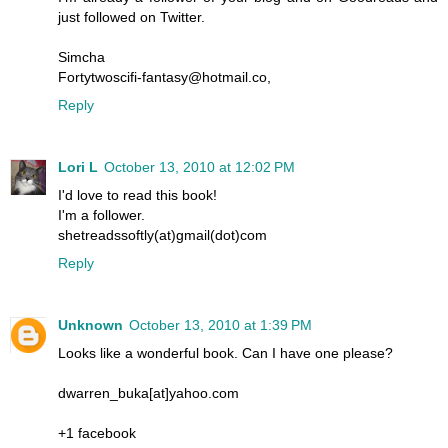
just followed on Twitter.
Simcha
Fortytwoscifi-fantasy@hotmail.co,
Reply
Lori L
October 13, 2010 at 12:02 PM
I'd love to read this book!
I'm a follower.
shetreadssoftly(at)gmail(dot)com
Reply
Unknown
October 13, 2010 at 1:39 PM
Looks like a wonderful book. Can I have one please?
dwarren_buka[at]yahoo.com
+1 facebook