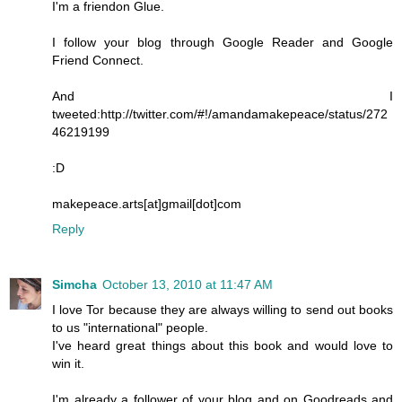
I'm a friendon Glue.
I follow your blog through Google Reader and Google
Friend Connect.
And I
tweeted:http://twitter.com/#!/amandamakepeace/status/272
46219199
:D
makepeace.arts[at]gmail[dot]com
Reply
Simcha
October 13, 2010 at 11:47 AM
I love Tor because they are always willing to send out books
to us "international" people.
I've heard great things about this book and would love to
win it.
I'm already a follower of your blog and on Goodreads and