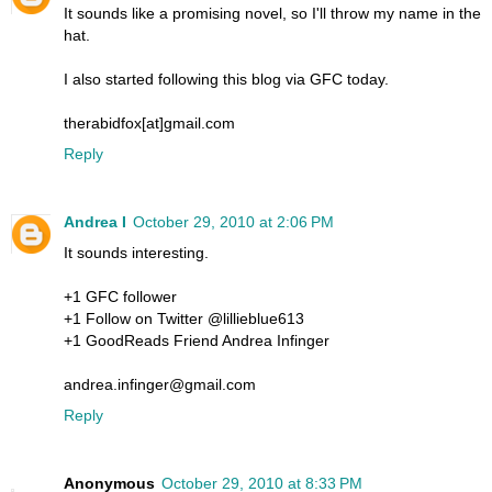
It sounds like a promising novel, so I'll throw my name in the
hat.
I also started following this blog via GFC today.
therabidfox[at]gmail.com
Reply
Andrea I
October 29, 2010 at 2:06 PM
It sounds interesting.
+1 GFC follower
+1 Follow on Twitter @lillieblue613
+1 GoodReads Friend Andrea Infinger
andrea.infinger@gmail.com
Reply
Anonymous
October 29, 2010 at 8:33 PM