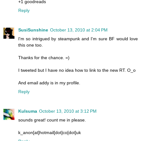
+1 goodreads
Reply
SusiSunshine
October 13, 2010 at 2:04 PM
I'm so intrigued by steampunk and I'm sure BF would love
this one too.
Thanks for the chance. =)
I tweeted but I have no idea how to link to the new RT. O_o
And email addy is in my profile.
Reply
Kulsuma
October 13, 2010 at 3:12 PM
sounds great! count me in please.
k_anon[at]hotmail[dot]co[dot]uk