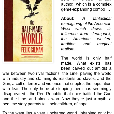
author, which is a complex
genre-expanding combo …
About:
A fantastical
reimagining of the American
West which draws its
influence from steampunk,
the American western
tradition, and magical
realism.
The world is only half
made. What exists has
been carved out amidst a
war between two rival factions: the Line, paving the world
with industry and claiming its residents as slaves; and the
Gun, a cult of terror and violence that cripples the population
with fear. The only hope at stopping them has seemingly
disappeared - the Red Republic that once battled the Gun
and the Line, and almost won. Now they’re just a myth, a
bedtime story parents tell their children, of hope.
To the west lies a vast, uncharted world, inhabited only by