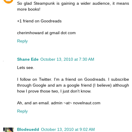
So glad Steampunk is gaining a wider audience, it means
more books!
+1 friend on Goodreads
cherimhoward at gmail dot com
Reply
Shane Ede
October 13, 2010 at 7:30 AM
Lets see.
I follow on Twitter. I'm a friend on Goodreads. I subscribe
through Google and am a google friend (I believe) although
how I prove those two, I just don't know.
Ah, and an email. admin ~at~ novelnaut.com
Reply
Blodeuedd
October 13, 2010 at 9:02 AM