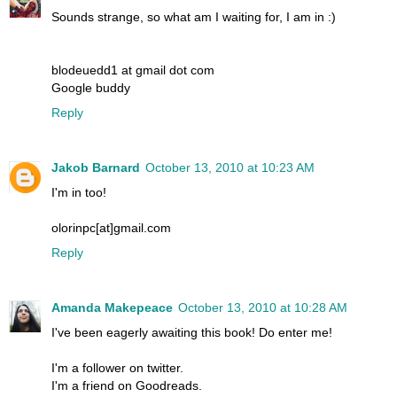
Sounds strange, so what am I waiting for, I am in :)
blodeuedd1 at gmail dot com
Google buddy
Reply
Jakob Barnard
October 13, 2010 at 10:23 AM
I'm in too!
olorinpc[at]gmail.com
Reply
Amanda Makepeace
October 13, 2010 at 10:28 AM
I've been eagerly awaiting this book! Do enter me!
I'm a follower on twitter.
I'm a friend on Goodreads.