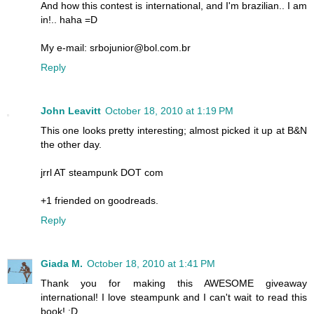
And how this contest is international, and I'm brazilian.. I am
in!.. haha =D
My e-mail: srbojunior@bol.com.br
Reply
John Leavitt
October 18, 2010 at 1:19 PM
This one looks pretty interesting; almost picked it up at B&N
the other day.
jrrl AT steampunk DOT com
+1 friended on goodreads.
Reply
Giada M.
October 18, 2010 at 1:41 PM
Thank you for making this AWESOME giveaway
international! I love steampunk and I can't wait to read this
book! :D