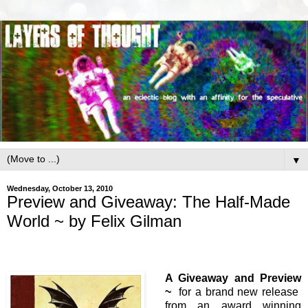
▼
Wednesday, October 13, 2010
Preview and Giveaway: The Half-Made
World ~ by Felix Gilman
A Giveaway and Preview
~
for a brand new release
from an award winning