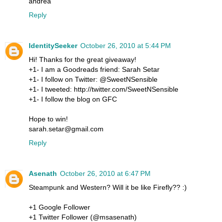
andrea
Reply
IdentitySeeker
October 26, 2010 at 5:44 PM
Hi! Thanks for the great giveaway!
+1- I am a Goodreads friend: Sarah Setar
+1- I follow on Twitter: @SweetNSensible
+1- I tweeted: http://twitter.com/SweetNSensible
+1- I follow the blog on GFC
Hope to win!
sarah.setar@gmail.com
Reply
Asenath
October 26, 2010 at 6:47 PM
Steampunk and Western? Will it be like Firefly?? :)
+1 Google Follower
+1 Twitter Follower (@msasenath)