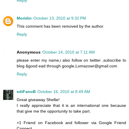
Reply
Moridin
October 13, 2010 at 9:32 PM
This comment has been removed by the author.
Reply
Anonymous
October 14, 2010 at 7:11 AM
please enter my name,i also follow on twitter ,subscribe to
blog &good ead through google,Lomazowr@gmail.com
Reply
ediFanoB
October 16, 2010 at 8:49 AM
Great giveaway Shellie!
I really appreciate that it is an international one because
that give me the opportunity to take part.
+1 Friend on Facebook and follower via Google Friend
Connect