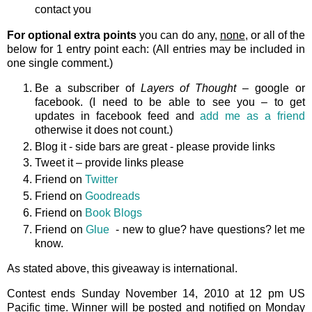
contact you
For optional extra points
you can do any,
none
, or all of the
below for 1 entry point each: (All entries may be included in
one single comment.)
Be a subscriber of
Layers of Thought
– google or
facebook. (I need to be able to see you – to get
updates in facebook feed and
add me as a friend
otherwise it does not count.)
Blog it - side bars are great - please provide links
Tweet it – provide links please
Friend on
Twitter
Friend on
Goodreads
Friend on
Book Blogs
Friend on
Glue
- new to glue? have questions? let me
know.
As stated above, this giveaway is international.
Contest ends Sunday November 14, 2010 at 12 pm US
Pacific time. Winner will be posted and notified on Monday