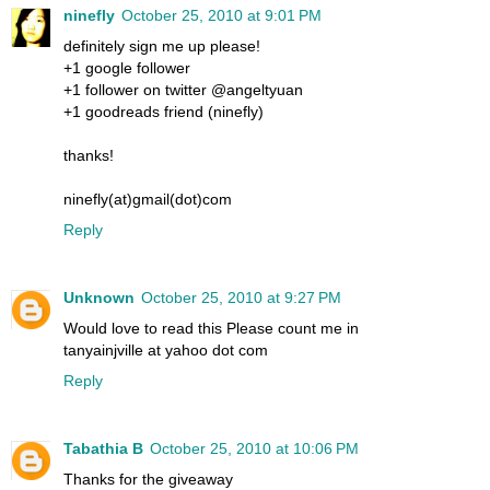
ninefly
October 25, 2010 at 9:01 PM
definitely sign me up please!
+1 google follower
+1 follower on twitter @angeltyuan
+1 goodreads friend (ninefly)
thanks!
ninefly(at)gmail(dot)com
Reply
Unknown
October 25, 2010 at 9:27 PM
Would love to read this Please count me in
tanyainjville at yahoo dot com
Reply
Tabathia B
October 25, 2010 at 10:06 PM
Thanks for the giveaway