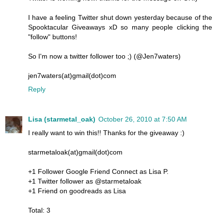
I have a feeling Twitter shut down yesterday because of the
Spooktacular Giveaways xD so many people clicking the
"follow" buttons!
So I'm now a twitter follower too ;) (@Jen7waters)
jen7waters(at)gmail(dot)com
Reply
Lisa (starmetal_oak)
October 26, 2010 at 7:50 AM
I really want to win this!! Thanks for the giveaway :)
starmetaloak(at)gmail(dot)com
+1 Follower Google Friend Connect as Lisa P.
+1 Twitter follower as @starmetaloak
+1 Friend on goodreads as Lisa
Total: 3