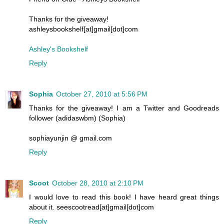
Thanks for the giveaway!
ashleysbookshelf[at]gmail[dot]com
Ashley's Bookshelf
Reply
Sophia
October 27, 2010 at 5:56 PM
Thanks for the giveaway! I am a Twitter and Goodreads
follower (adidaswbm) (Sophia)
sophiayunjin @ gmail.com
Reply
Scoot
October 28, 2010 at 2:10 PM
I would love to read this book! I have heard great things
about it. seescootread[at]gmail[dot]com
Reply