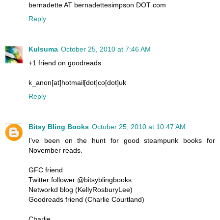
bernadette AT bernadettesimpson DOT com
Reply
Kulsuma
October 25, 2010 at 7:46 AM
+1 friend on goodreads
k_anon[at]hotmail[dot]co[dot]uk
Reply
Bitsy Bling Books
October 25, 2010 at 10:47 AM
I've been on the hunt for good steampunk books for
November reads.
GFC friend
Twitter follower @bitsyblingbooks
Networkd blog (KellyRosburyLee)
Goodreads friend (Charlie Courtland)
Charlie