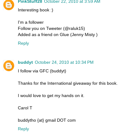
PinkStuff28
October 22, 2010 at 3:59 AM
Interesting book :)
I'm a follower
Follow you on Tweeter (@raluk15)
Added as a friend on Glue (Jenny Misty )
Reply
buddyt
October 24, 2010 at 10:34 PM
I follow via GFC (buddyt)
Thanks for the International giveaway for this book.
I would love to get my hands on it.
Carol T
buddytho {at} gmail DOT com
Reply