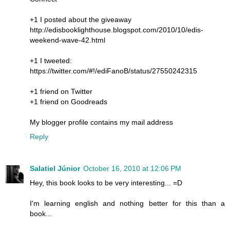
+1 I posted about the giveaway
http://edisbooklighthouse.blogspot.com/2010/10/edis-
weekend-wave-42.html
+1 I tweeted:
https://twitter.com/#!/ediFanoB/status/27550242315
+1 friend on Twitter
+1 friend on Goodreads
My blogger profile contains my mail address
Reply
Salatiel Júnior
October 16, 2010 at 12:06 PM
Hey, this book looks to be very interesting... =D
I'm learning english and nothing better for this than a
book...