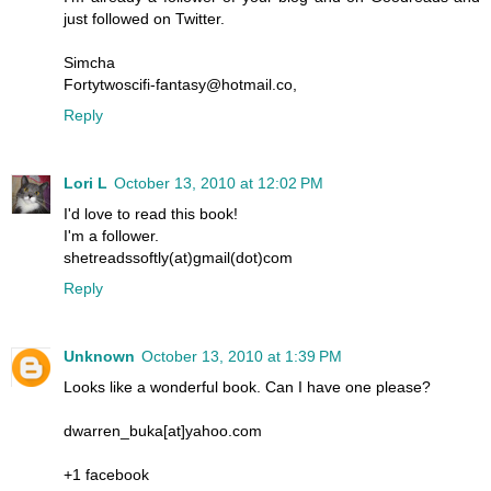
just followed on Twitter.
Simcha
Fortytwoscifi-fantasy@hotmail.co,
Reply
Lori L
October 13, 2010 at 12:02 PM
I'd love to read this book!
I'm a follower.
shetreadssoftly(at)gmail(dot)com
Reply
Unknown
October 13, 2010 at 1:39 PM
Looks like a wonderful book. Can I have one please?
dwarren_buka[at]yahoo.com
+1 facebook