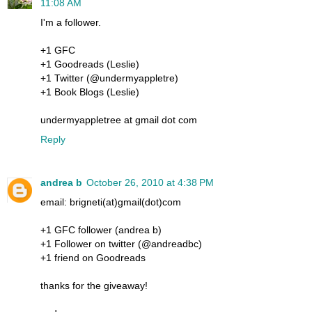
11:08 AM
I'm a follower.
+1 GFC
+1 Goodreads (Leslie)
+1 Twitter (@undermyappletre)
+1 Book Blogs (Leslie)
undermyappletree at gmail dot com
Reply
andrea b
October 26, 2010 at 4:38 PM
email: brigneti(at)gmail(dot)com
+1 GFC follower (andrea b)
+1 Follower on twitter (@andreadbc)
+1 friend on Goodreads
thanks for the giveaway!