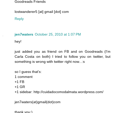
Goodreads Friends
lostwanderer5 [at] gmail [dot] com
Reply
jen7waters
October 25, 2010 at 1:07 PM
hey!
just added you as friend on FB and on Goodreads (I'm
Carla Costa on both) I tried to follow you on twitter, but
something is wrong with twitter right now...:s
so I guess that's:
1 comment
+1 FB
+1 GR
+1 sidebar: http://cuidadocomodalmata.wordpress.com/
jen7waters(at)gmail(dot)com
thank you:)