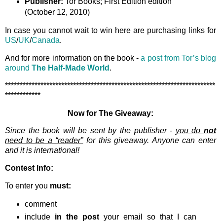
Publisher:
Tor Books; First Edition edition
(October 12, 2010)
In case you cannot wait to win here are purchasing links for
US
/
UK
/
Canada
.
And for more information on the book -
a post from Tor’s blog
around
The Half-Made World
.
***********************************************************************
************
Now for The Giveaway:
Since the book will be sent by the publisher -
you do
not
need to be a “reader”
for this giveaway. Anyone can enter
and it is international!
Contest Info:
To enter you
must:
comment
include
in the post
your email so that I can