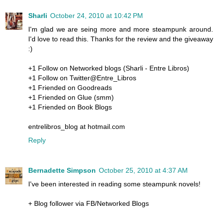
Sharli
October 24, 2010 at 10:42 PM
I'm glad we are seing more and more steampunk around.
I'd love to read this. Thanks for the review and the giveaway
:)
+1 Follow on Networked blogs (Sharli - Entre Libros)
+1 Follow on Twitter@Entre_Libros
+1 Friended on Goodreads
+1 Friended on Glue (smm)
+1 Friended on Book Blogs
entrelibros_blog at hotmail.com
Reply
Bernadette Simpson
October 25, 2010 at 4:37 AM
I've been interested in reading some steampunk novels!
+ Blog follower via FB/Networked Blogs