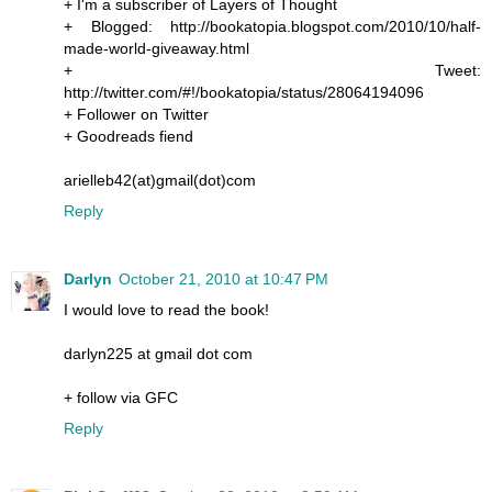
+ I'm a subscriber of Layers of Thought
+ Blogged: http://bookatopia.blogspot.com/2010/10/half-
made-world-giveaway.html
+ Tweet:
http://twitter.com/#!/bookatopia/status/28064194096
+ Follower on Twitter
+ Goodreads fiend
arielleb42(at)gmail(dot)com
Reply
Darlyn
October 21, 2010 at 10:47 PM
I would love to read the book!
darlyn225 at gmail dot com
+ follow via GFC
Reply