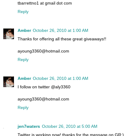
tbarrettno1 at gmail dot com
Reply
Amber
October 26, 2010 at 1:00 AM
Thanks for offering all these great giveaways!!
ayoung3360@hotmail.com
Reply
Amber
October 26, 2010 at 1:00 AM
I follow on twitter @aly3360
ayoung3360@hotmail.com
Reply
jen7waters
October 26, 2010 at 5:00 AM
Twitter is working now! thanks for the message on GR:)