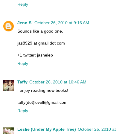
Reply
Jenn S.
October 26, 2010 at 9:16 AM
Sounds like a good one.
jas8929 at gmail dot com
+1 twitter: jashelep
Reply
Taffy
October 26, 2010 at 10:46 AM
I enjoy reading new books!
taffy(dot)lovell@gmail.com
Reply
Leslie (Under My Apple Tree)
October 26, 2010 at