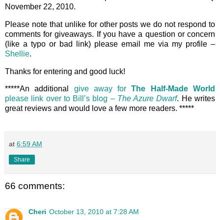
November 22, 2010.
Please note that unlike for other posts we do not respond to
comments for giveaways. If you have a question or concern
(like a typo or bad link) please email me via my profile –
Shellie
.
Thanks for entering and good luck!
*****An additional
give away for
The Half-Made World
please link over to Bill’s blog –
The Azure Dwarf
. He writes
great reviews and would love a few more readers. *****
at
6:59 AM
Share
66 comments:
Cheri
October 13, 2010 at 7:28 AM