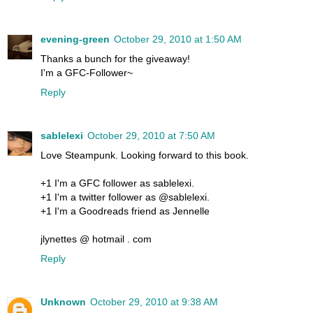
evening-green
October 29, 2010 at 1:50 AM
Thanks a bunch for the giveaway!
I'm a GFC-Follower~
Reply
sablelexi
October 29, 2010 at 7:50 AM
Love Steampunk. Looking forward to this book.
+1 I'm a GFC follower as sablelexi.
+1 I'm a twitter follower as @sablelexi.
+1 I'm a Goodreads friend as Jennelle
jlynettes @ hotmail . com
Reply
Unknown
October 29, 2010 at 9:38 AM