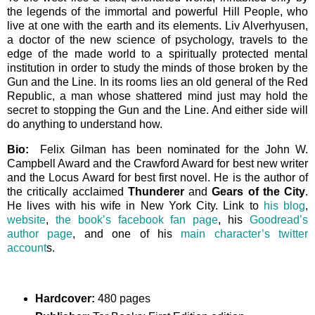
the legends of the immortal and powerful Hill People, who
live at one with the earth and its elements. Liv Alverhyusen,
a doctor of the new science of psychology, travels to the
edge of the made world to a spiritually protected mental
institution in order to study the minds of those broken by the
Gun and the Line. In its rooms lies an old general of the Red
Republic, a man whose shattered mind just may hold the
secret to stopping the Gun and the Line. And either side will
do anything to understand how.
Bio:
Felix Gilman has been nominated for the John W.
Campbell Award and the Crawford Award for best new writer
and the Locus Award for best first novel. He is the author of
the critically acclaimed
Thunderer
and
Gears of the City
.
He lives with his wife in New York City. Link to
his blog
,
website
,
the book’s facebook fan page
, his
Goodread’s
author page
, and one of his
main character’s twitter
account
s.
Hardcover:
480 pages