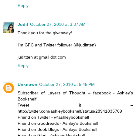
Reply
Judit
October 27, 2010 at 3:37 AM
Thank you for the giveaway!
I'm GFC and Twitter follower (@judittten)
judittten at gmail dot com
Reply
Unknown
October 27, 2010 at 5:45 PM
Subscriber of Layers of Thought – facebook - Ashley's
Bookshelf
Tweet it –
http://twitter.com/ashleybookshelf/status/28941835769
Friend on Twitter - @ashleybookshelf
Friend on Goodreads - Ashley's Bookshelf
Friend on Book Blogs - Ashleys Bookshelf
Friend on Glue - Ashleys Bookshelf