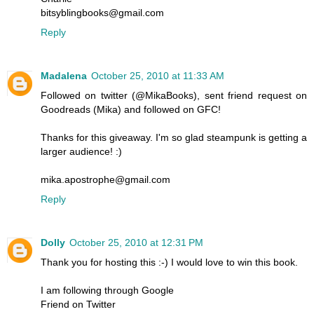
bitsyblingbooks@gmail.com
Reply
Madalena
October 25, 2010 at 11:33 AM
Followed on twitter (@MikaBooks), sent friend request on
Goodreads (Mika) and followed on GFC!
Thanks for this giveaway. I'm so glad steampunk is getting a
larger audience! :)
mika.apostrophe@gmail.com
Reply
Dolly
October 25, 2010 at 12:31 PM
Thank you for hosting this :-) I would love to win this book.
I am following through Google
Friend on Twitter