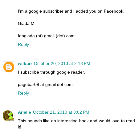
I'm a google subscriber and I added you on Facebook.
Giada M.
fabgiada (at) gmail (dot) com
Reply
wilbarr
October 20, 2010 at 2:18 PM
I subscribe through google reader.
pagebar09 at gmail dot com
Reply
Arielle
October 21, 2010 at 3:02 PM
This sounds like an interesting book and would love to read
it!