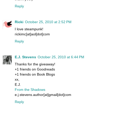
Reply
Ricki
October 25, 2010 at 2:52 PM
I love steampunk!
rickimc[at]aol[dot]com
Reply
E.J. Stevens
October 25, 2010 at 6:44 PM
Thanks for the giveaway!
+1 friends on Goodreads
+1 friends on Book Blogs
xx,
E.J.
From the Shadows
e.j.stevens.author[at]gmail[dot]com
Reply