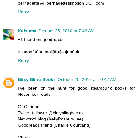
bernadette AT bernadettesimpson DOT com
Reply
Kulsuma
October 25, 2010 at 7:46 AM
+1 friend on goodreads
k_anon[at]hotmail[dot]co[dot]uk
Reply
Bitsy Bling Books
October 25, 2010 at 10:47 AM
I've been on the hunt for good steampunk books for
November reads.
GFC friend
Twitter follower @bitsyblingbooks
Networkd blog (KellyRosburyLee)
Goodreads friend (Charlie Courtland)
Charlie