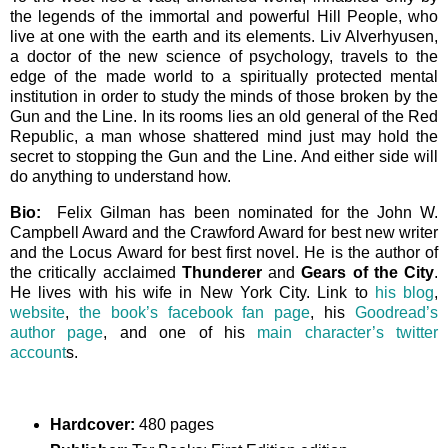
the legends of the immortal and powerful Hill People, who
live at one with the earth and its elements. Liv Alverhyusen,
a doctor of the new science of psychology, travels to the
edge of the made world to a spiritually protected mental
institution in order to study the minds of those broken by the
Gun and the Line. In its rooms lies an old general of the Red
Republic, a man whose shattered mind just may hold the
secret to stopping the Gun and the Line. And either side will
do anything to understand how.
Bio:
Felix Gilman has been nominated for the John W.
Campbell Award and the Crawford Award for best new writer
and the Locus Award for best first novel. He is the author of
the critically acclaimed
Thunderer
and
Gears of the City
.
He lives with his wife in New York City. Link to
his blog
,
website
,
the book’s facebook fan page
, his
Goodread’s
author page
, and one of his
main character’s twitter
account
s.
Hardcover:
480 pages