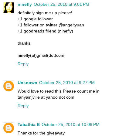
ninefly
October 25, 2010 at 9:01 PM
definitely sign me up please!
+1 google follower
+1 follower on twitter @angeltyuan
+1 goodreads friend (ninefly)
thanks!
ninefly(at)gmail(dot)com
Reply
Unknown
October 25, 2010 at 9:27 PM
Would love to read this Please count me in
tanyainjville at yahoo dot com
Reply
Tabathia B
October 25, 2010 at 10:06 PM
Thanks for the giveaway