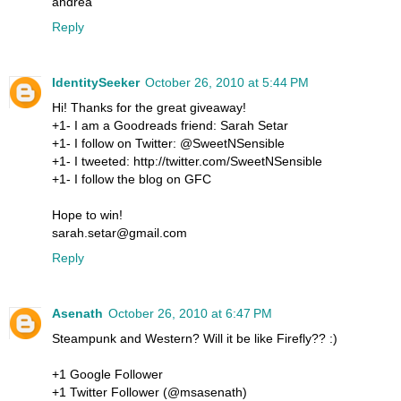
andrea
Reply
IdentitySeeker
October 26, 2010 at 5:44 PM
Hi! Thanks for the great giveaway!
+1- I am a Goodreads friend: Sarah Setar
+1- I follow on Twitter: @SweetNSensible
+1- I tweeted: http://twitter.com/SweetNSensible
+1- I follow the blog on GFC
Hope to win!
sarah.setar@gmail.com
Reply
Asenath
October 26, 2010 at 6:47 PM
Steampunk and Western? Will it be like Firefly?? :)
+1 Google Follower
+1 Twitter Follower (@msasenath)