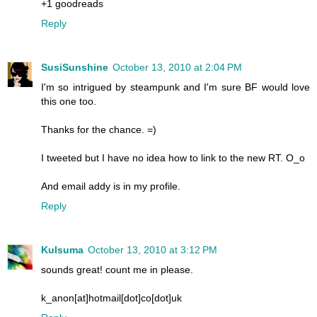
+1 goodreads
Reply
SusiSunshine
October 13, 2010 at 2:04 PM
I'm so intrigued by steampunk and I'm sure BF would love
this one too.
Thanks for the chance. =)
I tweeted but I have no idea how to link to the new RT. O_o
And email addy is in my profile.
Reply
Kulsuma
October 13, 2010 at 3:12 PM
sounds great! count me in please.
k_anon[at]hotmail[dot]co[dot]uk