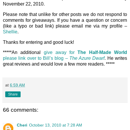
November 22, 2010.
Please note that unlike for other posts we do not respond to
comments for giveaways. If you have a question or concern
(like a typo or bad link) please email me via my profile –
Shellie
.
Thanks for entering and good luck!
*****An additional
give away for
The Half-Made World
please link over to Bill’s blog –
The Azure Dwarf
. He writes
great reviews and would love a few more readers. *****
at
6:59 AM
Share
66 comments:
Cheri
October 13, 2010 at 7:28 AM