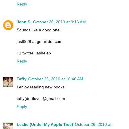
Reply
Jenn S.
October 26, 2010 at 9:16 AM
Sounds like a good one.
jas8929 at gmail dot com
+1 twitter: jashelep
Reply
Taffy
October 26, 2010 at 10:46 AM
I enjoy reading new books!
taffy(dot)lovell@gmail.com
Reply
Leslie (Under My Apple Tree)
October 26, 2010 at