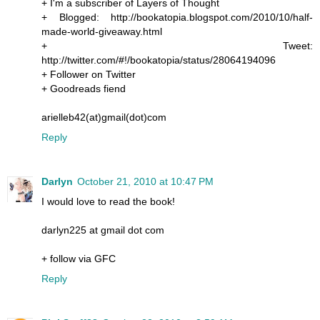
+ I'm a subscriber of Layers of Thought
+ Blogged: http://bookatopia.blogspot.com/2010/10/half-
made-world-giveaway.html
+ Tweet:
http://twitter.com/#!/bookatopia/status/28064194096
+ Follower on Twitter
+ Goodreads fiend
arielleb42(at)gmail(dot)com
Reply
Darlyn
October 21, 2010 at 10:47 PM
I would love to read the book!
darlyn225 at gmail dot com
+ follow via GFC
Reply