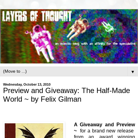
▼
Wednesday, October 13, 2010
Preview and Giveaway: The Half-Made
World ~ by Felix Gilman
A Giveaway and Preview
~
for a brand new release
from an award winning