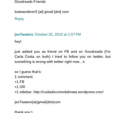
Goodreads Friends
lostwanderer5 [at] gmail [dot] com
Reply
jen7waters
October 25, 2010 at 1:07 PM
hey!
just added you as friend on FB and on Goodreads (I'm
Carla Costa on both) I tried to follow you on twitter, but
something is wrong with twitter right now...:s
so I guess that's:
1 comment
+1 FB
+1 GR
+1 sidebar: http://cuidadocomodalmata.wordpress.com/
jen7waters(at)gmail(dot)com
thank you:)