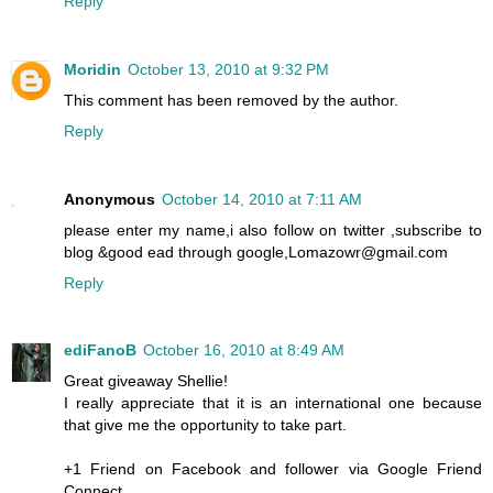
Reply
Moridin
October 13, 2010 at 9:32 PM
This comment has been removed by the author.
Reply
Anonymous
October 14, 2010 at 7:11 AM
please enter my name,i also follow on twitter ,subscribe to
blog &good ead through google,Lomazowr@gmail.com
Reply
ediFanoB
October 16, 2010 at 8:49 AM
Great giveaway Shellie!
I really appreciate that it is an international one because
that give me the opportunity to take part.
+1 Friend on Facebook and follower via Google Friend
Connect