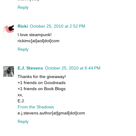
Reply
Ricki
October 25, 2010 at 2:52 PM
I love steampunk!
rickimc[at]aol[dot]com
Reply
E.J. Stevens
October 25, 2010 at 6:44 PM
Thanks for the giveaway!
+1 friends on Goodreads
+1 friends on Book Blogs
xx,
E.J.
From the Shadows
e.j.stevens.author[at]gmail[dot]com
Reply