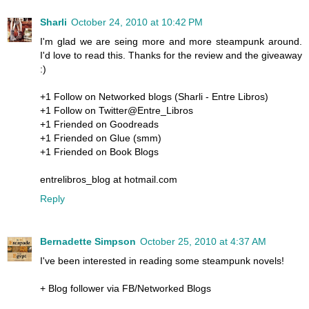
Sharli
October 24, 2010 at 10:42 PM
I'm glad we are seing more and more steampunk around.
I'd love to read this. Thanks for the review and the giveaway
:)
+1 Follow on Networked blogs (Sharli - Entre Libros)
+1 Follow on Twitter@Entre_Libros
+1 Friended on Goodreads
+1 Friended on Glue (smm)
+1 Friended on Book Blogs
entrelibros_blog at hotmail.com
Reply
Bernadette Simpson
October 25, 2010 at 4:37 AM
I've been interested in reading some steampunk novels!
+ Blog follower via FB/Networked Blogs