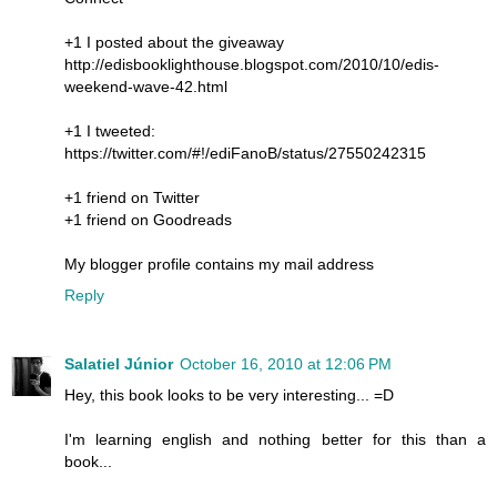
+1 I posted about the giveaway
http://edisbooklighthouse.blogspot.com/2010/10/edis-
weekend-wave-42.html
+1 I tweeted:
https://twitter.com/#!/ediFanoB/status/27550242315
+1 friend on Twitter
+1 friend on Goodreads
My blogger profile contains my mail address
Reply
Salatiel Júnior
October 16, 2010 at 12:06 PM
Hey, this book looks to be very interesting... =D
I'm learning english and nothing better for this than a
book...