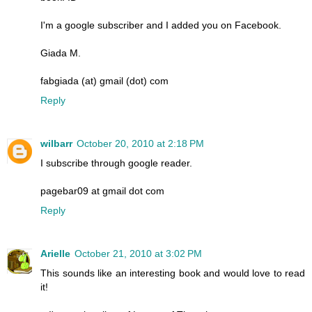
I'm a google subscriber and I added you on Facebook.
Giada M.
fabgiada (at) gmail (dot) com
Reply
wilbarr
October 20, 2010 at 2:18 PM
I subscribe through google reader.
pagebar09 at gmail dot com
Reply
Arielle
October 21, 2010 at 3:02 PM
This sounds like an interesting book and would love to read
it!