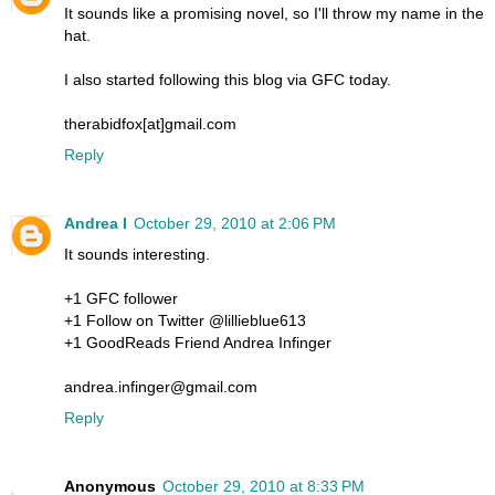
It sounds like a promising novel, so I'll throw my name in the
hat.
I also started following this blog via GFC today.
therabidfox[at]gmail.com
Reply
Andrea I
October 29, 2010 at 2:06 PM
It sounds interesting.
+1 GFC follower
+1 Follow on Twitter @lillieblue613
+1 GoodReads Friend Andrea Infinger
andrea.infinger@gmail.com
Reply
Anonymous
October 29, 2010 at 8:33 PM