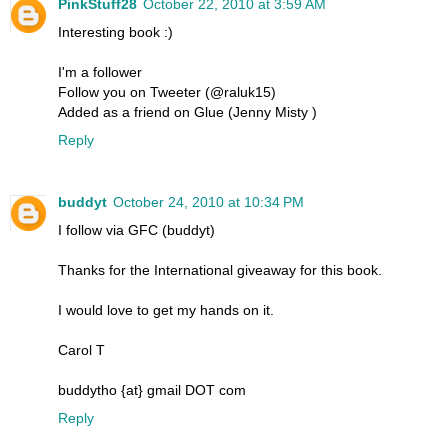
PinkStuff28
October 22, 2010 at 3:59 AM
Interesting book :)
I'm a follower
Follow you on Tweeter (@raluk15)
Added as a friend on Glue (Jenny Misty )
Reply
buddyt
October 24, 2010 at 10:34 PM
I follow via GFC (buddyt)
Thanks for the International giveaway for this book.
I would love to get my hands on it.
Carol T
buddytho {at} gmail DOT com
Reply