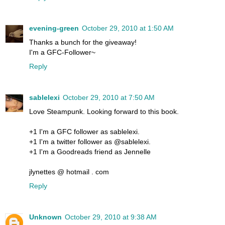
evening-green
October 29, 2010 at 1:50 AM
Thanks a bunch for the giveaway!
I'm a GFC-Follower~
Reply
sablelexi
October 29, 2010 at 7:50 AM
Love Steampunk. Looking forward to this book.
+1 I'm a GFC follower as sablelexi.
+1 I'm a twitter follower as @sablelexi.
+1 I'm a Goodreads friend as Jennelle
jlynettes @ hotmail . com
Reply
Unknown
October 29, 2010 at 9:38 AM