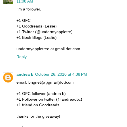
11:08 AM
I'm a follower.
+1 GFC
+1 Goodreads (Leslie)
+1 Twitter (@undermyappletre)
+1 Book Blogs (Leslie)
undermyappletree at gmail dot com
Reply
andrea b
October 26, 2010 at 4:38 PM
email: brigneti(at)gmail(dot)com
+1 GFC follower (andrea b)
+1 Follower on twitter (@andreadbc)
+1 friend on Goodreads
thanks for the giveaway!