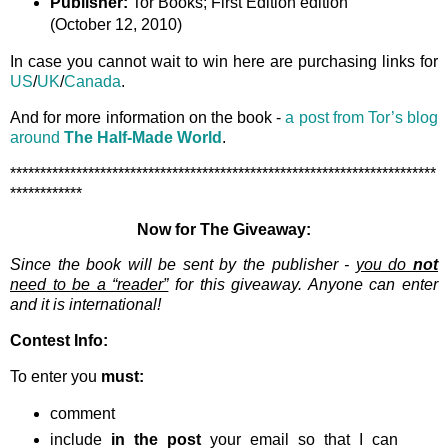
Publisher:
Tor Books; First Edition edition
(October 12, 2010)
In case you cannot wait to win here are purchasing links for
US
/
UK
/
Canada
.
And for more information on the book -
a post from Tor’s blog
around
The Half-Made World
.
***********************************************************************
************
Now for The Giveaway:
Since the book will be sent by the publisher -
you do
not
need to be a “reader”
for this giveaway. Anyone can enter
and it is international!
Contest Info:
To enter you
must:
comment
include
in the post
your email so that I can