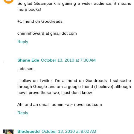
So glad Steampunk is gaining a wider audience, it means
more books!
+1 friend on Goodreads
cherimhoward at gmail dot com
Reply
Shane Ede
October 13, 2010 at 7:30 AM
Lets see.
I follow on Twitter. I'm a friend on Goodreads. I subscribe
through Google and am a google friend (I believe) although
how I prove those two, I just don't know.
Ah, and an email. admin ~at~ novelnaut.com
Reply
Blodeuedd
October 13, 2010 at 9:02 AM