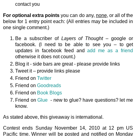
contact you
For optional extra points
you can do any,
none
, or all of the
below for 1 entry point each: (All entries may be included in
one single comment.)
Be a subscriber of
Layers of Thought
– google or
facebook. (I need to be able to see you – to get
updates in facebook feed and
add me as a friend
otherwise it does not count.)
Blog it - side bars are great - please provide links
Tweet it – provide links please
Friend on
Twitter
Friend on
Goodreads
Friend on
Book Blogs
Friend on
Glue
- new to glue? have questions? let me
know.
As stated above, this giveaway is international.
Contest ends Sunday November 14, 2010 at 12 pm US
Pacific time. Winner will be posted and notified on Monday