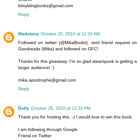
bitsyblingbooks@gmail.com
Reply
Madalena
October 25, 2010 at 11:33 AM
Followed on twitter (@MikaBooks), sent friend request on
Goodreads (Mika) and followed on GFC!
Thanks for this giveaway. I'm so glad steampunk is getting a
larger audience! :)
mika.apostrophe@gmail.com
Reply
Dolly
October 25, 2010 at 12:31 PM
Thank you for hosting this :-) I would love to win this book.
I am following through Google
Friend on Twitter