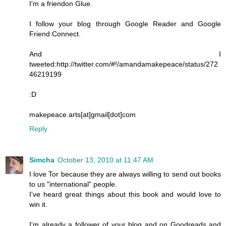
I'm a friendon Glue.
I follow your blog through Google Reader and Google
Friend Connect.
And I
tweeted:http://twitter.com/#!/amandamakepeace/status/272
46219199
:D
makepeace.arts[at]gmail[dot]com
Reply
Simcha
October 13, 2010 at 11:47 AM
I love Tor because they are always willing to send out books
to us "international" people.
I've heard great things about this book and would love to
win it.
I'm already a follower of your blog and on Goodreads and