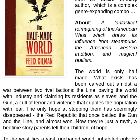
author, which is a complex
genre-expanding combo …
About:
A fantastical
reimagining of the American
West which draws its
influence from steampunk,
the American western
tradition, and magical
realism.
The world is only half
made. What exists has
been carved out amidst a
war between two rival factions: the Line, paving the world
with industry and claiming its residents as slaves; and the
Gun, a cult of terror and violence that cripples the population
with fear. The only hope at stopping them has seemingly
disappeared - the Red Republic that once battled the Gun
and the Line, and almost won. Now they’re just a myth, a
bedtime story parents tell their children, of hope.
To the west lies a vast, uncharted world, inhabited only by