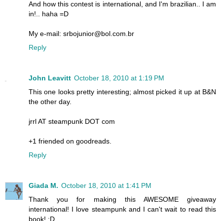
And how this contest is international, and I'm brazilian.. I am
in!.. haha =D
My e-mail: srbojunior@bol.com.br
Reply
John Leavitt
October 18, 2010 at 1:19 PM
This one looks pretty interesting; almost picked it up at B&N
the other day.
jrrl AT steampunk DOT com
+1 friended on goodreads.
Reply
Giada M.
October 18, 2010 at 1:41 PM
Thank you for making this AWESOME giveaway
international! I love steampunk and I can't wait to read this
book! :D