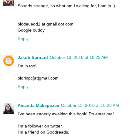
Sounds strange, so what am I waiting for, I am in :)
blodeuedd1 at gmail dot com
Google buddy
Reply
Jakob Barnard
October 13, 2010 at 10:23 AM
I'm in too!
olorinpc[at]gmail.com
Reply
Amanda Makepeace
October 13, 2010 at 10:28 AM
I've been eagerly awaiting this book! Do enter me!
I'm a follower on twitter.
I'm a friend on Goodreads.