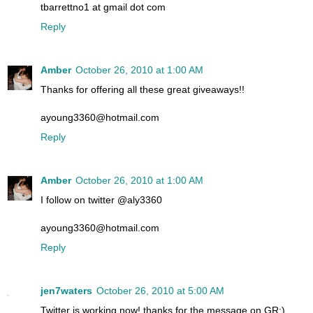
tbarrettno1 at gmail dot com
Reply
Amber
October 26, 2010 at 1:00 AM
Thanks for offering all these great giveaways!!
ayoung3360@hotmail.com
Reply
Amber
October 26, 2010 at 1:00 AM
I follow on twitter @aly3360
ayoung3360@hotmail.com
Reply
jen7waters
October 26, 2010 at 5:00 AM
Twitter is working now! thanks for the message on GR:)