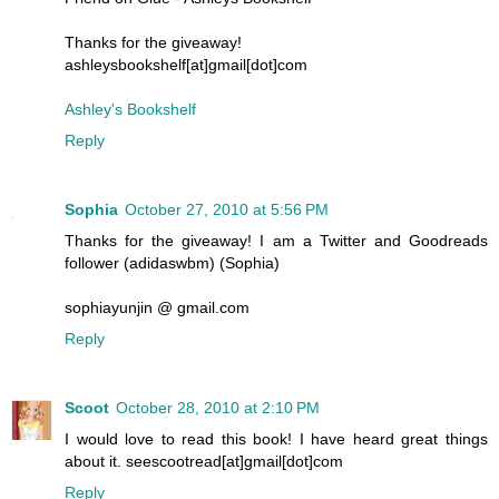
Thanks for the giveaway!
ashleysbookshelf[at]gmail[dot]com
Ashley's Bookshelf
Reply
Sophia
October 27, 2010 at 5:56 PM
Thanks for the giveaway! I am a Twitter and Goodreads
follower (adidaswbm) (Sophia)
sophiayunjin @ gmail.com
Reply
Scoot
October 28, 2010 at 2:10 PM
I would love to read this book! I have heard great things
about it. seescootread[at]gmail[dot]com
Reply