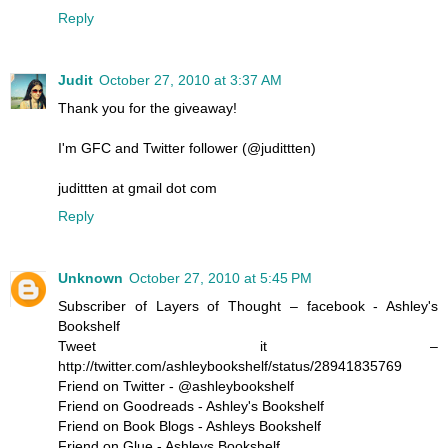
Reply
Judit
October 27, 2010 at 3:37 AM
Thank you for the giveaway!
I'm GFC and Twitter follower (@judittten)
judittten at gmail dot com
Reply
Unknown
October 27, 2010 at 5:45 PM
Subscriber of Layers of Thought – facebook - Ashley's
Bookshelf
Tweet it –
http://twitter.com/ashleybookshelf/status/28941835769
Friend on Twitter - @ashleybookshelf
Friend on Goodreads - Ashley's Bookshelf
Friend on Book Blogs - Ashleys Bookshelf
Friend on Glue - Ashleys Bookshelf