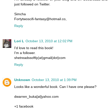
just followed on Twitter.
Simcha
Fortytwoscifi-fantasy@hotmail.co,
Reply
Lori L
October 13, 2010 at 12:02 PM
I'd love to read this book!
I'm a follower.
shetreadssoftly(at)gmail(dot)com
Reply
Unknown
October 13, 2010 at 1:39 PM
Looks like a wonderful book. Can I have one please?
dwarren_buka[at]yahoo.com
+1 facebook