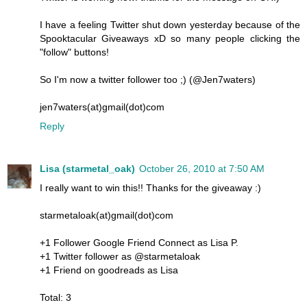
I have a feeling Twitter shut down yesterday because of the
Spooktacular Giveaways xD so many people clicking the
"follow" buttons!
So I'm now a twitter follower too ;) (@Jen7waters)
jen7waters(at)gmail(dot)com
Reply
Lisa (starmetal_oak)
October 26, 2010 at 7:50 AM
I really want to win this!! Thanks for the giveaway :)
starmetaloak(at)gmail(dot)com
+1 Follower Google Friend Connect as Lisa P.
+1 Twitter follower as @starmetaloak
+1 Friend on goodreads as Lisa
Total: 3