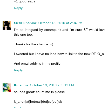
+1 goodreads
Reply
SusiSunshine
October 13, 2010 at 2:04 PM
I'm so intrigued by steampunk and I'm sure BF would love
this one too.
Thanks for the chance. =)
I tweeted but I have no idea how to link to the new RT. O_o
And email addy is in my profile.
Reply
Kulsuma
October 13, 2010 at 3:12 PM
sounds great! count me in please.
k_anon[at]hotmail[dot]co[dot]uk