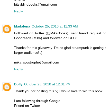
bitsyblingbooks@gmail.com
Reply
Madalena
October 25, 2010 at 11:33 AM
Followed on twitter (@MikaBooks), sent friend request on
Goodreads (Mika) and followed on GFC!
Thanks for this giveaway. I'm so glad steampunk is getting a
larger audience! :)
mika.apostrophe@gmail.com
Reply
Dolly
October 25, 2010 at 12:31 PM
Thank you for hosting this :-) I would love to win this book.
I am following through Google
Friend on Twitter