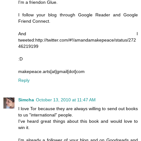
I'm a friendon Glue.
I follow your blog through Google Reader and Google
Friend Connect.
And I
tweeted:http://twitter.com/#!/amandamakepeace/status/272
46219199
:D
makepeace.arts[at]gmail[dot]com
Reply
Simcha
October 13, 2010 at 11:47 AM
I love Tor because they are always willing to send out books
to us "international" people.
I've heard great things about this book and would love to
win it.
I'm already a follower of your blog and on Goodreads and