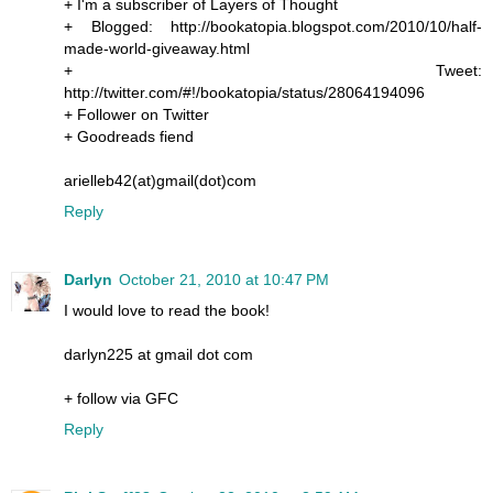
+ I'm a subscriber of Layers of Thought
+ Blogged: http://bookatopia.blogspot.com/2010/10/half-
made-world-giveaway.html
+ Tweet:
http://twitter.com/#!/bookatopia/status/28064194096
+ Follower on Twitter
+ Goodreads fiend
arielleb42(at)gmail(dot)com
Reply
Darlyn
October 21, 2010 at 10:47 PM
I would love to read the book!
darlyn225 at gmail dot com
+ follow via GFC
Reply