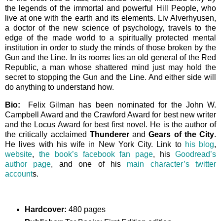
the legends of the immortal and powerful Hill People, who
live at one with the earth and its elements. Liv Alverhyusen,
a doctor of the new science of psychology, travels to the
edge of the made world to a spiritually protected mental
institution in order to study the minds of those broken by the
Gun and the Line. In its rooms lies an old general of the Red
Republic, a man whose shattered mind just may hold the
secret to stopping the Gun and the Line. And either side will
do anything to understand how.
Bio:
Felix Gilman has been nominated for the John W.
Campbell Award and the Crawford Award for best new writer
and the Locus Award for best first novel. He is the author of
the critically acclaimed
Thunderer
and
Gears of the City
.
He lives with his wife in New York City. Link to
his blog
,
website
,
the book’s facebook fan page
, his
Goodread’s
author page
, and one of his
main character’s twitter
account
s.
Hardcover:
480 pages