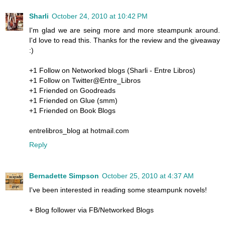
Sharli
October 24, 2010 at 10:42 PM
I'm glad we are seing more and more steampunk around.
I'd love to read this. Thanks for the review and the giveaway
:)
+1 Follow on Networked blogs (Sharli - Entre Libros)
+1 Follow on Twitter@Entre_Libros
+1 Friended on Goodreads
+1 Friended on Glue (smm)
+1 Friended on Book Blogs
entrelibros_blog at hotmail.com
Reply
Bernadette Simpson
October 25, 2010 at 4:37 AM
I've been interested in reading some steampunk novels!
+ Blog follower via FB/Networked Blogs