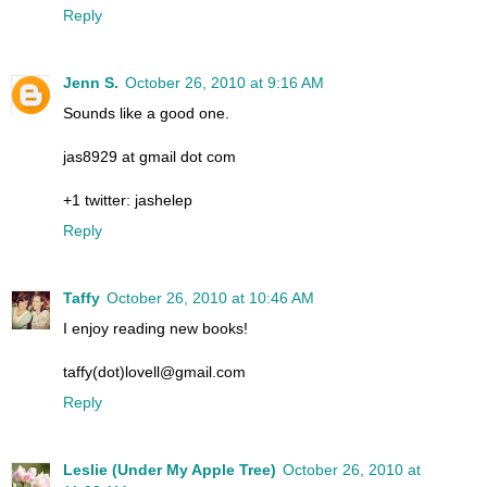
Reply
Jenn S.
October 26, 2010 at 9:16 AM
Sounds like a good one.
jas8929 at gmail dot com
+1 twitter: jashelep
Reply
Taffy
October 26, 2010 at 10:46 AM
I enjoy reading new books!
taffy(dot)lovell@gmail.com
Reply
Leslie (Under My Apple Tree)
October 26, 2010 at