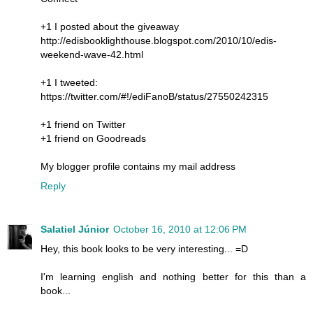
+1 I posted about the giveaway
http://edisbooklighthouse.blogspot.com/2010/10/edis-
weekend-wave-42.html
+1 I tweeted:
https://twitter.com/#!/ediFanoB/status/27550242315
+1 friend on Twitter
+1 friend on Goodreads
My blogger profile contains my mail address
Reply
Salatiel Júnior
October 16, 2010 at 12:06 PM
Hey, this book looks to be very interesting... =D
I'm learning english and nothing better for this than a
book...