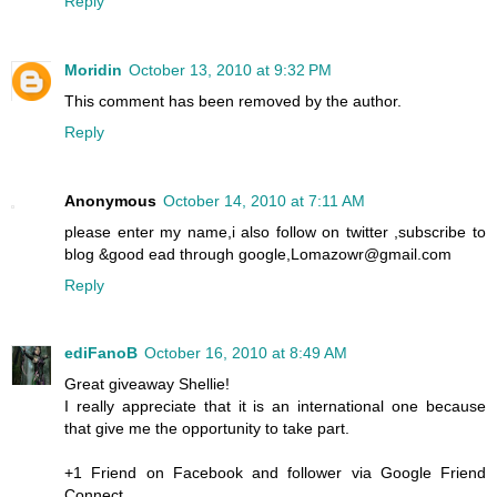
Reply
Moridin
October 13, 2010 at 9:32 PM
This comment has been removed by the author.
Reply
Anonymous
October 14, 2010 at 7:11 AM
please enter my name,i also follow on twitter ,subscribe to
blog &good ead through google,Lomazowr@gmail.com
Reply
ediFanoB
October 16, 2010 at 8:49 AM
Great giveaway Shellie!
I really appreciate that it is an international one because
that give me the opportunity to take part.
+1 Friend on Facebook and follower via Google Friend
Connect