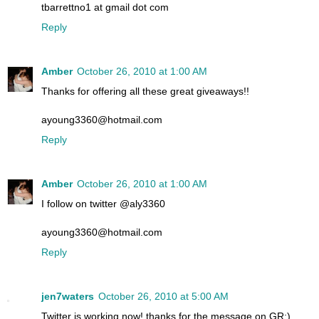
tbarrettno1 at gmail dot com
Reply
Amber
October 26, 2010 at 1:00 AM
Thanks for offering all these great giveaways!!
ayoung3360@hotmail.com
Reply
Amber
October 26, 2010 at 1:00 AM
I follow on twitter @aly3360
ayoung3360@hotmail.com
Reply
jen7waters
October 26, 2010 at 5:00 AM
Twitter is working now! thanks for the message on GR:)