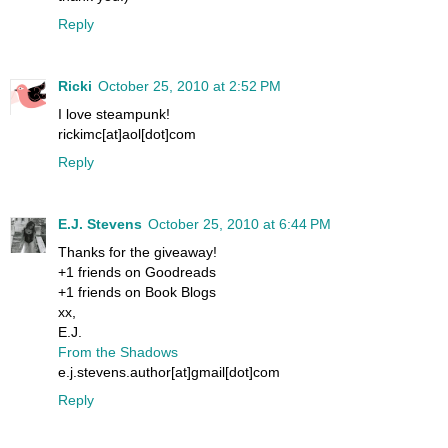
Reply
Ricki
October 25, 2010 at 2:52 PM
I love steampunk!
rickimc[at]aol[dot]com
Reply
E.J. Stevens
October 25, 2010 at 6:44 PM
Thanks for the giveaway!
+1 friends on Goodreads
+1 friends on Book Blogs
xx,
E.J.
From the Shadows
e.j.stevens.author[at]gmail[dot]com
Reply