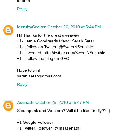
andrea
Reply
IdentitySeeker
October 26, 2010 at 5:44 PM
Hi! Thanks for the great giveaway!
+1- I am a Goodreads friend: Sarah Setar
+1- I follow on Twitter: @SweetNSensible
+1- I tweeted: http://twitter.com/SweetNSensible
+1- I follow the blog on GFC
Hope to win!
sarah.setar@gmail.com
Reply
Asenath
October 26, 2010 at 6:47 PM
Steampunk and Western? Will it be like Firefly?? :)
+1 Google Follower
+1 Twitter Follower (@msasenath)