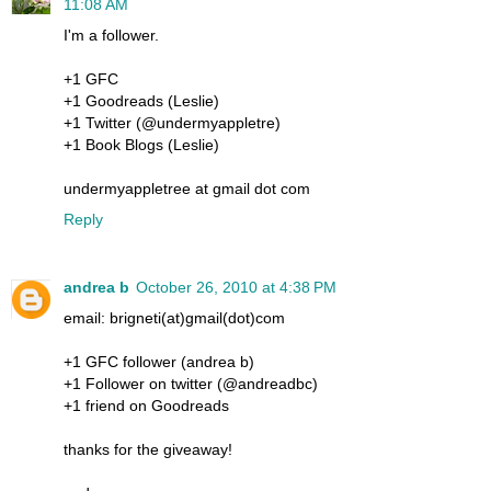
11:08 AM
I'm a follower.
+1 GFC
+1 Goodreads (Leslie)
+1 Twitter (@undermyappletre)
+1 Book Blogs (Leslie)
undermyappletree at gmail dot com
Reply
andrea b
October 26, 2010 at 4:38 PM
email: brigneti(at)gmail(dot)com
+1 GFC follower (andrea b)
+1 Follower on twitter (@andreadbc)
+1 friend on Goodreads
thanks for the giveaway!