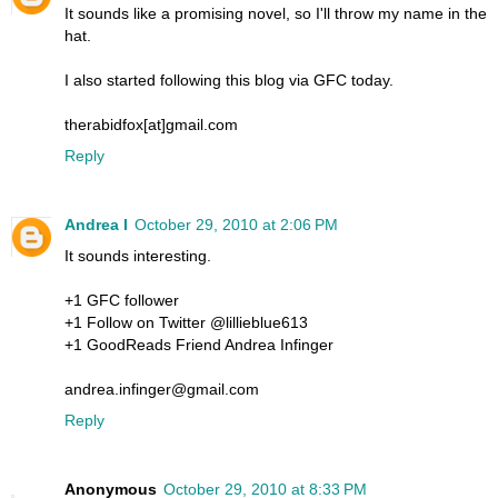
It sounds like a promising novel, so I'll throw my name in the
hat.
I also started following this blog via GFC today.
therabidfox[at]gmail.com
Reply
Andrea I
October 29, 2010 at 2:06 PM
It sounds interesting.
+1 GFC follower
+1 Follow on Twitter @lillieblue613
+1 GoodReads Friend Andrea Infinger
andrea.infinger@gmail.com
Reply
Anonymous
October 29, 2010 at 8:33 PM