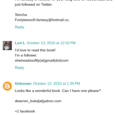
just followed on Twitter.
Simcha
Fortytwoscifi-fantasy@hotmail.co,
Reply
Lori L
October 13, 2010 at 12:02 PM
I'd love to read this book!
I'm a follower.
shetreadssoftly(at)gmail(dot)com
Reply
Unknown
October 13, 2010 at 1:39 PM
Looks like a wonderful book. Can I have one please?
dwarren_buka[at]yahoo.com
+1 facebook