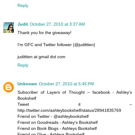
Reply
Judit
October 27, 2010 at 3:37 AM
Thank you for the giveaway!
I'm GFC and Twitter follower (@judittten)
judittten at gmail dot com
Reply
Unknown
October 27, 2010 at 5:45 PM
Subscriber of Layers of Thought – facebook - Ashley's
Bookshelf
Tweet it –
http://twitter.com/ashleybookshelf/status/28941835769
Friend on Twitter - @ashleybookshelf
Friend on Goodreads - Ashley's Bookshelf
Friend on Book Blogs - Ashleys Bookshelf
Friend on Glue - Ashleys Bookshelf