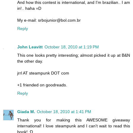
And how this contest is international, and I'm brazilian.. I am
in!.. haha =D
My e-mail: srbojunior@bol.com.br
Reply
John Leavitt
October 18, 2010 at 1:19 PM
This one looks pretty interesting; almost picked it up at B&N
the other day.
jrrl AT steampunk DOT com
+1 friended on goodreads.
Reply
Giada M.
October 18, 2010 at 1:41 PM
Thank you for making this AWESOME giveaway
international! I love steampunk and I can't wait to read this
book! :D