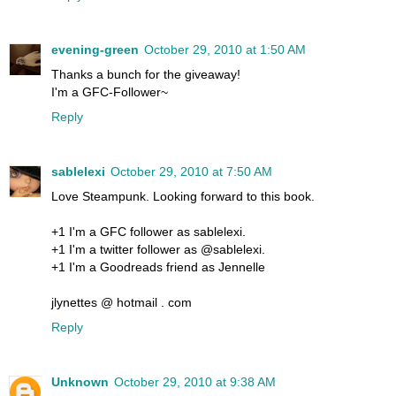
evening-green
October 29, 2010 at 1:50 AM
Thanks a bunch for the giveaway!
I'm a GFC-Follower~
Reply
sablelexi
October 29, 2010 at 7:50 AM
Love Steampunk. Looking forward to this book.
+1 I'm a GFC follower as sablelexi.
+1 I'm a twitter follower as @sablelexi.
+1 I'm a Goodreads friend as Jennelle
jlynettes @ hotmail . com
Reply
Unknown
October 29, 2010 at 9:38 AM