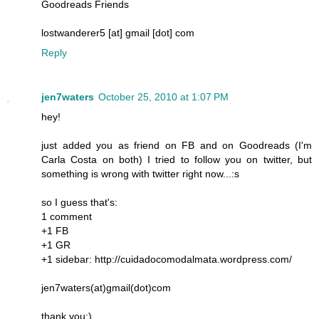
Goodreads Friends
lostwanderer5 [at] gmail [dot] com
Reply
jen7waters
October 25, 2010 at 1:07 PM
hey!
just added you as friend on FB and on Goodreads (I'm
Carla Costa on both) I tried to follow you on twitter, but
something is wrong with twitter right now...:s
so I guess that's:
1 comment
+1 FB
+1 GR
+1 sidebar: http://cuidadocomodalmata.wordpress.com/
jen7waters(at)gmail(dot)com
thank you:)