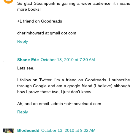
So glad Steampunk is gaining a wider audience, it means
more books!
+1 friend on Goodreads
cherimhoward at gmail dot com
Reply
Shane Ede
October 13, 2010 at 7:30 AM
Lets see.
I follow on Twitter. I'm a friend on Goodreads. I subscribe
through Google and am a google friend (I believe) although
how I prove those two, I just don't know.
Ah, and an email. admin ~at~ novelnaut.com
Reply
Blodeuedd
October 13, 2010 at 9:02 AM