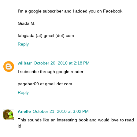
I'm a google subscriber and I added you on Facebook.
Giada M.
fabgiada (at) gmail (dot) com
Reply
wilbarr
October 20, 2010 at 2:18 PM
I subscribe through google reader.
pagebar09 at gmail dot com
Reply
Arielle
October 21, 2010 at 3:02 PM
This sounds like an interesting book and would love to read
it!