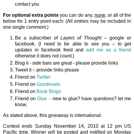
contact you
For optional extra points
you can do any,
none
, or all of the
below for 1 entry point each: (All entries may be included in
one single comment.)
Be a subscriber of
Layers of Thought
– google or
facebook. (I need to be able to see you – to get
updates in facebook feed and
add me as a friend
otherwise it does not count.)
Blog it - side bars are great - please provide links
Tweet it – provide links please
Friend on
Twitter
Friend on
Goodreads
Friend on
Book Blogs
Friend on
Glue
- new to glue? have questions? let me
know.
As stated above, this giveaway is international.
Contest ends Sunday November 14, 2010 at 12 pm US
Pacific time. Winner will be posted and notified on Monday