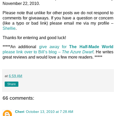
November 22, 2010.
Please note that unlike for other posts we do not respond to
comments for giveaways. If you have a question or concern
(like a typo or bad link) please email me via my profile –
Shellie
.
Thanks for entering and good luck!
*****An additional
give away for
The Half-Made World
please link over to Bill’s blog –
The Azure Dwarf
. He writes
great reviews and would love a few more readers. *****
at
6:59 AM
Share
66 comments:
Cheri
October 13, 2010 at 7:28 AM