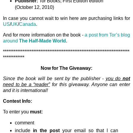
Publisher:
Tor Books; First Edition edition
(October 12, 2010)
In case you cannot wait to win here are purchasing links for
US
/
UK
/
Canada
.
And for more information on the book -
a post from Tor’s blog
around
The Half-Made World
.
***********************************************************************
************
Now for The Giveaway:
Since the book will be sent by the publisher -
you do
not
need to be a “reader”
for this giveaway. Anyone can enter
and it is international!
Contest Info:
To enter you
must:
comment
include
in the post
your email so that I can