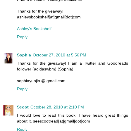
Thanks for the giveaway!
ashleysbookshelf[at]gmail[dot]com
Ashley's Bookshelf
Reply
Sophia
October 27, 2010 at 5:56 PM
Thanks for the giveaway! I am a Twitter and Goodreads
follower (adidaswbm) (Sophia)
sophiayunjin @ gmail.com
Reply
Scoot
October 28, 2010 at 2:10 PM
I would love to read this book! I have heard great things
about it. seescootread[at]gmail[dot]com
Reply