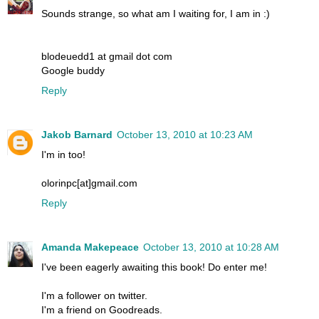
Sounds strange, so what am I waiting for, I am in :)
blodeuedd1 at gmail dot com
Google buddy
Reply
Jakob Barnard
October 13, 2010 at 10:23 AM
I'm in too!
olorinpc[at]gmail.com
Reply
Amanda Makepeace
October 13, 2010 at 10:28 AM
I've been eagerly awaiting this book! Do enter me!
I'm a follower on twitter.
I'm a friend on Goodreads.