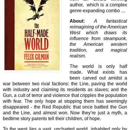
author, which is a complex
genre-expanding combo …
About:
A fantastical
reimagining of the American
West which draws its
influence from steampunk,
the American western
tradition, and magical
realism.
The world is only half
made. What exists has
been carved out amidst a
war between two rival factions: the Line, paving the world
with industry and claiming its residents as slaves; and the
Gun, a cult of terror and violence that cripples the population
with fear. The only hope at stopping them has seemingly
disappeared - the Red Republic that once battled the Gun
and the Line, and almost won. Now they’re just a myth, a
bedtime story parents tell their children, of hope.
To the west lies a vast, uncharted world, inhabited only by