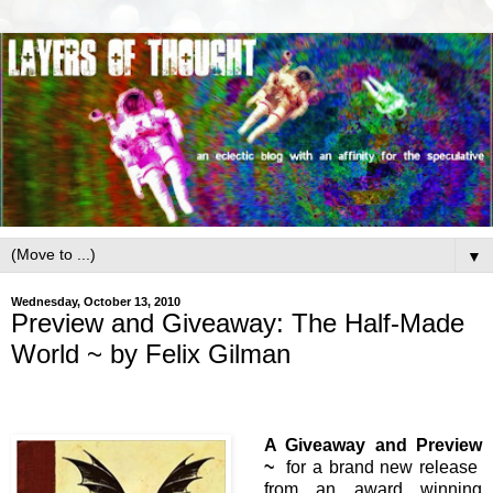
▼
Wednesday, October 13, 2010
Preview and Giveaway: The Half-Made
World ~ by Felix Gilman
A Giveaway and Preview
~
for a brand new release
from an award winning