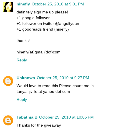
ninefly
October 25, 2010 at 9:01 PM
definitely sign me up please!
+1 google follower
+1 follower on twitter @angeltyuan
+1 goodreads friend (ninefly)
thanks!
ninefly(at)gmail(dot)com
Reply
Unknown
October 25, 2010 at 9:27 PM
Would love to read this Please count me in
tanyainjville at yahoo dot com
Reply
Tabathia B
October 25, 2010 at 10:06 PM
Thanks for the giveaway