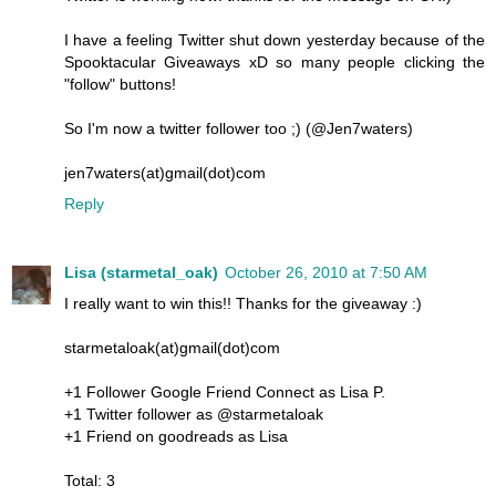
I have a feeling Twitter shut down yesterday because of the
Spooktacular Giveaways xD so many people clicking the
"follow" buttons!
So I'm now a twitter follower too ;) (@Jen7waters)
jen7waters(at)gmail(dot)com
Reply
Lisa (starmetal_oak)
October 26, 2010 at 7:50 AM
I really want to win this!! Thanks for the giveaway :)
starmetaloak(at)gmail(dot)com
+1 Follower Google Friend Connect as Lisa P.
+1 Twitter follower as @starmetaloak
+1 Friend on goodreads as Lisa
Total: 3