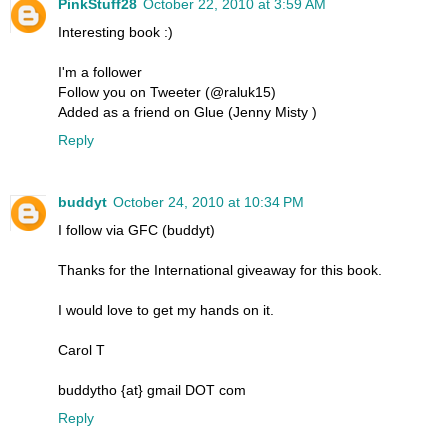
PinkStuff28
October 22, 2010 at 3:59 AM
Interesting book :)
I'm a follower
Follow you on Tweeter (@raluk15)
Added as a friend on Glue (Jenny Misty )
Reply
buddyt
October 24, 2010 at 10:34 PM
I follow via GFC (buddyt)
Thanks for the International giveaway for this book.
I would love to get my hands on it.
Carol T
buddytho {at} gmail DOT com
Reply