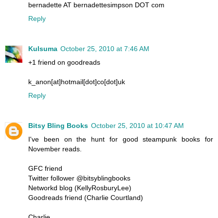
bernadette AT bernadettesimpson DOT com
Reply
Kulsuma
October 25, 2010 at 7:46 AM
+1 friend on goodreads
k_anon[at]hotmail[dot]co[dot]uk
Reply
Bitsy Bling Books
October 25, 2010 at 10:47 AM
I've been on the hunt for good steampunk books for
November reads.
GFC friend
Twitter follower @bitsyblingbooks
Networkd blog (KellyRosburyLee)
Goodreads friend (Charlie Courtland)
Charlie