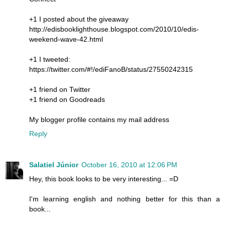
+1 I posted about the giveaway
http://edisbooklighthouse.blogspot.com/2010/10/edis-
weekend-wave-42.html
+1 I tweeted:
https://twitter.com/#!/ediFanoB/status/27550242315
+1 friend on Twitter
+1 friend on Goodreads
My blogger profile contains my mail address
Reply
Salatiel Júnior
October 16, 2010 at 12:06 PM
Hey, this book looks to be very interesting... =D
I'm learning english and nothing better for this than a
book...