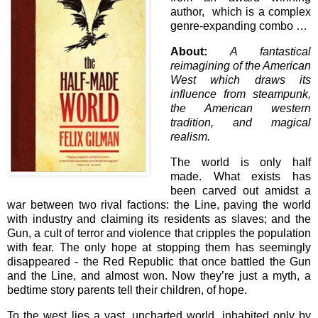
author, which is a complex
genre-expanding combo …
About:
A fantastical
reimagining of the American
West which draws its
influence from steampunk,
the American western
tradition, and magical
realism.
The world is only half
made. What exists has
been carved out amidst a
war between two rival factions: the Line, paving the world
with industry and claiming its residents as slaves; and the
Gun, a cult of terror and violence that cripples the population
with fear. The only hope at stopping them has seemingly
disappeared - the Red Republic that once battled the Gun
and the Line, and almost won. Now they’re just a myth, a
bedtime story parents tell their children, of hope.
To the west lies a vast, uncharted world, inhabited only by