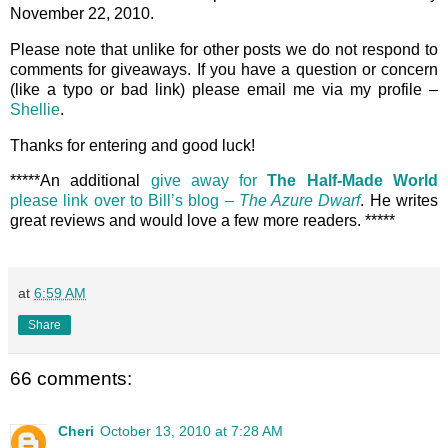
November 22, 2010.
Please note that unlike for other posts we do not respond to
comments for giveaways. If you have a question or concern
(like a typo or bad link) please email me via my profile –
Shellie
.
Thanks for entering and good luck!
*****An additional
give away for
The Half-Made World
please link over to Bill’s blog –
The Azure Dwarf
. He writes
great reviews and would love a few more readers. *****
at
6:59 AM
Share
66 comments:
Cheri
October 13, 2010 at 7:28 AM