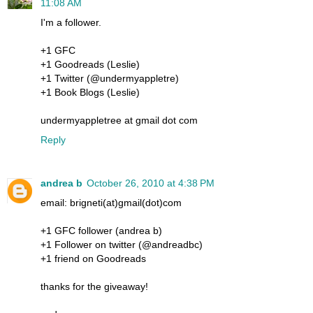
11:08 AM
I'm a follower.
+1 GFC
+1 Goodreads (Leslie)
+1 Twitter (@undermyappletre)
+1 Book Blogs (Leslie)
undermyappletree at gmail dot com
Reply
andrea b
October 26, 2010 at 4:38 PM
email: brigneti(at)gmail(dot)com
+1 GFC follower (andrea b)
+1 Follower on twitter (@andreadbc)
+1 friend on Goodreads
thanks for the giveaway!