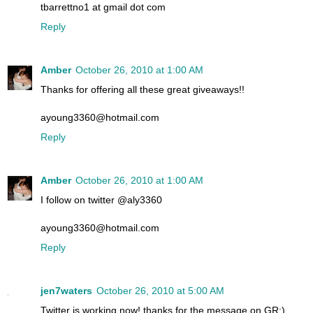
tbarrettno1 at gmail dot com
Reply
Amber
October 26, 2010 at 1:00 AM
Thanks for offering all these great giveaways!!
ayoung3360@hotmail.com
Reply
Amber
October 26, 2010 at 1:00 AM
I follow on twitter @aly3360
ayoung3360@hotmail.com
Reply
jen7waters
October 26, 2010 at 5:00 AM
Twitter is working now! thanks for the message on GR:)