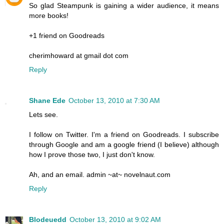
So glad Steampunk is gaining a wider audience, it means
more books!
+1 friend on Goodreads
cherimhoward at gmail dot com
Reply
Shane Ede
October 13, 2010 at 7:30 AM
Lets see.
I follow on Twitter. I'm a friend on Goodreads. I subscribe
through Google and am a google friend (I believe) although
how I prove those two, I just don't know.
Ah, and an email. admin ~at~ novelnaut.com
Reply
Blodeuedd
October 13, 2010 at 9:02 AM