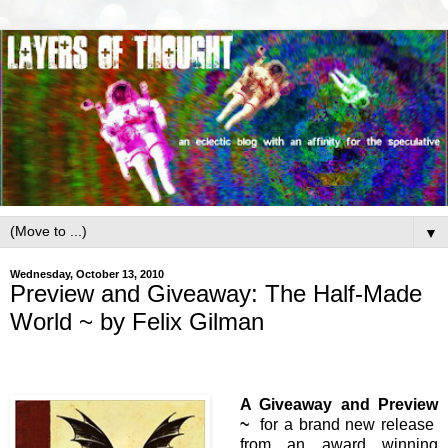
▼
Wednesday, October 13, 2010
Preview and Giveaway: The Half-Made
World ~ by Felix Gilman
A Giveaway and Preview
~
for a brand new release
from an award winning