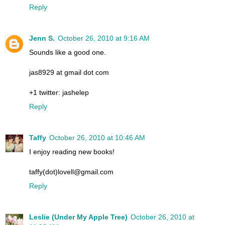
Reply
Jenn S.
October 26, 2010 at 9:16 AM
Sounds like a good one.
jas8929 at gmail dot com
+1 twitter: jashelep
Reply
Taffy
October 26, 2010 at 10:46 AM
I enjoy reading new books!
taffy(dot)lovell@gmail.com
Reply
Leslie (Under My Apple Tree)
October 26, 2010 at