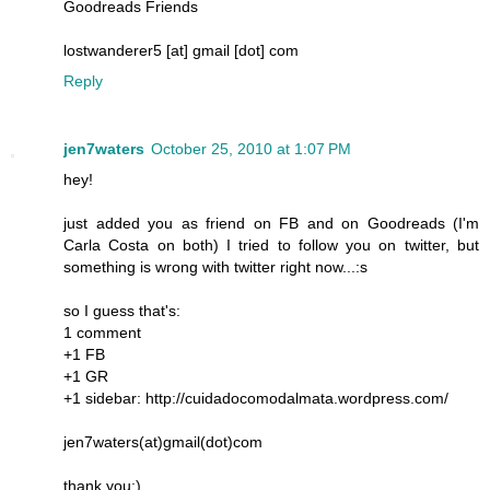
Goodreads Friends
lostwanderer5 [at] gmail [dot] com
Reply
jen7waters
October 25, 2010 at 1:07 PM
hey!
just added you as friend on FB and on Goodreads (I'm
Carla Costa on both) I tried to follow you on twitter, but
something is wrong with twitter right now...:s
so I guess that's:
1 comment
+1 FB
+1 GR
+1 sidebar: http://cuidadocomodalmata.wordpress.com/
jen7waters(at)gmail(dot)com
thank you:)