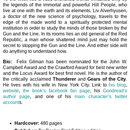
the legends of the immortal and powerful Hill People, who
live at one with the earth and its elements. Liv Alverhyusen,
a doctor of the new science of psychology, travels to the
edge of the made world to a spiritually protected mental
institution in order to study the minds of those broken by the
Gun and the Line. In its rooms lies an old general of the Red
Republic, a man whose shattered mind just may hold the
secret to stopping the Gun and the Line. And either side will
do anything to understand how.
Bio:
Felix Gilman has been nominated for the John W.
Campbell Award and the Crawford Award for best new writer
and the Locus Award for best first novel. He is the author of
the critically acclaimed
Thunderer
and
Gears of the City
.
He lives with his wife in New York City. Link to
his blog
,
website
,
the book’s facebook fan page
, his
Goodread’s
author page
, and one of his
main character’s twitter
account
s.
Hardcover:
480 pages