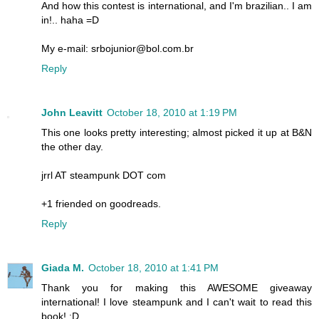
And how this contest is international, and I'm brazilian.. I am
in!.. haha =D
My e-mail: srbojunior@bol.com.br
Reply
John Leavitt
October 18, 2010 at 1:19 PM
This one looks pretty interesting; almost picked it up at B&N
the other day.
jrrl AT steampunk DOT com
+1 friended on goodreads.
Reply
Giada M.
October 18, 2010 at 1:41 PM
Thank you for making this AWESOME giveaway
international! I love steampunk and I can't wait to read this
book! :D