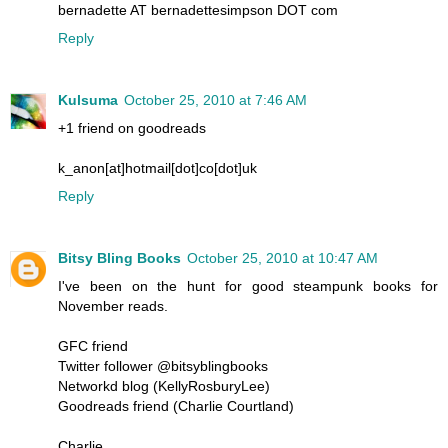
bernadette AT bernadettesimpson DOT com
Reply
Kulsuma
October 25, 2010 at 7:46 AM
+1 friend on goodreads
k_anon[at]hotmail[dot]co[dot]uk
Reply
Bitsy Bling Books
October 25, 2010 at 10:47 AM
I've been on the hunt for good steampunk books for
November reads.
GFC friend
Twitter follower @bitsyblingbooks
Networkd blog (KellyRosburyLee)
Goodreads friend (Charlie Courtland)
Charlie