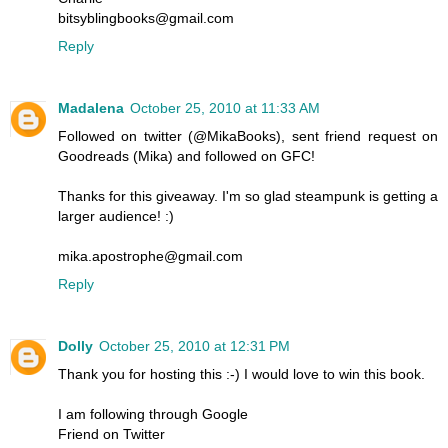
bitsyblingbooks@gmail.com
Reply
Madalena
October 25, 2010 at 11:33 AM
Followed on twitter (@MikaBooks), sent friend request on
Goodreads (Mika) and followed on GFC!
Thanks for this giveaway. I'm so glad steampunk is getting a
larger audience! :)
mika.apostrophe@gmail.com
Reply
Dolly
October 25, 2010 at 12:31 PM
Thank you for hosting this :-) I would love to win this book.
I am following through Google
Friend on Twitter