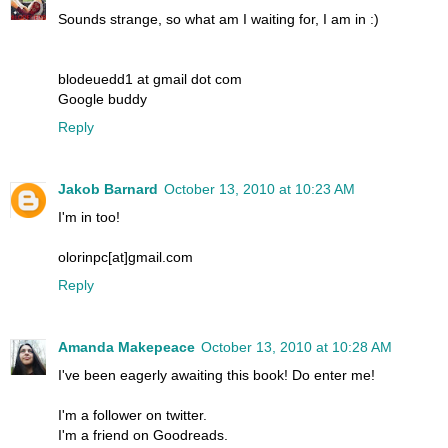
Sounds strange, so what am I waiting for, I am in :)
blodeuedd1 at gmail dot com
Google buddy
Reply
Jakob Barnard
October 13, 2010 at 10:23 AM
I'm in too!
olorinpc[at]gmail.com
Reply
Amanda Makepeace
October 13, 2010 at 10:28 AM
I've been eagerly awaiting this book! Do enter me!
I'm a follower on twitter.
I'm a friend on Goodreads.