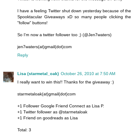
I have a feeling Twitter shut down yesterday because of the
Spooktacular Giveaways xD so many people clicking the
"follow" buttons!
So I'm now a twitter follower too ;) (@Jen7waters)
jen7waters(at)gmail(dot)com
Reply
Lisa (starmetal_oak)
October 26, 2010 at 7:50 AM
I really want to win this!! Thanks for the giveaway :)
starmetaloak(at)gmail(dot)com
+1 Follower Google Friend Connect as Lisa P.
+1 Twitter follower as @starmetaloak
+1 Friend on goodreads as Lisa
Total: 3