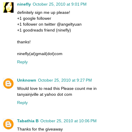
ninefly
October 25, 2010 at 9:01 PM
definitely sign me up please!
+1 google follower
+1 follower on twitter @angeltyuan
+1 goodreads friend (ninefly)
thanks!
ninefly(at)gmail(dot)com
Reply
Unknown
October 25, 2010 at 9:27 PM
Would love to read this Please count me in
tanyainjville at yahoo dot com
Reply
Tabathia B
October 25, 2010 at 10:06 PM
Thanks for the giveaway