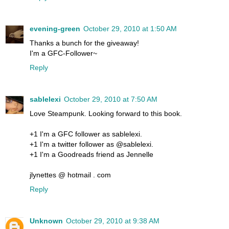
evening-green
October 29, 2010 at 1:50 AM
Thanks a bunch for the giveaway!
I'm a GFC-Follower~
Reply
sablelexi
October 29, 2010 at 7:50 AM
Love Steampunk. Looking forward to this book.
+1 I'm a GFC follower as sablelexi.
+1 I'm a twitter follower as @sablelexi.
+1 I'm a Goodreads friend as Jennelle
jlynettes @ hotmail . com
Reply
Unknown
October 29, 2010 at 9:38 AM