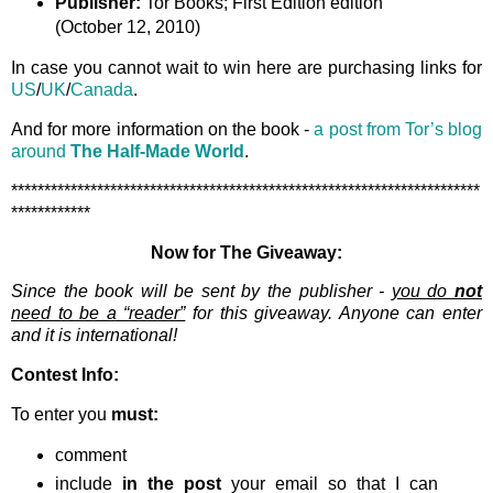
Publisher:
Tor Books; First Edition edition
(October 12, 2010)
In case you cannot wait to win here are purchasing links for
US
/
UK
/
Canada
.
And for more information on the book -
a post from Tor’s blog
around
The Half-Made World
.
***********************************************************************
************
Now for The Giveaway:
Since the book will be sent by the publisher -
you do
not
need to be a “reader”
for this giveaway. Anyone can enter
and it is international!
Contest Info:
To enter you
must:
comment
include
in the post
your email so that I can