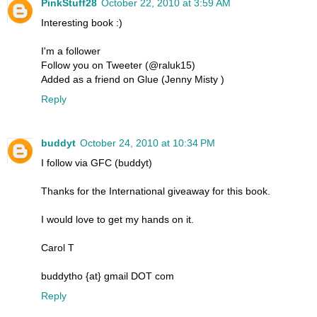
PinkStuff28
October 22, 2010 at 3:59 AM
Interesting book :)
I'm a follower
Follow you on Tweeter (@raluk15)
Added as a friend on Glue (Jenny Misty )
Reply
buddyt
October 24, 2010 at 10:34 PM
I follow via GFC (buddyt)
Thanks for the International giveaway for this book.
I would love to get my hands on it.
Carol T
buddytho {at} gmail DOT com
Reply