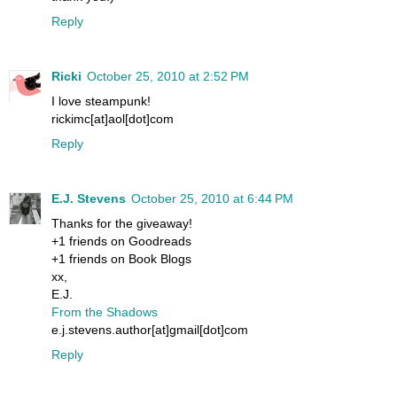
Reply
Ricki
October 25, 2010 at 2:52 PM
I love steampunk!
rickimc[at]aol[dot]com
Reply
E.J. Stevens
October 25, 2010 at 6:44 PM
Thanks for the giveaway!
+1 friends on Goodreads
+1 friends on Book Blogs
xx,
E.J.
From the Shadows
e.j.stevens.author[at]gmail[dot]com
Reply