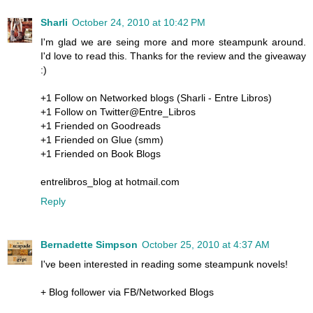
Sharli
October 24, 2010 at 10:42 PM
I'm glad we are seing more and more steampunk around.
I'd love to read this. Thanks for the review and the giveaway
:)
+1 Follow on Networked blogs (Sharli - Entre Libros)
+1 Follow on Twitter@Entre_Libros
+1 Friended on Goodreads
+1 Friended on Glue (smm)
+1 Friended on Book Blogs
entrelibros_blog at hotmail.com
Reply
Bernadette Simpson
October 25, 2010 at 4:37 AM
I've been interested in reading some steampunk novels!
+ Blog follower via FB/Networked Blogs