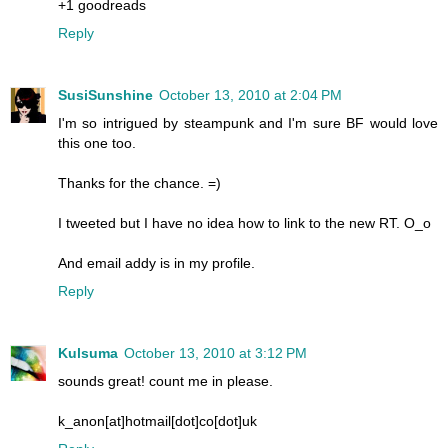
+1 goodreads
Reply
SusiSunshine
October 13, 2010 at 2:04 PM
I'm so intrigued by steampunk and I'm sure BF would love
this one too.
Thanks for the chance. =)
I tweeted but I have no idea how to link to the new RT. O_o
And email addy is in my profile.
Reply
Kulsuma
October 13, 2010 at 3:12 PM
sounds great! count me in please.
k_anon[at]hotmail[dot]co[dot]uk