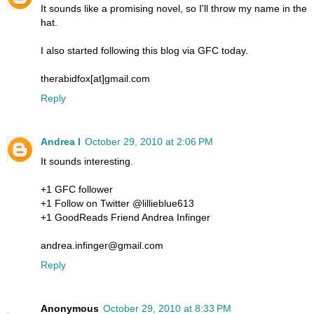
It sounds like a promising novel, so I'll throw my name in the
hat.
I also started following this blog via GFC today.
therabidfox[at]gmail.com
Reply
Andrea I
October 29, 2010 at 2:06 PM
It sounds interesting.
+1 GFC follower
+1 Follow on Twitter @lillieblue613
+1 GoodReads Friend Andrea Infinger
andrea.infinger@gmail.com
Reply
Anonymous
October 29, 2010 at 8:33 PM