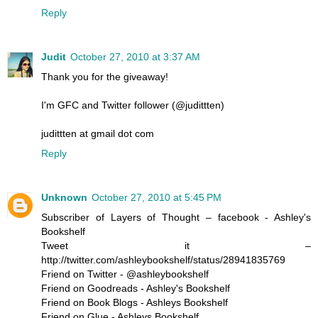
Reply
Judit
October 27, 2010 at 3:37 AM
Thank you for the giveaway!
I'm GFC and Twitter follower (@judittten)
judittten at gmail dot com
Reply
Unknown
October 27, 2010 at 5:45 PM
Subscriber of Layers of Thought – facebook - Ashley's
Bookshelf
Tweet it –
http://twitter.com/ashleybookshelf/status/28941835769
Friend on Twitter - @ashleybookshelf
Friend on Goodreads - Ashley's Bookshelf
Friend on Book Blogs - Ashleys Bookshelf
Friend on Glue - Ashleys Bookshelf