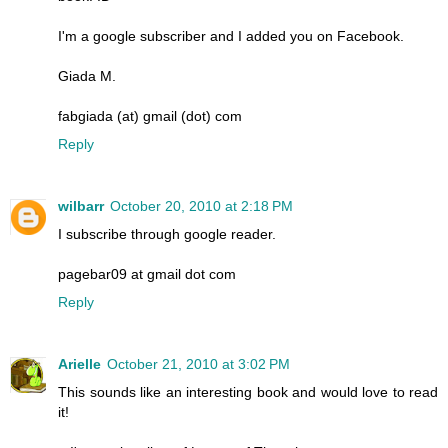
I'm a google subscriber and I added you on Facebook.
Giada M.
fabgiada (at) gmail (dot) com
Reply
wilbarr
October 20, 2010 at 2:18 PM
I subscribe through google reader.
pagebar09 at gmail dot com
Reply
Arielle
October 21, 2010 at 3:02 PM
This sounds like an interesting book and would love to read
it!