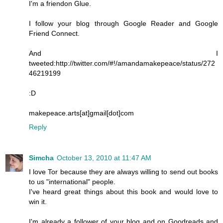
I'm a friendon Glue.
I follow your blog through Google Reader and Google
Friend Connect.
And I
tweeted:http://twitter.com/#!/amandamakepeace/status/272
46219199
:D
makepeace.arts[at]gmail[dot]com
Reply
Simcha
October 13, 2010 at 11:47 AM
I love Tor because they are always willing to send out books
to us "international" people.
I've heard great things about this book and would love to
win it.
I'm already a follower of your blog and on Goodreads and