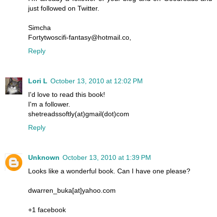
just followed on Twitter.
Simcha
Fortytwoscifi-fantasy@hotmail.co,
Reply
Lori L
October 13, 2010 at 12:02 PM
I'd love to read this book!
I'm a follower.
shetreadssoftly(at)gmail(dot)com
Reply
Unknown
October 13, 2010 at 1:39 PM
Looks like a wonderful book. Can I have one please?
dwarren_buka[at]yahoo.com
+1 facebook