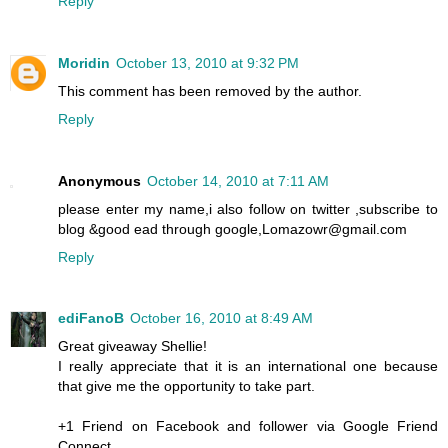
Reply
Moridin
October 13, 2010 at 9:32 PM
This comment has been removed by the author.
Reply
Anonymous
October 14, 2010 at 7:11 AM
please enter my name,i also follow on twitter ,subscribe to
blog &good ead through google,Lomazowr@gmail.com
Reply
ediFanoB
October 16, 2010 at 8:49 AM
Great giveaway Shellie!
I really appreciate that it is an international one because
that give me the opportunity to take part.
+1 Friend on Facebook and follower via Google Friend
Connect