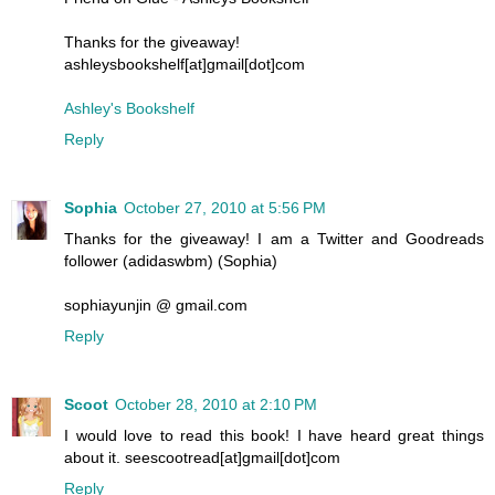
Thanks for the giveaway!
ashleysbookshelf[at]gmail[dot]com
Ashley's Bookshelf
Reply
Sophia
October 27, 2010 at 5:56 PM
Thanks for the giveaway! I am a Twitter and Goodreads
follower (adidaswbm) (Sophia)
sophiayunjin @ gmail.com
Reply
Scoot
October 28, 2010 at 2:10 PM
I would love to read this book! I have heard great things
about it. seescootread[at]gmail[dot]com
Reply