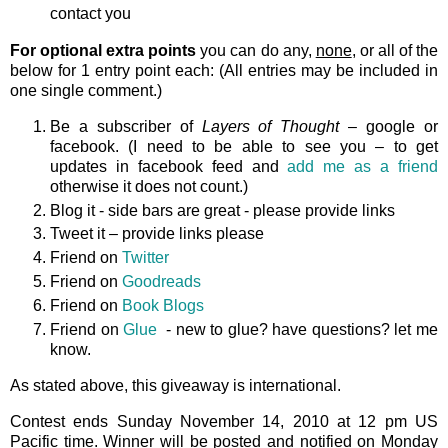
contact you
For optional extra points
you can do any,
none
, or all of the
below for 1 entry point each: (All entries may be included in
one single comment.)
Be a subscriber of
Layers of Thought
– google or
facebook. (I need to be able to see you – to get
updates in facebook feed and
add me as a friend
otherwise it does not count.)
Blog it - side bars are great - please provide links
Tweet it – provide links please
Friend on
Twitter
Friend on
Goodreads
Friend on
Book Blogs
Friend on
Glue
- new to glue? have questions? let me
know.
As stated above, this giveaway is international.
Contest ends Sunday November 14, 2010 at 12 pm US
Pacific time. Winner will be posted and notified on Monday