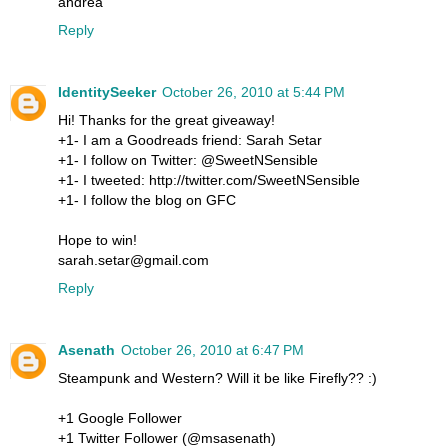
andrea
Reply
IdentitySeeker
October 26, 2010 at 5:44 PM
Hi! Thanks for the great giveaway!
+1- I am a Goodreads friend: Sarah Setar
+1- I follow on Twitter: @SweetNSensible
+1- I tweeted: http://twitter.com/SweetNSensible
+1- I follow the blog on GFC
Hope to win!
sarah.setar@gmail.com
Reply
Asenath
October 26, 2010 at 6:47 PM
Steampunk and Western? Will it be like Firefly?? :)
+1 Google Follower
+1 Twitter Follower (@msasenath)