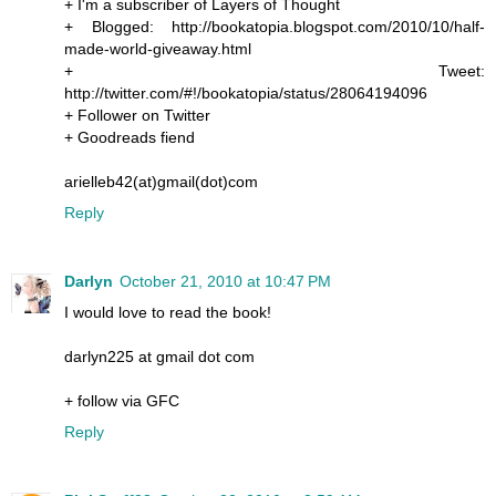
+ I'm a subscriber of Layers of Thought
+ Blogged: http://bookatopia.blogspot.com/2010/10/half-
made-world-giveaway.html
+ Tweet:
http://twitter.com/#!/bookatopia/status/28064194096
+ Follower on Twitter
+ Goodreads fiend
arielleb42(at)gmail(dot)com
Reply
Darlyn
October 21, 2010 at 10:47 PM
I would love to read the book!
darlyn225 at gmail dot com
+ follow via GFC
Reply