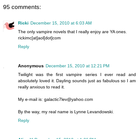
95 comments:
Ricki
December 15, 2010 at 6:03 AM
The only vampire novels that I really enjoy are YA ones.
rickimc[at]aol[dot]com
Reply
Anonymous
December 15, 2010 at 12:21 PM
Twilight was the first vampire series I ever read and
absolutely loved it. Dayling sounds just as fabulous so I am
really anxious to read it.
My e-mail is: galactic7lev@yahoo.com
By the way, my real name is Lynne Levandowski.
Reply