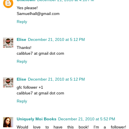
Yes please!
Samuelhall@gmail.com
Reply
Elise
December 21, 2010 at 5:12 PM
Thanks!
caliblue7 at gmail dot com
Reply
Elise
December 21, 2010 at 5:12 PM
gfc follower +1
caliblue7 at gmail dot com
Reply
Uniquely Moi Books
December 21, 2010 at 5:52 PM
Would love to have this book! I'm a follower!