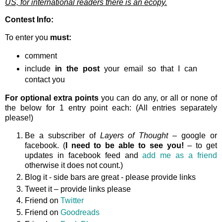
US, for international readers there is an ecopy.
Contest Info:
To enter you
must:
comment
include
in the post
your email so that I can
contact you
For optional extra points
you can do any, or all or none of
the below for 1 entry point each: (All entries separately
please!)
Be a subscriber of
Layers of Thought
– google or
facebook. (
I need to be able to see you!
– to get
updates in facebook feed and
add me as a friend
otherwise it does not count.)
Blog it - side bars are great - please provide links
Tweet it – provide links please
Friend on
Twitter
Friend on
Goodreads