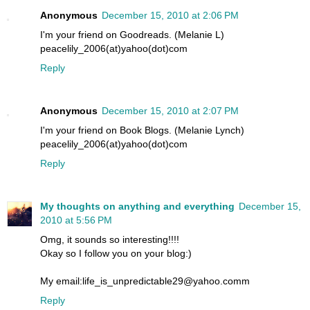
Anonymous
December 15, 2010 at 2:06 PM
I'm your friend on Goodreads. (Melanie L)
peacelily_2006(at)yahoo(dot)com
Reply
Anonymous
December 15, 2010 at 2:07 PM
I'm your friend on Book Blogs. (Melanie Lynch)
peacelily_2006(at)yahoo(dot)com
Reply
My thoughts on anything and everything
December 15,
2010 at 5:56 PM
Omg, it sounds so interesting!!!!
Okay so I follow you on your blog:)
My email:life_is_unpredictable29@yahoo.comm
Reply