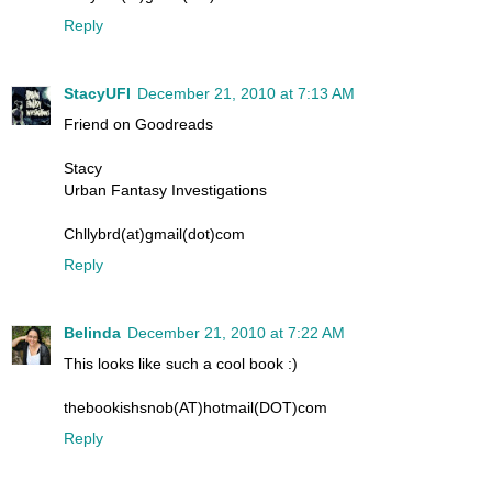
Reply
StacyUFI
December 21, 2010 at 7:13 AM
Friend on Goodreads
Stacy
Urban Fantasy Investigations
Chllybrd(at)gmail(dot)com
Reply
Belinda
December 21, 2010 at 7:22 AM
This looks like such a cool book :)
thebookishsnob(AT)hotmail(DOT)com
Reply