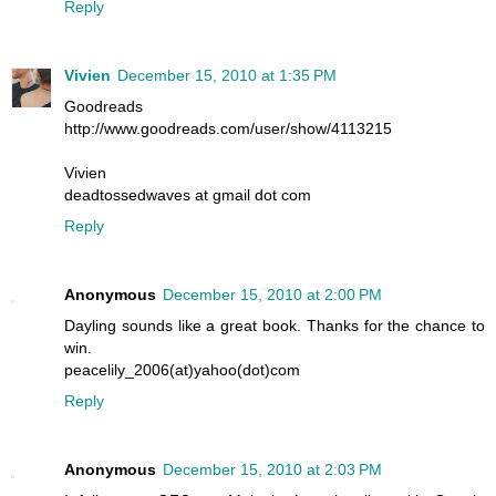
Reply
Vivien
December 15, 2010 at 1:35 PM
Goodreads
http://www.goodreads.com/user/show/4113215
Vivien
deadtossedwaves at gmail dot com
Reply
Anonymous
December 15, 2010 at 2:00 PM
Dayling sounds like a great book. Thanks for the chance to
win.
peacelily_2006(at)yahoo(dot)com
Reply
Anonymous
December 15, 2010 at 2:03 PM