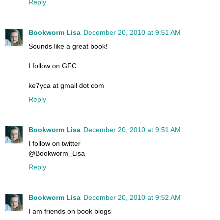
Reply
Bookworm Lisa
December 20, 2010 at 9:51 AM
Sounds like a great book!
I follow on GFC
ke7yca at gmail dot com
Reply
Bookworm Lisa
December 20, 2010 at 9:51 AM
I follow on twitter
@Bookworm_Lisa
Reply
Bookworm Lisa
December 20, 2010 at 9:52 AM
I am friends on book blogs