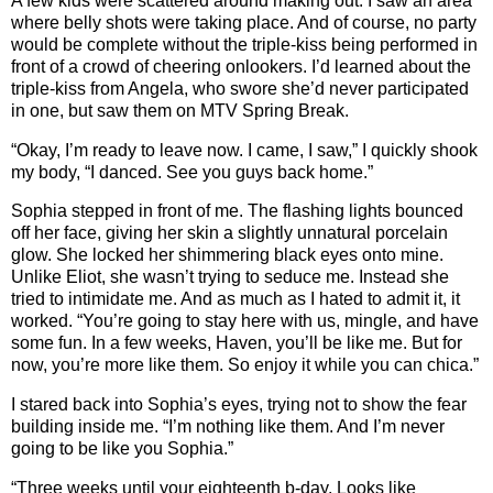
A few kids were scattered around making out. I saw an area
where belly shots were taking place. And of course, no party
would be complete without the triple-kiss being performed in
front of a crowd of cheering onlookers. I’d learned about the
triple-kiss from Angela, who swore she’d never participated
in one, but saw them on MTV Spring Break.
“Okay, I’m ready to leave now. I came, I saw,” I quickly shook
my body, “I danced. See you guys back home.”
Sophia stepped in front of me. The flashing lights bounced
off her face, giving her skin a slightly unnatural porcelain
glow. She locked her shimmering black eyes onto mine.
Unlike Eliot, she wasn’t trying to seduce me. Instead she
tried to intimidate me. And as much as I hated to admit it, it
worked. “You’re going to stay here with us, mingle, and have
some fun. In a few weeks, Haven, you’ll be like me. But for
now, you’re more like them. So enjoy it while you can chica.”
I stared back into Sophia’s eyes, trying not to show the fear
building inside me. “I’m nothing like them. And I’m never
going to be like you Sophia.”
“Three weeks until your eighteenth b-day. Looks like