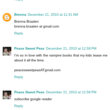
Brenna
December 21, 2010 at 11:41 AM
Brenna Braaten
brenna.braaten at gmail.com
Reply
Peace Sweet Peas
December 21, 2010 at 12:58 PM
I'm so in love with the vampire books that my kids tease me
about it all the time.
peacesweetpeasATgmail.com
Reply
Peace Sweet Peas
December 21, 2010 at 12:58 PM
subscribe google reader
Reply