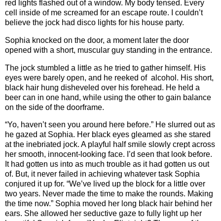
red lights flashed out of a window. My body tensed. Every
cell inside of me screamed for an escape route. I couldn’t
believe the jock had disco lights for his house party.
Sophia knocked on the door, a moment later the door
opened with a short, muscular guy standing in the entrance.
The jock stumbled a little as he tried to gather himself. His
eyes were barely open, and he reeked of alcohol. His short,
black hair hung disheveled over his forehead. He held a
beer can in one hand, while using the other to gain balance
on the side of the doorframe.
“Yo, haven’t seen you around here before.” He slurred out as
he gazed at Sophia. Her black eyes gleamed as she stared
at the inebriated jock. A playful half smile slowly crept across
her smooth, innocent-looking face. I’d seen that look before.
It had gotten us into as much trouble as it had gotten us out
of. But, it never failed in achieving whatever task Sophia
conjured it up for. “We’ve lived up the block for a little over
two years. Never made the time to make the rounds. Making
the time now.” Sophia moved her long black hair behind her
ears. She allowed her seductive gaze to fully light up her