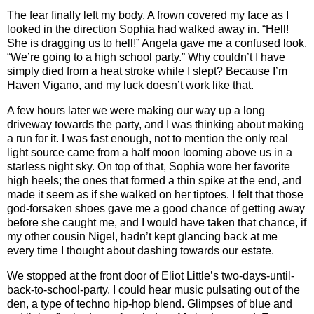
The fear finally left my body. A frown covered my face as I
looked in the direction Sophia had walked away in. “Hell!
She is dragging us to hell!” Angela gave me a confused look.
“We’re going to a high school party.” Why couldn’t I have
simply died from a heat stroke while I slept? Because I’m
Haven Vigano, and my luck doesn’t work like that.
A few hours later we were making our way up a long
driveway towards the party, and I was thinking about making
a run for it. I was fast enough, not to mention the only real
light source came from a half moon looming above us in a
starless night sky. On top of that, Sophia wore her favorite
high heels; the ones that formed a thin spike at the end, and
made it seem as if she walked on her tiptoes. I felt that those
god-forsaken shoes gave me a good chance of getting away
before she caught me, and I would have taken that chance, if
my other cousin Nigel, hadn’t kept glancing back at me
every time I thought about dashing towards our estate.
We stopped at the front door of Eliot Little’s two-days-until-
back-to-school-party. I could hear music pulsating out of the
den, a type of techno hip-hop blend. Glimpses of blue and