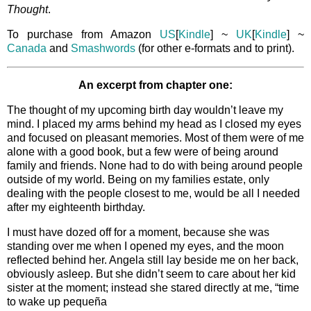
Thought
.
To purchase from Amazon
US
[
Kindle
] ~
UK
[
Kindle
] ~
Canada
and
Smashwords
(for other e-formats and to print).
An excerpt from chapter one:
The thought of my upcoming birth day wouldn’t leave my
mind. I placed my arms behind my head as I closed my eyes
and focused on pleasant memories. Most of them were of me
alone with a good book, but a few were of being around
family and friends. None had to do with being around people
outside of my world. Being on my families estate, only
dealing with the people closest to me, would be all I needed
after my eighteenth birthday.
I must have dozed off for a moment, because she was
standing over me when I opened my eyes, and the moon
reflected behind her. Angela still lay beside me on her back,
obviously asleep. But she didn’t seem to care about her kid
sister at the moment; instead she stared directly at me, “time
to wake up pequeña