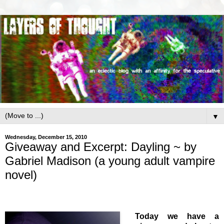
▼
Wednesday, December 15, 2010
Giveaway and Excerpt: Dayling ~ by
Gabriel Madison (a young adult vampire
novel)
Today we have a