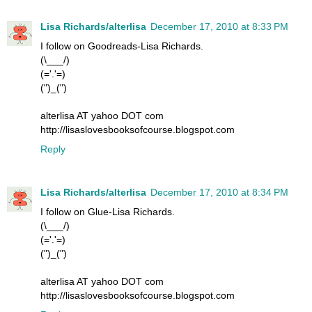
Lisa Richards/alterlisa
December 17, 2010 at 8:33 PM
I follow on Goodreads-Lisa Richards.
(\___/)
(='.'=)
(")_(")
alterlisa AT yahoo DOT com
http://lisaslovesbooksofcourse.blogspot.com
Reply
Lisa Richards/alterlisa
December 17, 2010 at 8:34 PM
I follow on Glue-Lisa Richards.
(\___/)
(='.'=)
(")_(")
alterlisa AT yahoo DOT com
http://lisaslovesbooksofcourse.blogspot.com