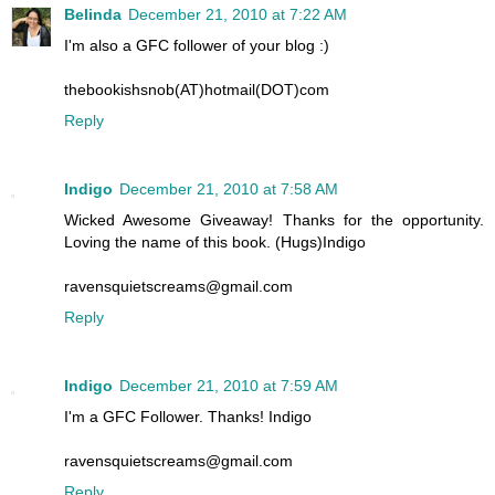
Belinda
December 21, 2010 at 7:22 AM
I'm also a GFC follower of your blog :)
thebookishsnob(AT)hotmail(DOT)com
Reply
Indigo
December 21, 2010 at 7:58 AM
Wicked Awesome Giveaway! Thanks for the opportunity.
Loving the name of this book. (Hugs)Indigo
ravensquietscreams@gmail.com
Reply
Indigo
December 21, 2010 at 7:59 AM
I'm a GFC Follower. Thanks! Indigo
ravensquietscreams@gmail.com
Reply