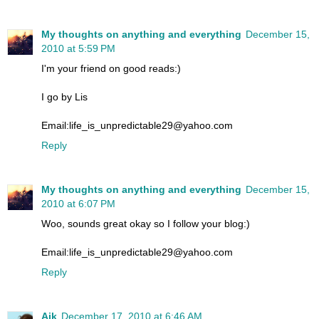
My thoughts on anything and everything
December 15,
2010 at 5:59 PM
I'm your friend on good reads:)
I go by Lis
Email:life_is_unpredictable29@yahoo.com
Reply
My thoughts on anything and everything
December 15,
2010 at 6:07 PM
Woo, sounds great okay so I follow your blog:)
Email:life_is_unpredictable29@yahoo.com
Reply
Aik
December 17, 2010 at 6:46 AM