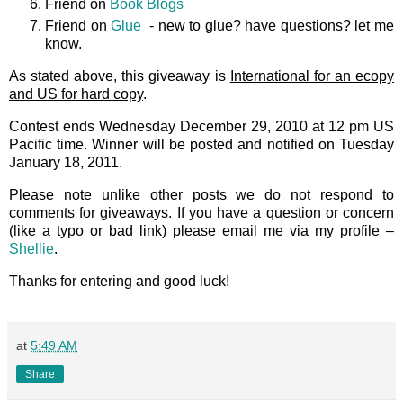
Friend on
Book Blogs
Friend on
Glue
- new to glue? have questions? let me
know.
As stated above, this giveaway is
International for an ecopy
and US for hard copy
.
Contest ends Wednesday December 29, 2010 at 12 pm US
Pacific time. Winner will be posted and notified on Tuesday
January 18, 2011.
Please note unlike other posts we do not respond to
comments for giveaways. If you have a question or concern
(like a typo or bad link) please email me via my profile –
Shellie
.
Thanks for entering and good luck!
at
5:49 AM
Share