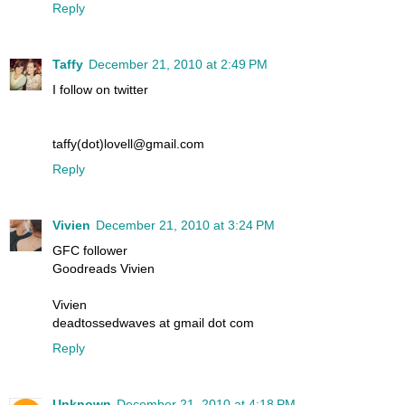
Reply
Taffy
December 21, 2010 at 2:49 PM
I follow on twitter
taffy(dot)lovell@gmail.com
Reply
Vivien
December 21, 2010 at 3:24 PM
GFC follower
Goodreads Vivien
Vivien
deadtossedwaves at gmail dot com
Reply
Unknown
December 21, 2010 at 4:18 PM