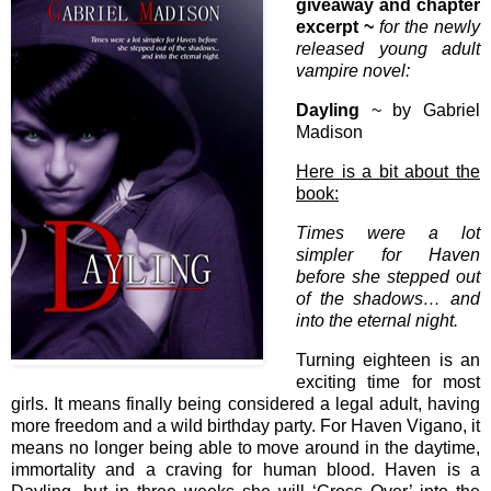
giveaway and chapter
excerpt ~
for the newly
released young adult
vampire novel:
Dayling
~ by Gabriel
Madison
Here is a bit about the
book:
Times were a lot
simpler for Haven
before she stepped out
of the shadows… and
into the eternal night.
Turning eighteen is an
exciting time for most
girls. It means finally being considered a legal adult, having
more freedom and a wild birthday party. For Haven Vigano, it
means no longer being able to move around in the daytime,
immortality and a craving for human blood. Haven is a