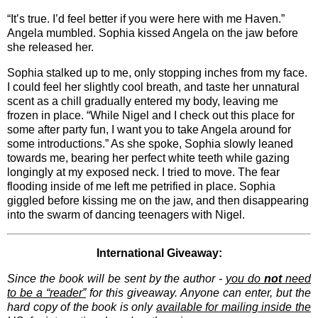
“It’s true. I’d feel better if you were here with me Haven.”
Angela mumbled. Sophia kissed Angela on the jaw before
she released her.
Sophia stalked up to me, only stopping inches from my face.
I could feel her slightly cool breath, and taste her unnatural
scent as a chill gradually entered my body, leaving me
frozen in place. “While Nigel and I check out this place for
some after party fun, I want you to take Angela around for
some introductions.” As she spoke, Sophia slowly leaned
towards me, bearing her perfect white teeth while gazing
longingly at my exposed neck. I tried to move. The fear
flooding inside of me left me petrified in place. Sophia
giggled before kissing me on the jaw, and then disappearing
into the swarm of dancing teenagers with Nigel.
International Giveaway:
Since the book will be sent by the author -
you do
not
need
to be a “reader”
for this giveaway. Anyone can enter, but the
hard copy of the book is only
available for mailing inside the