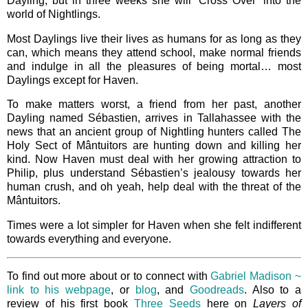
Dayling, but in three weeks she will ‘Cross Over’ into the
world of Nightlings.
Most Daylings live their lives as humans for as long as they
can, which means they attend school, make normal friends
and indulge in all the pleasures of being mortal… most
Daylings except for Haven.
To make matters worst, a friend from her past, another
Dayling named Sébastien, arrives in Tallahassee with the
news that an ancient group of Nightling hunters called The
Holy Sect of Mântuitors are hunting down and killing her
kind. Now Haven must deal with her growing attraction to
Philip, plus understand Sébastien’s jealousy towards her
human crush, and oh yeah, help deal with the threat of the
Mântuitors.
Times were a lot simpler for Haven when she felt indifferent
towards everything and everyone.
To find out more about or to connect with
Gabriel Madison ~
link to his webpage
, or
blog
, and
Goodreads
. Also to a
review of his first book
Three Seeds
here on
Layers of