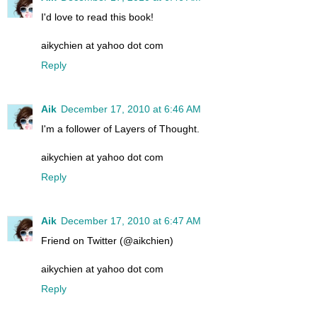
I'd love to read this book!
aikychien at yahoo dot com
Reply
Aik
December 17, 2010 at 6:46 AM
I'm a follower of Layers of Thought.
aikychien at yahoo dot com
Reply
Aik
December 17, 2010 at 6:47 AM
Friend on Twitter (@aikchien)
aikychien at yahoo dot com
Reply