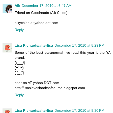
Aik
December 17, 2010 at 6:47 AM
Friend on Goodreads (Aik Chien)
aikychien at yahoo dot com
Reply
Lisa Richards/alterlisa
December 17, 2010 at 8:29 PM
Some of the best paranormal I've read this year is the YA
brand.
(\___/)
(='.'=)
(")_(")
alterlisa AT yahoo DOT com
http://lisaslovesbooksofcourse.blogspot.com
Reply
Lisa Richards/alterlisa
December 17, 2010 at 8:30 PM