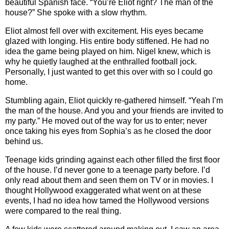
beautiful Spanish face. “You’re Eliot right? The man of the
house?” She spoke with a slow rhythm.
Eliot almost fell over with excitement. His eyes became
glazed with longing. His entire body stiffened. He had no
idea the game being played on him. Nigel knew, which is
why he quietly laughed at the enthralled football jock.
Personally, I just wanted to get this over with so I could go
home.
Stumbling again, Eliot quickly re-gathered himself. “Yeah I’m
the man of the house. And you and your friends are invited to
my party.” He moved out of the way for us to enter; never
once taking his eyes from Sophia’s as he closed the door
behind us.
Teenage kids grinding against each other filled the first floor
of the house. I’d never gone to a teenage party before. I’d
only read about them and seen them on TV or in movies. I
thought Hollywood exaggerated what went on at these
events, I had no idea how tamed the Hollywood versions
were compared to the real thing.