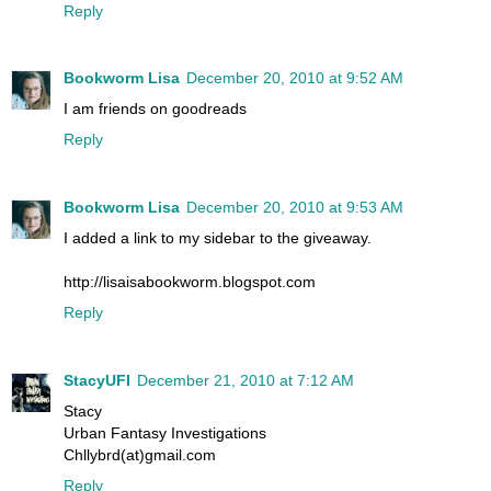
Reply
Bookworm Lisa
December 20, 2010 at 9:52 AM
I am friends on goodreads
Reply
Bookworm Lisa
December 20, 2010 at 9:53 AM
I added a link to my sidebar to the giveaway.
http://lisaisabookworm.blogspot.com
Reply
StacyUFI
December 21, 2010 at 7:12 AM
Stacy
Urban Fantasy Investigations
Chllybrd(at)gmail.com
Reply