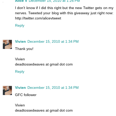
Alice V
December 15, 2010 at 1:26 PM
I don't know if I did this right but the new Twitter gets on my
nerves. Tweeted your blog with this giveaway just right now:
http://twitter.com/alicevtweet
Reply
Vivien
December 15, 2010 at 1:34 PM
Thank you!
Vivien
deadtossedwaves at gmail dot com
Reply
Vivien
December 15, 2010 at 1:34 PM
GFC follower
Vivien
deadtossedwaves at gmail dot com