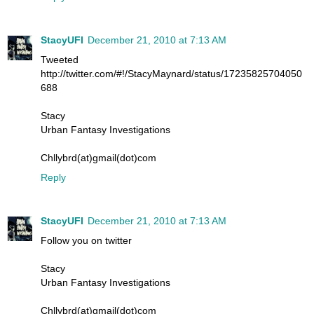
StacyUFI
December 21, 2010 at 7:13 AM
Tweeted
http://twitter.com/#!/StacyMaynard/status/17235825704050
688
Stacy
Urban Fantasy Investigations
Chllybrd(at)gmail(dot)com
Reply
StacyUFI
December 21, 2010 at 7:13 AM
Follow you on twitter
Stacy
Urban Fantasy Investigations
Chllybrd(at)gmail(dot)com