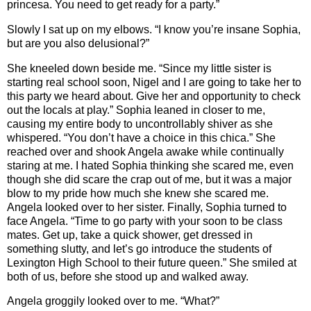
princesa. You need to get ready for a party.”
Slowly I sat up on my elbows. “I know you’re insane Sophia,
but are you also delusional?”
She kneeled down beside me. “Since my little sister is
starting real school soon, Nigel and I are going to take her to
this party we heard about. Give her and opportunity to check
out the locals at play.” Sophia leaned in closer to me,
causing my entire body to uncontrollably shiver as she
whispered. “You don’t have a choice in this chica.” She
reached over and shook Angela awake while continually
staring at me. I hated Sophia thinking she scared me, even
though she did scare the crap out of me, but it was a major
blow to my pride how much she knew she scared me.
Angela looked over to her sister. Finally, Sophia turned to
face Angela. “Time to go party with your soon to be class
mates. Get up, take a quick shower, get dressed in
something slutty, and let’s go introduce the students of
Lexington High School to their future queen.” She smiled at
both of us, before she stood up and walked away.
Angela groggily looked over to me. “What?”