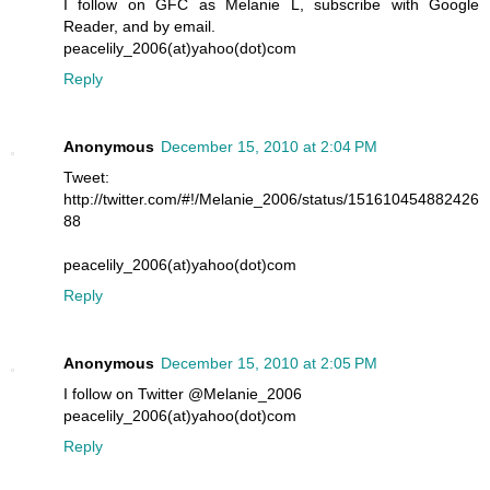
I follow on GFC as Melanie L, subscribe with Google
Reader, and by email.
peacelily_2006(at)yahoo(dot)com
Reply
Anonymous
December 15, 2010 at 2:04 PM
Tweet:
http://twitter.com/#!/Melanie_2006/status/151610454882426
88
peacelily_2006(at)yahoo(dot)com
Reply
Anonymous
December 15, 2010 at 2:05 PM
I follow on Twitter @Melanie_2006
peacelily_2006(at)yahoo(dot)com
Reply