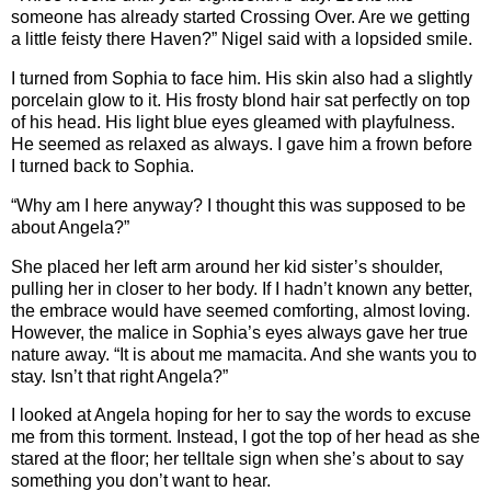
someone has already started Crossing Over. Are we getting
a little feisty there Haven?” Nigel said with a lopsided smile.
I turned from Sophia to face him. His skin also had a slightly
porcelain glow to it. His frosty blond hair sat perfectly on top
of his head. His light blue eyes gleamed with playfulness.
He seemed as relaxed as always. I gave him a frown before
I turned back to Sophia.
“Why am I here anyway? I thought this was supposed to be
about Angela?”
She placed her left arm around her kid sister’s shoulder,
pulling her in closer to her body. If I hadn’t known any better,
the embrace would have seemed comforting, almost loving.
However, the malice in Sophia’s eyes always gave her true
nature away. “It is about me mamacita. And she wants you to
stay. Isn’t that right Angela?”
I looked at Angela hoping for her to say the words to excuse
me from this torment. Instead, I got the top of her head as she
stared at the floor; her telltale sign when she’s about to say
something you don’t want to hear.