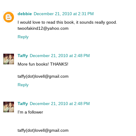
debbie
December 21, 2010 at 2:31 PM
I would love to read this book, it sounds really good.
twoofakind12@yahoo.com
Reply
Taffy
December 21, 2010 at 2:48 PM
More fun books! THANKS!
taffy(dot)lovell@gmail.com
Reply
Taffy
December 21, 2010 at 2:48 PM
I'm a follower
taffy(dot)lovell@gmail.com