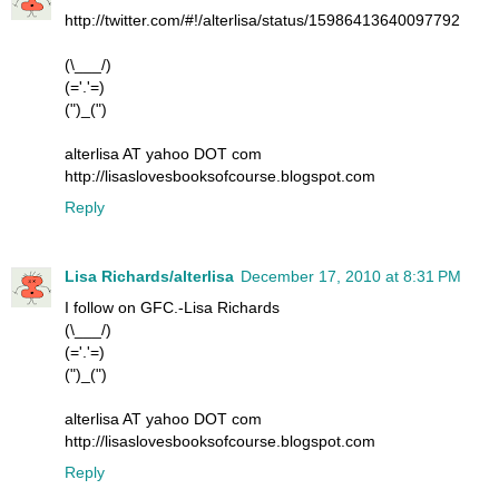
http://twitter.com/#!/alterlisa/status/15986413640097792
(\___/)
(='.'=)
(")_(")
alterlisa AT yahoo DOT com
http://lisaslovesbooksofcourse.blogspot.com
Reply
Lisa Richards/alterlisa
December 17, 2010 at 8:31 PM
I follow on GFC.-Lisa Richards
(\___/)
(='.'=)
(")_(")
alterlisa AT yahoo DOT com
http://lisaslovesbooksofcourse.blogspot.com
Reply