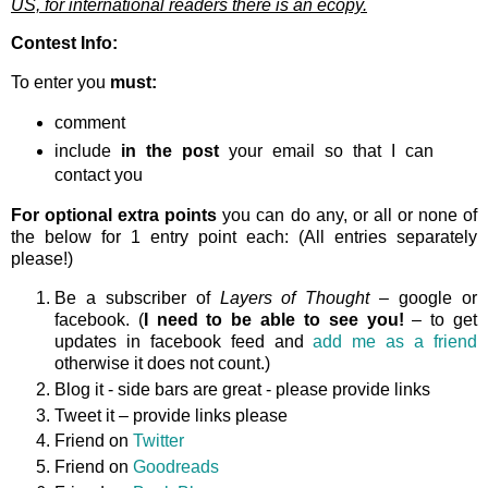
US, for international readers there is an ecopy.
Contest Info:
To enter you
must:
comment
include
in the post
your email so that I can
contact you
For optional extra points
you can do any, or all or none of
the below for 1 entry point each: (All entries separately
please!)
Be a subscriber of
Layers of Thought
– google or
facebook. (
I need to be able to see you!
– to get
updates in facebook feed and
add me as a friend
otherwise it does not count.)
Blog it - side bars are great - please provide links
Tweet it – provide links please
Friend on
Twitter
Friend on
Goodreads