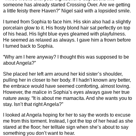
someone has already started Crossing Over. Are we getting
a little feisty there Haven?” Nigel said with a lopsided smile.
I turned from Sophia to face him. His skin also had a slightly
porcelain glow to it. His frosty blond hair sat perfectly on top
of his head. His light blue eyes gleamed with playfulness.
He seemed as relaxed as always. I gave him a frown before
I turned back to Sophia.
“Why am I here anyway? I thought this was supposed to be
about Angela?”
She placed her left arm around her kid sister’s shoulder,
pulling her in closer to her body. If I hadn’t known any better,
the embrace would have seemed comforting, almost loving.
However, the malice in Sophia’s eyes always gave her true
nature away. “It is about me mamacita. And she wants you to
stay. Isn’t that right Angela?”
I looked at Angela hoping for her to say the words to excuse
me from this torment. Instead, I got the top of her head as she
stared at the floor; her telltale sign when she’s about to say
something you don’t want to hear.