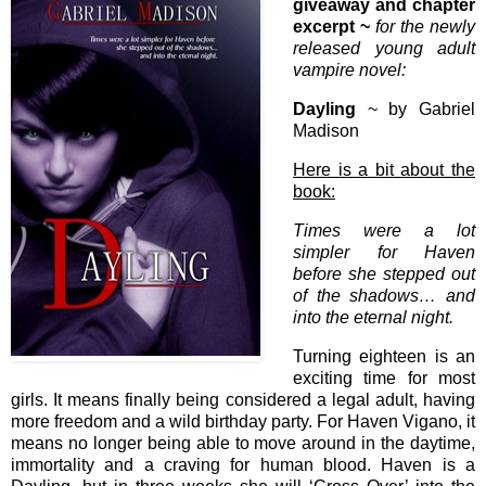
giveaway and chapter
excerpt ~
for the newly
released young adult
vampire novel:
Dayling
~ by Gabriel
Madison
Here is a bit about the
book:
Times were a lot
simpler for Haven
before she stepped out
of the shadows… and
into the eternal night.
Turning eighteen is an
exciting time for most
girls. It means finally being considered a legal adult, having
more freedom and a wild birthday party. For Haven Vigano, it
means no longer being able to move around in the daytime,
immortality and a craving for human blood. Haven is a