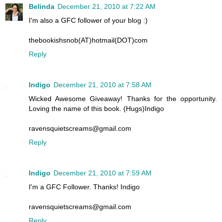
Belinda
December 21, 2010 at 7:22 AM
I'm also a GFC follower of your blog :)
thebookishsnob(AT)hotmail(DOT)com
Reply
Indigo
December 21, 2010 at 7:58 AM
Wicked Awesome Giveaway! Thanks for the opportunity.
Loving the name of this book. (Hugs)Indigo
ravensquietscreams@gmail.com
Reply
Indigo
December 21, 2010 at 7:59 AM
I'm a GFC Follower. Thanks! Indigo
ravensquietscreams@gmail.com
Reply