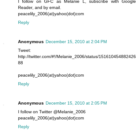
I follow on GFC as Melanie L, subscribe with Google
Reader, and by email.
peacelily_2006(at)yahoo(dot)com
Reply
Anonymous
December 15, 2010 at 2:04 PM
Tweet:
http://twitter.com/#!/Melanie_2006/status/151610454882426
88
peacelily_2006(at)yahoo(dot)com
Reply
Anonymous
December 15, 2010 at 2:05 PM
I follow on Twitter @Melanie_2006
peacelily_2006(at)yahoo(dot)com
Reply