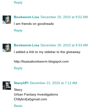
Reply
Bookworm Lisa
December 20, 2010 at 9:52 AM
I am friends on goodreads
Reply
Bookworm Lisa
December 20, 2010 at 9:53 AM
I added a link to my sidebar to the giveaway.
http://lisaisabookworm.blogspot.com
Reply
StacyUFI
December 21, 2010 at 7:12 AM
Stacy
Urban Fantasy Investigations
Chllybrd(at)gmail.com
Reply