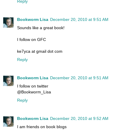
Reply
Bookworm Lisa
December 20, 2010 at 9:51 AM
Sounds like a great book!
I follow on GFC
ke7yca at gmail dot com
Reply
Bookworm Lisa
December 20, 2010 at 9:51 AM
I follow on twitter
@Bookworm_Lisa
Reply
Bookworm Lisa
December 20, 2010 at 9:52 AM
I am friends on book blogs