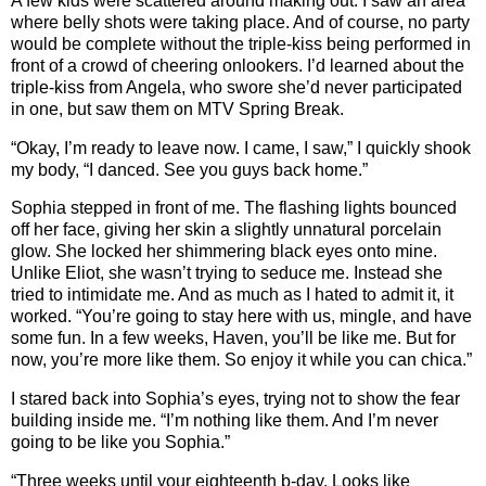
A few kids were scattered around making out. I saw an area
where belly shots were taking place. And of course, no party
would be complete without the triple-kiss being performed in
front of a crowd of cheering onlookers. I’d learned about the
triple-kiss from Angela, who swore she’d never participated
in one, but saw them on MTV Spring Break.
“Okay, I’m ready to leave now. I came, I saw,” I quickly shook
my body, “I danced. See you guys back home.”
Sophia stepped in front of me. The flashing lights bounced
off her face, giving her skin a slightly unnatural porcelain
glow. She locked her shimmering black eyes onto mine.
Unlike Eliot, she wasn’t trying to seduce me. Instead she
tried to intimidate me. And as much as I hated to admit it, it
worked. “You’re going to stay here with us, mingle, and have
some fun. In a few weeks, Haven, you’ll be like me. But for
now, you’re more like them. So enjoy it while you can chica.”
I stared back into Sophia’s eyes, trying not to show the fear
building inside me. “I’m nothing like them. And I’m never
going to be like you Sophia.”
“Three weeks until your eighteenth b-day. Looks like