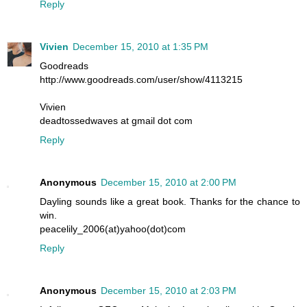
Reply
Vivien
December 15, 2010 at 1:35 PM
Goodreads
http://www.goodreads.com/user/show/4113215
Vivien
deadtossedwaves at gmail dot com
Reply
Anonymous
December 15, 2010 at 2:00 PM
Dayling sounds like a great book. Thanks for the chance to
win.
peacelily_2006(at)yahoo(dot)com
Reply
Anonymous
December 15, 2010 at 2:03 PM