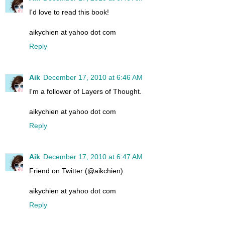
I'd love to read this book!
aikychien at yahoo dot com
Reply
Aik
December 17, 2010 at 6:46 AM
I'm a follower of Layers of Thought.
aikychien at yahoo dot com
Reply
Aik
December 17, 2010 at 6:47 AM
Friend on Twitter (@aikchien)
aikychien at yahoo dot com
Reply