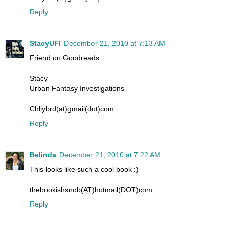
Reply
StacyUFI
December 21, 2010 at 7:13 AM
Friend on Goodreads
Stacy
Urban Fantasy Investigations
Chllybrd(at)gmail(dot)com
Reply
Belinda
December 21, 2010 at 7:22 AM
This looks like such a cool book :)
thebookishsnob(AT)hotmail(DOT)com
Reply