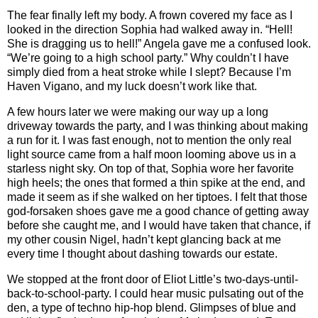
The fear finally left my body. A frown covered my face as I
looked in the direction Sophia had walked away in. “Hell!
She is dragging us to hell!” Angela gave me a confused look.
“We’re going to a high school party.” Why couldn’t I have
simply died from a heat stroke while I slept? Because I’m
Haven Vigano, and my luck doesn’t work like that.
A few hours later we were making our way up a long
driveway towards the party, and I was thinking about making
a run for it. I was fast enough, not to mention the only real
light source came from a half moon looming above us in a
starless night sky. On top of that, Sophia wore her favorite
high heels; the ones that formed a thin spike at the end, and
made it seem as if she walked on her tiptoes. I felt that those
god-forsaken shoes gave me a good chance of getting away
before she caught me, and I would have taken that chance, if
my other cousin Nigel, hadn’t kept glancing back at me
every time I thought about dashing towards our estate.
We stopped at the front door of Eliot Little’s two-days-until-
back-to-school-party. I could hear music pulsating out of the
den, a type of techno hip-hop blend. Glimpses of blue and