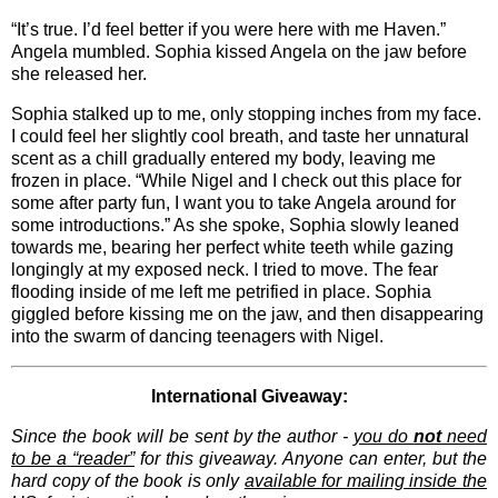
“It’s true. I’d feel better if you were here with me Haven.”
Angela mumbled. Sophia kissed Angela on the jaw before
she released her.
Sophia stalked up to me, only stopping inches from my face.
I could feel her slightly cool breath, and taste her unnatural
scent as a chill gradually entered my body, leaving me
frozen in place. “While Nigel and I check out this place for
some after party fun, I want you to take Angela around for
some introductions.” As she spoke, Sophia slowly leaned
towards me, bearing her perfect white teeth while gazing
longingly at my exposed neck. I tried to move. The fear
flooding inside of me left me petrified in place. Sophia
giggled before kissing me on the jaw, and then disappearing
into the swarm of dancing teenagers with Nigel.
International Giveaway:
Since the book will be sent by the author -
you do
not
need
to be a “reader”
for this giveaway. Anyone can enter, but the
hard copy of the book is only
available for mailing inside the