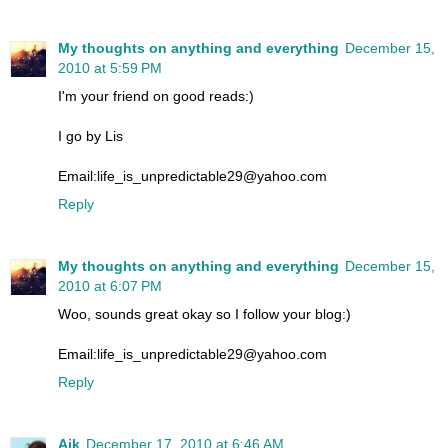
My thoughts on anything and everything
December 15,
2010 at 5:59 PM
I'm your friend on good reads:)
I go by Lis
Email:life_is_unpredictable29@yahoo.com
Reply
My thoughts on anything and everything
December 15,
2010 at 6:07 PM
Woo, sounds great okay so I follow your blog:)
Email:life_is_unpredictable29@yahoo.com
Reply
Aik
December 17, 2010 at 6:46 AM