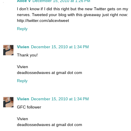
Alice V
December 15, 2010 at 1:26 PM
I don't know if I did this right but the new Twitter gets on my
nerves. Tweeted your blog with this giveaway just right now:
http://twitter.com/alicevtweet
Reply
Vivien
December 15, 2010 at 1:34 PM
Thank you!
Vivien
deadtossedwaves at gmail dot com
Reply
Vivien
December 15, 2010 at 1:34 PM
GFC follower
Vivien
deadtossedwaves at gmail dot com