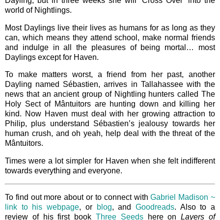
Dayling, but in three weeks she will ‘Cross Over’ into the
world of Nightlings.
Most Daylings live their lives as humans for as long as they
can, which means they attend school, make normal friends
and indulge in all the pleasures of being mortal… most
Daylings except for Haven.
To make matters worst, a friend from her past, another
Dayling named Sébastien, arrives in Tallahassee with the
news that an ancient group of Nightling hunters called The
Holy Sect of Mântuitors are hunting down and killing her
kind. Now Haven must deal with her growing attraction to
Philip, plus understand Sébastien’s jealousy towards her
human crush, and oh yeah, help deal with the threat of the
Mântuitors.
Times were a lot simpler for Haven when she felt indifferent
towards everything and everyone.
To find out more about or to connect with
Gabriel Madison ~
link to his webpage
, or
blog
, and
Goodreads
. Also to a
review of his first book
Three Seeds
here on
Layers of