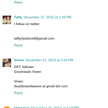
Reply
Taffy
December 21, 2010 at 2:49 PM
I follow on twitter
taffy(dot)lovell@gmail.com
Reply
Vivien
December 21, 2010 at 3:24 PM
GFC follower
Goodreads Vivien
Vivien
deadtossedwaves at gmail dot com
Reply
Unknown
December 21, 2010 at 4:18 PM