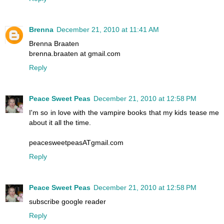
Brenna
December 21, 2010 at 11:41 AM
Brenna Braaten
brenna.braaten at gmail.com
Reply
Peace Sweet Peas
December 21, 2010 at 12:58 PM
I'm so in love with the vampire books that my kids tease me
about it all the time.
peacesweetpeasATgmail.com
Reply
Peace Sweet Peas
December 21, 2010 at 12:58 PM
subscribe google reader
Reply