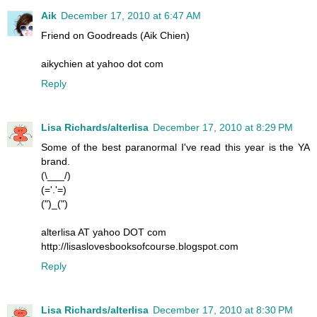
Aik
December 17, 2010 at 6:47 AM
Friend on Goodreads (Aik Chien)
aikychien at yahoo dot com
Reply
Lisa Richards/alterlisa
December 17, 2010 at 8:29 PM
Some of the best paranormal I've read this year is the YA
brand.
(\___/)
(='.'=)
(")_(")
alterlisa AT yahoo DOT com
http://lisaslovesbooksofcourse.blogspot.com
Reply
Lisa Richards/alterlisa
December 17, 2010 at 8:30 PM