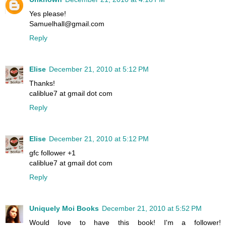
Yes please!
Samuelhall@gmail.com
Reply
Elise
December 21, 2010 at 5:12 PM
Thanks!
caliblue7 at gmail dot com
Reply
Elise
December 21, 2010 at 5:12 PM
gfc follower +1
caliblue7 at gmail dot com
Reply
Uniquely Moi Books
December 21, 2010 at 5:52 PM
Would love to have this book! I'm a follower!