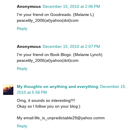
Anonymous
December 15, 2010 at 2:06 PM
I'm your friend on Goodreads. (Melanie L)
peacelily_2006(at)yahoo(dot)com
Reply
Anonymous
December 15, 2010 at 2:07 PM
I'm your friend on Book Blogs. (Melanie Lynch)
peacelily_2006(at)yahoo(dot)com
Reply
My thoughts on anything and everything
December 15,
2010 at 5:56 PM
Omg, it sounds so interesting!!!!
Okay so I follow you on your blog:)
My email:life_is_unpredictable29@yahoo.comm
Reply