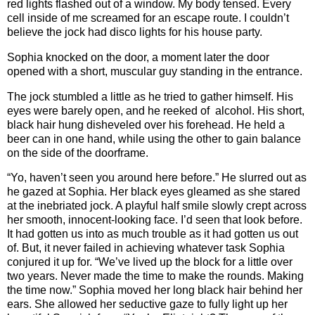
red lights flashed out of a window. My body tensed. Every
cell inside of me screamed for an escape route. I couldn’t
believe the jock had disco lights for his house party.
Sophia knocked on the door, a moment later the door
opened with a short, muscular guy standing in the entrance.
The jock stumbled a little as he tried to gather himself. His
eyes were barely open, and he reeked of alcohol. His short,
black hair hung disheveled over his forehead. He held a
beer can in one hand, while using the other to gain balance
on the side of the doorframe.
“Yo, haven’t seen you around here before.” He slurred out as
he gazed at Sophia. Her black eyes gleamed as she stared
at the inebriated jock. A playful half smile slowly crept across
her smooth, innocent-looking face. I’d seen that look before.
It had gotten us into as much trouble as it had gotten us out
of. But, it never failed in achieving whatever task Sophia
conjured it up for. “We’ve lived up the block for a little over
two years. Never made the time to make the rounds. Making
the time now.” Sophia moved her long black hair behind her
ears. She allowed her seductive gaze to fully light up her