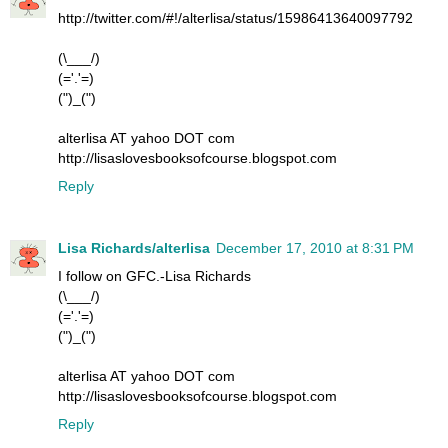
http://twitter.com/#!/alterlisa/status/15986413640097792
(\___/)
(='.'=)
(")_(")
alterlisa AT yahoo DOT com
http://lisaslovesbooksofcourse.blogspot.com
Reply
Lisa Richards/alterlisa
December 17, 2010 at 8:31 PM
I follow on GFC.-Lisa Richards
(\___/)
(='.'=)
(")_(")
alterlisa AT yahoo DOT com
http://lisaslovesbooksofcourse.blogspot.com
Reply