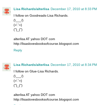
Lisa Richards/alterlisa
December 17, 2010 at 8:33 PM
I follow on Goodreads-Lisa Richards.
(\___/)
(='.'=)
(")_(")
alterlisa AT yahoo DOT com
http://lisaslovesbooksofcourse.blogspot.com
Reply
Lisa Richards/alterlisa
December 17, 2010 at 8:34 PM
I follow on Glue-Lisa Richards.
(\___/)
(='.'=)
(")_(")
alterlisa AT yahoo DOT com
http://lisaslovesbooksofcourse.blogspot.com