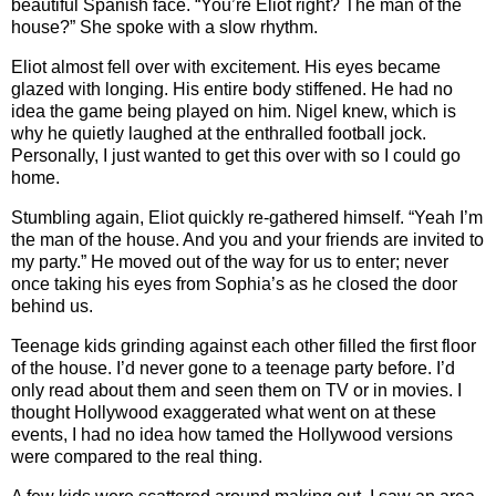
beautiful Spanish face. “You’re Eliot right? The man of the
house?” She spoke with a slow rhythm.
Eliot almost fell over with excitement. His eyes became
glazed with longing. His entire body stiffened. He had no
idea the game being played on him. Nigel knew, which is
why he quietly laughed at the enthralled football jock.
Personally, I just wanted to get this over with so I could go
home.
Stumbling again, Eliot quickly re-gathered himself. “Yeah I’m
the man of the house. And you and your friends are invited to
my party.” He moved out of the way for us to enter; never
once taking his eyes from Sophia’s as he closed the door
behind us.
Teenage kids grinding against each other filled the first floor
of the house. I’d never gone to a teenage party before. I’d
only read about them and seen them on TV or in movies. I
thought Hollywood exaggerated what went on at these
events, I had no idea how tamed the Hollywood versions
were compared to the real thing.