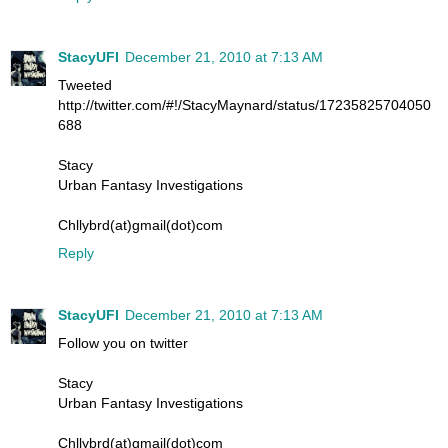
StacyUFI
December 21, 2010 at 7:13 AM
Tweeted
http://twitter.com/#!/StacyMaynard/status/17235825704050
688
Stacy
Urban Fantasy Investigations
Chllybrd(at)gmail(dot)com
Reply
StacyUFI
December 21, 2010 at 7:13 AM
Follow you on twitter
Stacy
Urban Fantasy Investigations
Chllybrd(at)gmail(dot)com