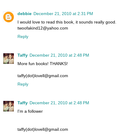
debbie
December 21, 2010 at 2:31 PM
I would love to read this book, it sounds really good.
twoofakind12@yahoo.com
Reply
Taffy
December 21, 2010 at 2:48 PM
More fun books! THANKS!
taffy(dot)lovell@gmail.com
Reply
Taffy
December 21, 2010 at 2:48 PM
I'm a follower
taffy(dot)lovell@gmail.com