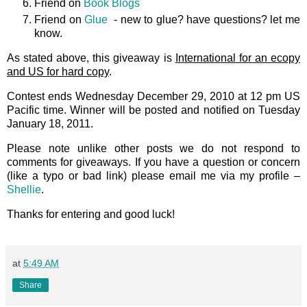
Friend on
Book Blogs
Friend on
Glue
- new to glue? have questions? let me
know.
As stated above, this giveaway is
International for an ecopy
and US for hard copy
.
Contest ends Wednesday December 29, 2010 at 12 pm US
Pacific time. Winner will be posted and notified on Tuesday
January 18, 2011.
Please note unlike other posts we do not respond to
comments for giveaways. If you have a question or concern
(like a typo or bad link) please email me via my profile –
Shellie
.
Thanks for entering and good luck!
at
5:49 AM
Share