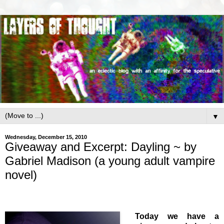
▼
Wednesday, December 15, 2010
Giveaway and Excerpt: Dayling ~ by
Gabriel Madison (a young adult vampire
novel)
Today we have a