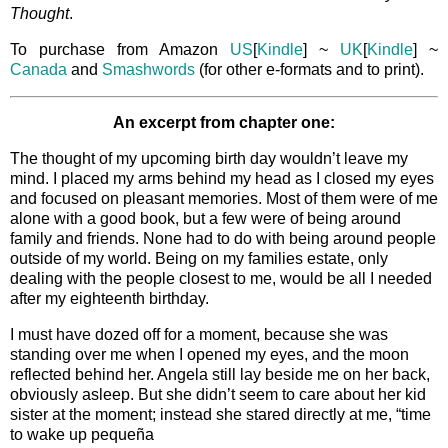
Thought
.
To purchase from Amazon
US
[
Kindle
] ~
UK
[
Kindle
] ~
Canada
and
Smashwords
(for other e-formats and to print).
An excerpt from chapter one:
The thought of my upcoming birth day wouldn’t leave my
mind. I placed my arms behind my head as I closed my eyes
and focused on pleasant memories. Most of them were of me
alone with a good book, but a few were of being around
family and friends. None had to do with being around people
outside of my world. Being on my families estate, only
dealing with the people closest to me, would be all I needed
after my eighteenth birthday.
I must have dozed off for a moment, because she was
standing over me when I opened my eyes, and the moon
reflected behind her. Angela still lay beside me on her back,
obviously asleep. But she didn’t seem to care about her kid
sister at the moment; instead she stared directly at me, “time
to wake up pequeña