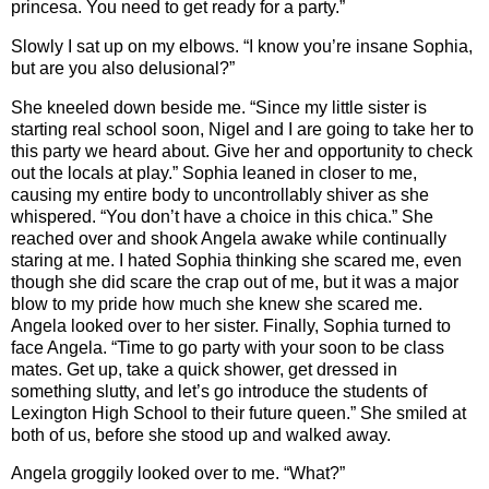
princesa. You need to get ready for a party.”
Slowly I sat up on my elbows. “I know you’re insane Sophia,
but are you also delusional?”
She kneeled down beside me. “Since my little sister is
starting real school soon, Nigel and I are going to take her to
this party we heard about. Give her and opportunity to check
out the locals at play.” Sophia leaned in closer to me,
causing my entire body to uncontrollably shiver as she
whispered. “You don’t have a choice in this chica.” She
reached over and shook Angela awake while continually
staring at me. I hated Sophia thinking she scared me, even
though she did scare the crap out of me, but it was a major
blow to my pride how much she knew she scared me.
Angela looked over to her sister. Finally, Sophia turned to
face Angela. “Time to go party with your soon to be class
mates. Get up, take a quick shower, get dressed in
something slutty, and let’s go introduce the students of
Lexington High School to their future queen.” She smiled at
both of us, before she stood up and walked away.
Angela groggily looked over to me. “What?”