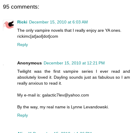
95 comments:
Ricki
December 15, 2010 at 6:03 AM
The only vampire novels that I really enjoy are YA ones.
rickimc[at]aol[dot]com
Reply
Anonymous
December 15, 2010 at 12:21 PM
Twilight was the first vampire series I ever read and
absolutely loved it. Dayling sounds just as fabulous so I am
really anxious to read it.
My e-mail is: galactic7lev@yahoo.com
By the way, my real name is Lynne Levandowski.
Reply