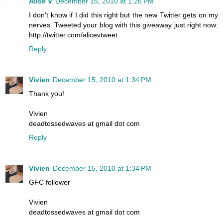
Alice V
December 15, 2010 at 1:26 PM
I don't know if I did this right but the new Twitter gets on my
nerves. Tweeted your blog with this giveaway just right now:
http://twitter.com/alicevtweet
Reply
Vivien
December 15, 2010 at 1:34 PM
Thank you!
Vivien
deadtossedwaves at gmail dot com
Reply
Vivien
December 15, 2010 at 1:34 PM
GFC follower
Vivien
deadtossedwaves at gmail dot com