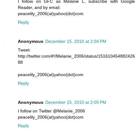
I follow on GFC as Melanie L, subscribe with Google
Reader, and by email.
peacelily_2006(at)yahoo(dot)com
Reply
Anonymous
December 15, 2010 at 2:04 PM
Tweet:
http://twitter.com/#!/Melanie_2006/status/151610454882426
88
peacelily_2006(at)yahoo(dot)com
Reply
Anonymous
December 15, 2010 at 2:05 PM
I follow on Twitter @Melanie_2006
peacelily_2006(at)yahoo(dot)com
Reply