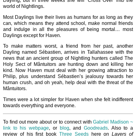
Dayling, but in three weeks she will ‘Cross Over’ into the
world of Nightlings.
Most Daylings live their lives as humans for as long as they
can, which means they attend school, make normal friends
and indulge in all the pleasures of being mortal… most
Daylings except for Haven.
To make matters worst, a friend from her past, another
Dayling named Sébastien, arrives in Tallahassee with the
news that an ancient group of Nightling hunters called The
Holy Sect of Mântuitors are hunting down and killing her
kind. Now Haven must deal with her growing attraction to
Philip, plus understand Sébastien’s jealousy towards her
human crush, and oh yeah, help deal with the threat of the
Mântuitors.
Times were a lot simpler for Haven when she felt indifferent
towards everything and everyone.
To find out more about or to connect with
Gabriel Madison ~
link to his webpage
, or
blog
, and
Goodreads
. Also to a
review of his first book
Three Seeds
here on
Layers of