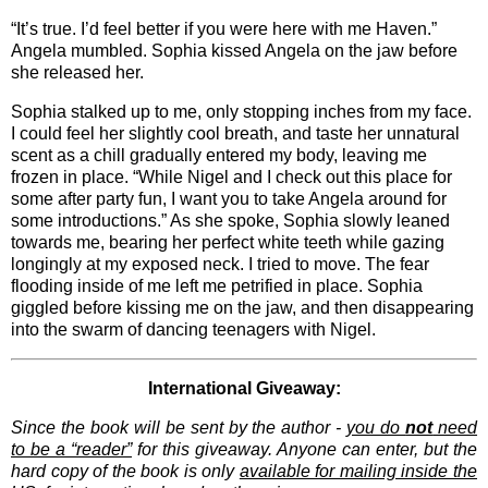
“It’s true. I’d feel better if you were here with me Haven.”
Angela mumbled. Sophia kissed Angela on the jaw before
she released her.
Sophia stalked up to me, only stopping inches from my face.
I could feel her slightly cool breath, and taste her unnatural
scent as a chill gradually entered my body, leaving me
frozen in place. “While Nigel and I check out this place for
some after party fun, I want you to take Angela around for
some introductions.” As she spoke, Sophia slowly leaned
towards me, bearing her perfect white teeth while gazing
longingly at my exposed neck. I tried to move. The fear
flooding inside of me left me petrified in place. Sophia
giggled before kissing me on the jaw, and then disappearing
into the swarm of dancing teenagers with Nigel.
International Giveaway:
Since the book will be sent by the author -
you do
not
need
to be a “reader”
for this giveaway. Anyone can enter, but the
hard copy of the book is only
available for mailing inside the