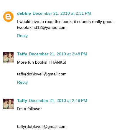
debbie
December 21, 2010 at 2:31 PM
I would love to read this book, it sounds really good.
twoofakind12@yahoo.com
Reply
Taffy
December 21, 2010 at 2:48 PM
More fun books! THANKS!
taffy(dot)lovell@gmail.com
Reply
Taffy
December 21, 2010 at 2:48 PM
I'm a follower
taffy(dot)lovell@gmail.com