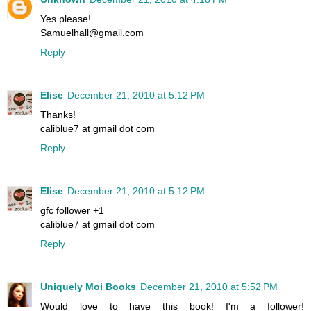
Yes please!
Samuelhall@gmail.com
Reply
Elise
December 21, 2010 at 5:12 PM
Thanks!
caliblue7 at gmail dot com
Reply
Elise
December 21, 2010 at 5:12 PM
gfc follower +1
caliblue7 at gmail dot com
Reply
Uniquely Moi Books
December 21, 2010 at 5:52 PM
Would love to have this book! I'm a follower!