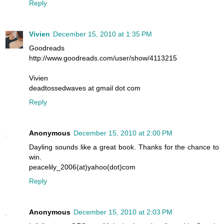
Reply
Vivien
December 15, 2010 at 1:35 PM
Goodreads
http://www.goodreads.com/user/show/4113215
Vivien
deadtossedwaves at gmail dot com
Reply
Anonymous
December 15, 2010 at 2:00 PM
Dayling sounds like a great book. Thanks for the chance to
win.
peacelily_2006(at)yahoo(dot)com
Reply
Anonymous
December 15, 2010 at 2:03 PM