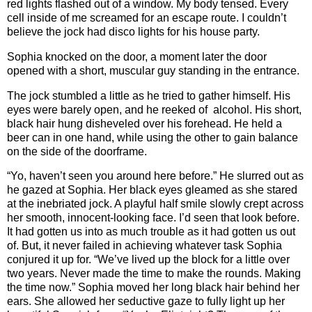
red lights flashed out of a window. My body tensed. Every
cell inside of me screamed for an escape route. I couldn’t
believe the jock had disco lights for his house party.
Sophia knocked on the door, a moment later the door
opened with a short, muscular guy standing in the entrance.
The jock stumbled a little as he tried to gather himself. His
eyes were barely open, and he reeked of alcohol. His short,
black hair hung disheveled over his forehead. He held a
beer can in one hand, while using the other to gain balance
on the side of the doorframe.
“Yo, haven’t seen you around here before.” He slurred out as
he gazed at Sophia. Her black eyes gleamed as she stared
at the inebriated jock. A playful half smile slowly crept across
her smooth, innocent-looking face. I’d seen that look before.
It had gotten us into as much trouble as it had gotten us out
of. But, it never failed in achieving whatever task Sophia
conjured it up for. “We’ve lived up the block for a little over
two years. Never made the time to make the rounds. Making
the time now.” Sophia moved her long black hair behind her
ears. She allowed her seductive gaze to fully light up her