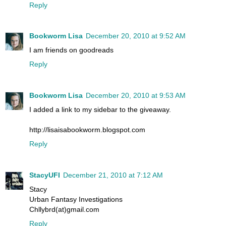
Reply
Bookworm Lisa
December 20, 2010 at 9:52 AM
I am friends on goodreads
Reply
Bookworm Lisa
December 20, 2010 at 9:53 AM
I added a link to my sidebar to the giveaway.
http://lisaisabookworm.blogspot.com
Reply
StacyUFI
December 21, 2010 at 7:12 AM
Stacy
Urban Fantasy Investigations
Chllybrd(at)gmail.com
Reply