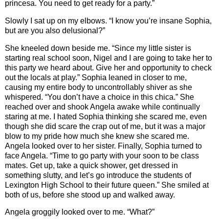
princesa. You need to get ready for a party.”
Slowly I sat up on my elbows. “I know you’re insane Sophia,
but are you also delusional?”
She kneeled down beside me. “Since my little sister is
starting real school soon, Nigel and I are going to take her to
this party we heard about. Give her and opportunity to check
out the locals at play.” Sophia leaned in closer to me,
causing my entire body to uncontrollably shiver as she
whispered. “You don’t have a choice in this chica.” She
reached over and shook Angela awake while continually
staring at me. I hated Sophia thinking she scared me, even
though she did scare the crap out of me, but it was a major
blow to my pride how much she knew she scared me.
Angela looked over to her sister. Finally, Sophia turned to
face Angela. “Time to go party with your soon to be class
mates. Get up, take a quick shower, get dressed in
something slutty, and let’s go introduce the students of
Lexington High School to their future queen.” She smiled at
both of us, before she stood up and walked away.
Angela groggily looked over to me. “What?”