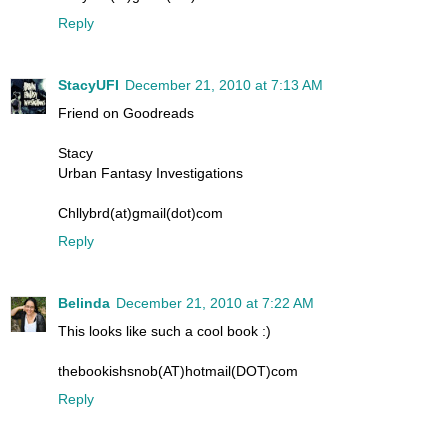
Reply
StacyUFI
December 21, 2010 at 7:13 AM
Friend on Goodreads
Stacy
Urban Fantasy Investigations
Chllybrd(at)gmail(dot)com
Reply
Belinda
December 21, 2010 at 7:22 AM
This looks like such a cool book :)
thebookishsnob(AT)hotmail(DOT)com
Reply