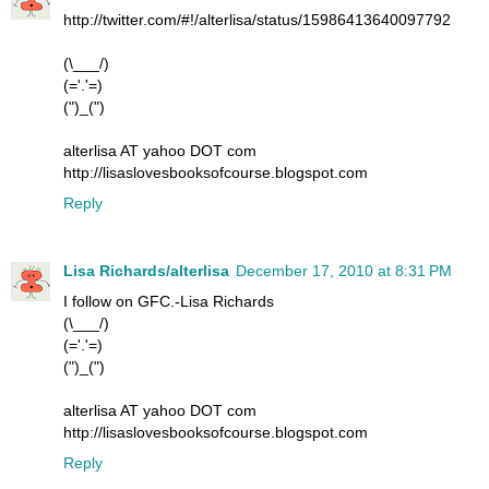
http://twitter.com/#!/alterlisa/status/15986413640097792
(\___/)
(='.'=)
(")_(")
alterlisa AT yahoo DOT com
http://lisaslovesbooksofcourse.blogspot.com
Reply
Lisa Richards/alterlisa
December 17, 2010 at 8:31 PM
I follow on GFC.-Lisa Richards
(\___/)
(='.'=)
(")_(")
alterlisa AT yahoo DOT com
http://lisaslovesbooksofcourse.blogspot.com
Reply