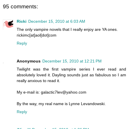
95 comments:
Ricki
December 15, 2010 at 6:03 AM
The only vampire novels that I really enjoy are YA ones.
rickimc[at]aol[dot]com
Reply
Anonymous
December 15, 2010 at 12:21 PM
Twilight was the first vampire series I ever read and
absolutely loved it. Dayling sounds just as fabulous so I am
really anxious to read it.
My e-mail is: galactic7lev@yahoo.com
By the way, my real name is Lynne Levandowski.
Reply