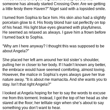
someone has already started Crossing Over. Are we getting
a little feisty there Haven?” Nigel said with a lopsided smile.
I turned from Sophia to face him. His skin also had a slightly
porcelain glow to it. His frosty blond hair sat perfectly on top
of his head. His light blue eyes gleamed with playfulness.
He seemed as relaxed as always. I gave him a frown before
I turned back to Sophia.
“Why am I here anyway? I thought this was supposed to be
about Angela?”
She placed her left arm around her kid sister’s shoulder,
pulling her in closer to her body. If I hadn’t known any better,
the embrace would have seemed comforting, almost loving.
However, the malice in Sophia’s eyes always gave her true
nature away. “It is about me mamacita. And she wants you to
stay. Isn’t that right Angela?”
I looked at Angela hoping for her to say the words to excuse
me from this torment. Instead, I got the top of her head as she
stared at the floor; her telltale sign when she’s about to say
something you don’t want to hear.