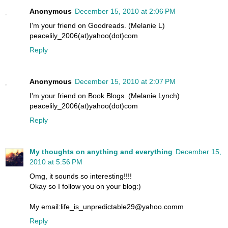
Anonymous
December 15, 2010 at 2:06 PM
I'm your friend on Goodreads. (Melanie L)
peacelily_2006(at)yahoo(dot)com
Reply
Anonymous
December 15, 2010 at 2:07 PM
I'm your friend on Book Blogs. (Melanie Lynch)
peacelily_2006(at)yahoo(dot)com
Reply
My thoughts on anything and everything
December 15,
2010 at 5:56 PM
Omg, it sounds so interesting!!!!
Okay so I follow you on your blog:)
My email:life_is_unpredictable29@yahoo.comm
Reply