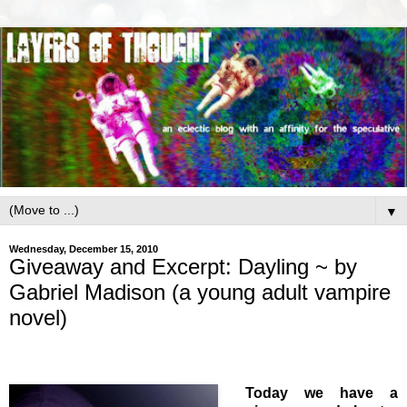
▼
Wednesday, December 15, 2010
Giveaway and Excerpt: Dayling ~ by
Gabriel Madison (a young adult vampire
novel)
Today we have a