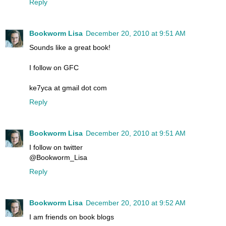
Reply
Bookworm Lisa
December 20, 2010 at 9:51 AM
Sounds like a great book!
I follow on GFC
ke7yca at gmail dot com
Reply
Bookworm Lisa
December 20, 2010 at 9:51 AM
I follow on twitter
@Bookworm_Lisa
Reply
Bookworm Lisa
December 20, 2010 at 9:52 AM
I am friends on book blogs