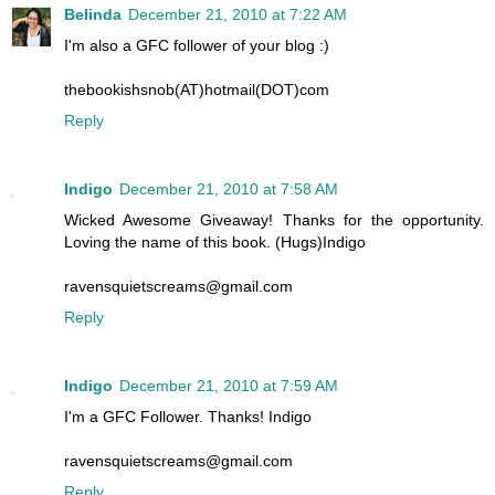
Belinda
December 21, 2010 at 7:22 AM
I'm also a GFC follower of your blog :)
thebookishsnob(AT)hotmail(DOT)com
Reply
Indigo
December 21, 2010 at 7:58 AM
Wicked Awesome Giveaway! Thanks for the opportunity.
Loving the name of this book. (Hugs)Indigo
ravensquietscreams@gmail.com
Reply
Indigo
December 21, 2010 at 7:59 AM
I'm a GFC Follower. Thanks! Indigo
ravensquietscreams@gmail.com
Reply