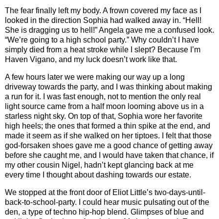
The fear finally left my body. A frown covered my face as I
looked in the direction Sophia had walked away in. “Hell!
She is dragging us to hell!” Angela gave me a confused look.
“We’re going to a high school party.” Why couldn’t I have
simply died from a heat stroke while I slept? Because I’m
Haven Vigano, and my luck doesn’t work like that.
A few hours later we were making our way up a long
driveway towards the party, and I was thinking about making
a run for it. I was fast enough, not to mention the only real
light source came from a half moon looming above us in a
starless night sky. On top of that, Sophia wore her favorite
high heels; the ones that formed a thin spike at the end, and
made it seem as if she walked on her tiptoes. I felt that those
god-forsaken shoes gave me a good chance of getting away
before she caught me, and I would have taken that chance, if
my other cousin Nigel, hadn’t kept glancing back at me
every time I thought about dashing towards our estate.
We stopped at the front door of Eliot Little’s two-days-until-
back-to-school-party. I could hear music pulsating out of the
den, a type of techno hip-hop blend. Glimpses of blue and