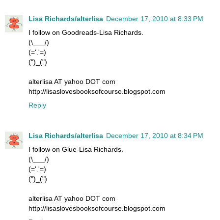
Lisa Richards/alterlisa
December 17, 2010 at 8:33 PM
I follow on Goodreads-Lisa Richards.
(\___/)
(='.'=)
(")_(")
alterlisa AT yahoo DOT com
http://lisaslovesbooksofcourse.blogspot.com
Reply
Lisa Richards/alterlisa
December 17, 2010 at 8:34 PM
I follow on Glue-Lisa Richards.
(\___/)
(='.'=)
(")_(")
alterlisa AT yahoo DOT com
http://lisaslovesbooksofcourse.blogspot.com