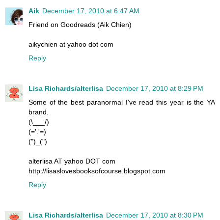
Aik
December 17, 2010 at 6:47 AM
Friend on Goodreads (Aik Chien)
aikychien at yahoo dot com
Reply
Lisa Richards/alterlisa
December 17, 2010 at 8:29 PM
Some of the best paranormal I've read this year is the YA
brand.
(\___/)
(='.'=)
(")_(")
alterlisa AT yahoo DOT com
http://lisaslovesbooksofcourse.blogspot.com
Reply
Lisa Richards/alterlisa
December 17, 2010 at 8:30 PM