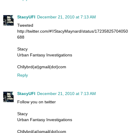
StacyUFI
December 21, 2010 at 7:13 AM
Tweeted
http://twitter.com/#!/StacyMaynard/status/17235825704050
688
Stacy
Urban Fantasy Investigations
Chllybrd(at)gmail(dot)com
Reply
StacyUFI
December 21, 2010 at 7:13 AM
Follow you on twitter
Stacy
Urban Fantasy Investigations
Chllybrd(at)gmail(dot)com