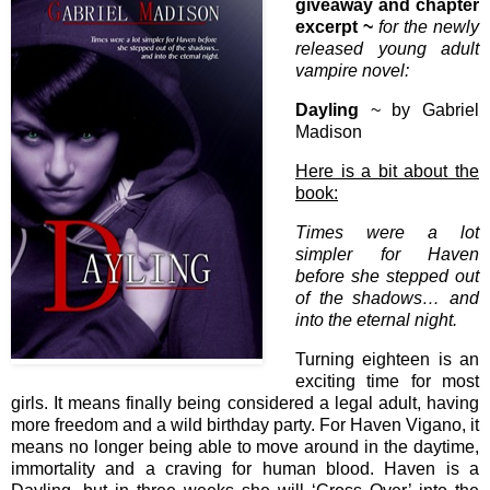
giveaway and chapter
excerpt ~
for the newly
released young adult
vampire novel:
Dayling
~ by Gabriel
Madison
Here is a bit about the
book:
Times were a lot
simpler for Haven
before she stepped out
of the shadows… and
into the eternal night.
Turning eighteen is an
exciting time for most
girls. It means finally being considered a legal adult, having
more freedom and a wild birthday party. For Haven Vigano, it
means no longer being able to move around in the daytime,
immortality and a craving for human blood. Haven is a