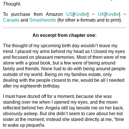
Thought
.
To purchase from Amazon
US
[
Kindle
] ~
UK
[
Kindle
] ~
Canada
and
Smashwords
(for other e-formats and to print).
An excerpt from chapter one:
The thought of my upcoming birth day wouldn’t leave my
mind. I placed my arms behind my head as I closed my eyes
and focused on pleasant memories. Most of them were of me
alone with a good book, but a few were of being around
family and friends. None had to do with being around people
outside of my world. Being on my families estate, only
dealing with the people closest to me, would be all I needed
after my eighteenth birthday.
I must have dozed off for a moment, because she was
standing over me when I opened my eyes, and the moon
reflected behind her. Angela still lay beside me on her back,
obviously asleep. But she didn’t seem to care about her kid
sister at the moment; instead she stared directly at me, “time
to wake up pequeña