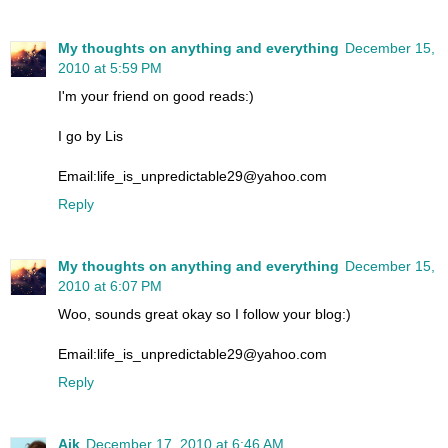
My thoughts on anything and everything
December 15,
2010 at 5:59 PM
I'm your friend on good reads:)
I go by Lis
Email:life_is_unpredictable29@yahoo.com
Reply
My thoughts on anything and everything
December 15,
2010 at 6:07 PM
Woo, sounds great okay so I follow your blog:)
Email:life_is_unpredictable29@yahoo.com
Reply
Aik
December 17, 2010 at 6:46 AM