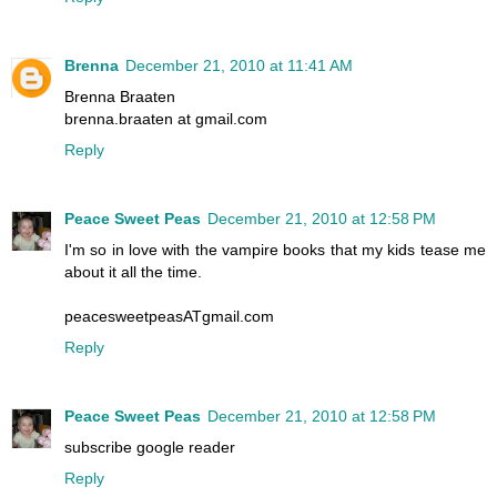
Brenna
December 21, 2010 at 11:41 AM
Brenna Braaten
brenna.braaten at gmail.com
Reply
Peace Sweet Peas
December 21, 2010 at 12:58 PM
I'm so in love with the vampire books that my kids tease me
about it all the time.
peacesweetpeasATgmail.com
Reply
Peace Sweet Peas
December 21, 2010 at 12:58 PM
subscribe google reader
Reply