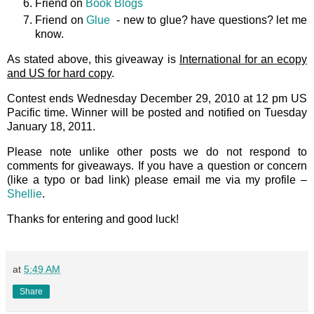
Friend on
Book Blogs
Friend on
Glue
- new to glue? have questions? let me
know.
As stated above, this giveaway is
International for an ecopy
and US for hard copy
.
Contest ends Wednesday December 29, 2010 at 12 pm US
Pacific time. Winner will be posted and notified on Tuesday
January 18, 2011.
Please note unlike other posts we do not respond to
comments for giveaways. If you have a question or concern
(like a typo or bad link) please email me via my profile –
Shellie
.
Thanks for entering and good luck!
at
5:49 AM
Share