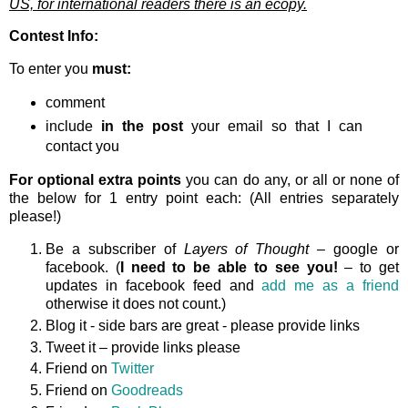
US, for international readers there is an ecopy.
Contest Info:
To enter you
must:
comment
include
in the post
your email so that I can
contact you
For optional extra points
you can do any, or all or none of
the below for 1 entry point each: (All entries separately
please!)
Be a subscriber of
Layers of Thought
– google or
facebook. (
I need to be able to see you!
– to get
updates in facebook feed and
add me as a friend
otherwise it does not count.)
Blog it - side bars are great - please provide links
Tweet it – provide links please
Friend on
Twitter
Friend on
Goodreads