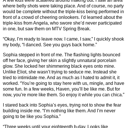
A few kids were scattered around making out. I saw an area
where belly shots were taking place. And of course, no party
would be complete without the triple-kiss being performed in
front of a crowd of cheering onlookers. I’d learned about the
triple-kiss from Angela, who swore she’d never participated
in one, but saw them on MTV Spring Break.
“Okay, I’m ready to leave now. I came, I saw,” I quickly shook
my body, “I danced. See you guys back home.”
Sophia stepped in front of me. The flashing lights bounced
off her face, giving her skin a slightly unnatural porcelain
glow. She locked her shimmering black eyes onto mine.
Unlike Eliot, she wasn’t trying to seduce me. Instead she
tried to intimidate me. And as much as I hated to admit it, it
worked. “You’re going to stay here with us, mingle, and have
some fun. In a few weeks, Haven, you’ll be like me. But for
now, you’re more like them. So enjoy it while you can chica.”
I stared back into Sophia’s eyes, trying not to show the fear
building inside me. “I’m nothing like them. And I’m never
going to be like you Sophia.”
“Three weeks until your eighteenth b-day. Looks like