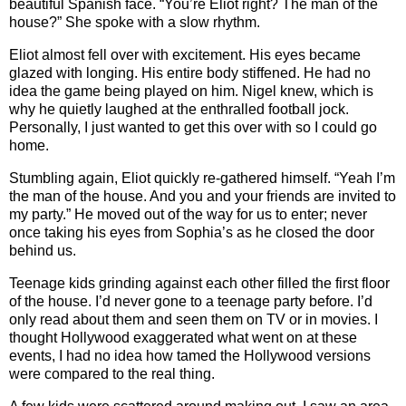
beautiful Spanish face. “You’re Eliot right? The man of the
house?” She spoke with a slow rhythm.
Eliot almost fell over with excitement. His eyes became
glazed with longing. His entire body stiffened. He had no
idea the game being played on him. Nigel knew, which is
why he quietly laughed at the enthralled football jock.
Personally, I just wanted to get this over with so I could go
home.
Stumbling again, Eliot quickly re-gathered himself. “Yeah I’m
the man of the house. And you and your friends are invited to
my party.” He moved out of the way for us to enter; never
once taking his eyes from Sophia’s as he closed the door
behind us.
Teenage kids grinding against each other filled the first floor
of the house. I’d never gone to a teenage party before. I’d
only read about them and seen them on TV or in movies. I
thought Hollywood exaggerated what went on at these
events, I had no idea how tamed the Hollywood versions
were compared to the real thing.