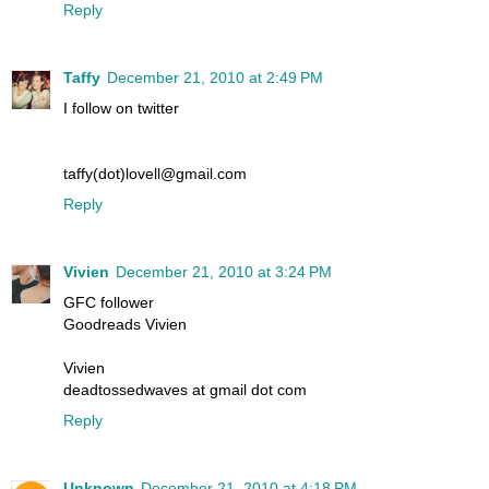
Reply
Taffy
December 21, 2010 at 2:49 PM
I follow on twitter
taffy(dot)lovell@gmail.com
Reply
Vivien
December 21, 2010 at 3:24 PM
GFC follower
Goodreads Vivien
Vivien
deadtossedwaves at gmail dot com
Reply
Unknown
December 21, 2010 at 4:18 PM