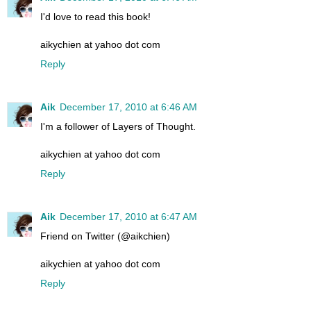
I'd love to read this book!
aikychien at yahoo dot com
Reply
Aik
December 17, 2010 at 6:46 AM
I'm a follower of Layers of Thought.
aikychien at yahoo dot com
Reply
Aik
December 17, 2010 at 6:47 AM
Friend on Twitter (@aikchien)
aikychien at yahoo dot com
Reply