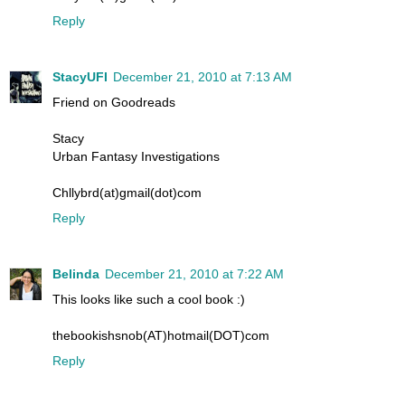
Reply
StacyUFI
December 21, 2010 at 7:13 AM
Friend on Goodreads
Stacy
Urban Fantasy Investigations
Chllybrd(at)gmail(dot)com
Reply
Belinda
December 21, 2010 at 7:22 AM
This looks like such a cool book :)
thebookishsnob(AT)hotmail(DOT)com
Reply