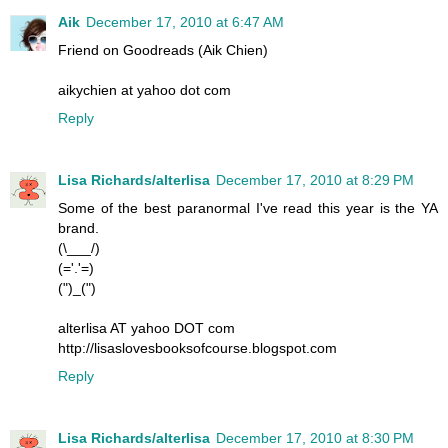
Aik
December 17, 2010 at 6:47 AM
Friend on Goodreads (Aik Chien)
aikychien at yahoo dot com
Reply
Lisa Richards/alterlisa
December 17, 2010 at 8:29 PM
Some of the best paranormal I've read this year is the YA
brand.
(\___/)
(='.'=)
(")_(")
alterlisa AT yahoo DOT com
http://lisaslovesbooksofcourse.blogspot.com
Reply
Lisa Richards/alterlisa
December 17, 2010 at 8:30 PM