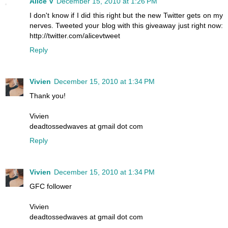
Alice V
December 15, 2010 at 1:26 PM
I don't know if I did this right but the new Twitter gets on my
nerves. Tweeted your blog with this giveaway just right now:
http://twitter.com/alicevtweet
Reply
Vivien
December 15, 2010 at 1:34 PM
Thank you!
Vivien
deadtossedwaves at gmail dot com
Reply
Vivien
December 15, 2010 at 1:34 PM
GFC follower
Vivien
deadtossedwaves at gmail dot com