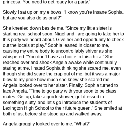
princesa. You need to get ready for a party.”
Slowly I sat up on my elbows. “I know you’re insane Sophia,
but are you also delusional?”
She kneeled down beside me. “Since my little sister is
starting real school soon, Nigel and I are going to take her to
this party we heard about. Give her and opportunity to check
out the locals at play.” Sophia leaned in closer to me,
causing my entire body to uncontrollably shiver as she
whispered. “You don’t have a choice in this chica.” She
reached over and shook Angela awake while continually
staring at me. I hated Sophia thinking she scared me, even
though she did scare the crap out of me, but it was a major
blow to my pride how much she knew she scared me.
Angela looked over to her sister. Finally, Sophia turned to
face Angela. “Time to go party with your soon to be class
mates. Get up, take a quick shower, get dressed in
something slutty, and let’s go introduce the students of
Lexington High School to their future queen.” She smiled at
both of us, before she stood up and walked away.
Angela groggily looked over to me. “What?”