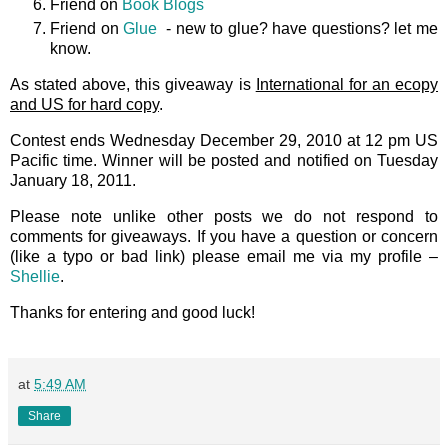
Friend on
Book Blogs
Friend on
Glue
- new to glue? have questions? let me
know.
As stated above, this giveaway is
International for an ecopy
and US for hard copy
.
Contest ends Wednesday December 29, 2010 at 12 pm US
Pacific time. Winner will be posted and notified on Tuesday
January 18, 2011.
Please note unlike other posts we do not respond to
comments for giveaways. If you have a question or concern
(like a typo or bad link) please email me via my profile –
Shellie
.
Thanks for entering and good luck!
at
5:49 AM
Share