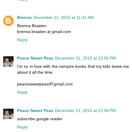
Brenna
December 21, 2010 at 11:41 AM
Brenna Braaten
brenna.braaten at gmail.com
Reply
Peace Sweet Peas
December 21, 2010 at 12:58 PM
I'm so in love with the vampire books that my kids tease me
about it all the time.
peacesweetpeasATgmail.com
Reply
Peace Sweet Peas
December 21, 2010 at 12:58 PM
subscribe google reader
Reply