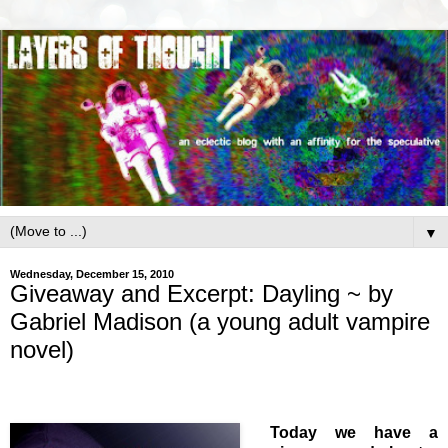
▼
Wednesday, December 15, 2010
Giveaway and Excerpt: Dayling ~ by
Gabriel Madison (a young adult vampire
novel)
Today we have a