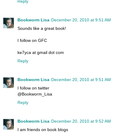
Reply
Bookworm Lisa
December 20, 2010 at 9:51 AM
Sounds like a great book!
I follow on GFC
ke7yca at gmail dot com
Reply
Bookworm Lisa
December 20, 2010 at 9:51 AM
I follow on twitter
@Bookworm_Lisa
Reply
Bookworm Lisa
December 20, 2010 at 9:52 AM
I am friends on book blogs