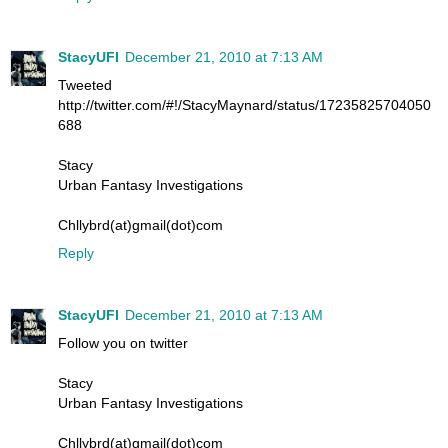
StacyUFI
December 21, 2010 at 7:13 AM
Tweeted
http://twitter.com/#!/StacyMaynard/status/17235825704050
688
Stacy
Urban Fantasy Investigations
Chllybrd(at)gmail(dot)com
Reply
StacyUFI
December 21, 2010 at 7:13 AM
Follow you on twitter
Stacy
Urban Fantasy Investigations
Chllybrd(at)gmail(dot)com