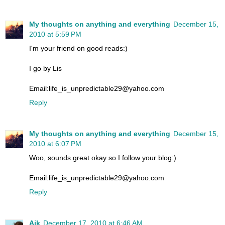
My thoughts on anything and everything
December 15,
2010 at 5:59 PM
I'm your friend on good reads:)
I go by Lis
Email:life_is_unpredictable29@yahoo.com
Reply
My thoughts on anything and everything
December 15,
2010 at 6:07 PM
Woo, sounds great okay so I follow your blog:)
Email:life_is_unpredictable29@yahoo.com
Reply
Aik
December 17, 2010 at 6:46 AM