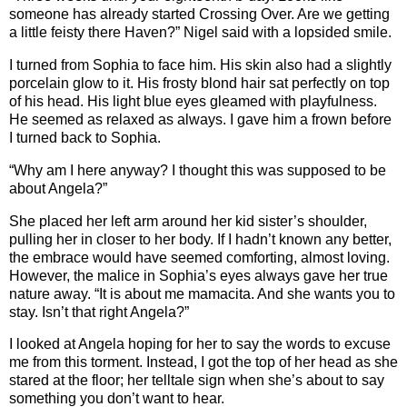
someone has already started Crossing Over. Are we getting
a little feisty there Haven?” Nigel said with a lopsided smile.
I turned from Sophia to face him. His skin also had a slightly
porcelain glow to it. His frosty blond hair sat perfectly on top
of his head. His light blue eyes gleamed with playfulness.
He seemed as relaxed as always. I gave him a frown before
I turned back to Sophia.
“Why am I here anyway? I thought this was supposed to be
about Angela?”
She placed her left arm around her kid sister’s shoulder,
pulling her in closer to her body. If I hadn’t known any better,
the embrace would have seemed comforting, almost loving.
However, the malice in Sophia’s eyes always gave her true
nature away. “It is about me mamacita. And she wants you to
stay. Isn’t that right Angela?”
I looked at Angela hoping for her to say the words to excuse
me from this torment. Instead, I got the top of her head as she
stared at the floor; her telltale sign when she’s about to say
something you don’t want to hear.