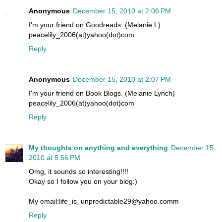
Anonymous
December 15, 2010 at 2:06 PM
I'm your friend on Goodreads. (Melanie L)
peacelily_2006(at)yahoo(dot)com
Reply
Anonymous
December 15, 2010 at 2:07 PM
I'm your friend on Book Blogs. (Melanie Lynch)
peacelily_2006(at)yahoo(dot)com
Reply
My thoughts on anything and everything
December 15,
2010 at 5:56 PM
Omg, it sounds so interesting!!!!
Okay so I follow you on your blog:)
My email:life_is_unpredictable29@yahoo.comm
Reply