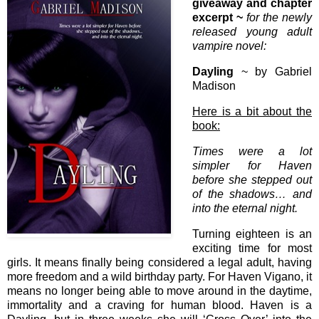
giveaway and chapter
excerpt ~
for the newly
released young adult
vampire novel:
Dayling
~ by Gabriel
Madison
Here is a bit about the
book:
Times were a lot
simpler for Haven
before she stepped out
of the shadows… and
into the eternal night.
Turning eighteen is an
exciting time for most
girls. It means finally being considered a legal adult, having
more freedom and a wild birthday party. For Haven Vigano, it
means no longer being able to move around in the daytime,
immortality and a craving for human blood. Haven is a