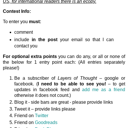
US, for international readers there is an ecopy.
Contest Info:
To enter you
must:
comment
include
in the post
your email so that I can
contact you
For optional extra points
you can do any, or all or none of
the below for 1 entry point each: (All entries separately
please!)
Be a subscriber of
Layers of Thought
– google or
facebook. (
I need to be able to see you!
– to get
updates in facebook feed and
add me as a friend
otherwise it does not count.)
Blog it - side bars are great - please provide links
Tweet it – provide links please
Friend on
Twitter
Friend on
Goodreads