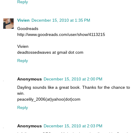
Reply
Vivien
December 15, 2010 at 1:35 PM
Goodreads
http://www.goodreads.com/user/show/4113215
Vivien
deadtossedwaves at gmail dot com
Reply
Anonymous
December 15, 2010 at 2:00 PM
Dayling sounds like a great book. Thanks for the chance to
win.
peacelily_2006(at)yahoo(dot)com
Reply
Anonymous
December 15, 2010 at 2:03 PM