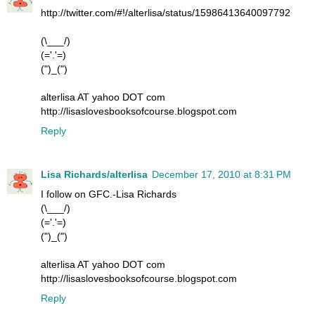
http://twitter.com/#!/alterlisa/status/15986413640097792
(\___/)
(='.'=)
(")_(")
alterlisa AT yahoo DOT com
http://lisaslovesbooksofcourse.blogspot.com
Reply
Lisa Richards/alterlisa
December 17, 2010 at 8:31 PM
I follow on GFC.-Lisa Richards
(\___/)
(='.'=)
(")_(")
alterlisa AT yahoo DOT com
http://lisaslovesbooksofcourse.blogspot.com
Reply