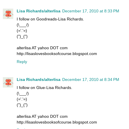
Lisa Richards/alterlisa
December 17, 2010 at 8:33 PM
I follow on Goodreads-Lisa Richards.
(\___/)
(='.'=)
(")_(")
alterlisa AT yahoo DOT com
http://lisaslovesbooksofcourse.blogspot.com
Reply
Lisa Richards/alterlisa
December 17, 2010 at 8:34 PM
I follow on Glue-Lisa Richards.
(\___/)
(='.'=)
(")_(")
alterlisa AT yahoo DOT com
http://lisaslovesbooksofcourse.blogspot.com