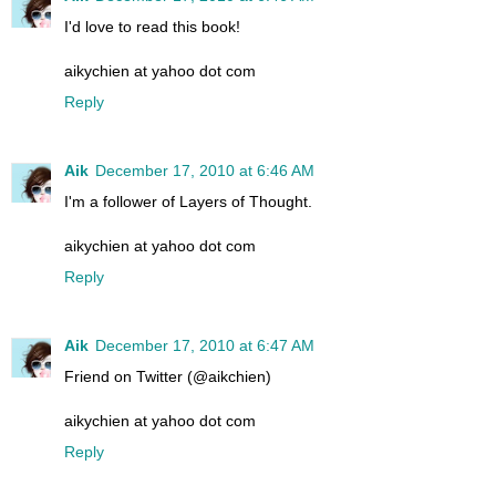
I'd love to read this book!
aikychien at yahoo dot com
Reply
Aik
December 17, 2010 at 6:46 AM
I'm a follower of Layers of Thought.
aikychien at yahoo dot com
Reply
Aik
December 17, 2010 at 6:47 AM
Friend on Twitter (@aikchien)
aikychien at yahoo dot com
Reply