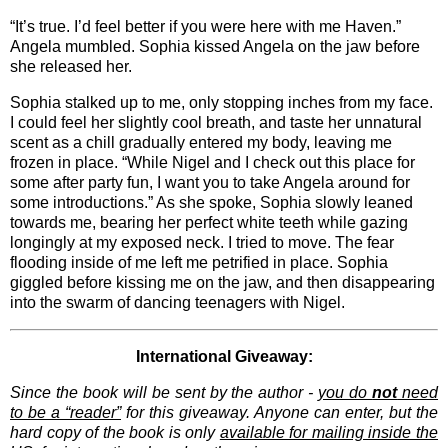
“It’s true. I’d feel better if you were here with me Haven.”
Angela mumbled. Sophia kissed Angela on the jaw before
she released her.
Sophia stalked up to me, only stopping inches from my face.
I could feel her slightly cool breath, and taste her unnatural
scent as a chill gradually entered my body, leaving me
frozen in place. “While Nigel and I check out this place for
some after party fun, I want you to take Angela around for
some introductions.” As she spoke, Sophia slowly leaned
towards me, bearing her perfect white teeth while gazing
longingly at my exposed neck. I tried to move. The fear
flooding inside of me left me petrified in place. Sophia
giggled before kissing me on the jaw, and then disappearing
into the swarm of dancing teenagers with Nigel.
International Giveaway:
Since the book will be sent by the author -
you do
not
need
to be a “reader”
for this giveaway. Anyone can enter, but the
hard copy of the book is only
available for mailing inside the