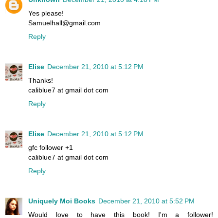
Yes please!
Samuelhall@gmail.com
Reply
Elise
December 21, 2010 at 5:12 PM
Thanks!
caliblue7 at gmail dot com
Reply
Elise
December 21, 2010 at 5:12 PM
gfc follower +1
caliblue7 at gmail dot com
Reply
Uniquely Moi Books
December 21, 2010 at 5:52 PM
Would love to have this book! I'm a follower!