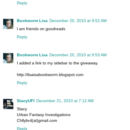
Reply
Bookworm Lisa
December 20, 2010 at 9:52 AM
I am friends on goodreads
Reply
Bookworm Lisa
December 20, 2010 at 9:53 AM
I added a link to my sidebar to the giveaway.
http://lisaisabookworm.blogspot.com
Reply
StacyUFI
December 21, 2010 at 7:12 AM
Stacy
Urban Fantasy Investigations
Chllybrd(at)gmail.com
Reply