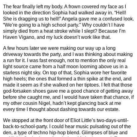
The fear finally left my body. A frown covered my face as I
looked in the direction Sophia had walked away in. “Hell!
She is dragging us to hell!” Angela gave me a confused look.
“We’re going to a high school party.” Why couldn’t I have
simply died from a heat stroke while I slept? Because I’m
Haven Vigano, and my luck doesn’t work like that.
A few hours later we were making our way up a long
driveway towards the party, and I was thinking about making
a run for it. I was fast enough, not to mention the only real
light source came from a half moon looming above us in a
starless night sky. On top of that, Sophia wore her favorite
high heels; the ones that formed a thin spike at the end, and
made it seem as if she walked on her tiptoes. I felt that those
god-forsaken shoes gave me a good chance of getting away
before she caught me, and I would have taken that chance, if
my other cousin Nigel, hadn’t kept glancing back at me
every time I thought about dashing towards our estate.
We stopped at the front door of Eliot Little’s two-days-until-
back-to-school-party. I could hear music pulsating out of the
den, a type of techno hip-hop blend. Glimpses of blue and