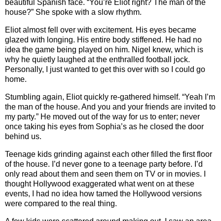
beautiful Spanish face. “You’re Eliot right? The man of the
house?” She spoke with a slow rhythm.
Eliot almost fell over with excitement. His eyes became
glazed with longing. His entire body stiffened. He had no
idea the game being played on him. Nigel knew, which is
why he quietly laughed at the enthralled football jock.
Personally, I just wanted to get this over with so I could go
home.
Stumbling again, Eliot quickly re-gathered himself. “Yeah I’m
the man of the house. And you and your friends are invited to
my party.” He moved out of the way for us to enter; never
once taking his eyes from Sophia’s as he closed the door
behind us.
Teenage kids grinding against each other filled the first floor
of the house. I’d never gone to a teenage party before. I’d
only read about them and seen them on TV or in movies. I
thought Hollywood exaggerated what went on at these
events, I had no idea how tamed the Hollywood versions
were compared to the real thing.