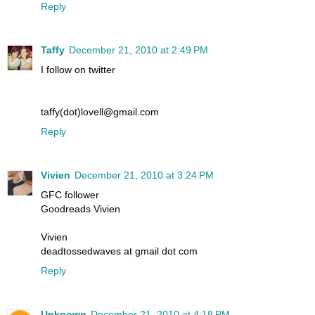
Reply
Taffy
December 21, 2010 at 2:49 PM
I follow on twitter
taffy(dot)lovell@gmail.com
Reply
Vivien
December 21, 2010 at 3:24 PM
GFC follower
Goodreads Vivien
Vivien
deadtossedwaves at gmail dot com
Reply
Unknown
December 21, 2010 at 4:18 PM