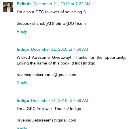
Belinda
December 21, 2010 at 7:22 AM
I'm also a GFC follower of your blog :)
thebookishsnob(AT)hotmail(DOT)com
Reply
Indigo
December 21, 2010 at 7:58 AM
Wicked Awesome Giveaway! Thanks for the opportunity.
Loving the name of this book. (Hugs)Indigo
ravensquietscreams@gmail.com
Reply
Indigo
December 21, 2010 at 7:59 AM
I'm a GFC Follower. Thanks! Indigo
ravensquietscreams@gmail.com
Reply