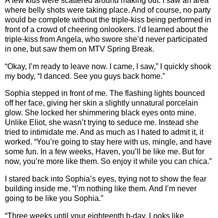
A few kids were scattered around making out. I saw an area
where belly shots were taking place. And of course, no party
would be complete without the triple-kiss being performed in
front of a crowd of cheering onlookers. I’d learned about the
triple-kiss from Angela, who swore she’d never participated
in one, but saw them on MTV Spring Break.
“Okay, I’m ready to leave now. I came, I saw,” I quickly shook
my body, “I danced. See you guys back home.”
Sophia stepped in front of me. The flashing lights bounced
off her face, giving her skin a slightly unnatural porcelain
glow. She locked her shimmering black eyes onto mine.
Unlike Eliot, she wasn’t trying to seduce me. Instead she
tried to intimidate me. And as much as I hated to admit it, it
worked. “You’re going to stay here with us, mingle, and have
some fun. In a few weeks, Haven, you’ll be like me. But for
now, you’re more like them. So enjoy it while you can chica.”
I stared back into Sophia’s eyes, trying not to show the fear
building inside me. “I’m nothing like them. And I’m never
going to be like you Sophia.”
“Three weeks until your eighteenth b-day. Looks like