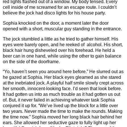
red lights flashed out of a window. My body tensed. Every
cell inside of me screamed for an escape route. I couldn’t
believe the jock had disco lights for his house party.
Sophia knocked on the door, a moment later the door
opened with a short, muscular guy standing in the entrance.
The jock stumbled a little as he tried to gather himself. His
eyes were barely open, and he reeked of alcohol. His short,
black hair hung disheveled over his forehead. He held a
beer can in one hand, while using the other to gain balance
on the side of the doorframe.
“Yo, haven’t seen you around here before.” He slurred out as
he gazed at Sophia. Her black eyes gleamed as she stared
at the inebriated jock. A playful half smile slowly crept across
her smooth, innocent-looking face. I’d seen that look before.
It had gotten us into as much trouble as it had gotten us out
of. But, it never failed in achieving whatever task Sophia
conjured it up for. “We’ve lived up the block for a little over
two years. Never made the time to make the rounds. Making
the time now.” Sophia moved her long black hair behind her
ears. She allowed her seductive gaze to fully light up her