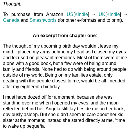
Thought
.
To purchase from Amazon
US
[
Kindle
] ~
UK
[
Kindle
] ~
Canada
and
Smashwords
(for other e-formats and to print).
An excerpt from chapter one:
The thought of my upcoming birth day wouldn’t leave my
mind. I placed my arms behind my head as I closed my eyes
and focused on pleasant memories. Most of them were of me
alone with a good book, but a few were of being around
family and friends. None had to do with being around people
outside of my world. Being on my families estate, only
dealing with the people closest to me, would be all I needed
after my eighteenth birthday.
I must have dozed off for a moment, because she was
standing over me when I opened my eyes, and the moon
reflected behind her. Angela still lay beside me on her back,
obviously asleep. But she didn’t seem to care about her kid
sister at the moment; instead she stared directly at me, “time
to wake up pequeña