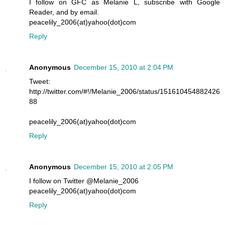
I follow on GFC as Melanie L, subscribe with Google
Reader, and by email.
peacelily_2006(at)yahoo(dot)com
Reply
Anonymous
December 15, 2010 at 2:04 PM
Tweet:
http://twitter.com/#!/Melanie_2006/status/151610454882426
88
peacelily_2006(at)yahoo(dot)com
Reply
Anonymous
December 15, 2010 at 2:05 PM
I follow on Twitter @Melanie_2006
peacelily_2006(at)yahoo(dot)com
Reply