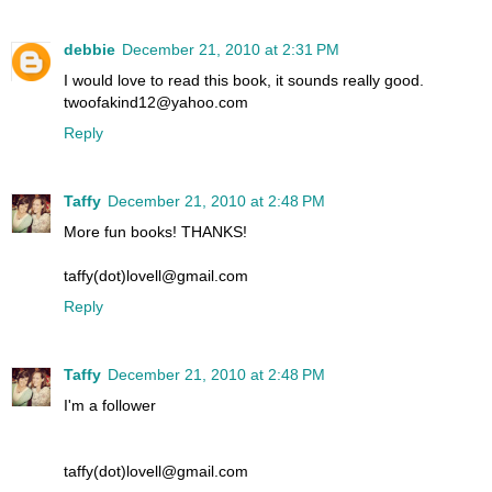
debbie
December 21, 2010 at 2:31 PM
I would love to read this book, it sounds really good.
twoofakind12@yahoo.com
Reply
Taffy
December 21, 2010 at 2:48 PM
More fun books! THANKS!
taffy(dot)lovell@gmail.com
Reply
Taffy
December 21, 2010 at 2:48 PM
I'm a follower
taffy(dot)lovell@gmail.com