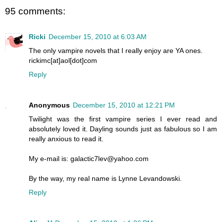
95 comments:
Ricki
December 15, 2010 at 6:03 AM
The only vampire novels that I really enjoy are YA ones.
rickimc[at]aol[dot]com
Reply
Anonymous
December 15, 2010 at 12:21 PM
Twilight was the first vampire series I ever read and
absolutely loved it. Dayling sounds just as fabulous so I am
really anxious to read it.
My e-mail is: galactic7lev@yahoo.com
By the way, my real name is Lynne Levandowski.
Reply