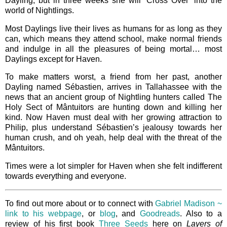
Dayling, but in three weeks she will ‘Cross Over’ into the
world of Nightlings.
Most Daylings live their lives as humans for as long as they
can, which means they attend school, make normal friends
and indulge in all the pleasures of being mortal… most
Daylings except for Haven.
To make matters worst, a friend from her past, another
Dayling named Sébastien, arrives in Tallahassee with the
news that an ancient group of Nightling hunters called The
Holy Sect of Mântuitors are hunting down and killing her
kind. Now Haven must deal with her growing attraction to
Philip, plus understand Sébastien’s jealousy towards her
human crush, and oh yeah, help deal with the threat of the
Mântuitors.
Times were a lot simpler for Haven when she felt indifferent
towards everything and everyone.
To find out more about or to connect with
Gabriel Madison ~
link to his webpage
, or
blog
, and
Goodreads
. Also to a
review of his first book
Three Seeds
here on
Layers of