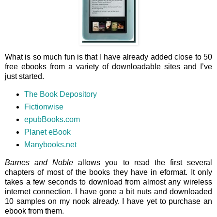
What is so much fun is that I have already added close to 50
free ebooks from a variety of downloadable sites and I’ve
just started.
The Book Depository
Fictionwise
epubBooks.com
Planet eBook
Manybooks.net
Barnes and Noble
allows you to read the first several
chapters of most of the books they have in eformat. It only
takes a few seconds to download from almost any wireless
internet connection. I have gone a bit nuts and downloaded
10 samples on my nook already. I have yet to purchase an
ebook from them.