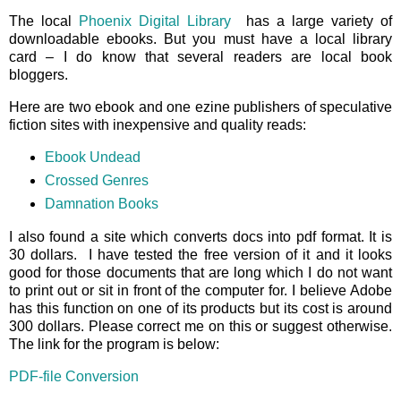
The local
Phoenix Digital Library
has a large variety of
downloadable ebooks. But you must have a local library
card – I do know that several readers are local book
bloggers.
Here are two ebook and one ezine publishers of speculative
fiction sites with inexpensive and quality reads:
Ebook Undead
Crossed Genres
Damnation Books
I also found a site which converts docs into pdf format. It is
30 dollars. I have tested the free version of it and it looks
good for those documents that are long which I do not want
to print out or sit in front of the computer for. I believe Adobe
has this function on one of its products but its cost is around
300 dollars. Please correct me on this or suggest otherwise.
The link for the program is below:
PDF-file Conversion