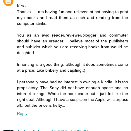
Kim -
Thanks... I am having fun and relieved at not having to print
my ebooks and read them as such and reading from the
computer stinks.
You as an avid reader/reviewer/blogger and commuter
should have an ereader. I believe most of the publishers
and publicist which you are receiving books from would be
delighted.
Inheriting is a good thing, although it does sometimes come
at a price. Like bribery and cajoling.:)
I personally have had no interest in owning a Kindle. It is too
propitiatory. The Sony did not have enough space and no
internet linkage. When the nook came out it just felt like the
right deal. Although I have a suspicion the Apple will surpass
all.. but the price is hefty...
Reply