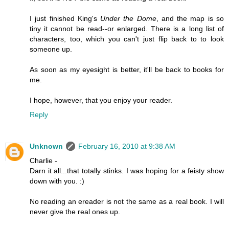
I just finished King's
Under the Dome
, and the map is so
tiny it cannot be read--or enlarged. There is a long list of
characters, too, which you can't just flip back to to look
someone up.
As soon as my eyesight is better, it'll be back to books for
me.
I hope, however, that you enjoy your reader.
Reply
Unknown
February 16, 2010 at 9:38 AM
Charlie -
Darn it all...that totally stinks. I was hoping for a feisty show
down with you. :)
No reading an ereader is not the same as a real book. I will
never give the real ones up.