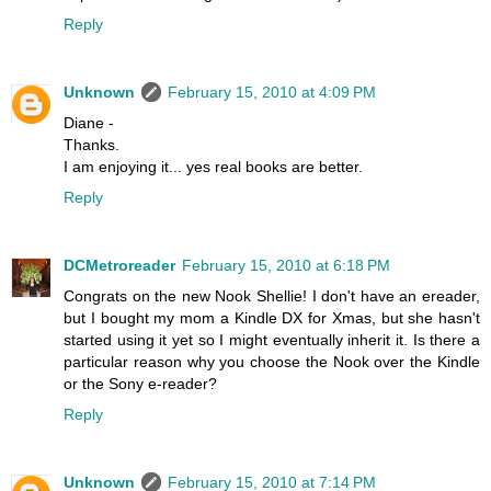
Reply
Unknown
February 15, 2010 at 4:09 PM
Diane -
Thanks.
I am enjoying it... yes real books are better.
Reply
DCMetroreader
February 15, 2010 at 6:18 PM
Congrats on the new Nook Shellie! I don't have an ereader,
but I bought my mom a Kindle DX for Xmas, but she hasn't
started using it yet so I might eventually inherit it. Is there a
particular reason why you choose the Nook over the Kindle
or the Sony e-reader?
Reply
Unknown
February 15, 2010 at 7:14 PM