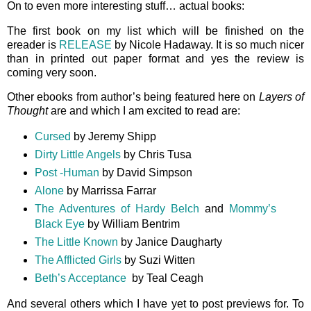
On to even more interesting stuff… actual books:
The first book on my list which will be finished on the
ereader is
RELEASE
by Nicole Hadaway. It is so much nicer
than in printed out paper format and yes the review is
coming very soon.
Other ebooks from author’s being featured here on
Layers of
Thought
are and which I am excited to read are:
Cursed
by Jeremy Shipp
Dirty Little Angels
by Chris Tusa
Post -Human
by David Simpson
Alone
by Marrissa Farrar
The Adventures of Hardy Belch
and
Mommy’s
Black Eye
by William Bentrim
The Little Known
by Janice Daugharty
The Afflicted Girls
by Suzi Witten
Beth’s Acceptance
by Teal Ceagh
And several others which I have yet to post previews for. To