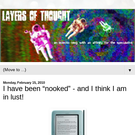
▼
Monday, February 15, 2010
I have been “nooked” - and I think I am
in lust!