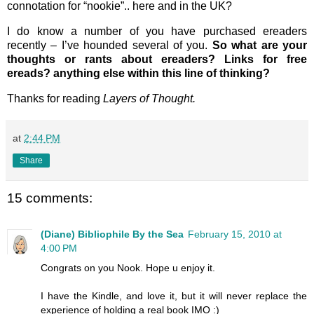
connotation for “nookie”.. here and in the UK?
I do know a number of you have purchased ereaders
recently – I’ve hounded several of you.
So what are your
thoughts or rants about ereaders? Links for free
ereads? anything else within this line of thinking?
Thanks for reading
Layers of Thought.
at
2:44 PM
Share
15 comments:
(Diane) Bibliophile By the Sea
February 15, 2010 at
4:00 PM
Congrats on you Nook. Hope u enjoy it.
I have the Kindle, and love it, but it will never replace the
experience of holding a real book IMO :)