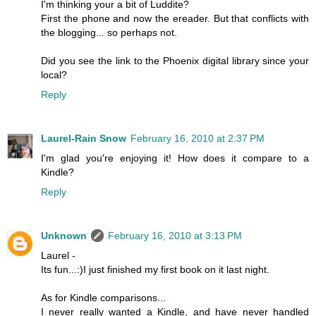
I'm thinking your a bit of Luddite?
First the phone and now the ereader. But that conflicts with
the blogging... so perhaps not.
Did you see the link to the Phoenix digital library since your
local?
Reply
Laurel-Rain Snow
February 16, 2010 at 2:37 PM
I'm glad you're enjoying it! How does it compare to a
Kindle?
Reply
Unknown
February 16, 2010 at 3:13 PM
Laurel -
Its fun...:)I just finished my first book on it last night.
As for Kindle comparisons...
I never really wanted a Kindle, and have never handled