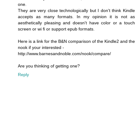
one.
They are very close technologically but I don't think Kindle
accepts as many formats. In my opinion it is not as
aesthetically pleasing and doesn't have color or a touch
screen or wi fi or support epub formats.
Here is a link for the B&N comparison of the Kindle2 and the
nook if your interested -
http://www.barnesandnoble.com/nook/compare/
Are you thinking of getting one?
Reply