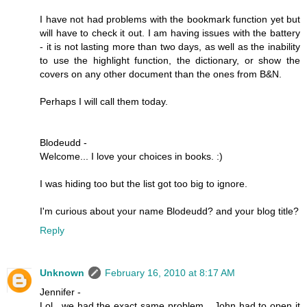
I have not had problems with the bookmark function yet but
will have to check it out. I am having issues with the battery
- it is not lasting more than two days, as well as the inability
to use the highlight function, the dictionary, or show the
covers on any other document than the ones from B&N.
Perhaps I will call them today.
Blodeudd -
Welcome... I love your choices in books. :)
I was hiding too but the list got too big to ignore.
I'm curious about your name Blodeudd? and your blog title?
Reply
Unknown
February 16, 2010 at 8:17 AM
Jennifer -
Lol.. we had the exact same problem....John had to open it