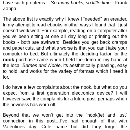
have such problems…
So many books, so little time
…Frank
Zappa.
The above list is exactly why I knew I “needed” an ereader.
In my attempt to read ebooks in other ways I found that it just
doesn’t work well. For example, reading on a computer after
you’ve been sitting at one all day long or printing out the
books - both are awkward. Besides you get back cramps
and paper cuts, and what’s worse is that you can’t take your
computer to bed. But ultimately the deciding factor for the
nook
purchase came when I held the demo in my hand at
the local
Barnes and Noble
. Its aesthetically pleasing, easy
to hold, and works for the variety of formats which I need it
for.
I do have a few complaints about the nook, but what do you
expect from a first generation electronics device? I will
however save the complaints for a future post, perhaps when
the newness has worn off.
Beyond that we won’t get into the “nook(ie) and lust”
connection in this post…I’ve had enough of that with
Valentines day. Cute name but did they forget the