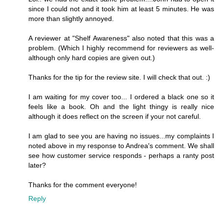
since I could not and it took him at least 5 minutes. He was
more than slightly annoyed.
A reviewer at "Shelf Awareness" also noted that this was a
problem. (Which I highly recommend for reviewers as well-
although only hard copies are given out.)
Thanks for the tip for the review site. I will check that out. :)
I am waiting for my cover too... I ordered a black one so it
feels like a book. Oh and the light thingy is really nice
although it does reflect on the screen if your not careful.
I am glad to see you are having no issues...my complaints I
noted above in my response to Andrea's comment. We shall
see how customer service responds - perhaps a ranty post
later?
Thanks for the comment everyone!
Reply