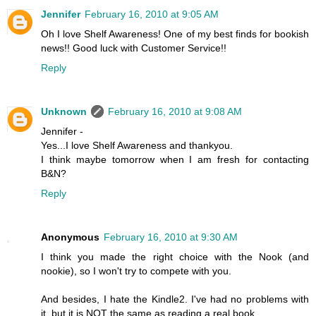
Jennifer
February 16, 2010 at 9:05 AM
Oh I love Shelf Awareness! One of my best finds for bookish
news!! Good luck with Customer Service!!
Reply
Unknown
February 16, 2010 at 9:08 AM
Jennifer -
Yes...I love Shelf Awareness and thankyou.
I think maybe tomorrow when I am fresh for contacting
B&N?
Reply
Anonymous
February 16, 2010 at 9:30 AM
I think you made the right choice with the Nook (and
nookie), so I won't try to compete with you.
And besides, I hate the Kindle2. I've had no problems with
it, but it is NOT the same as reading a real book.