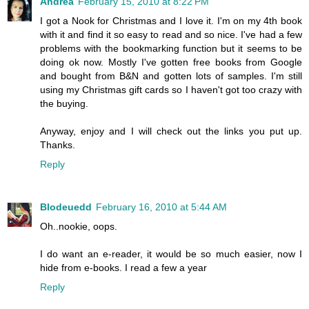
Andrea
February 15, 2010 at 8:22 PM
I got a Nook for Christmas and I love it. I'm on my 4th book
with it and find it so easy to read and so nice. I've had a few
problems with the bookmarking function but it seems to be
doing ok now. Mostly I've gotten free books from Google
and bought from B&N and gotten lots of samples. I'm still
using my Christmas gift cards so I haven't got too crazy with
the buying.
Anyway, enjoy and I will check out the links you put up.
Thanks.
Reply
Blodeuedd
February 16, 2010 at 5:44 AM
Oh..nookie, oops.
I do want an e-reader, it would be so much easier, now I
hide from e-books. I read a few a year
Reply