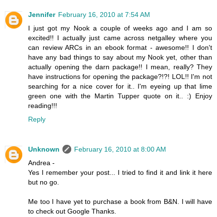
Jennifer
February 16, 2010 at 7:54 AM
I just got my Nook a couple of weeks ago and I am so
excited!! I actually just came across netgalley where you
can review ARCs in an ebook format - awesome!! I don't
have any bad things to say about my Nook yet, other than
actually opening the darn package!! I mean, really? They
have instructions for opening the package?!?! LOL!! I'm not
searching for a nice cover for it.. I'm eyeing up that lime
green one with the Martin Tupper quote on it.. :) Enjoy
reading!!!
Reply
Unknown
February 16, 2010 at 8:00 AM
Andrea -
Yes I remember your post... I tried to find it and link it here
but no go.
Me too I have yet to purchase a book from B&N. I will have
to check out Google Thanks.