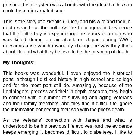
personal belief system was at odds with the idea that his son
could be a reincarnated soul.
This is the story of a skeptic (Bruce) and his wife and their in-
depth search for the truth. As the Leiningers find evidence
that their little boy is experiencing the terrors of a man who
was killed during an air attack on Japan during WWII,
questions arise which invariably change the way they think
about life and what they believe to be the meaning of death.
My Thoughts:
This books was wonderful. I even enjoyed the historical
parts, although I disliked history in high school and college
and for the most part still do. Amazingly, because of the
Leniningers’ process and their in depth research, they begin
to connect with a number of surviving and aging veterans
and their family members, and they find it difficult to ignore
the information connecting their son with the pilot’s death.
As the veterans' connection with James and what is
understood to be his previous life evolves, and the evidence
keeps emerging it becomes difficult to disbelieve. I like to