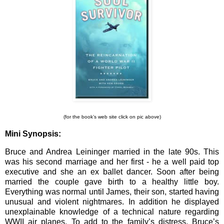
(for the book’s web site click on pic above)
Mini Synopsis:
Bruce and Andrea Leininger married in the late 90s. This
was his second marriage and her first - he a well paid top
executive and she an ex ballet dancer. Soon after being
married the couple gave birth to a healthy little boy.
Everything was normal until James, their son, started having
unusual and violent nightmares. In addition he displayed
unexplainable knowledge of a technical nature regarding
WWII air planes. To add to the family’s distress, Bruce’s