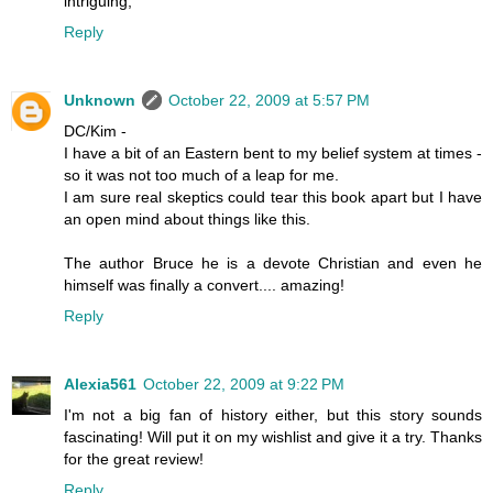
intriguing,
Reply
Unknown
October 22, 2009 at 5:57 PM
DC/Kim -
I have a bit of an Eastern bent to my belief system at times -
so it was not too much of a leap for me.
I am sure real skeptics could tear this book apart but I have
an open mind about things like this.
The author Bruce he is a devote Christian and even he
himself was finally a convert.... amazing!
Reply
Alexia561
October 22, 2009 at 9:22 PM
I'm not a big fan of history either, but this story sounds
fascinating! Will put it on my wishlist and give it a try. Thanks
for the great review!
Reply