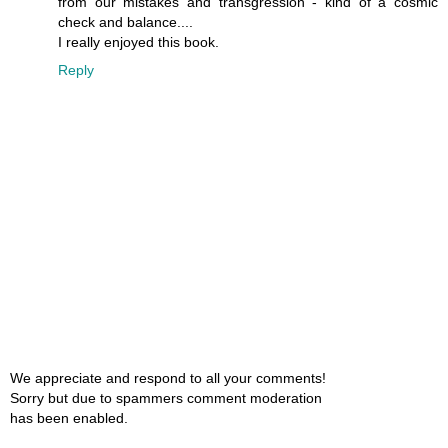
from our mistakes and transgression - kind of a cosmic
check and balance....
I really enjoyed this book.
Reply
We appreciate and respond to all your comments!
Sorry but due to spammers comment moderation
has been enabled.