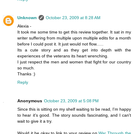
Unknown
October 23, 2009 at 8:28 AM
Alexia -
It took me some time to get this review together. It sat in my
writer suffering from multiple upon multiple edits for a month
before I could post it. It just would not flow......
Its a cute story and as they get into depth with the
experiences of the veterans its heart wrenching.
I just respect the men and women that fight for our country
so much.
Thanks :)
Reply
Anonymous
October 23, 2009 at 5:08 PM
Since this is sitting on my shelf waiting to be read, I'm happy
to hear it's good. The story sounds fascinating, and I can't
wait to give it a try.
Would it be okay to link to your review on
War Through the