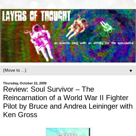
▼
Thursday, October 22, 2009
Review: Soul Survivor – The
Reincarnation of a World War II Fighter
Pilot by Bruce and Andrea Leininger with
Ken Gross