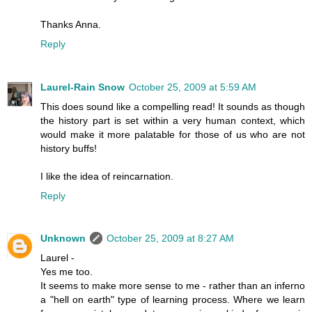
Thanks Anna.
Reply
Laurel-Rain Snow
October 25, 2009 at 5:59 AM
This does sound like a compelling read! It sounds as though
the history part is set within a very human context, which
would make it more palatable for those of us who are not
history buffs!
I like the idea of reincarnation.
Reply
Unknown
October 25, 2009 at 8:27 AM
Laurel -
Yes me too.
It seems to make more sense to me - rather than an inferno
a "hell on earth" type of learning process. Where we learn