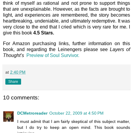
think of myself as rational and not prone to support things
that are unexplainable. However, as the facts are brought to
light, and experiences are remembered, the story becomes
heartbreaking, undeniable, and ultimately redemptive. It was
very close to the end that I cried which is very rare for me. I
give this book
4.5 Stars.
For Amazon purchasing links, further information on this
book, and regarding the Leinengers please see
Layers of
Thought’s
Preview of Soul Survivor.
at
2:40 PM
Share
10 comments:
DCMetroreader
October 22, 2009 at 4:50 PM
I must admit that I am fairly skeptical of this subject matter,
but I do try to keep an open mind. This book sounds