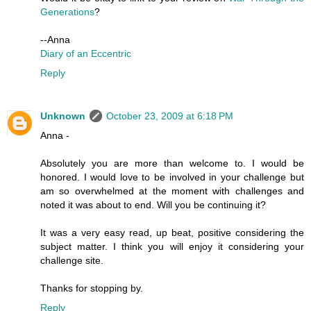
Generations
?
--Anna
Diary of an Eccentric
Reply
Unknown
October 23, 2009 at 6:18 PM
Anna -
Absolutely you are more than welcome to. I would be
honored. I would love to be involved in your challenge but
am so overwhelmed at the moment with challenges and
noted it was about to end. Will you be continuing it?
It was a very easy read, up beat, positive considering the
subject matter. I think you will enjoy it considering your
challenge site.
Thanks for stopping by.
Reply