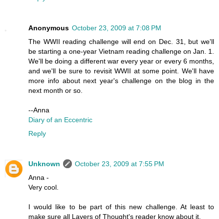
Anonymous
October 23, 2009 at 7:08 PM
The WWII reading challenge will end on Dec. 31, but we'll
be starting a one-year Vietnam reading challenge on Jan. 1.
We'll be doing a different war every year or every 6 months,
and we'll be sure to revisit WWII at some point. We'll have
more info about next year's challenge on the blog in the
next month or so.
--Anna
Diary of an Eccentric
Reply
Unknown
October 23, 2009 at 7:55 PM
Anna -
Very cool.
I would like to be part of this new challenge. At least to
make sure all Layers of Thought's reader know about it.