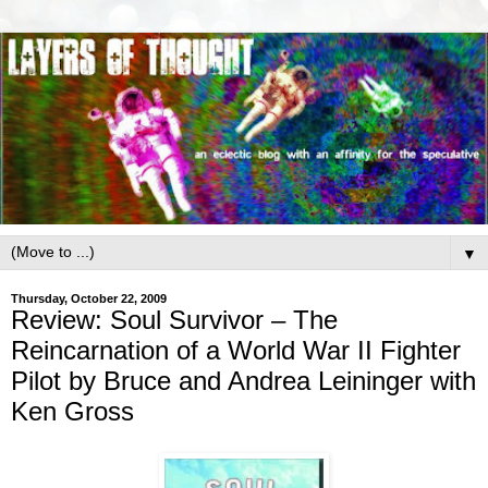
▼
Thursday, October 22, 2009
Review: Soul Survivor – The
Reincarnation of a World War II Fighter
Pilot by Bruce and Andrea Leininger with
Ken Gross