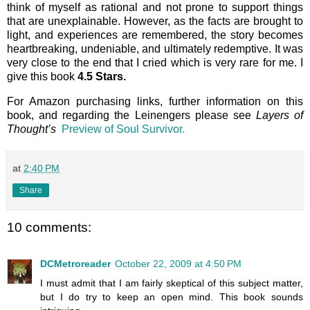
think of myself as rational and not prone to support things
that are unexplainable. However, as the facts are brought to
light, and experiences are remembered, the story becomes
heartbreaking, undeniable, and ultimately redemptive. It was
very close to the end that I cried which is very rare for me. I
give this book
4.5 Stars.
For Amazon purchasing links, further information on this
book, and regarding the Leinengers please see
Layers of
Thought’s
Preview of Soul Survivor.
at
2:40 PM
Share
10 comments:
DCMetroreader
October 22, 2009 at 4:50 PM
I must admit that I am fairly skeptical of this subject matter,
but I do try to keep an open mind. This book sounds