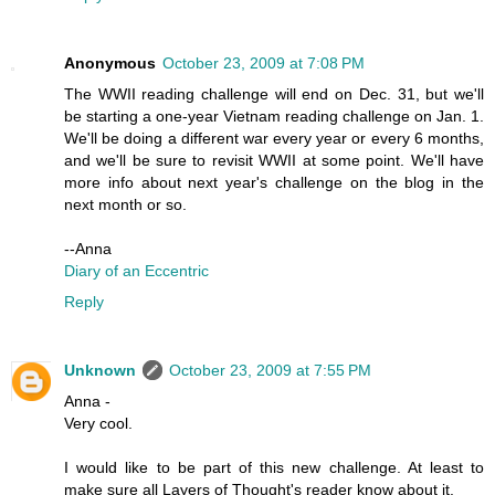
Anonymous
October 23, 2009 at 7:08 PM
The WWII reading challenge will end on Dec. 31, but we'll
be starting a one-year Vietnam reading challenge on Jan. 1.
We'll be doing a different war every year or every 6 months,
and we'll be sure to revisit WWII at some point. We'll have
more info about next year's challenge on the blog in the
next month or so.
--Anna
Diary of an Eccentric
Reply
Unknown
October 23, 2009 at 7:55 PM
Anna -
Very cool.
I would like to be part of this new challenge. At least to
make sure all Layers of Thought's reader know about it.