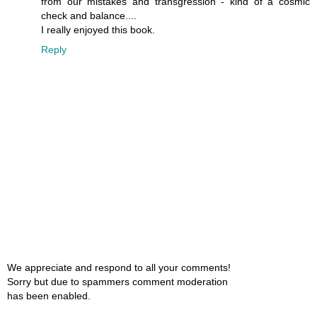
from our mistakes and transgression - kind of a cosmic
check and balance....
I really enjoyed this book.
Reply
We appreciate and respond to all your comments!
Sorry but due to spammers comment moderation
has been enabled.