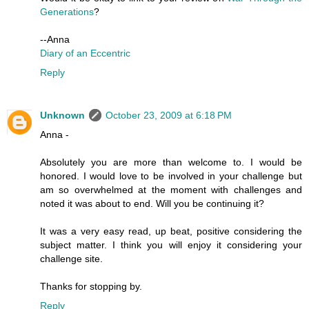
Generations
?
--Anna
Diary of an Eccentric
Reply
Unknown
October 23, 2009 at 6:18 PM
Anna -
Absolutely you are more than welcome to. I would be
honored. I would love to be involved in your challenge but
am so overwhelmed at the moment with challenges and
noted it was about to end. Will you be continuing it?
It was a very easy read, up beat, positive considering the
subject matter. I think you will enjoy it considering your
challenge site.
Thanks for stopping by.
Reply