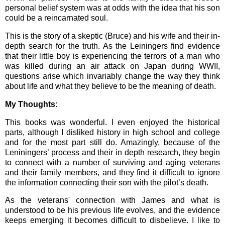
personal belief system was at odds with the idea that his son
could be a reincarnated soul.
This is the story of a skeptic (Bruce) and his wife and their in-
depth search for the truth. As the Leiningers find evidence
that their little boy is experiencing the terrors of a man who
was killed during an air attack on Japan during WWII,
questions arise which invariably change the way they think
about life and what they believe to be the meaning of death.
My Thoughts:
This books was wonderful. I even enjoyed the historical
parts, although I disliked history in high school and college
and for the most part still do. Amazingly, because of the
Leniningers’ process and their in depth research, they begin
to connect with a number of surviving and aging veterans
and their family members, and they find it difficult to ignore
the information connecting their son with the pilot’s death.
As the veterans' connection with James and what is
understood to be his previous life evolves, and the evidence
keeps emerging it becomes difficult to disbelieve. I like to