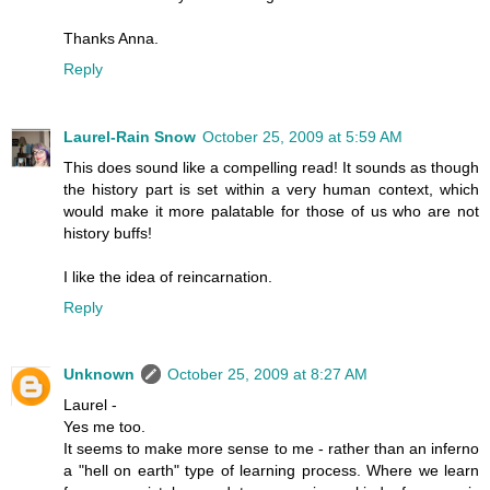
Thanks Anna.
Reply
Laurel-Rain Snow
October 25, 2009 at 5:59 AM
This does sound like a compelling read! It sounds as though
the history part is set within a very human context, which
would make it more palatable for those of us who are not
history buffs!
I like the idea of reincarnation.
Reply
Unknown
October 25, 2009 at 8:27 AM
Laurel -
Yes me too.
It seems to make more sense to me - rather than an inferno
a "hell on earth" type of learning process. Where we learn