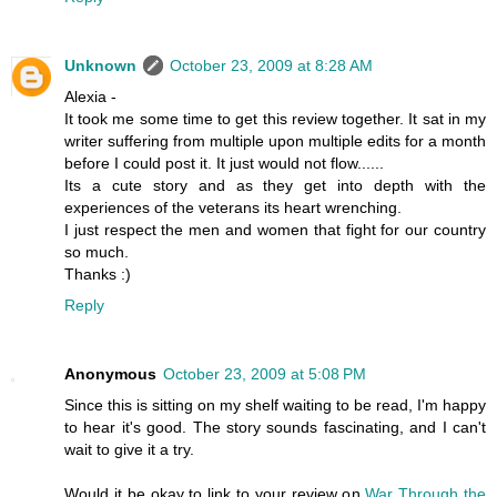
Unknown
October 23, 2009 at 8:28 AM
Alexia -
It took me some time to get this review together. It sat in my
writer suffering from multiple upon multiple edits for a month
before I could post it. It just would not flow......
Its a cute story and as they get into depth with the
experiences of the veterans its heart wrenching.
I just respect the men and women that fight for our country
so much.
Thanks :)
Reply
Anonymous
October 23, 2009 at 5:08 PM
Since this is sitting on my shelf waiting to be read, I'm happy
to hear it's good. The story sounds fascinating, and I can't
wait to give it a try.
Would it be okay to link to your review on
War Through the