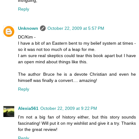
intriguing,
Reply
Unknown
October 22, 2009 at 5:57 PM
DC/Kim -
I have a bit of an Eastern bent to my belief system at times -
so it was not too much of a leap for me.
I am sure real skeptics could tear this book apart but I have
an open mind about things like this.
The author Bruce he is a devote Christian and even he
himself was finally a convert.... amazing!
Reply
Alexia561
October 22, 2009 at 9:22 PM
I'm not a big fan of history either, but this story sounds
fascinating! Will put it on my wishlist and give it a try. Thanks
for the great review!
Reply