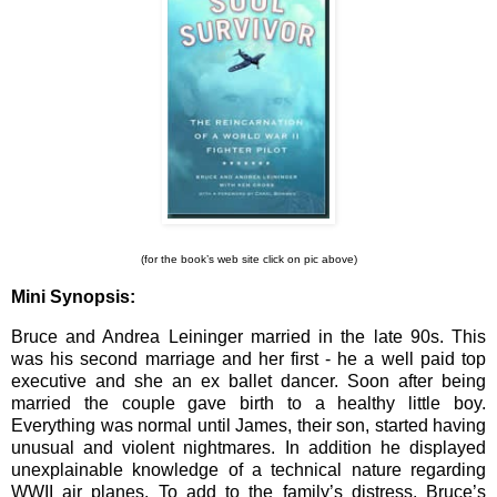
(for the book’s web site click on pic above)
Mini Synopsis:
Bruce and Andrea Leininger married in the late 90s. This
was his second marriage and her first - he a well paid top
executive and she an ex ballet dancer. Soon after being
married the couple gave birth to a healthy little boy.
Everything was normal until James, their son, started having
unusual and violent nightmares. In addition he displayed
unexplainable knowledge of a technical nature regarding
WWII air planes. To add to the family’s distress, Bruce’s