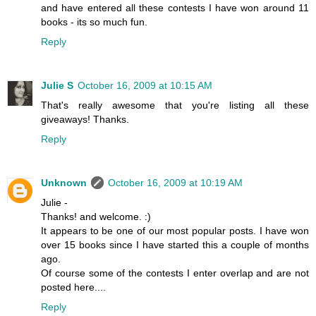
and have entered all these contests I have won around 11
books - its so much fun.
Reply
Julie S
October 16, 2009 at 10:15 AM
That's really awesome that you're listing all these
giveaways! Thanks.
Reply
Unknown
October 16, 2009 at 10:19 AM
Julie -
Thanks! and welcome. :)
It appears to be one of our most popular posts. I have won
over 15 books since I have started this a couple of months
ago.
Of course some of the contests I enter overlap and are not
posted here....
Reply