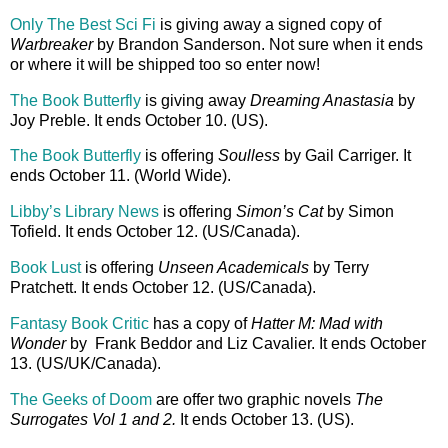
Only The Best Sci Fi
is giving away a signed copy of
Warbreaker
by Brandon Sanderson. Not sure when it ends
or where it will be shipped too so enter now!
The Book Butterfly
is giving away
Dreaming Anastasia
by
Joy Preble. It ends October 10. (US).
The Book Butterfly
is offering
Soulless
by Gail Carriger. It
ends October 11. (World Wide).
Libby’s Library News
is offering
Simon’s Cat
by Simon
Tofield. It ends October 12. (US/Canada).
Book Lust
is offering
Unseen Academicals
by Terry
Pratchett. It ends October 12. (US/Canada).
Fantasy Book Critic
has a copy of
Hatter M: Mad with
Wonder
by Frank Beddor and Liz Cavalier. It ends October
13. (US/UK/Canada).
The Geeks of Doom
are offer two graphic novels
The
Surrogates Vol 1 and 2.
It ends October 13. (US).