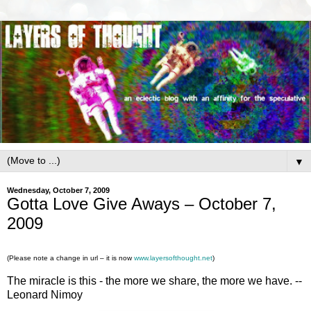
▼
Wednesday, October 7, 2009
Gotta Love Give Aways – October 7,
2009
(Please note a change in url – it is now
www.layersofthought.net
)
The miracle is this - the more we share, the more we have. --
Leonard Nimoy