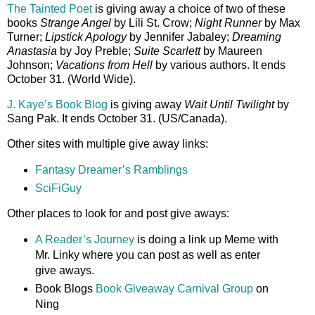
The Tainted Poet
is giving away a choice of two of these
books
Strange Angel
by Lili St. Crow;
Night Runner
by Max
Turner;
Lipstick Apology
by Jennifer Jabaley;
Dreaming
Anastasia
by Joy Preble;
Suite Scarlett
by Maureen
Johnson;
Vacations from Hell
by various authors. It ends
October 31. (World Wide).
J. Kaye’s Book Blog
is giving away
Wait Until Twilight
by
Sang Pak. It ends October 31. (US/Canada).
Other sites with multiple give away links:
Fantasy Dreamer’s Ramblings
SciFiGuy
Other places to look for and post give aways:
A Reader’s Journey
is doing a link up Meme with
Mr. Linky where you can post as well as enter
give aways.
Book Blogs
Book Giveaway Carnival Group
on
Ning