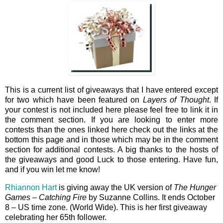
This is a current list of giveaways that I have entered except
for two which have been featured on
Layers of Thought
. If
your contest is not included here please feel free to link it in
the comment section. If you are looking to enter more
contests than the ones linked here check out the links at the
bottom this page and in those which may be in the comment
section for additional contests. A big thanks to the hosts of
the giveaways and good Luck to those entering. Have fun,
and if you win let me know!
Rhiannon Hart
is giving away the UK version of
The Hunger
Games – Catching Fire
by Suzanne Collins. It ends October
8 – US time zone. (World Wide). This is her first giveaway
celebrating her 65th follower.