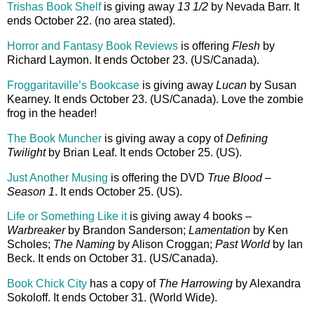
Trishas Book Shelf
is giving away
13 1/2
by Nevada Barr. It
ends October 22. (no area stated).
Horror and Fantasy Book Reviews
is offering
Flesh
by
Richard Laymon. It ends October 23. (US/Canada).
Froggaritaville’s Bookcase
is giving away
Lucan
by Susan
Kearney. It ends October 23. (US/Canada). Love the zombie
frog in the header!
The Book Muncher
is giving away a copy of
Defining
Twilight
by Brian Leaf. It ends October 25. (US).
Just Another Musing
is offering the DVD
True Blood –
Season 1
. It ends October 25. (US).
Life or Something Like it
is giving away 4 books –
Warbreaker
by Brandon Sanderson;
Lamentation
by Ken
Scholes;
The Naming
by Alison Croggan;
Past World
by Ian
Beck. It ends on October 31. (US/Canada).
Book Chick City
has a copy of
The Harrowing
by Alexandra
Sokoloff. It ends October 31. (World Wide).