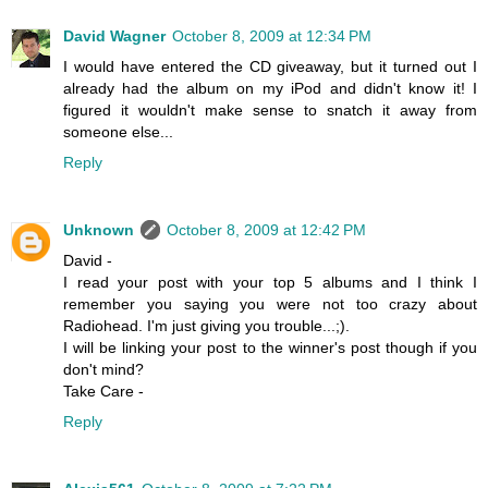
David Wagner
October 8, 2009 at 12:34 PM
I would have entered the CD giveaway, but it turned out I
already had the album on my iPod and didn't know it! I
figured it wouldn't make sense to snatch it away from
someone else...
Reply
Unknown
October 8, 2009 at 12:42 PM
David -
I read your post with your top 5 albums and I think I
remember you saying you were not too crazy about
Radiohead. I'm just giving you trouble...;).
I will be linking your post to the winner's post though if you
don't mind?
Take Care -
Reply