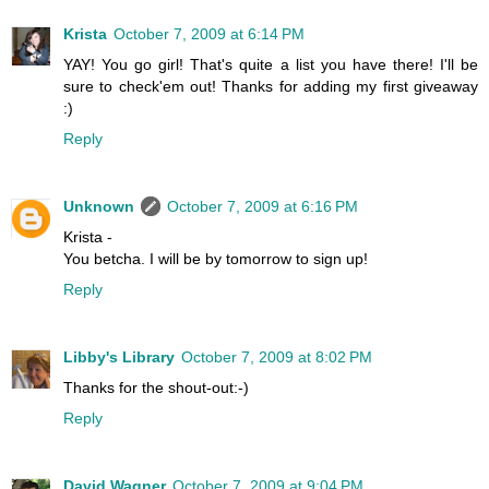
Krista
October 7, 2009 at 6:14 PM
YAY! You go girl! That's quite a list you have there! I'll be
sure to check'em out! Thanks for adding my first giveaway
:)
Reply
Unknown
October 7, 2009 at 6:16 PM
Krista -
You betcha. I will be by tomorrow to sign up!
Reply
Libby's Library
October 7, 2009 at 8:02 PM
Thanks for the shout-out:-)
Reply
David Wagner
October 7, 2009 at 9:04 PM