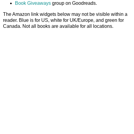
Book Giveaways
group on Goodreads.
The Amazon link widgets below may not be visible within a
reader. Blue is for US, white for UK/Europe, and green for
Canada. Not all books are available for all locations.