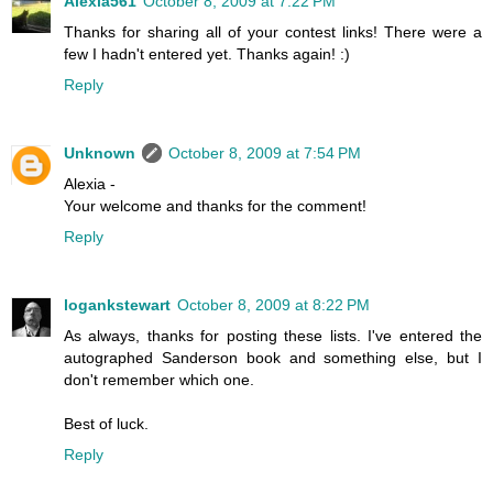
Alexia561
October 8, 2009 at 7:22 PM
Thanks for sharing all of your contest links! There were a
few I hadn't entered yet. Thanks again! :)
Reply
Unknown
October 8, 2009 at 7:54 PM
Alexia -
Your welcome and thanks for the comment!
Reply
logankstewart
October 8, 2009 at 8:22 PM
As always, thanks for posting these lists. I've entered the
autographed Sanderson book and something else, but I
don't remember which one.
Best of luck.
Reply