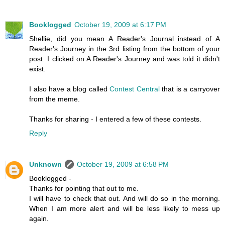
Booklogged
October 19, 2009 at 6:17 PM
Shellie, did you mean A Reader's Journal instead of A
Reader's Journey in the 3rd listing from the bottom of your
post. I clicked on A Reader's Journey and was told it didn't
exist.
I also have a blog called
Contest Central
that is a carryover
from the meme.
Thanks for sharing - I entered a few of these contests.
Reply
Unknown
October 19, 2009 at 6:58 PM
Booklogged -
Thanks for pointing that out to me.
I will have to check that out. And will do so in the morning.
When I am more alert and will be less likely to mess up
again.