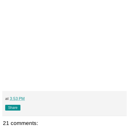
at
3:53 PM
Share
21 comments: