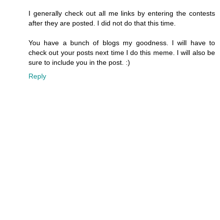
I generally check out all me links by entering the contests
after they are posted. I did not do that this time.
You have a bunch of blogs my goodness. I will have to
check out your posts next time I do this meme. I will also be
sure to include you in the post. :)
Reply