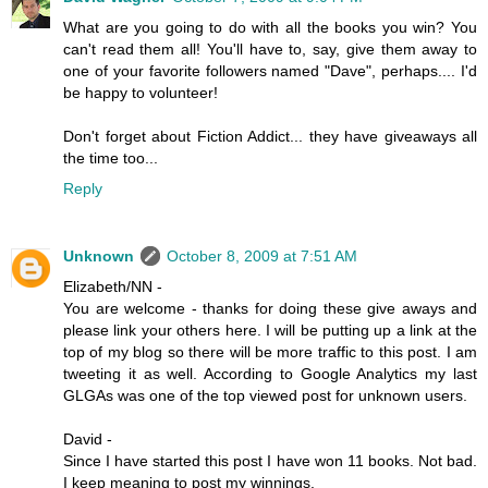
What are you going to do with all the books you win? You
can't read them all! You'll have to, say, give them away to
one of your favorite followers named "Dave", perhaps.... I'd
be happy to volunteer!
Don't forget about Fiction Addict... they have giveaways all
the time too...
Reply
Unknown
October 8, 2009 at 7:51 AM
Elizabeth/NN -
You are welcome - thanks for doing these give aways and
please link your others here. I will be putting up a link at the
top of my blog so there will be more traffic to this post. I am
tweeting it as well. According to Google Analytics my last
GLGAs was one of the top viewed post for unknown users.
David -
Since I have started this post I have won 11 books. Not bad.
I keep meaning to post my winnings.