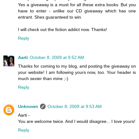
Yes a giveaway is a must for all these extra books. But you
have to enter - unlike our CD giveaway which has one
entrant. Shes guaranteed to win.
I will check out the fiction addict now. Thanks!
Reply
Aarti
October 8, 2009 at 9:52 AM
Thanks for coming to my blog, and posting the giveaway on
your website! I am following yours now, too. Your header is
much sexier than mine ;-)
Reply
Unknown
October 8, 2009 at 9:53 AM
Aarti -
You are welcome twice. And I would disagree... I love yours!
Reply