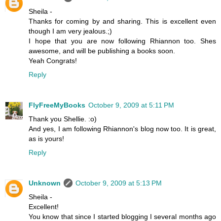
Sheila -
Thanks for coming by and sharing. This is excellent even
though I am very jealous.;)
I hope that you are now following Rhiannon too. Shes
awesome, and will be publishing a books soon.
Yeah Congrats!
Reply
FlyFreeMyBooks
October 9, 2009 at 5:11 PM
Thank you Shellie. :o)
And yes, I am following Rhiannon's blog now too. It is great,
as is yours!
Reply
Unknown
October 9, 2009 at 5:13 PM
Sheila -
Excellent!
You know that since I started blogging I several months ago