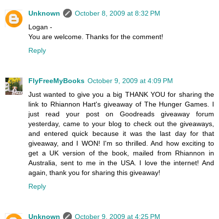
Unknown
October 8, 2009 at 8:32 PM
Logan -
You are welcome. Thanks for the comment!
Reply
FlyFreeMyBooks
October 9, 2009 at 4:09 PM
Just wanted to give you a big THANK YOU for sharing the
link to Rhiannon Hart's giveaway of The Hunger Games. I
just read your post on Goodreads giveaway forum
yesterday, came to your blog to check out the giveaways,
and entered quick because it was the last day for that
giveaway, and I WON! I'm so thrilled. And how exciting to
get a UK version of the book, mailed from Rhiannon in
Australia, sent to me in the USA. I love the internet! And
again, thank you for sharing this giveaway!
Reply
Unknown
October 9, 2009 at 4:25 PM