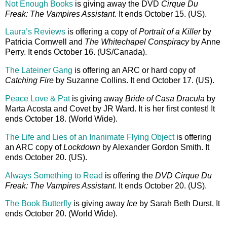
Not Enough Books
is giving away the DVD
Cirque Du
Freak: The Vampires Assistant
. It ends October 15. (US).
Laura’s Reviews
is offering a copy of
Portrait of a Killer
by
Patricia Cornwell and
The Whitechapel Conspiracy
by Anne
Perry. It ends October 16. (US/Canada).
The Lateiner Gang
is offering an ARC or hard copy of
Catching Fire
by Suzanne Collins. It end October 17. (US).
Peace Love & Pat
is giving away
Bride of Casa Dracula
by
Marta Acosta and Covet by JR Ward. It is her first contest! It
ends October 18. (World Wide).
The Life and Lies of an Inanimate Flying Object
is offering
an ARC copy of
Lockdown
by Alexander Gordon Smith. It
ends October 20. (US).
Always Something to Read
is offering the
DVD Cirque Du
Freak: The Vampires Assistant
. It ends October 20. (US).
The Book Butterfly
is giving away
Ice
by Sarah Beth Durst. It
ends October 20. (World Wide).