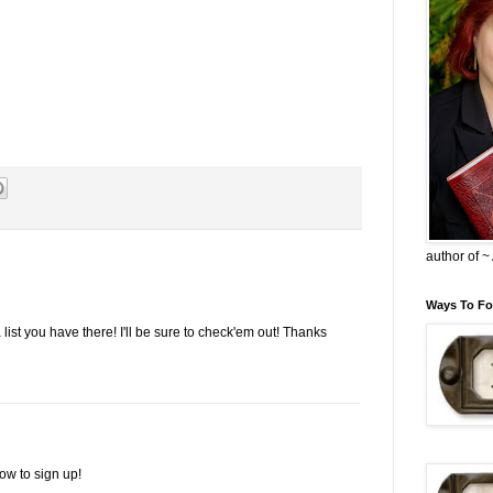
author of 
Ways To Fo
a list you have there! I'll be sure to check'em out! Thanks
ow to sign up!