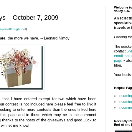
Welcome to 
Valley, CA.
s – October 7, 2009
An eclectic
speculativ
travels or 
ayersofthought.net
)
Looking fo
hare, the more we have. -- Leonard Nimoy
The quickes
contact
She
email locat
page
~ also
blog.
Your hosts 
Helpful Pa
Incomin
ys that I have entered except for two which have been
Incomin
your contest is not included here please feel free to link it
Incoming
looking to enter more contests than the ones linked here
m this page and in those which may be in the comment
big thanks to the hosts of the giveaways and good Luck to
Recently R
End of the 
u win let me know!