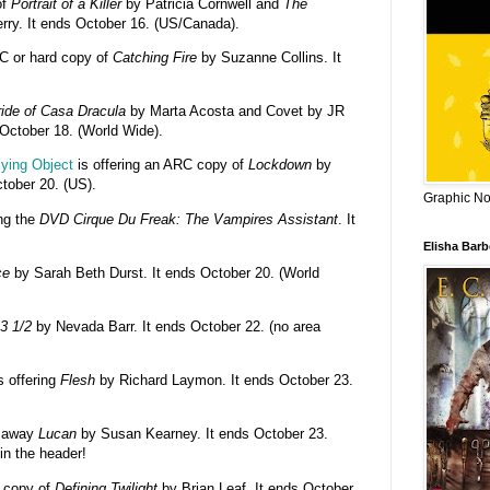
of
Portrait of a Killer
by Patricia Cornwell and
The
ry. It ends October 16. (US/Canada).
RC or hard copy of
Catching Fire
by Suzanne Collins. It
ide of Casa Dracula
by Marta Acosta and Covet by JR
s October 18. (World Wide).
lying Object
is offering an ARC copy of
Lockdown
by
tober 20. (US).
Graphic Nov
ing the
DVD Cirque Du Freak: The Vampires Assistant
. It
Elisha Bar
ce
by Sarah Beth Durst. It ends October 20. (World
3 1/2
by Nevada Barr. It ends October 22. (no area
s offering
Flesh
by Richard Laymon. It ends October 23.
g away
Lucan
by Susan Kearney. It ends October 23.
in the header!
a copy of
Defining Twilight
by Brian Leaf. It ends October