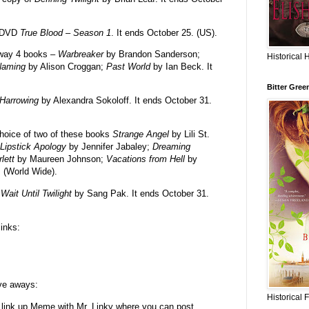
e DVD
True Blood – Season 1
. It ends October 25. (US).
away 4 books –
Warbreaker
by Brandon Sanderson;
Historical 
Naming
by Alison Croggan;
Past World
by Ian Beck. It
Bitter Gree
Harrowing
by Alexandra Sokoloff. It ends October 31.
hoice of two of these books
Strange Angel
by Lili St.
Lipstick Apology
by Jennifer Jabaley;
Dreaming
rlett
by Maureen Johnson;
Vacations from Hell
by
. (World Wide).
y
Wait Until Twilight
by Sang Pak. It ends October 31.
links:
ive aways:
Historical 
 link up Meme with Mr. Linky where you can post