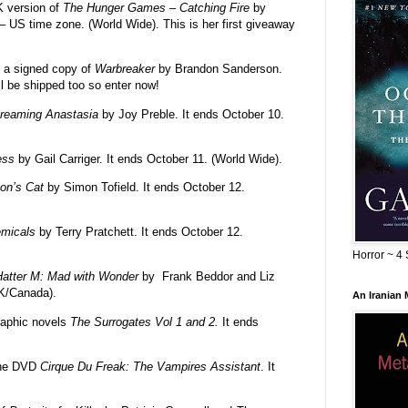
K version of
The Hunger Games – Catching Fire
by
– US time zone. (World Wide). This is her first giveaway
 a signed copy of
Warbreaker
by Brandon Sanderson.
ll be shipped too so enter now!
reaming Anastasia
by Joy Preble. It ends October 10.
ess
by Gail Carriger. It ends October 11. (World Wide).
on’s Cat
by Simon Tofield. It ends October 12.
micals
by Terry Pratchett. It ends October 12.
Horror ~ 4 
atter M: Mad with Wonder
by Frank Beddor and Liz
UK/Canada).
An Iranian
raphic novels
The Surrogates Vol 1 and 2.
It ends
the DVD
Cirque Du Freak: The Vampires Assistant
. It