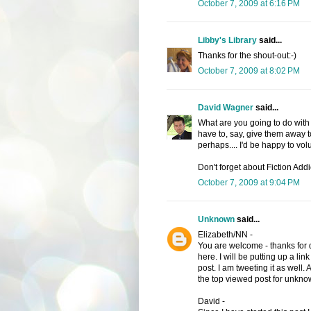
October 7, 2009 at 6:16 PM
Libby's Library
said...
Thanks for the shout-out:-)
October 7, 2009 at 8:02 PM
David Wagner
said...
What are you going to do with 
have to, say, give them away t
perhaps.... I'd be happy to vol
Don't forget about Fiction Addic
October 7, 2009 at 9:04 PM
Unknown
said...
Elizabeth/NN -
You are welcome - thanks for 
here. I will be putting up a link
post. I am tweeting it as well
the top viewed post for unkno
David -