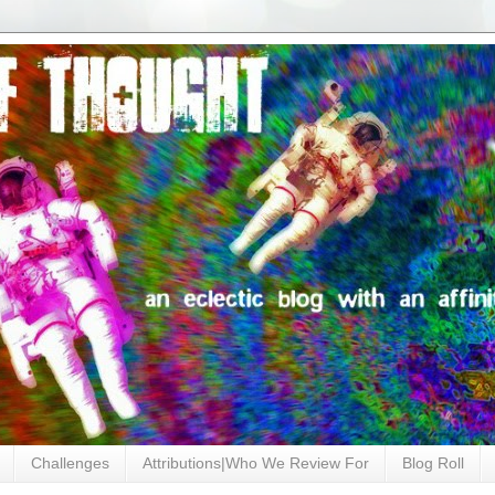
Challenges
Attributions|Who We Review For
Blog Roll