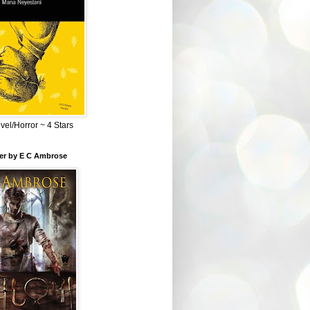
el/Horror ~ 4 Stars
ber by E C Ambrose