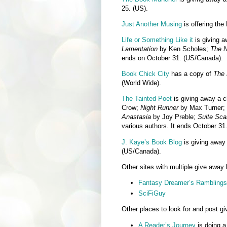
25. (US).
Just Another Musing
is offering th
Life or Something Like it
is giving 
Lamentation
by Ken Scholes;
The 
ends on October 31. (US/Canada).
Book Chick City
has a copy of
The 
(World Wide).
The Tainted Poet
is giving away a c
Crow;
Night Runner
by Max Turner;
Anastasia
by Joy Preble;
Suite Sca
various authors. It ends October 31
J. Kaye’s Book Blog
is giving awa
(US/Canada).
Other sites with multiple give away 
Fantasy Dreamer’s Ramblings
SciFiGuy
Other places to look for and post g
A Reader’s Journey
is doing a