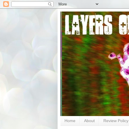
Home
About
Review Policy