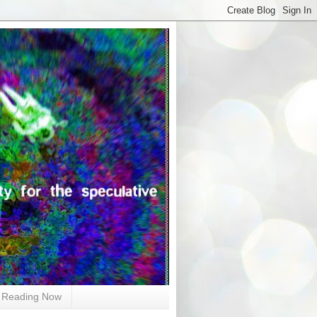
Reading Now