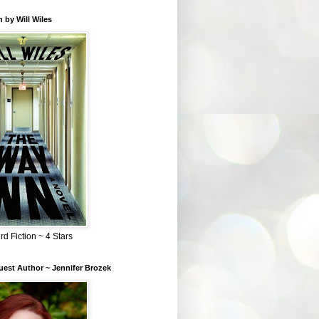
 by Will Wiles
rd Fiction ~ 4 Stars
est Author ~ Jennifer Brozek