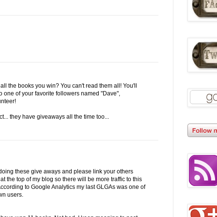
all the books you win? You can't read them all! You'll
o one of your favorite followers named "Dave",
unteer!
t... they have giveaways all the time too...
doing these give aways and please link your others
 at the top of my blog so there will be more traffic to this
. According to Google Analytics my last GLGAs was one of
wn users.