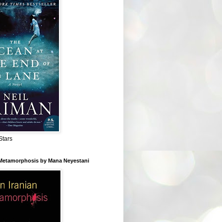
Stars
 Metamorphosis by Mana Neyestani