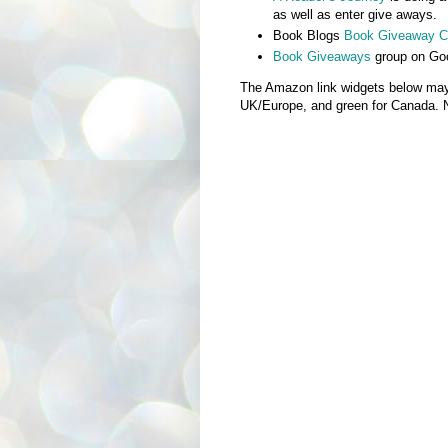
as well as enter give aways.
Book Blogs
Book Giveaway Ca
Book Giveaways
group on Go
The Amazon link widgets below may no
UK/Europe, and green for Canada. Not