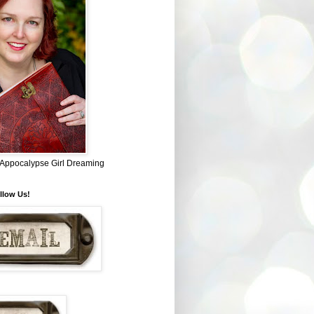
~ Appocalypse Girl Dreaming
llow Us!