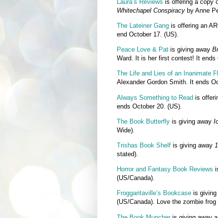
Laura’s Reviews
is offering a copy 
Whitechapel Conspiracy
by Anne Per
The Lateiner Gang
is offering an A
end October 17. (US).
Peace Love & Pat
is giving away
Br
Ward. It is her first contest! It end
The Life and Lies of an Inanimate F
Alexander Gordon Smith. It ends Oc
Always Something to Read
is offer
ends October 20. (US).
The Book Butterfly
is giving away
I
Wide).
Trishas Book Shelf
is giving away
1
stated).
Horror and Fantasy Book Reviews
i
(US/Canada).
Froggaritaville’s Bookcase
is givin
(US/Canada). Love the zombie frog 
The Book Muncher
is giving away 