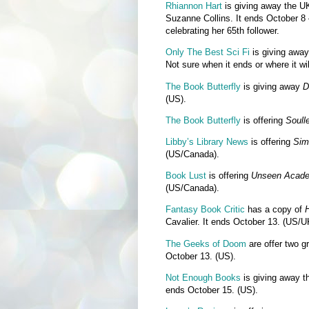
Rhiannon Hart
is giving away the U
Suzanne Collins. It ends October 8 
celebrating her 65th follower.
Only The Best Sci Fi
is giving away
Not sure when it ends or where it wi
The Book Butterfly
is giving away
D
(US).
The Book Butterfly
is offering
Soull
Libby’s Library News
is offering
Sim
(US/Canada).
Book Lust
is offering
Unseen Acade
(US/Canada).
Fantasy Book Critic
has a copy of
H
Cavalier. It ends October 13. (US/
The Geeks of Doom
are offer two g
October 13. (US).
Not Enough Books
is giving away 
ends October 15. (US).