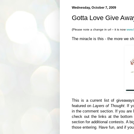
Wednesday, October 7, 2009
Gotta Love Give Away
(Please note a change in url – it is now
www.l
The miracle is this - the more we s
This is a current list of giveawa
featured on
Layers of Thought
. If 
in the comment section. If you are 
check out the links at the botto
section for additional contests. A 
those entering. Have fun, and if yo