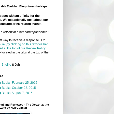
this Evolving Blog - from the Napa
 spot with an affinity for the
e. We occasionally post about our
food and drink related events.
r a review or other correspondence?
t way to receive a response is to
llie (by clicking on this text) via her
ed at the top of our Review Policy
 located in the tabs at the top of the
-
Shellie
& John
ges
g Books: February 25, 2016
g Books: October 22, 2015
 Books: August 7, 2015
ead and Reviewed - The Ocean at the
Lane by Neil Gaiman