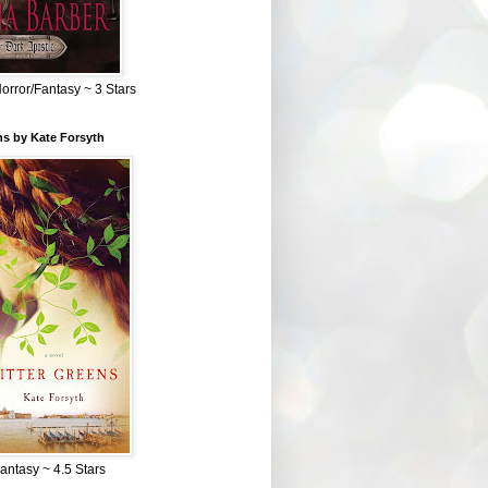
Horror/Fantasy ~ 3 Stars
ns by Kate Forsyth
Fantasy ~ 4.5 Stars