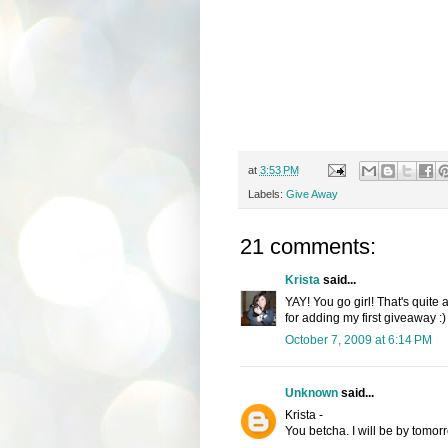
at
3:53 PM
Labels:
Give Away
21 comments:
Krista
said...
YAY! You go girl! That's quite 
for adding my first giveaway :)
October 7, 2009 at 6:14 PM
Unknown
said...
Krista -
You betcha. I will be by tomorr