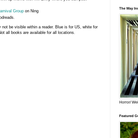
The Way Inn
rnival Group
on Ning
odreads.
t be visible within a reader. Blue is for US, white for
 all books are available for all locations.
Horror/ Wei
Featured Gu