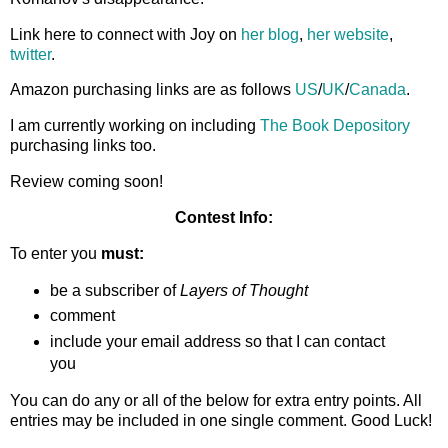
Link here to connect with Joy on
her blog
,
her website
,
twitter
.
Amazon purchasing links are as follows
US
/
UK
/
Canada
.
I am currently working on including
The Book Depository
purchasing links too.
Review coming soon!
Contest Info:
To enter you
must:
be a subscriber of
Layers of Thought
comment
include your email address so that I can contact
you
You can do any or all of the below for extra entry points. All
entries may be included in one single comment. Good Luck!