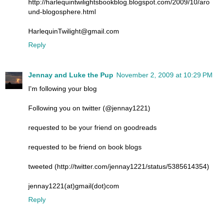
http://harlequintwilightsbookblog.blogspot.com/2009/10/aro
und-blogosphere.html
HarlequinTwilight@gmail.com
Reply
Jennay and Luke the Pup
November 2, 2009 at 10:29 PM
I'm following your blog
Following you on twitter (@jennay1221)
requested to be your friend on goodreads
requested to be friend on book blogs
tweeted (http://twitter.com/jennay1221/status/5385614354)
jennay1221(at)gmail(dot)com
Reply