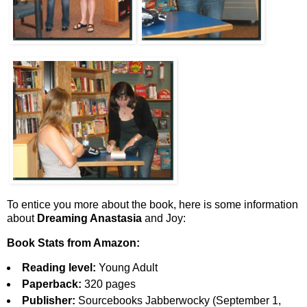
To entice you more about the book, here is some information
about
Dreaming Anastasia
and Joy:
Book Stats from Amazon:
Reading level:
Young Adult
Paperback:
320 pages
Publisher:
Sourcebooks Jabberwocky (September 1,