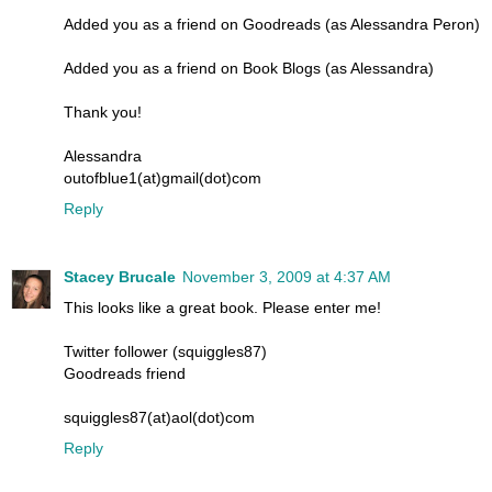
Added you as a friend on Goodreads (as Alessandra Peron)
Added you as a friend on Book Blogs (as Alessandra)
Thank you!
Alessandra
outofblue1(at)gmail(dot)com
Reply
Stacey Brucale
November 3, 2009 at 4:37 AM
This looks like a great book. Please enter me!
Twitter follower (squiggles87)
Goodreads friend
squiggles87(at)aol(dot)com
Reply