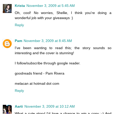
Krista
November 3, 2009 at 5:45 AM
Oh, cool! No worries, Shellie, I think you're doing a
wonderful job with your giveaways :)
Reply
Pam
November 3, 2009 at 8:45 AM
I've been wanting to read this; the story sounds so
interesting and the cover is stunning!
I follow/subscribe through google reader.
goodreads friend - Pam Rivera
melacan at hotmail dot com
Reply
Aarti
November 3, 2009 at 10:12 AM
What a cute story! I'd love a chance to win a copy :-) And