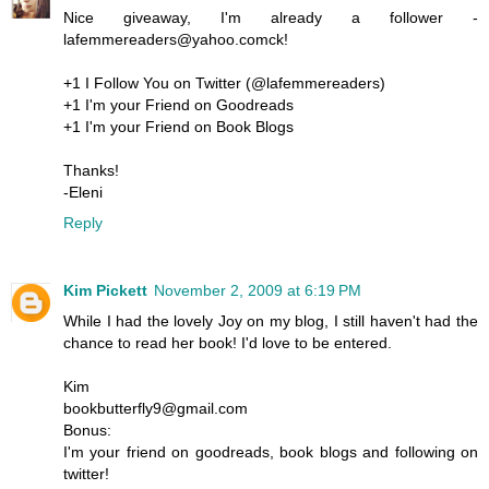
Nice giveaway, I'm already a follower -
lafemmereaders@yahoo.comck!
+1 I Follow You on Twitter (@lafemmereaders)
+1 I'm your Friend on Goodreads
+1 I'm your Friend on Book Blogs
Thanks!
-Eleni
Reply
Kim Pickett
November 2, 2009 at 6:19 PM
While I had the lovely Joy on my blog, I still haven't had the
chance to read her book! I'd love to be entered.
Kim
bookbutterfly9@gmail.com
Bonus:
I'm your friend on goodreads, book blogs and following on
twitter!