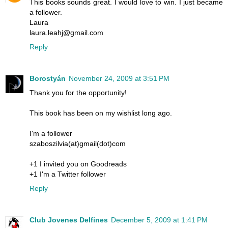
This books sounds great. I would love to win. I just became
a follower.
Laura
laura.leahj@gmail.com
Reply
Borostyán
November 24, 2009 at 3:51 PM
Thank you for the opportunity!
This book has been on my wishlist long ago.
I'm a follower
szaboszilvia(at)gmail(dot)com
+1 I invited you on Goodreads
+1 I'm a Twitter follower
Reply
Club Jovenes Delfines
December 5, 2009 at 1:41 PM