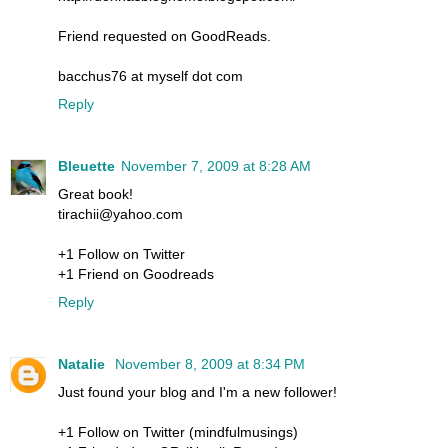
Friend requested on GoodReads.
bacchus76 at myself dot com
Reply
Bleuette
November 7, 2009 at 8:28 AM
Great book!
tirachii@yahoo.com
+1 Follow on Twitter
+1 Friend on Goodreads
Reply
Natalie
November 8, 2009 at 8:34 PM
Just found your blog and I'm a new follower!
+1 Follow on Twitter (mindfulmusings)