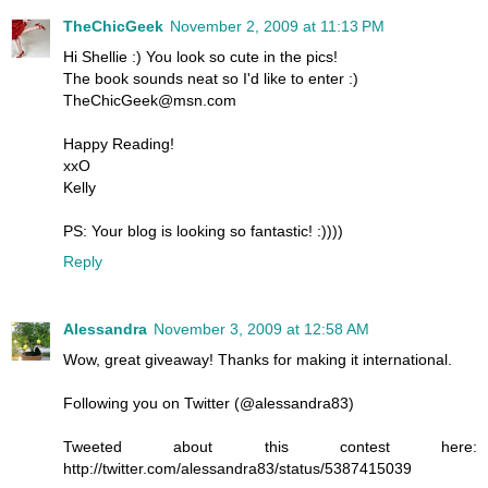
TheChicGeek
November 2, 2009 at 11:13 PM
Hi Shellie :) You look so cute in the pics!
The book sounds neat so I'd like to enter :)
TheChicGeek@msn.com
Happy Reading!
xxO
Kelly
PS: Your blog is looking so fantastic! :))))
Reply
Alessandra
November 3, 2009 at 12:58 AM
Wow, great giveaway! Thanks for making it international.
Following you on Twitter (@alessandra83)
Tweeted about this contest here:
http://twitter.com/alessandra83/status/5387415039