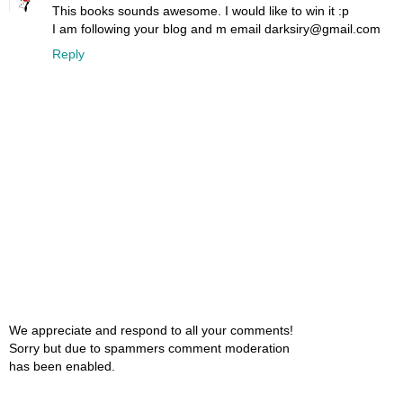
This books sounds awesome. I would like to win it :p
I am following your blog and m email darksiry@gmail.com
Reply
We appreciate and respond to all your comments!
Sorry but due to spammers comment moderation
has been enabled.