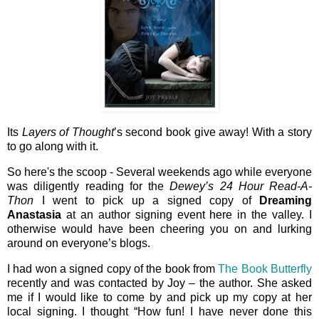
Its
Layers of Thought
’s second book give away! With a story
to go along with it.
So here's the scoop - Several weekends ago while everyone
was diligently reading for the
Dewey’s 24 Hour Read-A-
Thon
I went to pick up a signed copy of
Dreaming
Anastasia
at an author signing event here in the valley. I
otherwise would have been cheering you on and lurking
around on everyone’s blogs.
I had won a signed copy of the book from
The Book Butterfly
recently and was contacted by Joy – the author. She asked
me if I would like to come by and pick up my copy at her
local signing. I thought “How fun! I have never done this