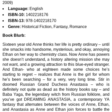
2009)
Language:
English
ISBN-10:
1402218176
ISBN-13:
978-1402218170
Genre:
Historical Fiction, Fantasy, Romance
Book Blurb:
Sixteen year old Anne thinks her life is pretty ordinary – until
she smacks into handsome, mysterious, and okay, annoying
Ethan on her way to chemistry class. Now Anne has powers
she doesn’t understand, a history altering mission she may
not want, and a growing attraction to this blue-eyed stranger.
And Ethan- who at eighteen made some choices he’s
starting to regret – realizes that Anne is the girl for whom
he’s been searching – for a very, very long time. Stir in
doomed Russian Grand Duchess Anastasia – who is
definitely not quite as dead as the history books say – and
Baba Yaga, the legendary witch from Russian folklore, and
you’ve got DREAMING ANASTASIA, a contemporary YA
fantasy that alternates between the voices of Anne, Ethan,
and Anastasia as Anne and Ethan join forces to battle the