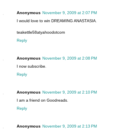
Anonymous
November 9, 2009 at 2:07 PM
I would love to win DREAMING ANASTASIA.
teakettle58atyahoodotcom
Reply
Anonymous
November 9, 2009 at 2:08 PM
I now subscribe.
Reply
Anonymous
November 9, 2009 at 2:10 PM
I am a friend on Goodreads.
Reply
Anonymous
November 9, 2009 at 2:13 PM