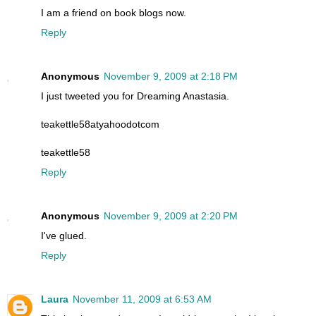
I am a friend on book blogs now.
Reply
Anonymous
November 9, 2009 at 2:18 PM
I just tweeted you for Dreaming Anastasia.
teakettle58atyahoodotcom
teakettle58
Reply
Anonymous
November 9, 2009 at 2:20 PM
I've glued.
Reply
Laura
November 11, 2009 at 6:53 AM