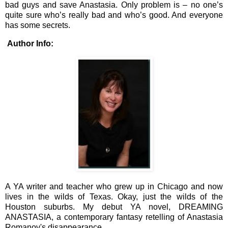
bad guys and save Anastasia. Only problem is – no one’s
quite sure who’s really bad and who’s good. And everyone
has some secrets.
Author Info:
A YA writer and teacher who grew up in Chicago and now
lives in the wilds of Texas. Okay, just the wilds of the
Houston suburbs. My debut YA novel, DREAMING
ANASTASIA, a contemporary fantasy retelling of Anastasia
Romanov's disappearance.