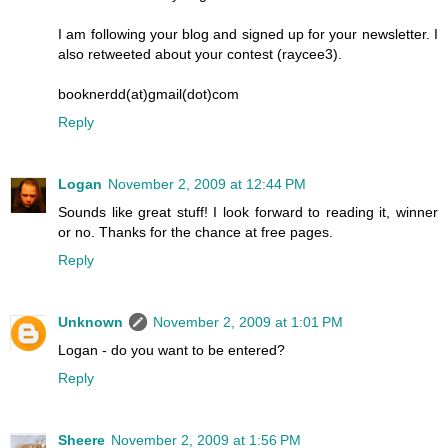
I am following your blog and signed up for your newsletter. I
also retweeted about your contest (raycee3).
booknerdd(at)gmail(dot)com
Reply
Logan
November 2, 2009 at 12:44 PM
Sounds like great stuff! I look forward to reading it, winner
or no. Thanks for the chance at free pages.
Reply
Unknown
November 2, 2009 at 1:01 PM
Logan - do you want to be entered?
Reply
Sheere
November 2, 2009 at 1:56 PM