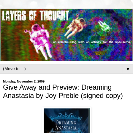
▼
Monday, November 2, 2009
Give Away and Preview: Dreaming
Anastasia by Joy Preble (signed copy)