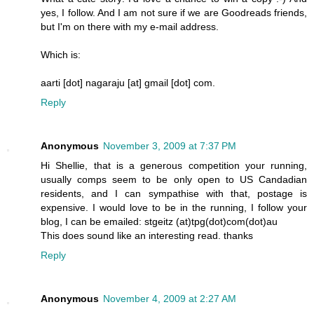
yes, I follow. And I am not sure if we are Goodreads friends,
but I'm on there with my e-mail address.
Which is:
aarti [dot] nagaraju [at] gmail [dot] com.
Reply
Anonymous
November 3, 2009 at 7:37 PM
Hi Shellie, that is a generous competition your running,
usually comps seem to be only open to US Candadian
residents, and I can sympathise with that, postage is
expensive. I would love to be in the running, I follow your
blog, I can be emailed: stgeitz (at)tpg(dot)com(dot)au
This does sound like an interesting read. thanks
Reply
Anonymous
November 4, 2009 at 2:27 AM