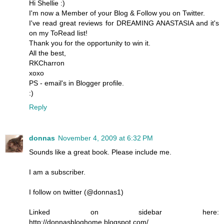
Hi Shellie :)
I'm now a Member of your Blog & Follow you on Twitter.
I've read great reviews for DREAMING ANASTASIA and it's
on my ToRead list!
Thank you for the opportunity to win it.
All the best,
RKCharron
xoxo
PS - email's in Blogger profile.
:)
Reply
donnas
November 4, 2009 at 6:32 PM
Sounds like a great book. Please include me.
I am a subscriber.
I follow on twitter (@donnas1)
Linked on sidebar here:
http://donnasbloghome.blogspot.com/