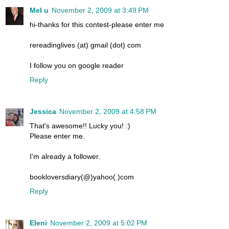
Mel u
November 2, 2009 at 3:49 PM
hi-thanks for this contest-please enter me
rereadinglives (at) gmail (dot) com
I follow you on google reader
Reply
Jessica
November 2, 2009 at 4:58 PM
That's awesome!! Lucky you! :)
Please enter me.
I'm already a follower.
bookloversdiary(@)yahoo(.)com
Reply
Eleni
November 2, 2009 at 5:02 PM