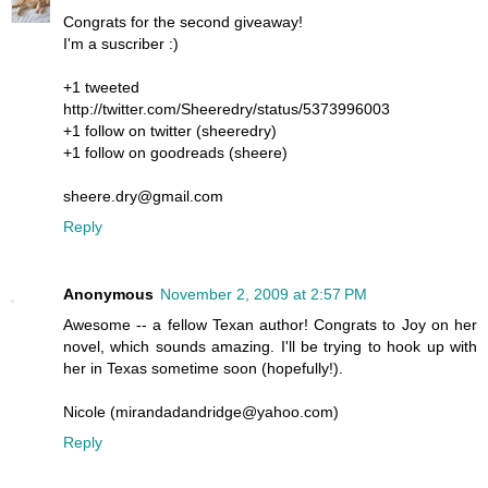
Congrats for the second giveaway!
I'm a suscriber :)
+1 tweeted
http://twitter.com/Sheeredry/status/5373996003
+1 follow on twitter (sheeredry)
+1 follow on goodreads (sheere)
sheere.dry@gmail.com
Reply
Anonymous
November 2, 2009 at 2:57 PM
Awesome -- a fellow Texan author! Congrats to Joy on her
novel, which sounds amazing. I'll be trying to hook up with
her in Texas sometime soon (hopefully!).
Nicole (mirandadandridge@yahoo.com)
Reply