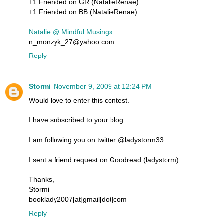
+1 Friended on GR (NatalieRenae)
+1 Friended on BB (NatalieRenae)
Natalie @ Mindful Musings
n_monzyk_27@yahoo.com
Reply
Stormi
November 9, 2009 at 12:24 PM
Would love to enter this contest.
I have subscribed to your blog.
I am following you on twitter @ladystorm33
I sent a friend request on Goodread (ladystorm)
Thanks,
Stormi
booklady2007[at]gmail[dot]com
Reply