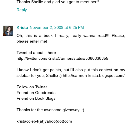
Thanks Shellie and glad you got to meet her!!
Reply
Krista
November 2, 2009 at 6:25 PM
Oh, this is a book I really, really wanna read!!! Please,
please enter me!
Tweeted about it here:
http://twitter.com/KristaCarmen/status/5380338355
I know I don't get points, but I'll also put this contest on my
sidebar for you, Shellie :) http://carmen-krista.blogspot.com/
Follow on Twitter
Friend on Goodreads
Friend on Book Blogs
Thanks for the awesome giveaway! :)
kristacole64(at)yahoo(dot)com