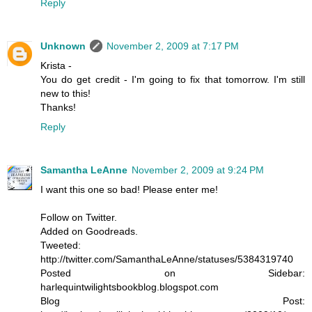
Reply
Unknown
November 2, 2009 at 7:17 PM
Krista -
You do get credit - I'm going to fix that tomorrow. I'm still
new to this!
Thanks!
Reply
Samantha LeAnne
November 2, 2009 at 9:24 PM
I want this one so bad! Please enter me!
Follow on Twitter.
Added on Goodreads.
Tweeted:
http://twitter.com/SamanthaLeAnne/statuses/5384319740
Posted on Sidebar:
harlequintwilightsbookblog.blogspot.com
Blog Post: