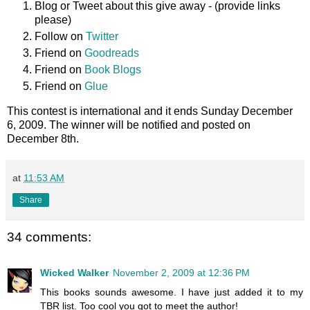
Blog or Tweet about this give away - (provide links
please)
Follow on
Twitter
Friend on
Goodreads
Friend on
Book Blogs
Friend on
Glue
This contest is international and it ends Sunday December
6, 2009. The winner will be notified and posted on
December 8th.
at
11:53 AM
Share
34 comments:
Wicked Walker
November 2, 2009 at 12:36 PM
This books sounds awesome. I have just added it to my
TBR list. Too cool you got to meet the author!