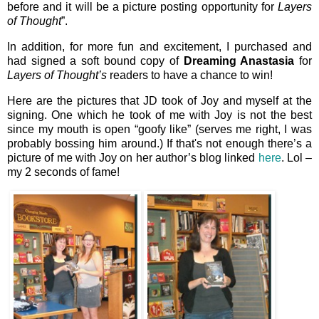
before and it will be a picture posting opportunity for
Layers
of Thought
”.
In addition, for more fun and excitement, I purchased and
had signed a soft bound copy of
Dreaming Anastasia
for
Layers of Thought’s
readers to have a chance to win!
Here are the pictures that JD took of Joy and myself at the
signing. One which he took of me with Joy is not the best
since my mouth is open “goofy like” (serves me right, I was
probably bossing him around.) If that's not enough there’s a
picture of me with Joy on her author’s blog linked
here
. Lol –
my 2 seconds of fame!