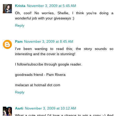
Krista
November 3, 2009 at 5:45 AM
Oh, cool! No worries, Shellie, I think you're doing a
wonderful job with your giveaways :)
Reply
Pam
November 3, 2009 at 8:45 AM
I've been wanting to read this; the story sounds so
interesting and the cover is stunning!
I follow/subscribe through google reader.
goodreads friend - Pam Rivera
melacan at hotmail dot com
Reply
Aarti
November 3, 2009 at 10:12 AM
What a cute story! I'd love a chance to win a copy :-) And