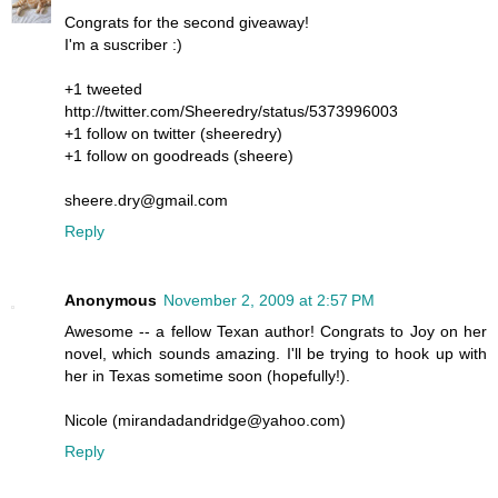
Congrats for the second giveaway!
I'm a suscriber :)
+1 tweeted
http://twitter.com/Sheeredry/status/5373996003
+1 follow on twitter (sheeredry)
+1 follow on goodreads (sheere)
sheere.dry@gmail.com
Reply
Anonymous
November 2, 2009 at 2:57 PM
Awesome -- a fellow Texan author! Congrats to Joy on her
novel, which sounds amazing. I'll be trying to hook up with
her in Texas sometime soon (hopefully!).
Nicole (mirandadandridge@yahoo.com)
Reply