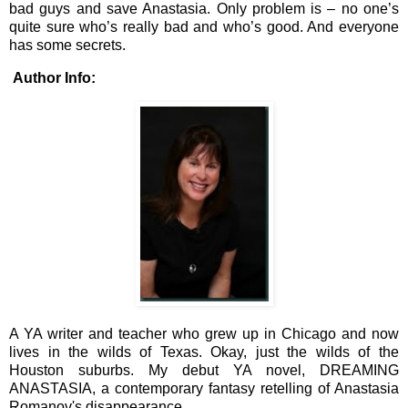
bad guys and save Anastasia. Only problem is – no one’s
quite sure who’s really bad and who’s good. And everyone
has some secrets.
Author Info:
A YA writer and teacher who grew up in Chicago and now
lives in the wilds of Texas. Okay, just the wilds of the
Houston suburbs. My debut YA novel, DREAMING
ANASTASIA, a contemporary fantasy retelling of Anastasia
Romanov's disappearance.