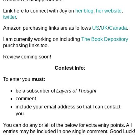
Link here to connect with Joy on
her blog
,
her website
,
twitter
.
Amazon purchasing links are as follows
US
/
UK
/
Canada
.
I am currently working on including
The Book Depository
purchasing links too.
Review coming soon!
Contest Info:
To enter you
must:
be a subscriber of
Layers of Thought
comment
include your email address so that I can contact
you
You can do any or all of the below for extra entry points. All
entries may be included in one single comment. Good Luck!