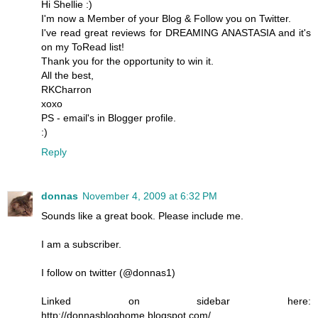
Hi Shellie :)
I'm now a Member of your Blog & Follow you on Twitter.
I've read great reviews for DREAMING ANASTASIA and it's
on my ToRead list!
Thank you for the opportunity to win it.
All the best,
RKCharron
xoxo
PS - email's in Blogger profile.
:)
Reply
donnas
November 4, 2009 at 6:32 PM
Sounds like a great book. Please include me.
I am a subscriber.
I follow on twitter (@donnas1)
Linked on sidebar here:
http://donnasbloghome.blogspot.com/