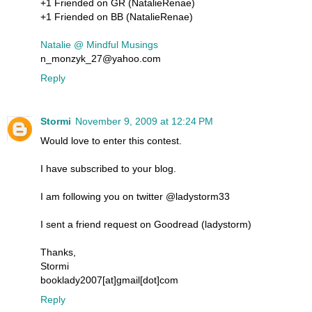
+1 Friended on GR (NatalieRenae)
+1 Friended on BB (NatalieRenae)
Natalie @ Mindful Musings
n_monzyk_27@yahoo.com
Reply
Stormi
November 9, 2009 at 12:24 PM
Would love to enter this contest.
I have subscribed to your blog.
I am following you on twitter @ladystorm33
I sent a friend request on Goodread (ladystorm)
Thanks,
Stormi
booklady2007[at]gmail[dot]com
Reply