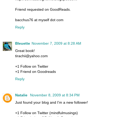
Friend requested on GoodReads.
bacchus76 at myself dot com
Reply
Bleuette
November 7, 2009 at 8:28 AM
Great book!
tirachii@yahoo.com
+1 Follow on Twitter
+1 Friend on Goodreads
Reply
Natalie
November 8, 2009 at 8:34 PM
Just found your blog and I'm a new follower!
+1 Follow on Twitter (mindfulmusings)