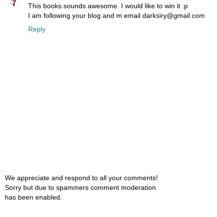
This books sounds awesome. I would like to win it :p
I am following your blog and m email darksiry@gmail.com
Reply
We appreciate and respond to all your comments!
Sorry but due to spammers comment moderation
has been enabled.