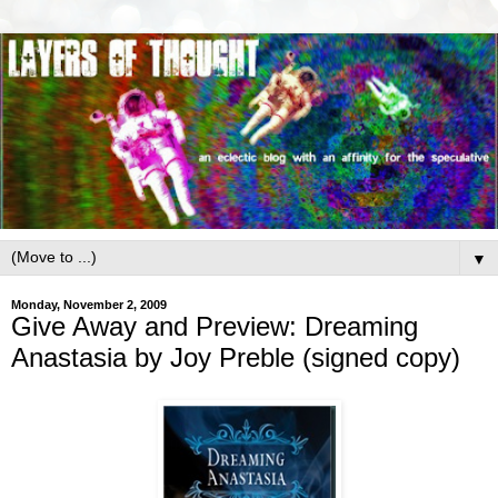
▼
Monday, November 2, 2009
Give Away and Preview: Dreaming
Anastasia by Joy Preble (signed copy)