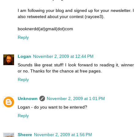
I am following your blog and signed up for your newsletter. I
also retweeted about your contest (raycee3).
booknerdd(at)gmail(dot)com
Reply
Logan
November 2, 2009 at 12:44 PM
Sounds like great stuff! I look forward to reading it, winner
or no. Thanks for the chance at free pages.
Reply
Unknown
November 2, 2009 at 1:01 PM
Logan - do you want to be entered?
Reply
Sheere
November 2, 2009 at 1:56 PM