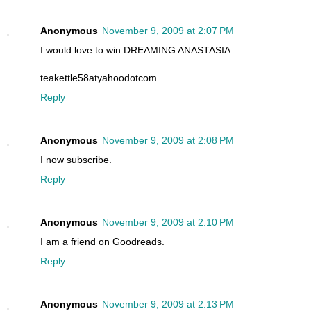
Anonymous
November 9, 2009 at 2:07 PM
I would love to win DREAMING ANASTASIA.
teakettle58atyahoodotcom
Reply
Anonymous
November 9, 2009 at 2:08 PM
I now subscribe.
Reply
Anonymous
November 9, 2009 at 2:10 PM
I am a friend on Goodreads.
Reply
Anonymous
November 9, 2009 at 2:13 PM