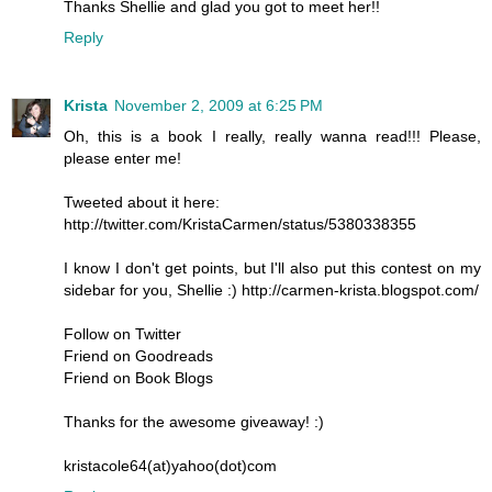
Thanks Shellie and glad you got to meet her!!
Reply
Krista
November 2, 2009 at 6:25 PM
Oh, this is a book I really, really wanna read!!! Please,
please enter me!
Tweeted about it here:
http://twitter.com/KristaCarmen/status/5380338355
I know I don't get points, but I'll also put this contest on my
sidebar for you, Shellie :) http://carmen-krista.blogspot.com/
Follow on Twitter
Friend on Goodreads
Friend on Book Blogs
Thanks for the awesome giveaway! :)
kristacole64(at)yahoo(dot)com