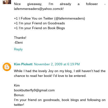
Nice giveaway, I'm already a follower -
lafemmereaders@yahoo.comck!
+1 I Follow You on Twitter (@lafemmereaders)
+1 I'm your Friend on Goodreads
+1 I'm your Friend on Book Blogs
Thanks!
-Eleni
Reply
Kim Pickett
November 2, 2009 at 6:19 PM
While I had the lovely Joy on my blog, I still haven't had the
chance to read her book! I'd love to be entered.
Kim
bookbutterfly9@gmail.com
Bonus:
I'm your friend on goodreads, book blogs and following on
twitter!