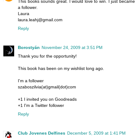
This books sounds great. I would love to win. I just became
a follower.
Laura
laura.leahj@gmail.com
Reply
Borostyán
November 24, 2009 at 3:51 PM
Thank you for the opportunity!
This book has been on my wishlist long ago.
I'm a follower
szaboszilvia(at)gmail(dot)com
+1 I invited you on Goodreads
+1 I'm a Twitter follower
Reply
Club Jovenes Delfines
December 5, 2009 at 1:41 PM