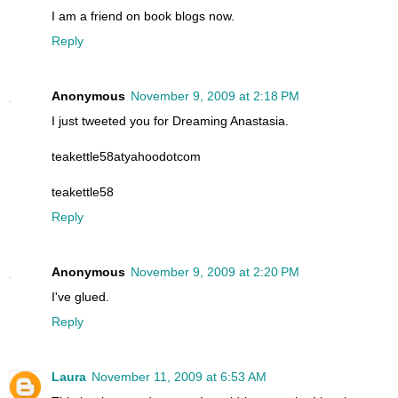
I am a friend on book blogs now.
Reply
Anonymous
November 9, 2009 at 2:18 PM
I just tweeted you for Dreaming Anastasia.
teakettle58atyahoodotcom
teakettle58
Reply
Anonymous
November 9, 2009 at 2:20 PM
I've glued.
Reply
Laura
November 11, 2009 at 6:53 AM