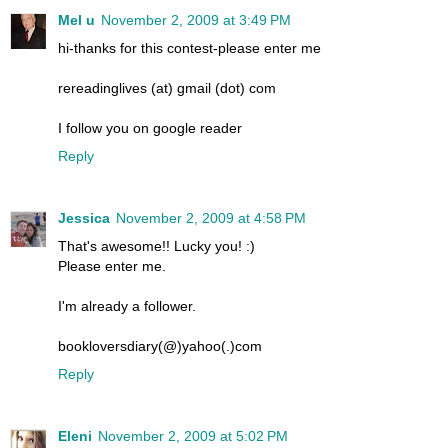
Mel u
November 2, 2009 at 3:49 PM
hi-thanks for this contest-please enter me
rereadinglives (at) gmail (dot) com
I follow you on google reader
Reply
Jessica
November 2, 2009 at 4:58 PM
That's awesome!! Lucky you! :)
Please enter me.
I'm already a follower.
bookloversdiary(@)yahoo(.)com
Reply
Eleni
November 2, 2009 at 5:02 PM