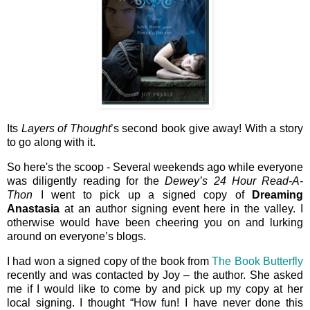
Its
Layers of Thought
’s second book give away! With a story
to go along with it.
So here's the scoop - Several weekends ago while everyone
was diligently reading for the
Dewey’s 24 Hour Read-A-
Thon
I went to pick up a signed copy of
Dreaming
Anastasia
at an author signing event here in the valley. I
otherwise would have been cheering you on and lurking
around on everyone’s blogs.
I had won a signed copy of the book from
The Book Butterfly
recently and was contacted by Joy – the author. She asked
me if I would like to come by and pick up my copy at her
local signing. I thought “How fun! I have never done this