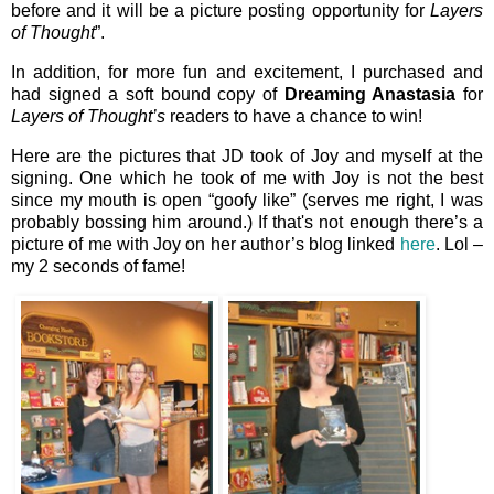
before and it will be a picture posting opportunity for
Layers
of Thought
”.
In addition, for more fun and excitement, I purchased and
had signed a soft bound copy of
Dreaming Anastasia
for
Layers of Thought’s
readers to have a chance to win!
Here are the pictures that JD took of Joy and myself at the
signing. One which he took of me with Joy is not the best
since my mouth is open “goofy like” (serves me right, I was
probably bossing him around.) If that's not enough there’s a
picture of me with Joy on her author’s blog linked
here
. Lol –
my 2 seconds of fame!