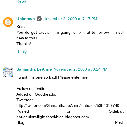
Reply
Unknown
November 2, 2009 at 7:17 PM
Krista -
You do get credit - I'm going to fix that tomorrow. I'm still
new to this!
Thanks!
Reply
Samantha LeAnne
November 2, 2009 at 9:24 PM
I want this one so bad! Please enter me!
Follow on Twitter.
Added on Goodreads.
Tweeted:
http://twitter.com/SamanthaLeAnne/statuses/5384319740
Posted on Sidebar:
harlequintwilightsbookblog.blogspot.com
Blog Post: