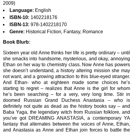
2009)
Language:
English
ISBN-10:
1402218176
ISBN-13:
978-1402218170
Genre:
Historical Fiction, Fantasy, Romance
Book Blurb:
Sixteen year old Anne thinks her life is pretty ordinary – until
she smacks into handsome, mysterious, and okay, annoying
Ethan on her way to chemistry class. Now Anne has powers
she doesn’t understand, a history altering mission she may
not want, and a growing attraction to this blue-eyed stranger.
And Ethan- who at eighteen made some choices he’s
starting to regret – realizes that Anne is the girl for whom
he’s been searching – for a very, very long time. Stir in
doomed Russian Grand Duchess Anastasia – who is
definitely not quite as dead as the history books say – and
Baba Yaga, the legendary witch from Russian folklore, and
you’ve got DREAMING ANASTASIA, a contemporary YA
fantasy that alternates between the voices of Anne, Ethan,
and Anastasia as Anne and Ethan join forces to battle the