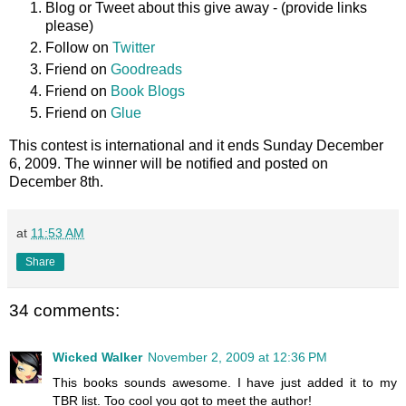
Blog or Tweet about this give away - (provide links
please)
Follow on
Twitter
Friend on
Goodreads
Friend on
Book Blogs
Friend on
Glue
This contest is international and it ends Sunday December
6, 2009. The winner will be notified and posted on
December 8th.
at
11:53 AM
Share
34 comments:
Wicked Walker
November 2, 2009 at 12:36 PM
This books sounds awesome. I have just added it to my
TBR list. Too cool you got to meet the author!