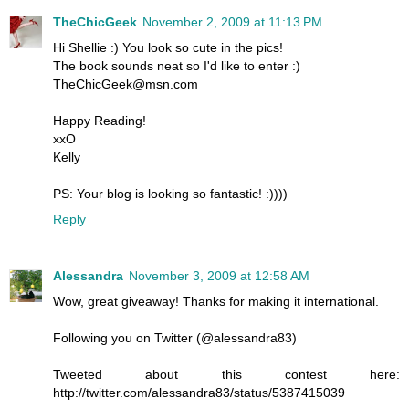
TheChicGeek
November 2, 2009 at 11:13 PM
Hi Shellie :) You look so cute in the pics!
The book sounds neat so I'd like to enter :)
TheChicGeek@msn.com
Happy Reading!
xxO
Kelly
PS: Your blog is looking so fantastic! :))))
Reply
Alessandra
November 3, 2009 at 12:58 AM
Wow, great giveaway! Thanks for making it international.
Following you on Twitter (@alessandra83)
Tweeted about this contest here:
http://twitter.com/alessandra83/status/5387415039