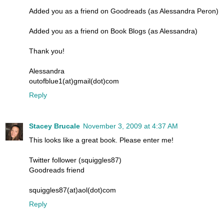
Added you as a friend on Goodreads (as Alessandra Peron)
Added you as a friend on Book Blogs (as Alessandra)
Thank you!
Alessandra
outofblue1(at)gmail(dot)com
Reply
Stacey Brucale
November 3, 2009 at 4:37 AM
This looks like a great book. Please enter me!
Twitter follower (squiggles87)
Goodreads friend
squiggles87(at)aol(dot)com
Reply