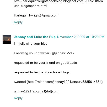
http://harlequintwilightsbookblog.blogspot.com/2009/10/aro
und-blogosphere.html
HarlequinTwilight@gmail.com
Reply
Jennay and Luke the Pup
November 2, 2009 at 10:29 PM
I'm following your blog
Following you on twitter (@jennay1221)
requested to be your friend on goodreads
requested to be friend on book blogs
tweeted (http://twitter.com/jennay1221/status/5385614354)
jennay1221(at)gmail(dot)com
Reply