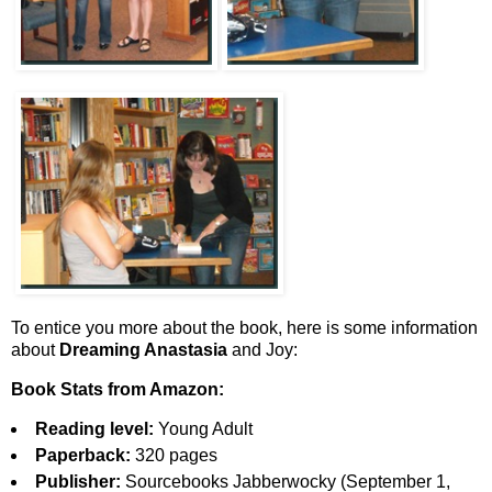
To entice you more about the book, here is some information
about
Dreaming Anastasia
and Joy:
Book Stats from Amazon:
Reading level:
Young Adult
Paperback:
320 pages
Publisher:
Sourcebooks Jabberwocky (September 1,