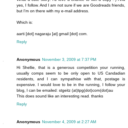
yes, I follow. And I am not sure if we are Goodreads friends,
but I'm on there with my e-mail address.
Which is:
aarti [dot] nagaraju [at] gmail [dot] com.
Reply
Anonymous
November 3, 2009 at 7:37 PM
Hi Shellie, that is a generous competition your running,
usually comps seem to be only open to US Candadian
residents, and I can sympathise with that, postage is
expensive. I would love to be in the running, I follow your
blog, I can be emailed: stgeitz (at)tpg(dot)com(dot)au
This does sound like an interesting read. thanks
Reply
Anonymous
November 4, 2009 at 2:27 AM