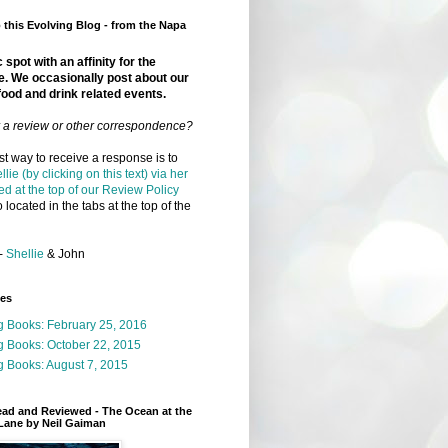
this Evolving Blog - from the Napa
 spot with an affinity for the
e. We occasionally post about our
food and drink related events.
r a review or other correspondence?
t way to receive a response is to
llie (by clicking on this text) via her
ed at the top of our Review Policy
 located in the tabs at the top of the
-
Shellie
& John
ges
g Books: February 25, 2016
g Books: October 22, 2015
 Books: August 7, 2015
ead and Reviewed - The Ocean at the
Lane by Neil Gaiman