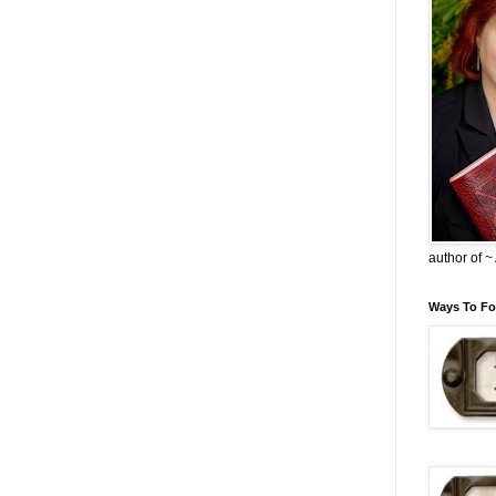
author of 
Ways To Fo