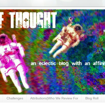
Challenges
Attributions|Who We Review For
Blog Roll