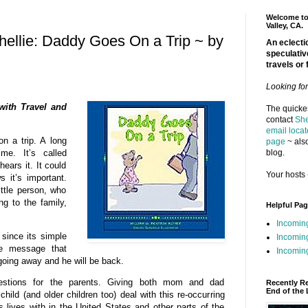
Welcome to 
Valley, CA.
ellie: Daddy Goes On a Trip ~ by
An eclectic
speculativ
travels or 
Looking fo
with Travel and
The quickes
contact
She
email locat
n a trip. A long
page
~ also
blog.
me. It’s called
ears it. It could
Your hosts 
 it’s important.
ittle person, who
g to the family,
Helpful Pa
Incomin
since its simple
Incomin
ve message that
Incoming
oing away and he will be back.
estions for the parents. Giving both mom and dad
Recently R
End of the 
hild (and older children too) deal with this re-occurring
s lives with in the United States and other parts of the