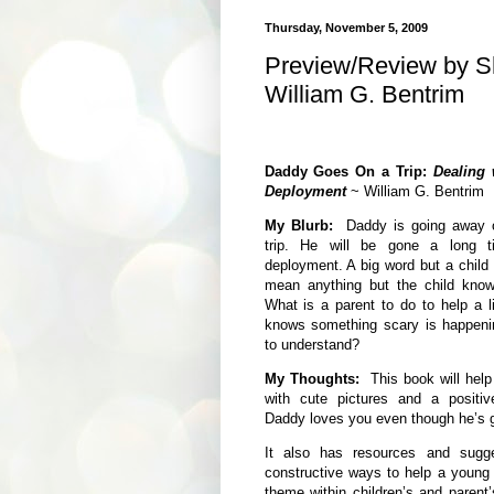
Thursday, November 5, 2009
Preview/Review by Sh
William G. Bentrim
Daddy Goes On a Trip:
Dealing 
Deployment
~ William G. Bentrim
My Blurb:
Daddy is going away o
trip. He will be gone a long ti
deployment. A big word but a child h
mean anything but the child knows
What is a parent to do to help a l
knows something scary is happenin
to understand?
My Thoughts:
This book will help 
with cute pictures and a positi
Daddy loves you even though he’s g
It also has resources and sugg
constructive ways to help a young c
theme within children’s and parent’