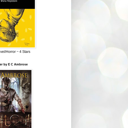
el/Horror ~ 4 Stars
ber by E C Ambrose