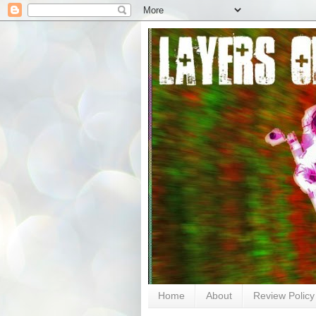
Home
About
Review Policy