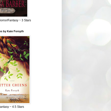
Horror/Fantasy ~ 3 Stars
ns by Kate Forsyth
Fantasy ~ 4.5 Stars