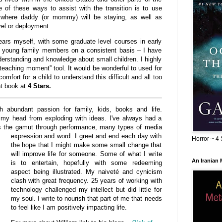
 of these ways to assist with the transition is to use
where daddy (or mommy) will be staying, as well as
vel or deployment.
ears myself, with some graduate level courses in early
or young family members on a consistent basis – I have
erstanding and knowledge about small children. I highly
eaching moment” tool. It would be wonderful to used for
omfort for a child to understand this difficult and all too
nt book at
4 Stars.
abundant passion for family, kids, books and life.
my head from exploding with ideas. I've always had a
ns the gamut through performance, many types of
media
expression and word. I greet and end each day with
Horror ~ 4 
the hope that I might make some small change that
will improve life for someone. Some of what I write
An Iranian
is to entertain, hopefully with some redeeming
aspect being illustrated. My naiveté and cynicism
clash with great frequency. 25 years of working with
technology challenged my intellect but did little for
my soul. I write to nourish that part of me that needs
to feel like I am positively impacting life.