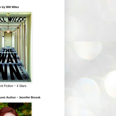
 by Will Wiles
rd Fiction ~ 4 Stars
est Author ~ Jennifer Brozek