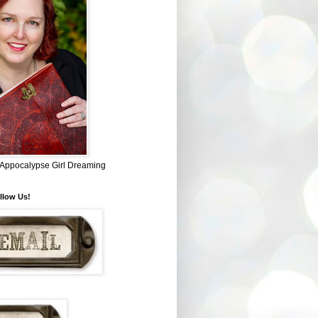
~ Appocalypse Girl Dreaming
llow Us!