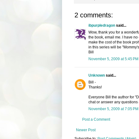
2 comments:
ibpurpledragon
said...
Wow, thank you for a wonderfu
the book, email me. I have no cl
make the cost of the book proh
in this series will be "Mommy'
Bill
November 5, 2009 at 5:45 PM
Unknown
said...
Bill -
Thanks!
Everyone Bill the author for "
chat or answer any questions 
November 5, 2009 at 7:05 PM
Post a Comment
Newer Post
Subscribe to:
Post Comments (Atom)