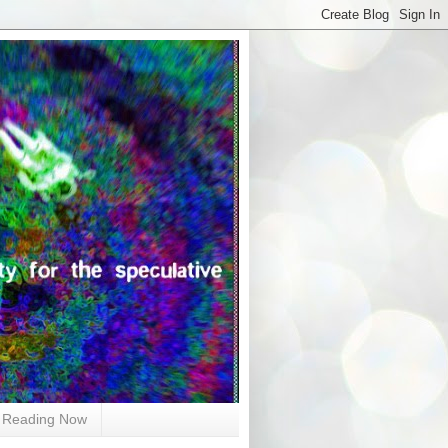
Reading Now