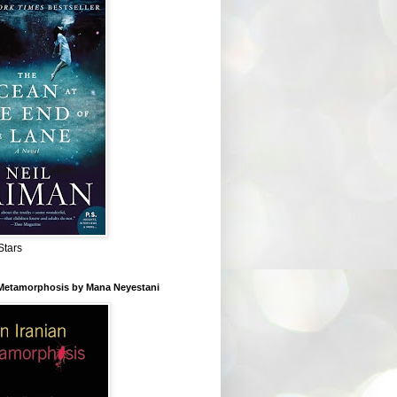
Stars
 Metamorphosis by Mana Neyestani