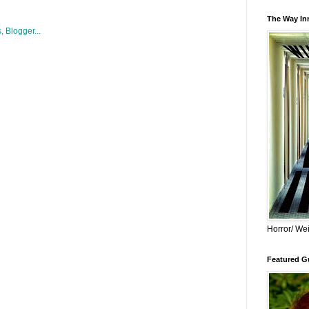
The Way Inn
Horror/ Wei
Featured Gu