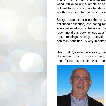
world. An excellent example of one
colored tacks on a map to show 
weather research for the area of tra
Being a teacher for a number of y
childhood education, and caring f
some personal and professional und
recommend this book for use as a “t
repeat readings, helping to provide c
common transition. A very importa
Bio:
A Quixote personality, with 
Sometimes I write merely to keep 
need for self expression which ru