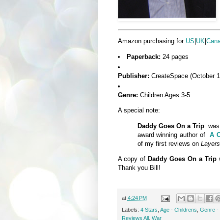
Amazon purchasing for
US
|
UK
|
Can
Paperback:
24 pages
Publisher:
CreateSpace (October 1
Genre:
Children Ages 3-5
A special note:
Daddy Goes On a Trip
was 
award winning author of
A C
of my first reviews on
Layers
A copy of
Daddy Goes On a Trip
Thank you Bill!
at
4:24 PM
Labels:
4 Stars
,
Age - Childrens
,
Genre - 
Reviews All
,
War