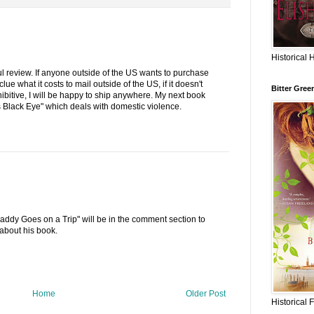
Historical 
l review. If anyone outside of the US wants to purchase
ue what it costs to mail outside of the US, if it doesn't
Bitter Gree
ibitive, I will be happy to ship anywhere. My next book
s Black Eye" which deals with domestic violence.
Daddy Goes on a Trip" will be in the comment section to
about his book.
Home
Older Post
Historical 