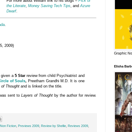
For more about William link to his blogs –
Pick of
the Literate
,
Money Saving Tech Tips
, and
Azure
Dwarf
.
ada
.
5, 2009)
Graphic Nov
Elisha Bar
given a
5 Star
review from child Psychiatrist and
ircle of Souls
,
Preetham Grandhi M.D. It is one
 of Thought
and is linked on the title
.
was sent to
Layers of Thought
by the author for review.
Non Fiction
,
Previews 2009
,
Review by Shellie
,
Reviews 2009
,