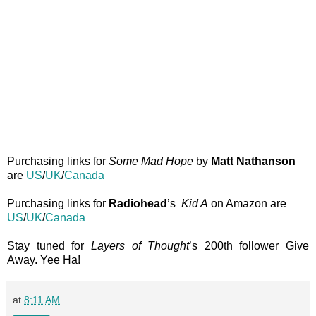
Purchasing links for
Some Mad Hope
by
Matt Nathanson
are
US
/
UK
/
Canada
Purchasing links for
Radiohead
’s
Kid A
on Amazon are
US
/
UK
/
Canada
Stay tuned for
Layers of Thought
’s 200th follower Give
Away. Yee Ha!
at
8:11 AM