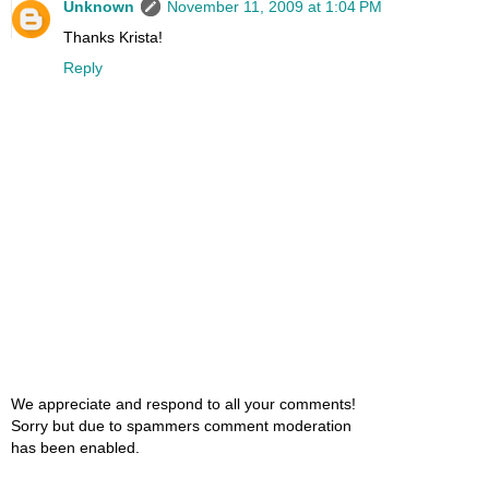
Unknown
November 11, 2009 at 1:04 PM
Thanks Krista!
Reply
We appreciate and respond to all your comments!
Sorry but due to spammers comment moderation
has been enabled.