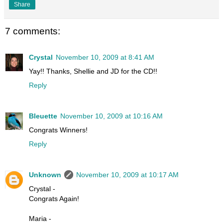
Share
7 comments:
Crystal
November 10, 2009 at 8:41 AM
Yay!! Thanks, Shellie and JD for the CD!!
Reply
Bleuette
November 10, 2009 at 10:16 AM
Congrats Winners!
Reply
Unknown
November 10, 2009 at 10:17 AM
Crystal -
Congrats Again!
Maria -