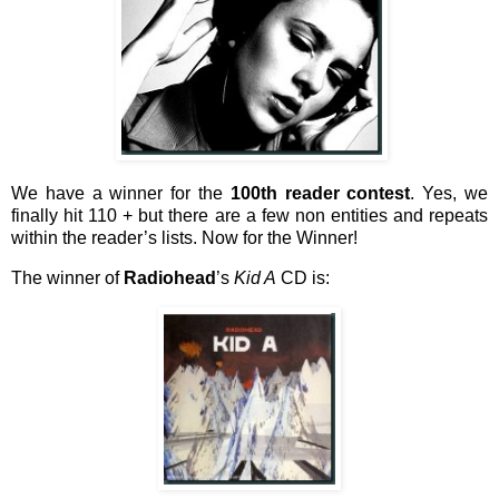
We have a winner for the
100th reader contest
. Yes, we
finally hit 110 + but there are a few non entities and repeats
within the reader’s lists. Now for the Winner!
The winner of
Radiohead
’s
Kid A
CD is: