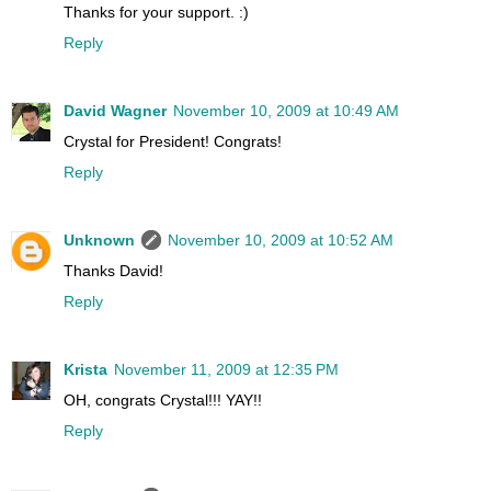
Thanks for your support. :)
Reply
David Wagner
November 10, 2009 at 10:49 AM
Crystal for President! Congrats!
Reply
Unknown
November 10, 2009 at 10:52 AM
Thanks David!
Reply
Krista
November 11, 2009 at 12:35 PM
OH, congrats Crystal!!! YAY!!
Reply