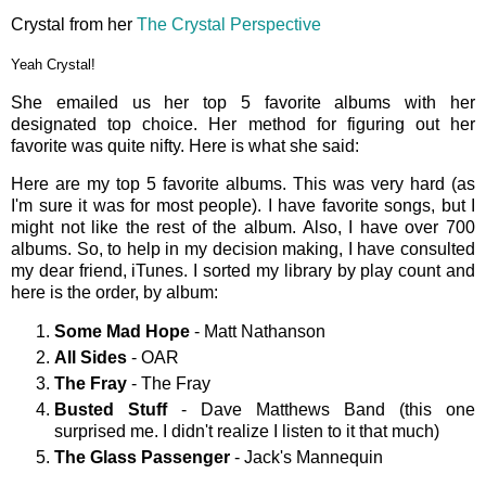
Crystal from her
The Crystal Perspective
Yeah Crystal!
She emailed us her top 5 favorite albums with her
designated top choice. Her method for figuring out her
favorite was quite nifty. Here is what she said:
Here are my top 5 favorite albums. This was very hard (as
I'm sure it was for most people). I have favorite songs, but I
might not like the rest of the album. Also, I have over 700
albums. So, to help in my decision making, I have consulted
my dear friend, iTunes. I sorted my library by play count and
here is the order, by album:
Some Mad Hope
- Matt Nathanson
All Sides
- OAR
The Fray
- The Fray
Busted Stuff
- Dave Matthews Band (this one
surprised me. I didn't realize I listen to it that much)
The Glass Passenger
- Jack's Mannequin