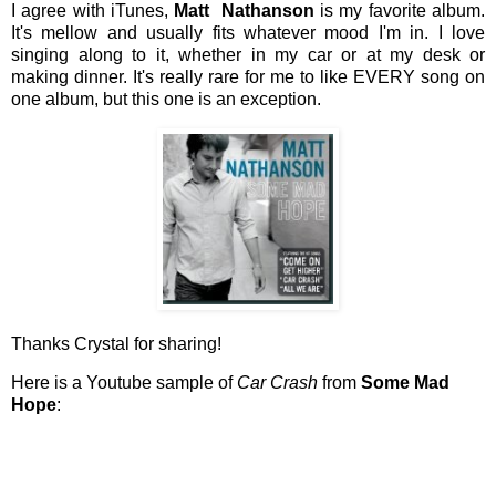
I agree with iTunes,
Matt Nathanson
is my favorite album.
It's mellow and usually fits whatever mood I'm in. I love
singing along to it, whether in my car or at my desk or
making dinner. It's really rare for me to like EVERY song on
one album, but this one is an exception.
Thanks Crystal for sharing!
Here is a Youtube sample of
Car Crash
from
Some Mad
Hope
: