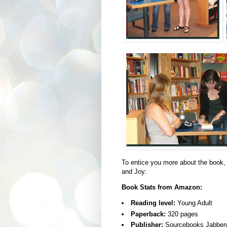
To entice you more about the book,
and Joy:
Book Stats from Amazon:
Reading level:
Young Adult
Paperback:
320 pages
Publisher:
Sourcebooks Jabberw