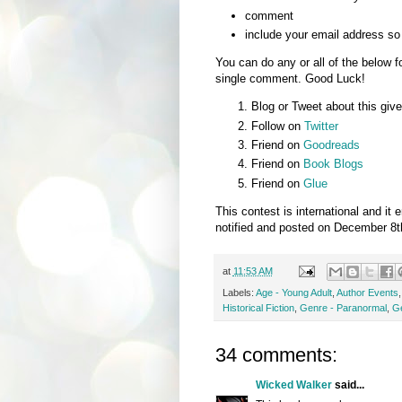
comment
include your email address so 
You can do any or all of the below f
single comment. Good Luck!
Blog or Tweet about this give
Follow on
Twitter
Friend on
Goodreads
Friend on
Book Blogs
Friend on
Glue
This contest is international and i
notified and posted on December 8t
at
11:53 AM
Labels:
Age - Young Adult
,
Author Events
Historical Fiction
,
Genre - Paranormal
,
G
34 comments:
Wicked Walker
said...