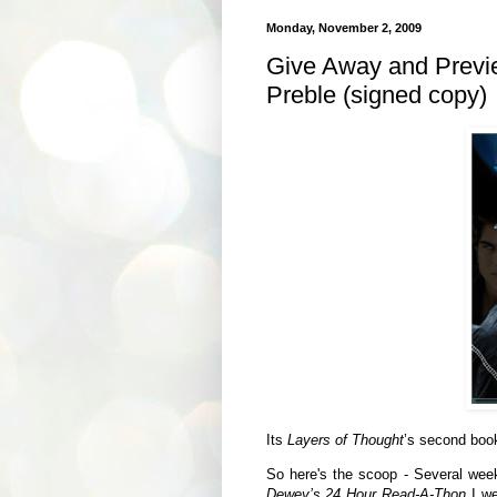
Monday, November 2, 2009
Give Away and Previ
Preble (signed copy)
Its
Layers of Thought
’s second book
So here's the scoop - Several week
Dewey’s 24 Hour Read-A-Thon
I we