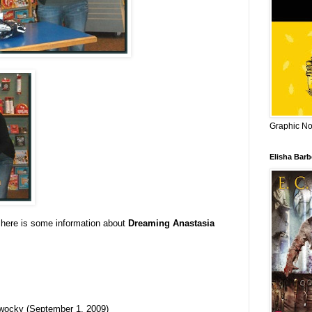
Graphic Nov
Elisha Bar
 here is some information about
Dreaming Anastasia
ocky (September 1, 2009)