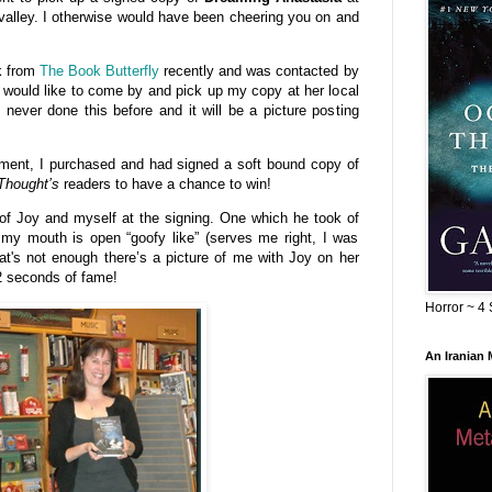
 valley. I otherwise would have been cheering you on and
k from
The Book Butterfly
recently and was contacted by
 would like to come by and pick up my copy at her local
 never done this before and it will be a picture posting
tement, I purchased and had signed a soft bound copy of
Thought’s
readers to have a chance to win!
 of Joy and myself at the signing. One which he took of
 my mouth is open “goofy like” (serves me right, I was
at's not enough there’s a picture of me with Joy on her
2 seconds of fame!
Horror ~ 4 
An Iranian