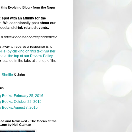
this Evolving Blog - from the Napa
 spot with an affinity for the
e. We occasionally post about our
food and drink related events.
r a review or other correspondence?
t way to receive a response is to
llie (by clicking on this text) via her
ed at the top of our Review Policy
 located in the tabs at the top of the
-
Shellie
& John
ges
g Books: February 25, 2016
g Books: October 22, 2015
 Books: August 7, 2015
ead and Reviewed - The Ocean at the
Lane by Neil Gaiman