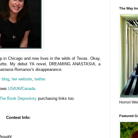
The Way Inn
p in Chicago and now lives in the wilds of Texas. Okay,
suburbs. My debut YA novel, DREAMING ANASTASIA, a
Anastasia Romanov's disappearance.
r blog
,
her website
,
twitter
.
llows
US
/
UK
/
Canada
.
The Book Depository
purchasing links too.
Horror/ Wei
Featured Gu
Contest Info:
Thought