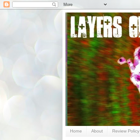
Home
About
Review Policy