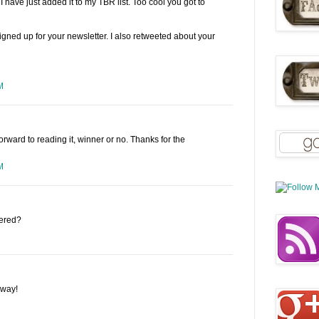
ave just added it to my TBR list. Too cool you got to
igned up for your newsletter. I also retweeted about your
M
forward to reading it, winner or no. Thanks for the
M
tered?
away!