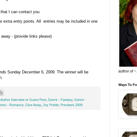
that I can contact you
or extra entry points. All entries may be included in one
 away - (provide links please)
author of 
t ends Sunday December 6, 2009. The winner will be
h.
Ways To Fo
,
Author Interview or Guest Post
,
Genre - Fantasy
,
Genre -
enre - Romance
,
Give Away
,
Joy Preble
,
Previews 2009