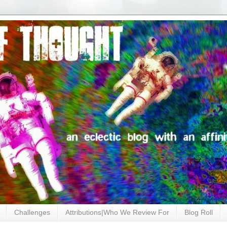
Challenges
Attributions|Who We Review For
Blog Roll