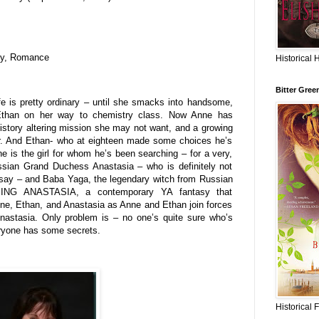
asy, Romance
Historical 
Bitter Gree
fe is pretty ordinary – until she smacks into handsome,
Ethan on her way to chemistry class. Now Anne has
istory altering mission she may not want, and a growing
ger. And Ethan- who at eighteen made some choices he’s
nne is the girl for whom he’s been searching – for a very,
ssian Grand Duchess Anastasia – who is definitely not
 say – and Baba Yaga, the legendary witch from Russian
MING ANASTASIA, a contemporary YA fantasy that
nne, Ethan, and Anastasia as Anne and Ethan join forces
nastasia. Only problem is – no one’s quite sure who’s
ryone has some secrets.
Historical 