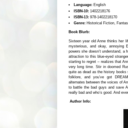
Language:
English
ISBN-10:
1402218176
ISBN-13:
978-1402218170
Genre:
Historical Fiction, Fant
Book Blurb:
Sixteen year old Anne thinks her li
mysterious, and okay, annoying 
powers she doesn’t understand, a h
attraction to this blue-eyed stran
starting to regret – realizes that A
very long time. Stir in doomed Ru
quite as dead as the history books
folklore, and you’ve got DREA
alternates between the voices of A
to battle the bad guys and save A
really bad and who’s good. And eve
Author Info: