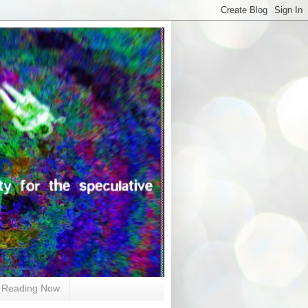
Reading Now