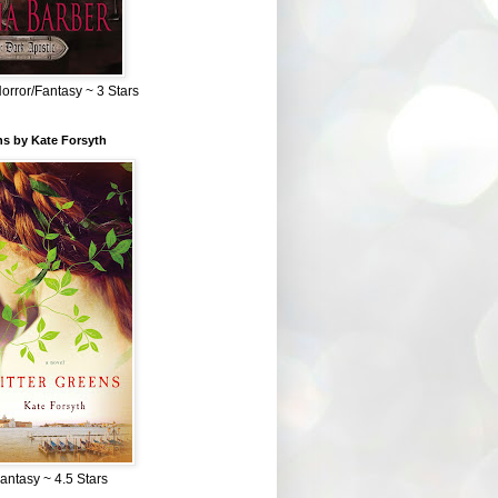
Horror/Fantasy ~ 3 Stars
ns by Kate Forsyth
Fantasy ~ 4.5 Stars