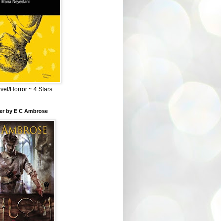
el/Horror ~ 4 Stars
ber by E C Ambrose