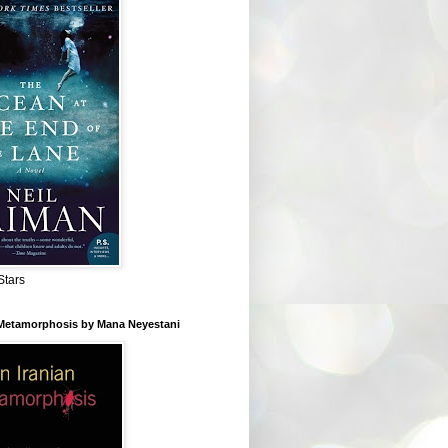
Stars
 Metamorphosis by Mana Neyestani