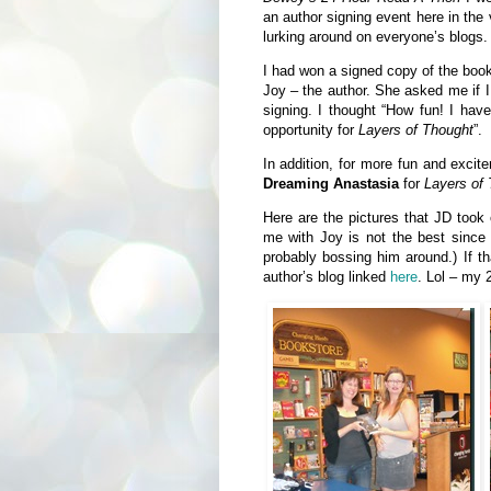
an author signing event here in the
lurking around on everyone’s blogs.
I had won a signed copy of the boo
Joy – the author. She asked me if I
signing. I thought “How fun! I have
opportunity for
Layers of Thought
”.
In addition, for more fun and exci
Dreaming Anastasia
for
Layers of 
Here are the pictures that JD took
me with Joy is not the best since
probably bossing him around.) If th
author’s blog linked
here
. Lol – my 