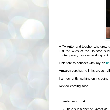
A YA writer and teacher who grew u
just the wilds of the Houston 
contemporary fantasy retelling of 
Link here to connect with Joy on
he
Amazon purchasing links are as fo
I am currently working on including
Review coming soon!
To enter you
must:
be a subscriber of
Layers of 