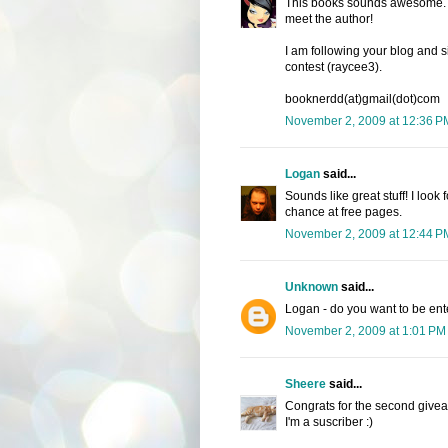
This books sounds awesome. I h
meet the author!
I am following your blog and s
contest (raycee3).
booknerdd(at)gmail(dot)com
November 2, 2009 at 12:36 P
Logan
said...
Sounds like great stuff! I look 
chance at free pages.
November 2, 2009 at 12:44 P
Unknown
said...
Logan - do you want to be en
November 2, 2009 at 1:01 PM
Sheere
said...
Congrats for the second give
I'm a suscriber :)