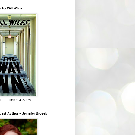
 by Will Wiles
rd Fiction ~ 4 Stars
est Author ~ Jennifer Brozek