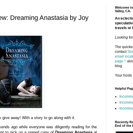
Welcome to 
Valley, CA.
ew: Dreaming Anastasia by Joy
An eclectic
speculativ
travels or 
Looking fo
The quickes
contact
She
email locat
page
~ also
blog.
Your hosts 
Helpful Pa
Incomin
Incomin
Incoming
 give away! With a story to go along with it.
Recently R
End of the 
ends ago while everyone was diligently reading for the
nt to pick up a signed copy of
Dreaming Anastasia
at