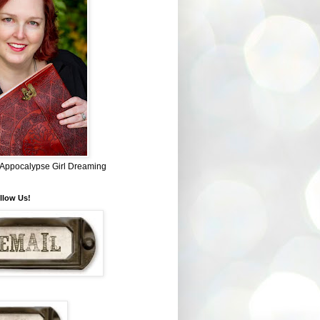
~ Appocalypse Girl Dreaming
llow Us!