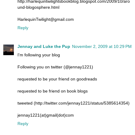
http://harlequintwilightsbookblog.blogspot.com/2009/10/aro
und-blogosphere.html
HarlequinTwilight@gmail.com
Reply
Jennay and Luke the Pup
November 2, 2009 at 10:29 PM
I'm following your blog
Following you on twitter (@jennay1221)
requested to be your friend on goodreads
requested to be friend on book blogs
tweeted (http://twitter.com/jennay1221/status/5385614354)
jennay1221(at)gmail(dot)com
Reply