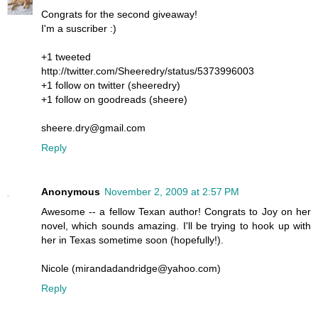
Congrats for the second giveaway!
I'm a suscriber :)
+1 tweeted
http://twitter.com/Sheeredry/status/5373996003
+1 follow on twitter (sheeredry)
+1 follow on goodreads (sheere)
sheere.dry@gmail.com
Reply
Anonymous
November 2, 2009 at 2:57 PM
Awesome -- a fellow Texan author! Congrats to Joy on her
novel, which sounds amazing. I'll be trying to hook up with
her in Texas sometime soon (hopefully!).
Nicole (mirandadandridge@yahoo.com)
Reply