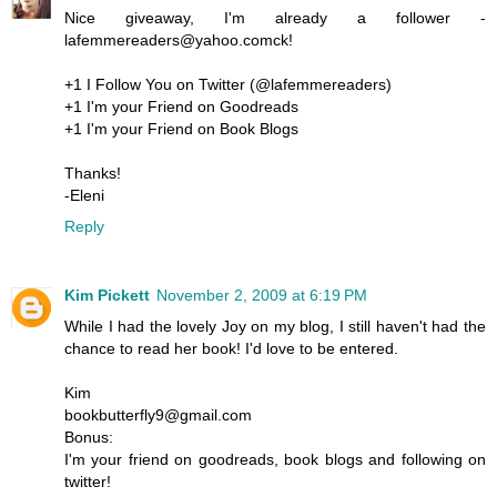
Nice giveaway, I'm already a follower -
lafemmereaders@yahoo.comck!
+1 I Follow You on Twitter (@lafemmereaders)
+1 I'm your Friend on Goodreads
+1 I'm your Friend on Book Blogs
Thanks!
-Eleni
Reply
Kim Pickett
November 2, 2009 at 6:19 PM
While I had the lovely Joy on my blog, I still haven't had the
chance to read her book! I'd love to be entered.
Kim
bookbutterfly9@gmail.com
Bonus:
I'm your friend on goodreads, book blogs and following on
twitter!