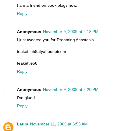
I am a friend on book blogs now.
Reply
Anonymous
November 9, 2009 at 2:18 PM
I just tweeted you for Dreaming Anastasia.
teakettle58atyahoodotcom
teakettle58
Reply
Anonymous
November 9, 2009 at 2:20 PM
I've glued.
Reply
Laura
November 11, 2009 at 6:53 AM