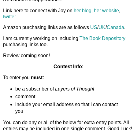
Link here to connect with Joy on
her blog
,
her website
,
twitter
.
Amazon purchasing links are as follows
US
/
UK
/
Canada
.
I am currently working on including
The Book Depository
purchasing links too.
Review coming soon!
Contest Info:
To enter you
must:
be a subscriber of
Layers of Thought
comment
include your email address so that I can contact
you
You can do any or all of the below for extra entry points. All
entries may be included in one single comment. Good Luck!