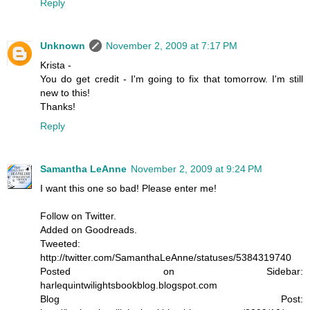
Reply
Unknown
November 2, 2009 at 7:17 PM
Krista -
You do get credit - I'm going to fix that tomorrow. I'm still
new to this!
Thanks!
Reply
Samantha LeAnne
November 2, 2009 at 9:24 PM
I want this one so bad! Please enter me!
Follow on Twitter.
Added on Goodreads.
Tweeted:
http://twitter.com/SamanthaLeAnne/statuses/5384319740
Posted on Sidebar:
harlequintwilightsbookblog.blogspot.com
Blog Post: