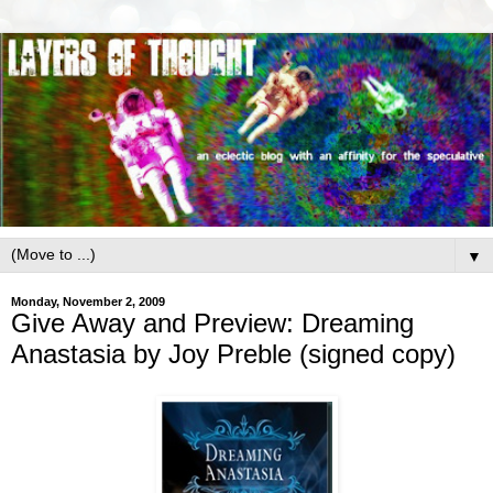
▼
Monday, November 2, 2009
Give Away and Preview: Dreaming
Anastasia by Joy Preble (signed copy)