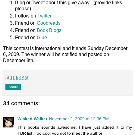
Blog or Tweet about this give away - (provide links
please)
Follow on
Twitter
Friend on
Goodreads
Friend on
Book Blogs
Friend on
Glue
This contest is international and it ends Sunday December
6, 2009. The winner will be notified and posted on
December 8th.
at
11:53 AM
Share
34 comments:
Wicked Walker
November 2, 2009 at 12:36 PM
This books sounds awesome. I have just added it to my
TBR list. Too cool you got to meet the author!