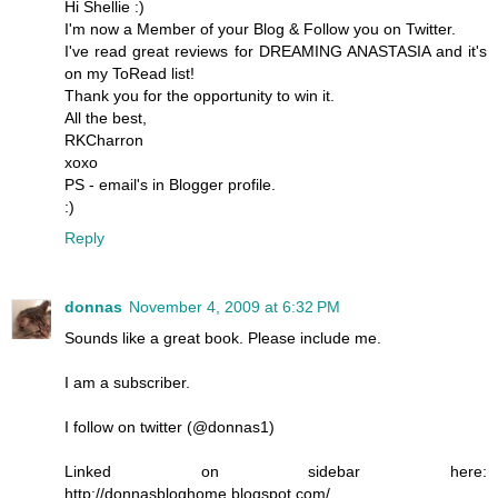
Hi Shellie :)
I'm now a Member of your Blog & Follow you on Twitter.
I've read great reviews for DREAMING ANASTASIA and it's
on my ToRead list!
Thank you for the opportunity to win it.
All the best,
RKCharron
xoxo
PS - email's in Blogger profile.
:)
Reply
donnas
November 4, 2009 at 6:32 PM
Sounds like a great book. Please include me.
I am a subscriber.
I follow on twitter (@donnas1)
Linked on sidebar here:
http://donnasbloghome.blogspot.com/