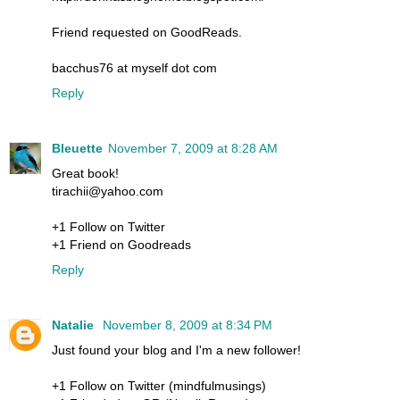
Friend requested on GoodReads.
bacchus76 at myself dot com
Reply
Bleuette
November 7, 2009 at 8:28 AM
Great book!
tirachii@yahoo.com
+1 Follow on Twitter
+1 Friend on Goodreads
Reply
Natalie
November 8, 2009 at 8:34 PM
Just found your blog and I'm a new follower!
+1 Follow on Twitter (mindfulmusings)