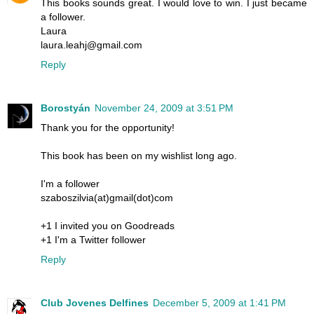
This books sounds great. I would love to win. I just became
a follower.
Laura
laura.leahj@gmail.com
Reply
Borostyán
November 24, 2009 at 3:51 PM
Thank you for the opportunity!
This book has been on my wishlist long ago.
I'm a follower
szaboszilvia(at)gmail(dot)com
+1 I invited you on Goodreads
+1 I'm a Twitter follower
Reply
Club Jovenes Delfines
December 5, 2009 at 1:41 PM