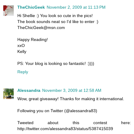
TheChicGeek
November 2, 2009 at 11:13 PM
Hi Shellie :) You look so cute in the pics!
The book sounds neat so I'd like to enter :)
TheChicGeek@msn.com
Happy Reading!
xxO
Kelly
PS: Your blog is looking so fantastic! :))))
Reply
Alessandra
November 3, 2009 at 12:58 AM
Wow, great giveaway! Thanks for making it international.
Following you on Twitter (@alessandra83)
Tweeted about this contest here:
http://twitter.com/alessandra83/status/5387415039