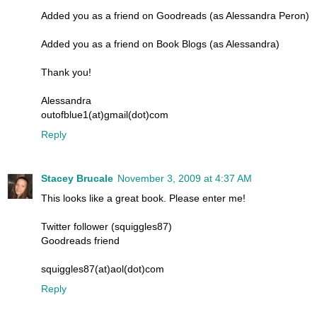
Added you as a friend on Goodreads (as Alessandra Peron)
Added you as a friend on Book Blogs (as Alessandra)
Thank you!
Alessandra
outofblue1(at)gmail(dot)com
Reply
Stacey Brucale
November 3, 2009 at 4:37 AM
This looks like a great book. Please enter me!
Twitter follower (squiggles87)
Goodreads friend
squiggles87(at)aol(dot)com
Reply