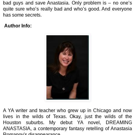
bad guys and save Anastasia. Only problem is – no one’s
quite sure who’s really bad and who’s good. And everyone
has some secrets.
Author Info:
A YA writer and teacher who grew up in Chicago and now
lives in the wilds of Texas. Okay, just the wilds of the
Houston suburbs. My debut YA novel, DREAMING
ANASTASIA, a contemporary fantasy retelling of Anastasia
Romanov's disappearance.