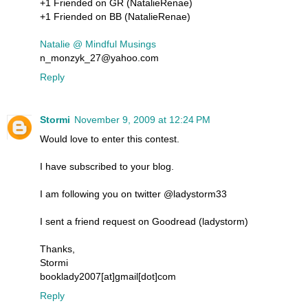
+1 Friended on GR (NatalieRenae)
+1 Friended on BB (NatalieRenae)
Natalie @ Mindful Musings
n_monzyk_27@yahoo.com
Reply
Stormi
November 9, 2009 at 12:24 PM
Would love to enter this contest.
I have subscribed to your blog.
I am following you on twitter @ladystorm33
I sent a friend request on Goodread (ladystorm)
Thanks,
Stormi
booklady2007[at]gmail[dot]com
Reply