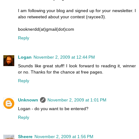
I am following your blog and signed up for your newsletter. I
also retweeted about your contest (raycee3).
booknerdd(at)gmail(dot)com
Reply
Logan
November 2, 2009 at 12:44 PM
Sounds like great stuff! I look forward to reading it, winner
or no. Thanks for the chance at free pages.
Reply
Unknown
November 2, 2009 at 1:01 PM
Logan - do you want to be entered?
Reply
Sheere
November 2, 2009 at 1:56 PM