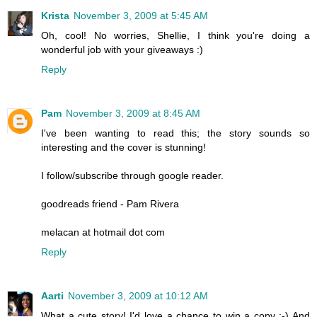
Krista
November 3, 2009 at 5:45 AM
Oh, cool! No worries, Shellie, I think you're doing a
wonderful job with your giveaways :)
Reply
Pam
November 3, 2009 at 8:45 AM
I've been wanting to read this; the story sounds so
interesting and the cover is stunning!
I follow/subscribe through google reader.
goodreads friend - Pam Rivera
melacan at hotmail dot com
Reply
Aarti
November 3, 2009 at 10:12 AM
What a cute story! I'd love a chance to win a copy :-) And