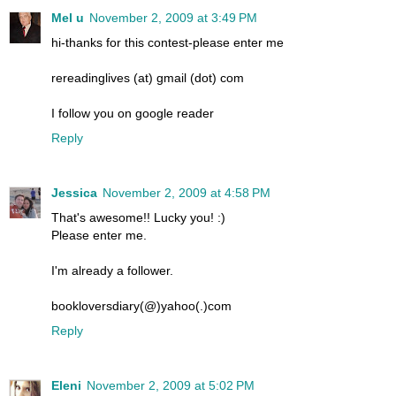
Mel u
November 2, 2009 at 3:49 PM
hi-thanks for this contest-please enter me
rereadinglives (at) gmail (dot) com
I follow you on google reader
Reply
Jessica
November 2, 2009 at 4:58 PM
That's awesome!! Lucky you! :)
Please enter me.
I'm already a follower.
bookloversdiary(@)yahoo(.)com
Reply
Eleni
November 2, 2009 at 5:02 PM