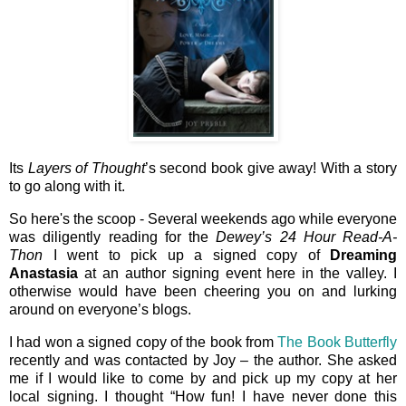
Its
Layers of Thought
’s second book give away! With a story
to go along with it.
So here's the scoop - Several weekends ago while everyone
was diligently reading for the
Dewey’s 24 Hour Read-A-
Thon
I went to pick up a signed copy of
Dreaming
Anastasia
at an author signing event here in the valley. I
otherwise would have been cheering you on and lurking
around on everyone’s blogs.
I had won a signed copy of the book from
The Book Butterfly
recently and was contacted by Joy – the author. She asked
me if I would like to come by and pick up my copy at her
local signing. I thought “How fun! I have never done this