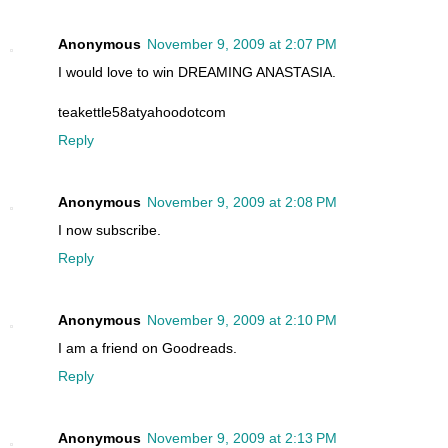
Anonymous
November 9, 2009 at 2:07 PM
I would love to win DREAMING ANASTASIA.
teakettle58atyahoodotcom
Reply
Anonymous
November 9, 2009 at 2:08 PM
I now subscribe.
Reply
Anonymous
November 9, 2009 at 2:10 PM
I am a friend on Goodreads.
Reply
Anonymous
November 9, 2009 at 2:13 PM