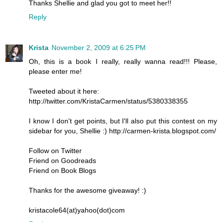
Thanks Shellie and glad you got to meet her!!
Reply
Krista
November 2, 2009 at 6:25 PM
Oh, this is a book I really, really wanna read!!! Please,
please enter me!
Tweeted about it here:
http://twitter.com/KristaCarmen/status/5380338355
I know I don't get points, but I'll also put this contest on my
sidebar for you, Shellie :) http://carmen-krista.blogspot.com/
Follow on Twitter
Friend on Goodreads
Friend on Book Blogs
Thanks for the awesome giveaway! :)
kristacole64(at)yahoo(dot)com