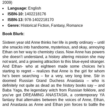
2009)
Language:
English
ISBN-10:
1402218176
ISBN-13:
978-1402218170
Genre:
Historical Fiction, Fantasy, Romance
Book Blurb:
Sixteen year old Anne thinks her life is pretty ordinary – until
she smacks into handsome, mysterious, and okay, annoying
Ethan on her way to chemistry class. Now Anne has powers
she doesn’t understand, a history altering mission she may
not want, and a growing attraction to this blue-eyed stranger.
And Ethan- who at eighteen made some choices he’s
starting to regret – realizes that Anne is the girl for whom
he’s been searching – for a very, very long time. Stir in
doomed Russian Grand Duchess Anastasia – who is
definitely not quite as dead as the history books say – and
Baba Yaga, the legendary witch from Russian folklore, and
you’ve got DREAMING ANASTASIA, a contemporary YA
fantasy that alternates between the voices of Anne, Ethan,
and Anastasia as Anne and Ethan join forces to battle the