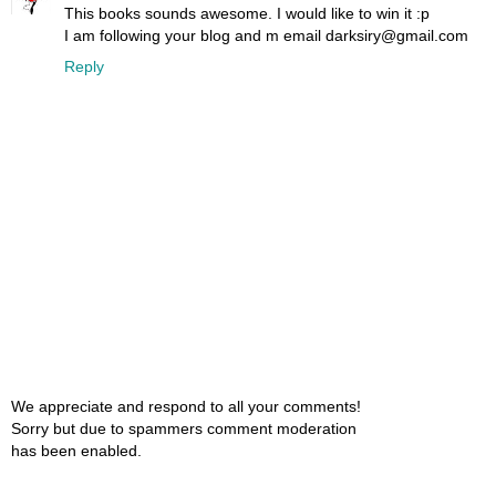
This books sounds awesome. I would like to win it :p
I am following your blog and m email darksiry@gmail.com
Reply
We appreciate and respond to all your comments!
Sorry but due to spammers comment moderation
has been enabled.