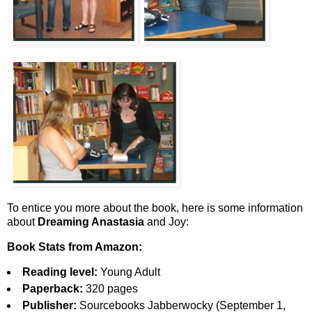
To entice you more about the book, here is some information
about
Dreaming Anastasia
and Joy:
Book Stats from Amazon:
Reading level:
Young Adult
Paperback:
320 pages
Publisher:
Sourcebooks Jabberwocky (September 1,