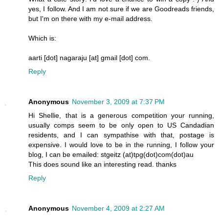
yes, I follow. And I am not sure if we are Goodreads friends,
but I'm on there with my e-mail address.
Which is:
aarti [dot] nagaraju [at] gmail [dot] com.
Reply
Anonymous
November 3, 2009 at 7:37 PM
Hi Shellie, that is a generous competition your running,
usually comps seem to be only open to US Candadian
residents, and I can sympathise with that, postage is
expensive. I would love to be in the running, I follow your
blog, I can be emailed: stgeitz (at)tpg(dot)com(dot)au
This does sound like an interesting read. thanks
Reply
Anonymous
November 4, 2009 at 2:27 AM