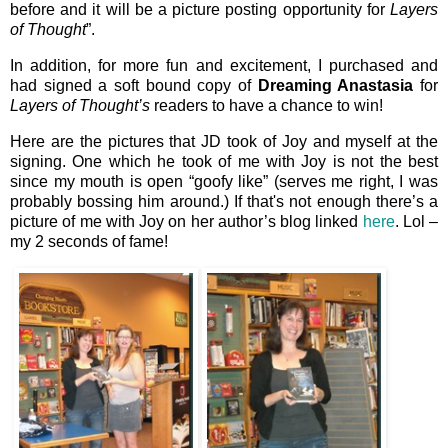
before and it will be a picture posting opportunity for
Layers
of Thought
”.
In addition, for more fun and excitement, I purchased and
had signed a soft bound copy of
Dreaming Anastasia
for
Layers of Thought’s
readers to have a chance to win!
Here are the pictures that JD took of Joy and myself at the
signing. One which he took of me with Joy is not the best
since my mouth is open “goofy like” (serves me right, I was
probably bossing him around.) If that's not enough there’s a
picture of me with Joy on her author’s blog linked
here
. Lol –
my 2 seconds of fame!