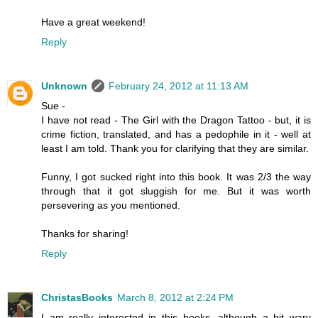
Have a great weekend!
Reply
Unknown
February 24, 2012 at 11:13 AM
Sue -
I have not read - The Girl with the Dragon Tattoo - but, it is
crime fiction, translated, and has a pedophile in it - well at
least I am told. Thank you for clarifying that they are similar.
Funny, I got sucked right into this book. It was 2/3 the way
through that it got sluggish for me. But it was worth
persevering as you mentioned.
Thanks for sharing!
Reply
ChristasBooks
March 8, 2012 at 2:24 PM
I am really interested in this books, although a bit wary