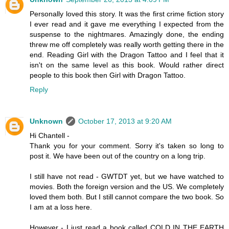
Personally loved this story. It was the first crime fiction story
I ever read and it gave me everything I expected from the
suspense to the nightmares. Amazingly done, the ending
threw me off completely was really worth getting there in the
end. Reading Girl with the Dragon Tattoo and I feel that it
isn't on the same level as this book. Would rather direct
people to this book then Girl with Dragon Tattoo.
Reply
Unknown
October 17, 2013 at 9:20 AM
Hi Chantell -
Thank you for your comment. Sorry it's taken so long to
post it. We have been out of the country on a long trip.
I still have not read - GWTDT yet, but we have watched to
movies. Both the foreign version and the US. We completely
loved them both. But I still cannot compare the two book. So
I am at a loss here.
However - I just read a book called COLD IN THE EARTH