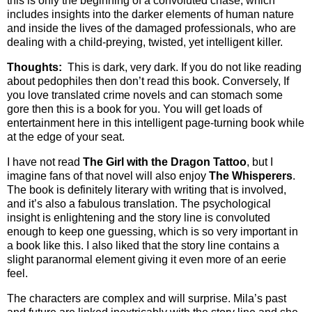
this is only the beginning of a convoluted chase, which
includes insights into the darker elements of human nature
and inside the lives of the damaged professionals, who are
dealing with a child-preying, twisted, yet intelligent killer.
Thoughts:
This is dark, very dark. If you do not like reading
about pedophiles then don’t read this book. Conversely, If
you love translated crime novels and can stomach some
gore then this is a book for you. You will get loads of
entertainment here in this intelligent page-turning book while
at the edge of your seat.
I have not read
The Girl with the Dragon Tattoo
, but I
imagine fans of that novel will also enjoy
The Whisperers
.
The book is definitely literary with writing that is involved,
and it’s also a fabulous translation. The psychological
insight is enlightening and the story line is convoluted
enough to keep one guessing, which is so very important in
a book like this. I also liked that the story line contains a
slight paranormal element giving it even more of an eerie
feel.
The characters are complex and will surprise. Mila’s past