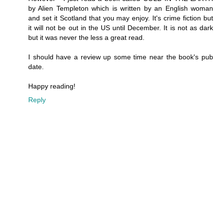
by Alien Templeton which is written by an English woman
and set it Scotland that you may enjoy. It's crime fiction but
it will not be out in the US until December. It is not as dark
but it was never the less a great read.
I should have a review up some time near the book's pub
date.
Happy reading!
Reply