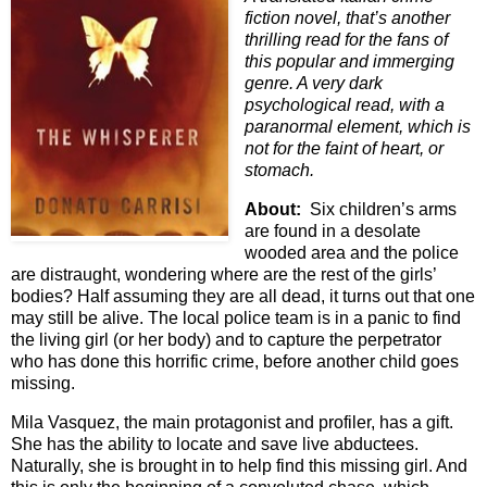
fiction novel, that’s another
thrilling read for the fans of
this popular and immerging
genre. A very dark
psychological read, with a
paranormal element, which is
not for the faint of heart, or
stomach.
About:
Six children’s arms
are found in a desolate
wooded area and the police
are distraught, wondering where are the rest of the girls’
bodies? Half assuming they are all dead, it turns out that one
may still be alive. The local police team is in a panic to find
the living girl (or her body) and to capture the perpetrator
who has done this horrific crime, before another child goes
missing.
Mila Vasquez, the main protagonist and profiler, has a gift.
She has the ability to locate and save live abductees.
Naturally, she is brought in to help find this missing girl. And