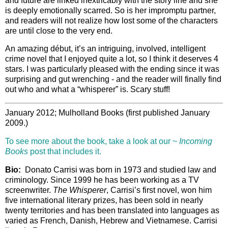
and future are linked inextricably with the story line and she
is deeply emotionally scarred. So is her impromptu partner,
and readers will not realize how lost some of the characters
are until close to the very end.
An amazing début, it’s an intriguing, involved, intelligent
crime novel that I enjoyed quite a lot, so I think it deserves 4
stars. I was particularly pleased with the ending since it was
surprising and gut wrenching - and the reader will finally find
out who and what a “whisperer” is. Scary stuff!
January 2012; Mulholland Books (first published January
2009.)
To see more about the book, take a look at our ~
Incoming
Books
post that includes it.
Bio:
Donato Carrisi was born in 1973 and studied law and
criminology. Since 1999 he has been working as a TV
screenwriter.
The Whisperer
, Carrisi’s first novel, won him
five international literary prizes, has been sold in nearly
twenty territories and has been translated into languages as
varied as French, Danish, Hebrew and Vietnamese. Carrisi