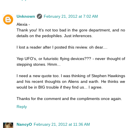
Unknown
February 21, 2012 at 7:02 AM
Alexia -
Thank you! It's not too bad in the gore department, and no
details on the pedophiles. Just inferences.
I lost a reader after I posted this review. oh dear....
Yep UFO's, or futuristic flying devices??? - never thought of
stepping stones. Hmm...
I need a new quote too. I was thinking of Stephen Hawkings
and his recent thoughts on Aliens and earth. He thinks we
would be in BIG trouble if they find us... I agree.
Thanks for the comment and the compliments once again.
Reply
NancyO
February 21, 2012 at 11:36 AM