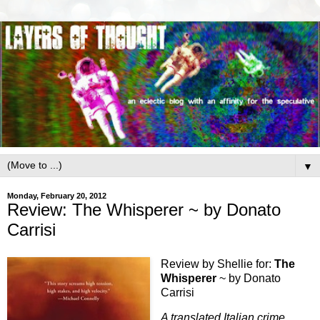
▼
Monday, February 20, 2012
Review: The Whisperer ~ by Donato
Carrisi
Review by Shellie for:
The
Whisperer
~ by Donato
Carrisi
A translated Italian crime