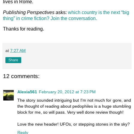
lives in Rome.
Publishing Perspectives
asks:
which country is the next “big
thing” in crime fiction? Join the conversation.
Thanks for reading.
at
7:27 AM
Share
12 comments:
Alexia561
February 20, 2012 at 7:23 PM
The story sounded intriguing but I'm not much for gore, and
the thought of reading about pedophiles is a huge stumbling
block for me, so will pass. Very well done review though!
Love the new header! UFOs, or stepping stones in the sky?
Reply