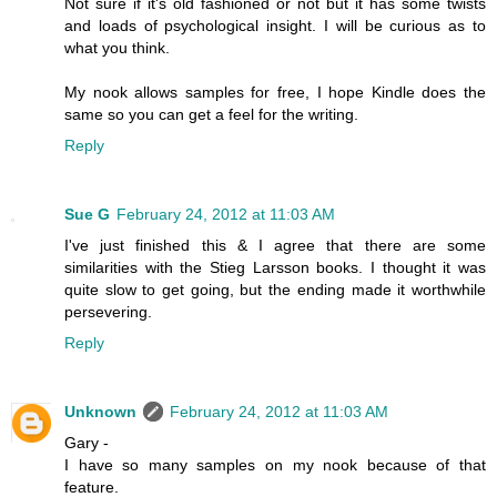
Not sure if it's old fashioned or not but it has some twists
and loads of psychological insight. I will be curious as to
what you think.
My nook allows samples for free, I hope Kindle does the
same so you can get a feel for the writing.
Reply
Sue G
February 24, 2012 at 11:03 AM
I've just finished this & I agree that there are some
similarities with the Stieg Larsson books. I thought it was
quite slow to get going, but the ending made it worthwhile
persevering.
Reply
Unknown
February 24, 2012 at 11:03 AM
Gary -
I have so many samples on my nook because of that
feature.