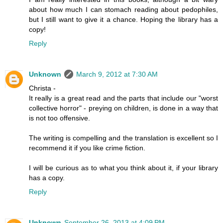
about how much I can stomach reading about pedophiles,
but I still want to give it a chance. Hoping the library has a
copy!
Reply
Unknown
March 9, 2012 at 7:30 AM
Christa -
It really is a great read and the parts that include our "worst
collective horror" - preying on children, is done in a way that
is not too offensive.
The writing is compelling and the translation is excellent so I
recommend it if you like crime fiction.
I will be curious as to what you think about it, if your library
has a copy.
Reply
Unknown
September 26, 2013 at 4:09 PM