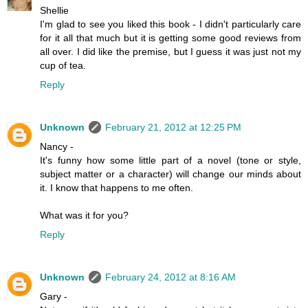
Shellie
I'm glad to see you liked this book - I didn't particularly care
for it all that much but it is getting some good reviews from
all over. I did like the premise, but I guess it was just not my
cup of tea.
Reply
Unknown
February 21, 2012 at 12:25 PM
Nancy -
It's funny how some little part of a novel (tone or style,
subject matter or a character) will change our minds about
it. I know that happens to me often.
What was it for you?
Reply
Unknown
February 24, 2012 at 8:16 AM
Gary -