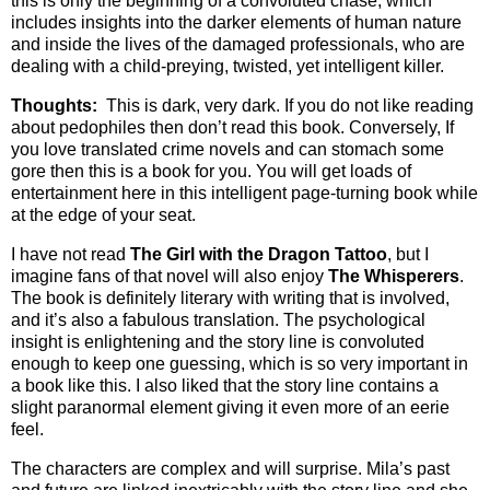
this is only the beginning of a convoluted chase, which
includes insights into the darker elements of human nature
and inside the lives of the damaged professionals, who are
dealing with a child-preying, twisted, yet intelligent killer.
Thoughts:
This is dark, very dark. If you do not like reading
about pedophiles then don’t read this book. Conversely, If
you love translated crime novels and can stomach some
gore then this is a book for you. You will get loads of
entertainment here in this intelligent page-turning book while
at the edge of your seat.
I have not read
The Girl with the Dragon Tattoo
, but I
imagine fans of that novel will also enjoy
The Whisperers
.
The book is definitely literary with writing that is involved,
and it’s also a fabulous translation. The psychological
insight is enlightening and the story line is convoluted
enough to keep one guessing, which is so very important in
a book like this. I also liked that the story line contains a
slight paranormal element giving it even more of an eerie
feel.
The characters are complex and will surprise. Mila’s past