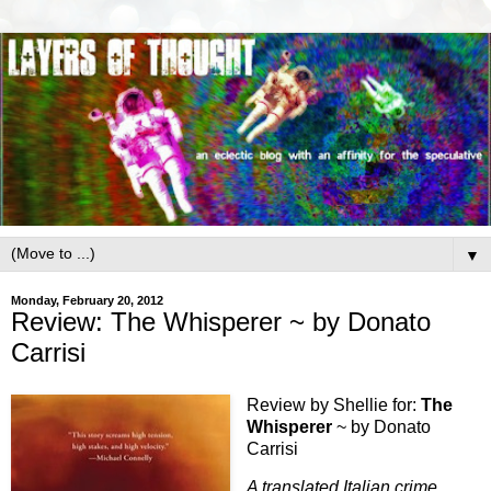
▼
Monday, February 20, 2012
Review: The Whisperer ~ by Donato
Carrisi
Review by Shellie for:
The
Whisperer
~ by Donato
Carrisi
A translated Italian crime