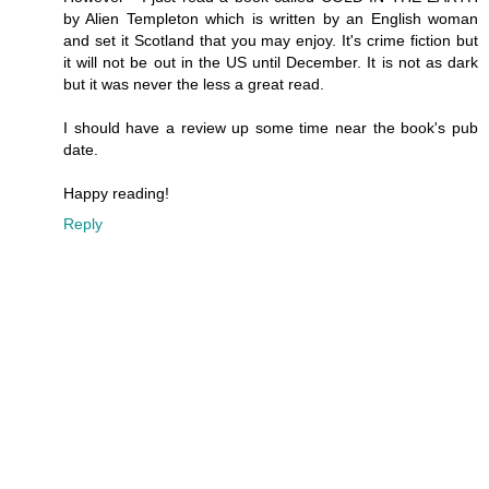
by Alien Templeton which is written by an English woman
and set it Scotland that you may enjoy. It's crime fiction but
it will not be out in the US until December. It is not as dark
but it was never the less a great read.
I should have a review up some time near the book's pub
date.
Happy reading!
Reply