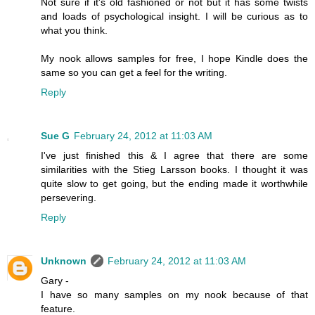
Not sure if it's old fashioned or not but it has some twists
and loads of psychological insight. I will be curious as to
what you think.
My nook allows samples for free, I hope Kindle does the
same so you can get a feel for the writing.
Reply
Sue G
February 24, 2012 at 11:03 AM
I've just finished this & I agree that there are some
similarities with the Stieg Larsson books. I thought it was
quite slow to get going, but the ending made it worthwhile
persevering.
Reply
Unknown
February 24, 2012 at 11:03 AM
Gary -
I have so many samples on my nook because of that
feature.