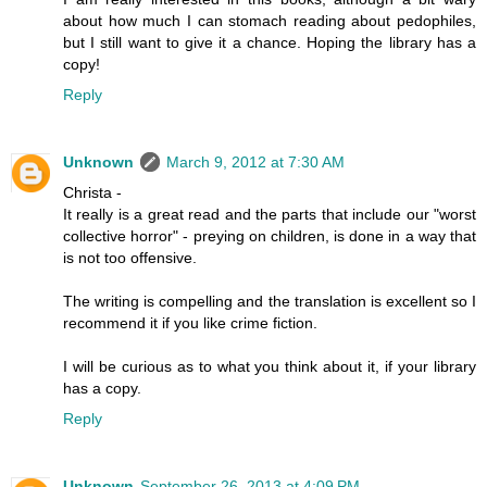
about how much I can stomach reading about pedophiles,
but I still want to give it a chance. Hoping the library has a
copy!
Reply
Unknown
March 9, 2012 at 7:30 AM
Christa -
It really is a great read and the parts that include our "worst
collective horror" - preying on children, is done in a way that
is not too offensive.
The writing is compelling and the translation is excellent so I
recommend it if you like crime fiction.
I will be curious as to what you think about it, if your library
has a copy.
Reply
Unknown
September 26, 2013 at 4:09 PM