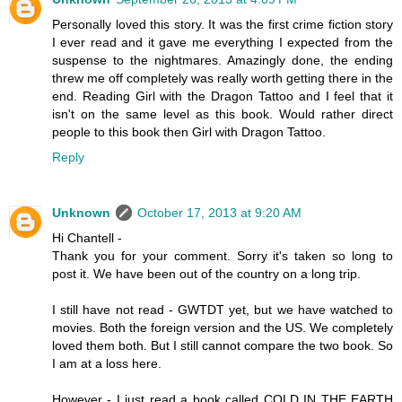
Personally loved this story. It was the first crime fiction story
I ever read and it gave me everything I expected from the
suspense to the nightmares. Amazingly done, the ending
threw me off completely was really worth getting there in the
end. Reading Girl with the Dragon Tattoo and I feel that it
isn't on the same level as this book. Would rather direct
people to this book then Girl with Dragon Tattoo.
Reply
Unknown
October 17, 2013 at 9:20 AM
Hi Chantell -
Thank you for your comment. Sorry it's taken so long to
post it. We have been out of the country on a long trip.
I still have not read - GWTDT yet, but we have watched to
movies. Both the foreign version and the US. We completely
loved them both. But I still cannot compare the two book. So
I am at a loss here.
However - I just read a book called COLD IN THE EARTH