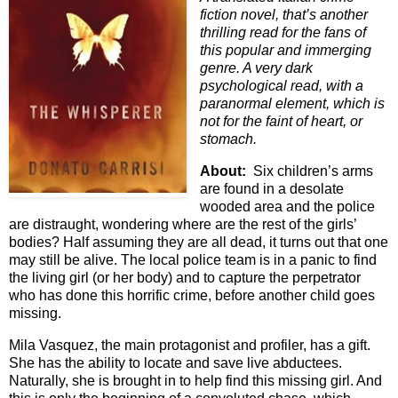
fiction novel, that’s another
thrilling read for the fans of
this popular and immerging
genre. A very dark
psychological read, with a
paranormal element, which is
not for the faint of heart, or
stomach.
About:
Six children’s arms
are found in a desolate
wooded area and the police
are distraught, wondering where are the rest of the girls’
bodies? Half assuming they are all dead, it turns out that one
may still be alive. The local police team is in a panic to find
the living girl (or her body) and to capture the perpetrator
who has done this horrific crime, before another child goes
missing.
Mila Vasquez, the main protagonist and profiler, has a gift.
She has the ability to locate and save live abductees.
Naturally, she is brought in to help find this missing girl. And