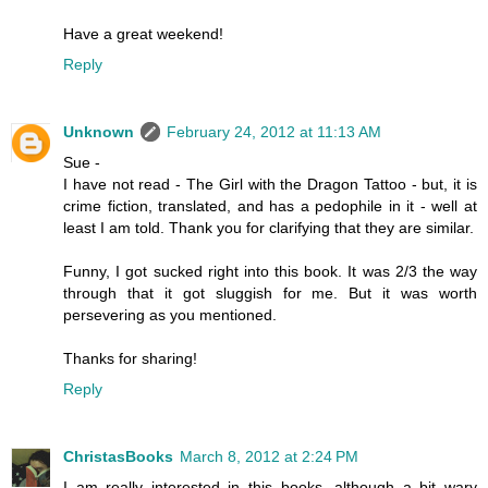
Have a great weekend!
Reply
Unknown
February 24, 2012 at 11:13 AM
Sue -
I have not read - The Girl with the Dragon Tattoo - but, it is
crime fiction, translated, and has a pedophile in it - well at
least I am told. Thank you for clarifying that they are similar.
Funny, I got sucked right into this book. It was 2/3 the way
through that it got sluggish for me. But it was worth
persevering as you mentioned.
Thanks for sharing!
Reply
ChristasBooks
March 8, 2012 at 2:24 PM
I am really interested in this books, although a bit wary