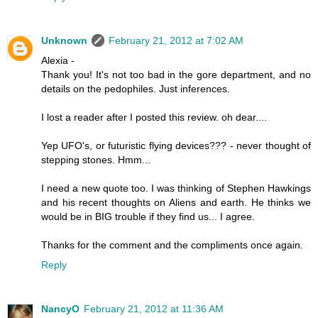
Unknown
February 21, 2012 at 7:02 AM
Alexia -
Thank you! It's not too bad in the gore department, and no
details on the pedophiles. Just inferences.
I lost a reader after I posted this review. oh dear....
Yep UFO's, or futuristic flying devices??? - never thought of
stepping stones. Hmm...
I need a new quote too. I was thinking of Stephen Hawkings
and his recent thoughts on Aliens and earth. He thinks we
would be in BIG trouble if they find us... I agree.
Thanks for the comment and the compliments once again.
Reply
NancyO
February 21, 2012 at 11:36 AM