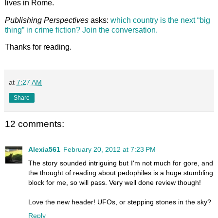
lives in Rome.
Publishing Perspectives
asks:
which country is the next “big
thing” in crime fiction? Join the conversation.
Thanks for reading.
at
7:27 AM
Share
12 comments:
Alexia561
February 20, 2012 at 7:23 PM
The story sounded intriguing but I'm not much for gore, and
the thought of reading about pedophiles is a huge stumbling
block for me, so will pass. Very well done review though!
Love the new header! UFOs, or stepping stones in the sky?
Reply