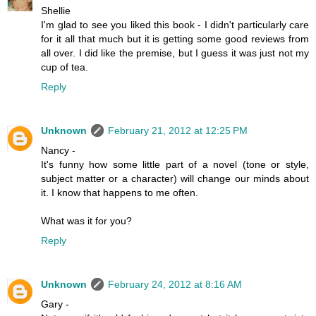
Shellie
I'm glad to see you liked this book - I didn't particularly care
for it all that much but it is getting some good reviews from
all over. I did like the premise, but I guess it was just not my
cup of tea.
Reply
Unknown
February 21, 2012 at 12:25 PM
Nancy -
It's funny how some little part of a novel (tone or style,
subject matter or a character) will change our minds about
it. I know that happens to me often.
What was it for you?
Reply
Unknown
February 24, 2012 at 8:16 AM
Gary -