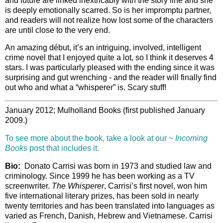
and future are linked inextricably with the story line and she
is deeply emotionally scarred. So is her impromptu partner,
and readers will not realize how lost some of the characters
are until close to the very end.
An amazing début, it’s an intriguing, involved, intelligent
crime novel that I enjoyed quite a lot, so I think it deserves 4
stars. I was particularly pleased with the ending since it was
surprising and gut wrenching - and the reader will finally find
out who and what a “whisperer” is. Scary stuff!
January 2012; Mulholland Books (first published January
2009.)
To see more about the book, take a look at our ~
Incoming
Books
post that includes it.
Bio:
Donato Carrisi was born in 1973 and studied law and
criminology. Since 1999 he has been working as a TV
screenwriter.
The Whisperer
, Carrisi’s first novel, won him
five international literary prizes, has been sold in nearly
twenty territories and has been translated into languages as
varied as French, Danish, Hebrew and Vietnamese. Carrisi