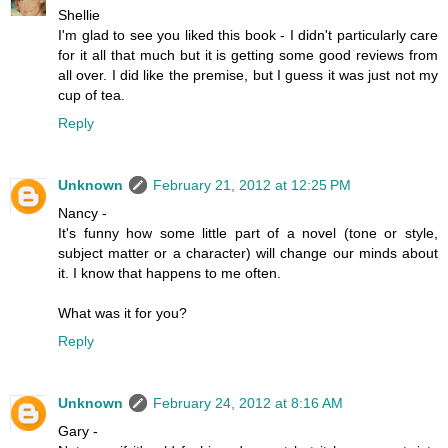
Shellie
I'm glad to see you liked this book - I didn't particularly care
for it all that much but it is getting some good reviews from
all over. I did like the premise, but I guess it was just not my
cup of tea.
Reply
Unknown
February 21, 2012 at 12:25 PM
Nancy -
It's funny how some little part of a novel (tone or style,
subject matter or a character) will change our minds about
it. I know that happens to me often.
What was it for you?
Reply
Unknown
February 24, 2012 at 8:16 AM
Gary -