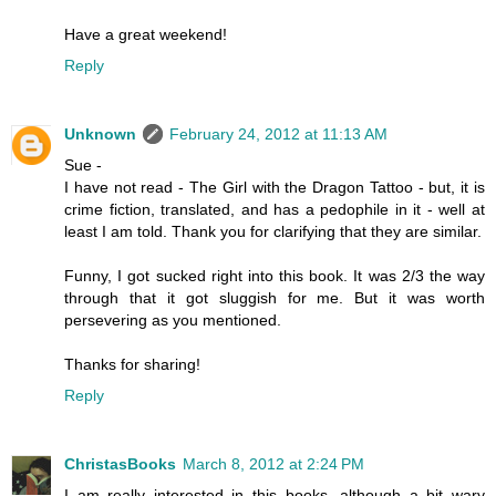
Have a great weekend!
Reply
Unknown
February 24, 2012 at 11:13 AM
Sue -
I have not read - The Girl with the Dragon Tattoo - but, it is
crime fiction, translated, and has a pedophile in it - well at
least I am told. Thank you for clarifying that they are similar.
Funny, I got sucked right into this book. It was 2/3 the way
through that it got sluggish for me. But it was worth
persevering as you mentioned.
Thanks for sharing!
Reply
ChristasBooks
March 8, 2012 at 2:24 PM
I am really interested in this books, although a bit wary