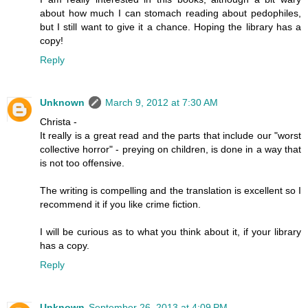
about how much I can stomach reading about pedophiles,
but I still want to give it a chance. Hoping the library has a
copy!
Reply
Unknown
March 9, 2012 at 7:30 AM
Christa -
It really is a great read and the parts that include our "worst
collective horror" - preying on children, is done in a way that
is not too offensive.
The writing is compelling and the translation is excellent so I
recommend it if you like crime fiction.
I will be curious as to what you think about it, if your library
has a copy.
Reply
Unknown
September 26, 2013 at 4:09 PM