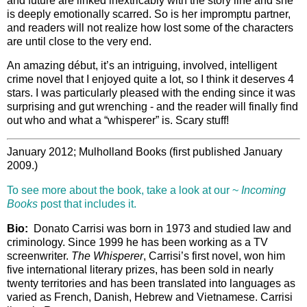
and future are linked inextricably with the story line and she
is deeply emotionally scarred. So is her impromptu partner,
and readers will not realize how lost some of the characters
are until close to the very end.
An amazing début, it’s an intriguing, involved, intelligent
crime novel that I enjoyed quite a lot, so I think it deserves 4
stars. I was particularly pleased with the ending since it was
surprising and gut wrenching - and the reader will finally find
out who and what a “whisperer” is. Scary stuff!
January 2012; Mulholland Books (first published January
2009.)
To see more about the book, take a look at our ~
Incoming
Books
post that includes it.
Bio:
Donato Carrisi was born in 1973 and studied law and
criminology. Since 1999 he has been working as a TV
screenwriter.
The Whisperer
, Carrisi’s first novel, won him
five international literary prizes, has been sold in nearly
twenty territories and has been translated into languages as
varied as French, Danish, Hebrew and Vietnamese. Carrisi