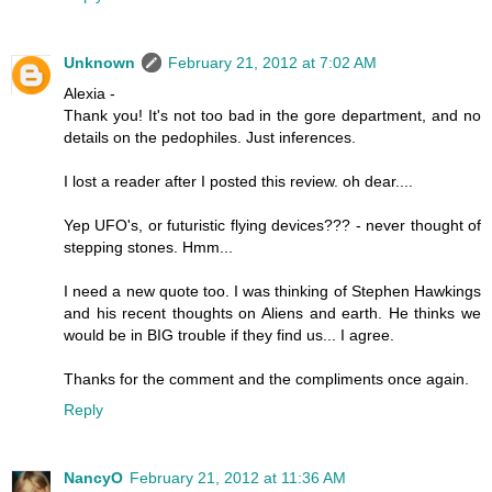
Unknown
February 21, 2012 at 7:02 AM
Alexia -
Thank you! It's not too bad in the gore department, and no
details on the pedophiles. Just inferences.
I lost a reader after I posted this review. oh dear....
Yep UFO's, or futuristic flying devices??? - never thought of
stepping stones. Hmm...
I need a new quote too. I was thinking of Stephen Hawkings
and his recent thoughts on Aliens and earth. He thinks we
would be in BIG trouble if they find us... I agree.
Thanks for the comment and the compliments once again.
Reply
NancyO
February 21, 2012 at 11:36 AM