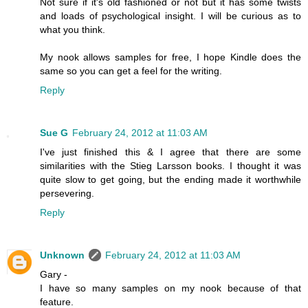
Not sure if it's old fashioned or not but it has some twists
and loads of psychological insight. I will be curious as to
what you think.
My nook allows samples for free, I hope Kindle does the
same so you can get a feel for the writing.
Reply
Sue G
February 24, 2012 at 11:03 AM
I've just finished this & I agree that there are some
similarities with the Stieg Larsson books. I thought it was
quite slow to get going, but the ending made it worthwhile
persevering.
Reply
Unknown
February 24, 2012 at 11:03 AM
Gary -
I have so many samples on my nook because of that
feature.