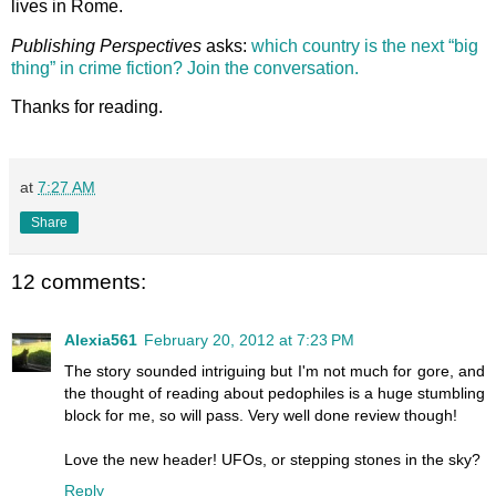
lives in Rome.
Publishing Perspectives
asks:
which country is the next “big
thing” in crime fiction? Join the conversation.
Thanks for reading.
at
7:27 AM
Share
12 comments:
Alexia561
February 20, 2012 at 7:23 PM
The story sounded intriguing but I'm not much for gore, and
the thought of reading about pedophiles is a huge stumbling
block for me, so will pass. Very well done review though!
Love the new header! UFOs, or stepping stones in the sky?
Reply