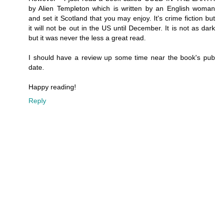
by Alien Templeton which is written by an English woman
and set it Scotland that you may enjoy. It's crime fiction but
it will not be out in the US until December. It is not as dark
but it was never the less a great read.
I should have a review up some time near the book's pub
date.
Happy reading!
Reply