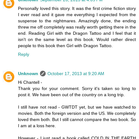
Personally loved this story. It was the first crime fiction story
I ever read and it gave me everything I expected from the
suspense to the nightmares. Amazingly done, the ending
threw me off completely was really worth getting there in the
end. Reading Girl with the Dragon Tattoo and I feel that it
isn't on the same level as this book. Would rather direct
people to this book then Girl with Dragon Tattoo.
Reply
Unknown
October 17, 2013 at 9:20 AM
Hi Chantell -
Thank you for your comment. Sorry it's taken so long to
post it. We have been out of the country on a long trip.
I still have not read - GWTDT yet, but we have watched to
movies. Both the foreign version and the US. We completely
loved them both. But I still cannot compare the two book. So
I am at a loss here.
However - I just read a book called COLD IN THE EARTH