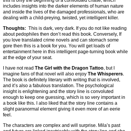
this is only the beginning of a convoluted chase, which
includes insights into the darker elements of human nature
and inside the lives of the damaged professionals, who are
dealing with a child-preying, twisted, yet intelligent killer.
Thoughts:
This is dark, very dark. If you do not like reading
about pedophiles then don’t read this book. Conversely, If
you love translated crime novels and can stomach some
gore then this is a book for you. You will get loads of
entertainment here in this intelligent page-turning book while
at the edge of your seat.
I have not read
The Girl with the Dragon Tattoo
, but I
imagine fans of that novel will also enjoy
The Whisperers
.
The book is definitely literary with writing that is involved,
and it’s also a fabulous translation. The psychological
insight is enlightening and the story line is convoluted
enough to keep one guessing, which is so very important in
a book like this. I also liked that the story line contains a
slight paranormal element giving it even more of an eerie
feel.
The characters are complex and will surprise. Mila’s past