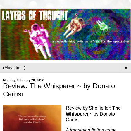
▼
Monday, February 20, 2012
Review: The Whisperer ~ by Donato
Carrisi
Review by Shellie for:
The
Whisperer
~ by Donato
Carrisi
A translated Italian crime