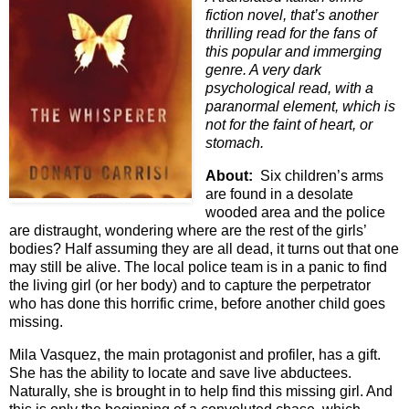
fiction novel, that’s another
thrilling read for the fans of
this popular and immerging
genre. A very dark
psychological read, with a
paranormal element, which is
not for the faint of heart, or
stomach.
About:
Six children’s arms
are found in a desolate
wooded area and the police
are distraught, wondering where are the rest of the girls’
bodies? Half assuming they are all dead, it turns out that one
may still be alive. The local police team is in a panic to find
the living girl (or her body) and to capture the perpetrator
who has done this horrific crime, before another child goes
missing.
Mila Vasquez, the main protagonist and profiler, has a gift.
She has the ability to locate and save live abductees.
Naturally, she is brought in to help find this missing girl. And