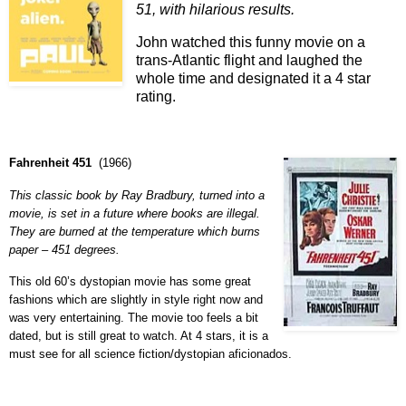
51, with hilarious results.
John watched this funny movie on a
trans-Atlantic flight and laughed the
whole time and designated it a 4 star
rating.
Fahrenheit 451
(
1966
)
This classic book by Ray Bradbury, turned into a
movie, is set in a future where books are illegal.
They are burned at the temperature which burns
paper – 451 degrees.
This old 60’s dystopian movie has some great
fashions which are slightly in style right now and
was very entertaining. The movie too feels a bit
dated, but is still great to watch. At 4 stars, it is a
must see for all science fiction/dystopian aficionados.