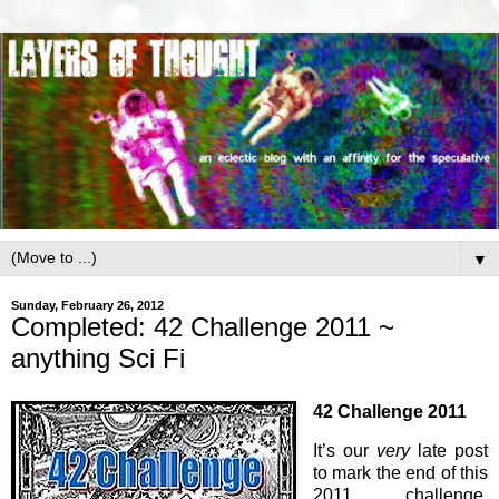
▼
Sunday, February 26, 2012
Completed: 42 Challenge 2011 ~
anything Sci Fi
42 Challenge 2011
It’s our
very
late post
to mark the end of this
2011 challenge,