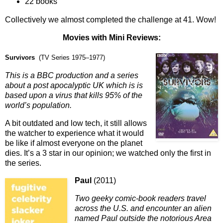
22 books
Collectively we almost completed the challenge at 41. Wow!
Movies with M
ini Reviews:
Survivors
(TV Series 1975–1977)
This is a BBC production and a series
about a post apocalyptic UK which is is
based upon a virus that kills 95% of the
world’s population.
A bit outdated and low tech, it still allows
the watcher to experience what it would
be like if almost everyone on the planet
dies. It’s a 3 star in our opinion; we watched only the first in
the series.
Paul
(2011)
Two geeky comic-book readers travel
across the U.S. and encounter an alien
named Paul outside the notorious Area