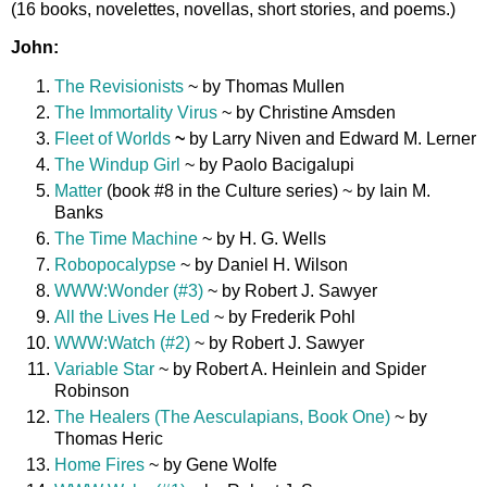
(16 books, novelettes, novellas, short stories, and poems.)
John:
The Revisionists
~ by Thomas Mullen
The Immortality Virus
~ by Christine Amsden
Fleet of Worlds
~
by Larry Niven and Edward M. Lerner
The Windup Girl
~ by Paolo Bacigalupi
Matter
(book #8 in the Culture series) ~ by Iain M.
Banks
The Time Machine
~ by H. G. Wells
Robopocalypse
~ by Daniel H. Wilson
WWW:Wonder (#3)
~ by Robert J. Sawyer
All the Lives He Led
~ by Frederik Pohl
WWW:Watch (#2)
~ by Robert J. Sawyer
Variable Star
~ by Robert A. Heinlein and Spider
Robinson
The Healers (The Aesculapians, Book One)
~ by
Thomas Heric
Home Fires
~ by Gene Wolfe