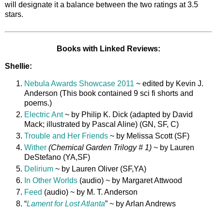
will designate it a balance between the two ratings at 3.5
stars.
Books with Linked Reviews:
Shellie:
Nebula Awards Showcase 2011
~ edited by Kevin J.
Anderson (This book contained 9 sci fi shorts and
poems.)
Electric Ant
~ by Philip K. Dick (adapted by David
Mack; illustrated by Pascal Aline) (GN, SF, C)
Trouble and Her Friends
~ by Melissa Scott (SF)
Wither
(
Chemical Garden Trilogy # 1)
~ by Lauren
DeStefano (YA,SF)
Delirium
~ by Lauren Oliver (SF,YA)
In Other Worlds
(audio) ~ by Margaret Attwood
Feed
(audio) ~ by M. T. Anderson
“
Lament for Lost Atlanta
” ~ by Arlan Andrews