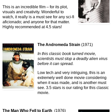
This is an incredible film – for its plot,
visuals and creativity. Wonderful to
watch, it really is a must see for any sci-fi
aficionado; and anyone for that matter.
Highly recommended at 4.5 stars!
The Andromeda Strain
(1971)
In this classic book turned movie,
scientists must stop a deadly alien virus
before it can spread.
Low tech and very intriguing, this is an
extremely well done movie considering
when it was made, and is another must
see. 3.5 stars is our rating for this classic
movie.
The Man Who Fell to Earth
(1976)