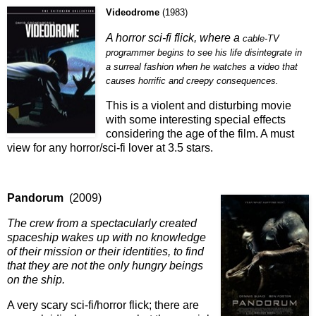
Videodrome
(
1983
)
A horror sci-fi flick, where a
cable-TV
programmer begins to see his life disintegrate in
a surreal fashion when he watches a video that
causes horrific and creepy consequences.
This is a violent and disturbing movie
with some interesting special effects
considering the age of the film. A must
view for any horror/sci-fi lover at 3.5 stars.
Pandorum
(2009)
The crew from a spectacularly created
spaceship wakes up with no knowledge
of their mission or their identities, to find
that they are not the only hungry beings
on the ship.
A very scary sci-fi/horror flick; there are