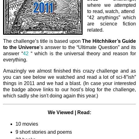
where we attempted
to read, watch, attend
“42 anythings” which
are science fiction
related.
The challenge’s title is based upon
The Hitchhiker’s Guide
to the
Universe
’s answer to the “Ultimate Question” and its
answer “
42
“ which is the universal theory and reason for
everything.
Amazingly we almost finished this crazy challenge and as
you can see below we watched and read a lot of sci-fi”ish”
things in 2011 and we had a blast. (In case your interested
the badge above links to our host’s blog for the challenge,
which sadly she isn't doing again this year.)
We Viewed | Read:
10 movies
9 short stories and poems