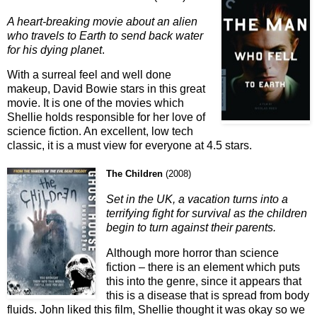
A heart-breaking movie about an alien
who travels to Earth to send back water
for his dying planet
.
With a surreal feel and well done
makeup, David Bowie stars in this great
movie. It is one of the movies which
Shellie holds responsible for her love of
science fiction. An excellent, low tech
classic, it is a must view for everyone at 4.5 stars.
The Children
(
2008
)
Set in the UK, a vacation turns into a
terrifying fight for survival as the children
begin to turn against their parents.
Although more horror than science
fiction – there is an element which puts
this into the genre, since it appears that
this is a disease that is spread from body
fluids. John liked this film, Shellie thought it was okay so we