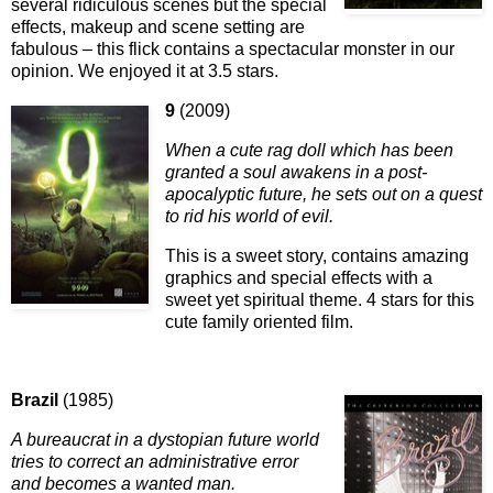
several ridiculous scenes but the special
effects, makeup and scene setting are
fabulous – this flick contains a spectacular monster in our
opinion. We enjoyed it at 3.5 stars.
9
(2009)
When a cute rag doll which has been
granted a soul awakens in a post-
apocalyptic future, he sets out on a quest
to rid his world of evil.
This is a sweet story, contains amazing
graphics and special effects with a
sweet yet spiritual theme. 4 stars for this
cute family oriented film.
Brazil
(1985)
A bureaucrat in a dystopian future world
tries to correct an administrative error
and becomes a wanted man.