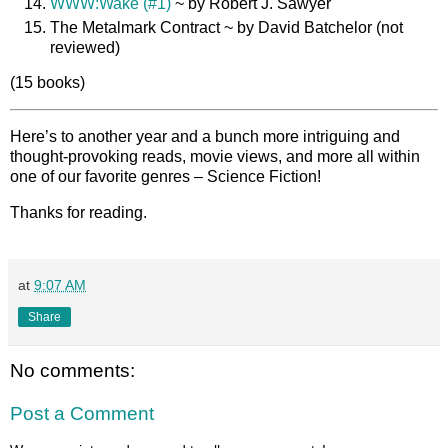
WWW:Wake (#1)
~ by Robert J. Sawyer
The Metalmark Contract ~ by David Batchelor (not
reviewed)
(15 books)
Here’s to another year and a bunch more intriguing and
thought-provoking reads, movie views, and more all within
one of our favorite genres – Science Fiction!
Thanks for reading.
at
9:07 AM
Share
No comments:
Post a Comment