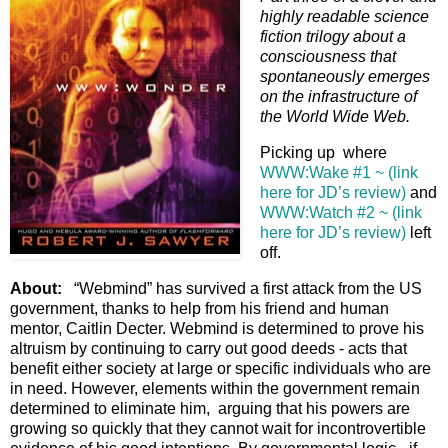
highly readable science
fiction trilogy about a
consciousness that
spontaneously emerges
on the infrastructure of
the World Wide Web.
Picking up where
WWW:Wake #1 ~ (link
here for JD’s review)
and
WWW:Watch #2 ~ (link
here for JD’s review)
left
off.
About:
“Webmind” has survived a first attack from the US
government, thanks to help from his friend and human
mentor, Caitlin Decter. Webmind is determined to prove his
altruism by continuing to carry out good deeds - acts that
benefit either society at large or specific individuals who are
in need. However, elements within the government remain
determined to eliminate him, arguing that his powers are
growing so quickly that they cannot wait for incontrovertible