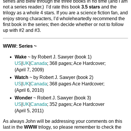
series and blew through the three books in no time (and I am
not a series reader.) I’d rate this book
3.5 stars
and the
trilogy as a whole 4 stars. If you are a science fiction fan, and
enjoy strong characters, I’d wholeheartedly recommend the
first book in the series; then decide whether or not to follow
up with #2 and #3.
WWW: Series ~
Wake
~ by Robert J. Sawyer (book 1)
US
|
UK
|
Canada
; 368 pages; Ace Hardcover;
(April 7, 2009)
Watch
~ by Robert J. Sawyer (book 2)
US
|
UK
|
Canada
; 368 pages Ace Hardcover;
(April 6, 2010)
Wonder
~ Robert J. Sawyer (book 3)
US
|
UK
|
Canada
; 352 pages; Ace Hardcover
(April 5, 2011)
As always John will be addressing your comments on this
last in the
WWW
trilogy, so please remember to check the