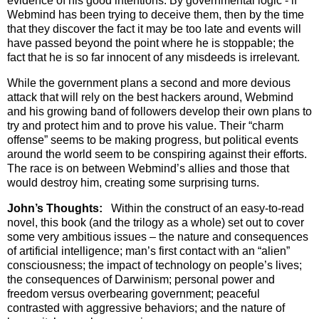
evidence of his good intentions. By governmental logic - if
Webmind has been trying to deceive them, then by the time
that they discover the fact it may be too late and events will
have passed beyond the point where he is stoppable; the
fact that he is so far innocent of any misdeeds is irrelevant.
While the government plans a second and more devious
attack that will rely on the best hackers around, Webmind
and his growing band of followers develop their own plans to
try and protect him and to prove his value. Their “charm
offense” seems to be making progress, but political events
around the world seem to be conspiring against their efforts.
The race is on between Webmind’s allies and those that
would destroy him, creating some surprising turns.
John’s Thoughts:
Within the construct of an easy-to-read
novel, this book (and the trilogy as a whole) set out to cover
some very ambitious issues – the nature and consequences
of artificial intelligence; man’s first contact with an “alien”
consciousness; the impact of technology on people’s lives;
the consequences of Darwinism; personal power and
freedom versus overbearing government; peaceful
contrasted with aggressive behaviors; and the nature of