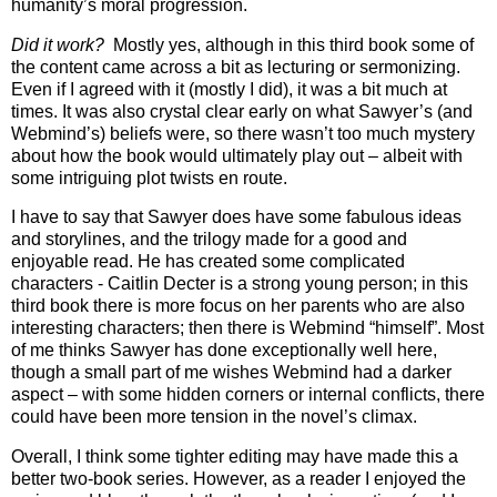
humanity’s moral progression.
Did it work?
Mostly yes, although in this third book some of
the content came across a bit as lecturing or sermonizing.
Even if I agreed with it (mostly I did), it was a bit much at
times. It was also crystal clear early on what Sawyer’s (and
Webmind’s) beliefs were, so there wasn’t too much mystery
about how the book would ultimately play out – albeit with
some intriguing plot twists en route.
I have to say that Sawyer does have some fabulous ideas
and storylines, and the trilogy made for a good and
enjoyable read. He has created some complicated
characters - Caitlin Decter is a strong young person; in this
third book there is more focus on her parents who are also
interesting characters; then there is Webmind “himself”. Most
of me thinks Sawyer has done exceptionally well here,
though a small part of me wishes Webmind had a darker
aspect – with some hidden corners or internal conflicts, there
could have been more tension in the novel’s climax.
Overall, I think some tighter editing may have made this a
better two-book series. However, as a reader I enjoyed the