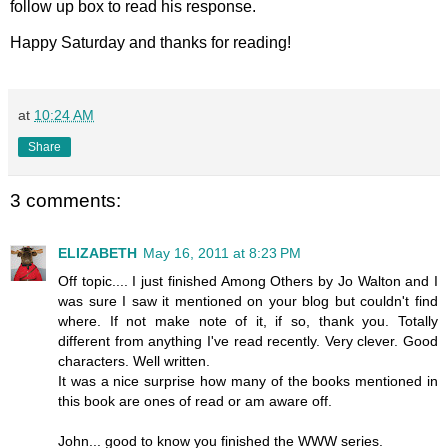
follow up box to read his response.
Happy Saturday and thanks for reading!
at
10:24 AM
Share
3 comments:
ELIZABETH
May 16, 2011 at 8:23 PM
Off topic.... I just finished Among Others by Jo Walton and I
was sure I saw it mentioned on your blog but couldn't find
where. If not make note of it, if so, thank you. Totally
different from anything I've read recently. Very clever. Good
characters. Well written.
It was a nice surprise how many of the books mentioned in
this book are ones of read or am aware off.
John... good to know you finished the WWW series.