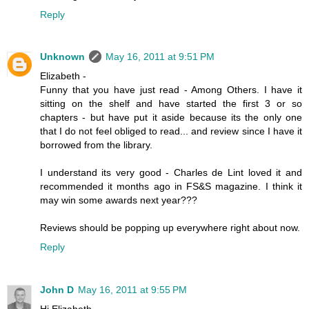
Reply
Unknown
May 16, 2011 at 9:51 PM
Elizabeth -
Funny that you have just read - Among Others. I have it
sitting on the shelf and have started the first 3 or so
chapters - but have put it aside because its the only one
that I do not feel obliged to read... and review since I have it
borrowed from the library.
I understand its very good - Charles de Lint loved it and
recommended it months ago in FS&S magazine. I think it
may win some awards next year???
Reviews should be popping up everywhere right about now.
Reply
John D
May 16, 2011 at 9:55 PM