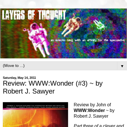
▼
Saturday, May 14, 2011
Review: WWW:Wonder (#3) ~ by
Robert J. Sawyer
Review by John of
WWW:Wonder
~ by
Robert J. Sawyer
Part three of a clever and