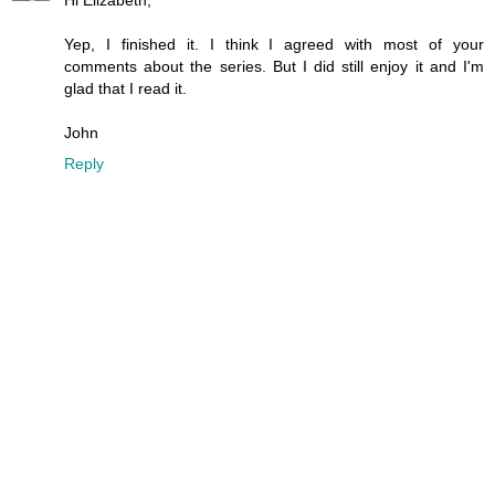
Hi Elizabeth,
Yep, I finished it. I think I agreed with most of your
comments about the series. But I did still enjoy it and I'm
glad that I read it.
John
Reply