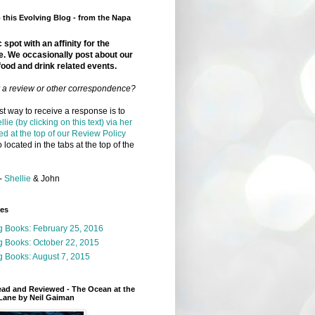
this Evolving Blog - from the Napa
 spot with an affinity for the
e. We occasionally post about our
food and drink related events.
r a review or other correspondence?
t way to receive a response is to
llie (by clicking on this text) via her
ed at the top of our Review Policy
 located in the tabs at the top of the
-
Shellie
& John
ges
g Books: February 25, 2016
g Books: October 22, 2015
 Books: August 7, 2015
ead and Reviewed - The Ocean at the
Lane by Neil Gaiman