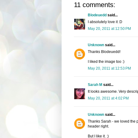
11 comments:
Blodeuedd
said...
I absolutely love it :D
May 20, 2011 at 12:50 PM
Unknown
said...
Thanks Blodeuedd!
I liked the image too :)
May 20, 2011 at 12:53 PM
Sarah M
said...
It looks awesome. Very descrip
May 20, 2011 at 4:02 PM
Unknown
said...
Thanks Sarah - we loved the pict
header right.
But I like it. :)