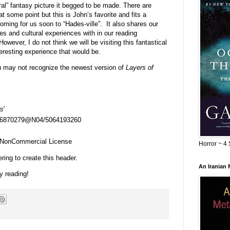
ral” fantasy picture it begged to be made. There are
t some point but this is John’s favorite and fits a
ing for us soon to “Hades-ville”. It also shares our
ies and cultural experiences with in our reading
However, I do not think we will be visiting this fantastical
eresting experience that would be.
u may not recognize the newest version of
Layers of
rs
'
s/26870279@N04/5064193260
n-NonCommercial License
Horror ~ 4 
ring to create this header.
An Iranian
y reading!