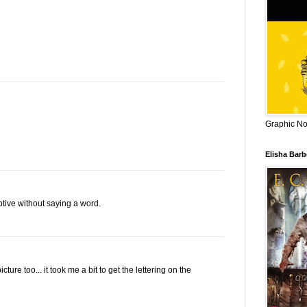
Graphic Nov
Elisha Bar
tive without saying a word.
ure too... it took me a bit to get the lettering on the