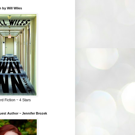
 by Will Wiles
rd Fiction ~ 4 Stars
est Author ~ Jennifer Brozek