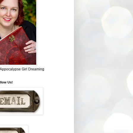
~ Appocalypse Girl Dreaming
llow Us!