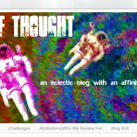
Challenges
Attributions|Who We Review For
Blog Roll