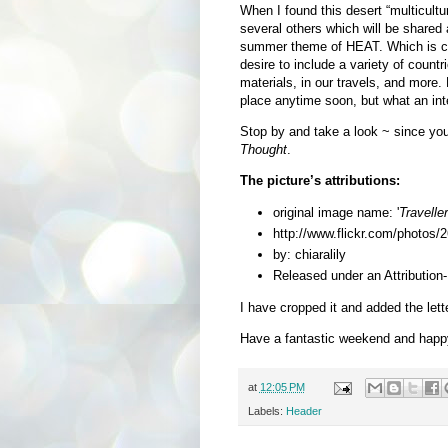
When I found this desert “multicultu
several others which will be shared a
summer theme of HEAT. Which is com
desire to include a variety of countr
materials, in our travels, and more. 
place anytime soon, but what an int
Stop by and take a look
~ since yo
Thought
.
The picture’s attributions:
original image name: '
Travelle
http://www.flickr.com/photo
by: chiaralily
Released under an Attributio
I have cropped it and added the lette
Have a fantastic weekend and happ
at
12:05 PM
Labels:
Header