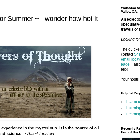
Welcome to 
Valley, CA.
r Summer ~ I wonder how hot it
An eclectic
speculativ
travels or 
Looking fo
The quickes
contact
She
email locat
page
~ also
blog.
Your hosts 
Helpful Pa
Incomin
Incomin
Incoming
experience is the mysterious. It is the source of all
Recently R
End of the 
 and science
. ~
Albert Einstein