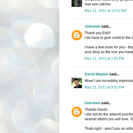
real eye-catcher.
May 21, 2011 at 10:51 AM
Unknown
said...
Thank you Edi!!!
I do have to give credit to the a
I have a few more for you - tha
your blog as the one you hav
May 21, 2011 at 1:02 PM
David Wagner
said...
Wow! I am incredibly impressed
May 21, 2011 at 9:52 PM
Unknown
said...
Thanks David -
I did not do the artwork just th
several others you will love. 
Thats right - aren't you an artis