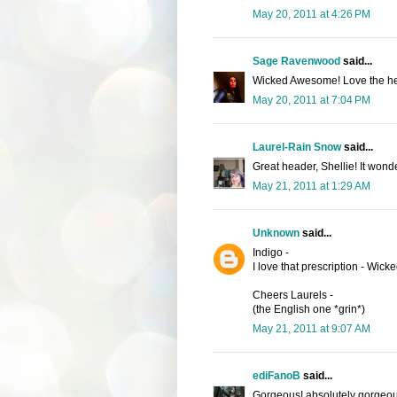
May 20, 2011 at 4:26 PM
Sage Ravenwood
said...
Wicked Awesome! Love the he
May 20, 2011 at 7:04 PM
Laurel-Rain Snow
said...
Great header, Shellie! It wonde
May 21, 2011 at 1:29 AM
Unknown
said...
Indigo -
I love that prescription - Wic
Cheers Laurels -
(the English one *grin*)
May 21, 2011 at 9:07 AM
ediFanoB
said...
Gorgeous! absolutely gorgeou