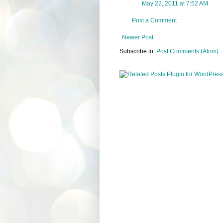
May 22, 2011 at 7:52 AM
Post a Comment
Newer Post
Subscribe to:
Post Comments (Atom)