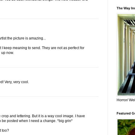
The Way Inn
rtist the picture is amazing...
t I keep meaning to send. They are not as perfect for
e up now.
! Very, very cool.
Horror/ Wei
Featured Gu
e crop and lettering. But it is a way cool image. I have
To be posted when I need a change. *big grin*
t too?