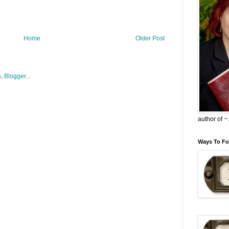
Home
Older Post
author of 
Ways To Fo