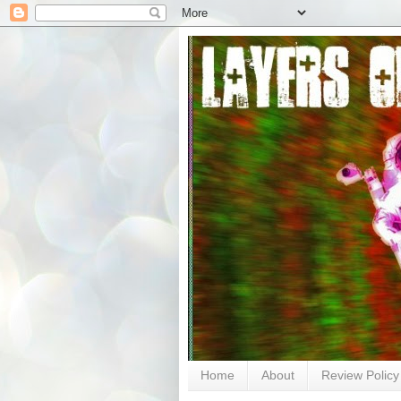
Home
About
Review Policy