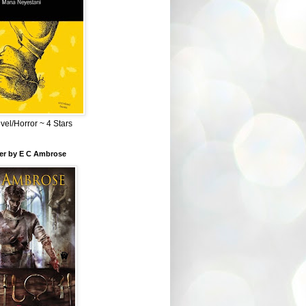
el/Horror ~ 4 Stars
ber by E C Ambrose