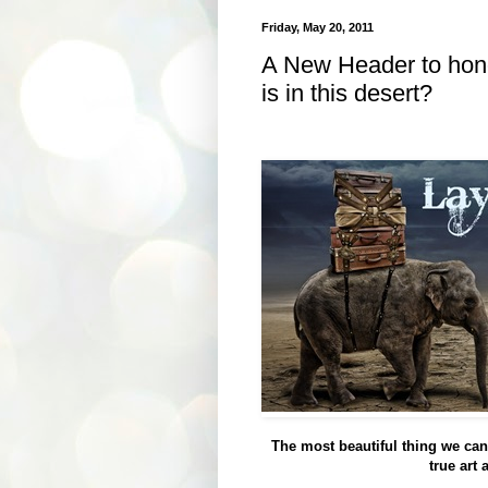
Friday, May 20, 2011
A New Header to hono
is in this desert?
The most beautiful thing we can 
true art