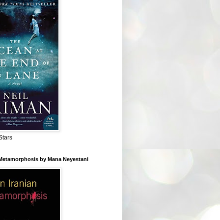
Stars
 Metamorphosis by Mana Neyestani