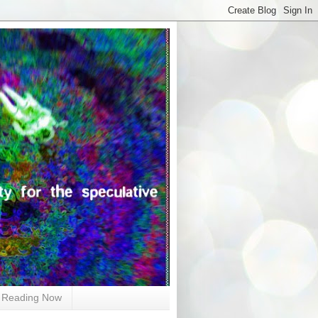
Reading Now