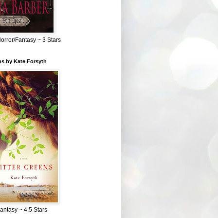
Horror/Fantasy ~ 3 Stars
ns by Kate Forsyth
Fantasy ~ 4.5 Stars