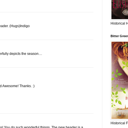
Historical 
ader. (Hugs)Indigo
Bitter Gree
rfully depicts the season....
ked Awesome! Thanks. :)
Historical 
s! You do such wonderful things. The new header is a