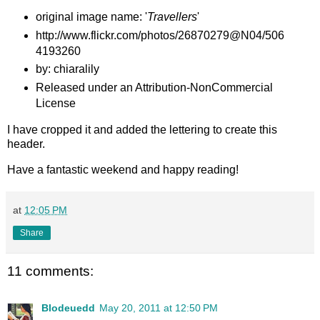
original image name: '
Travellers
'
http://www.flickr.com/photos/26870279@N04/506
4193260
by: chiaralily
Released under an Attribution-NonCommercial
License
I have cropped it and added the lettering to create this
header.
Have a fantastic weekend and happy reading!
at
12:05 PM
Share
11 comments:
Blodeuedd
May 20, 2011 at 12:50 PM