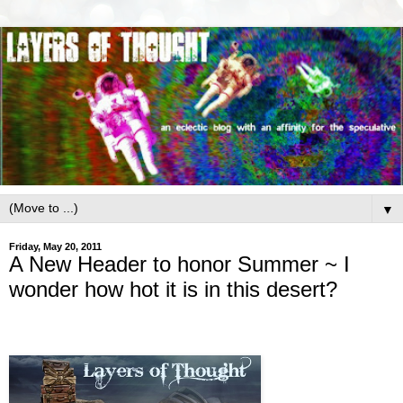
▼
Friday, May 20, 2011
A New Header to honor Summer ~ I
wonder how hot it is in this desert?