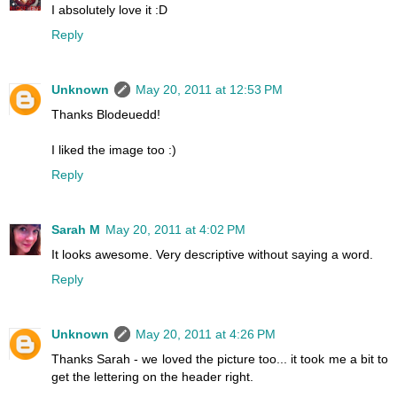
I absolutely love it :D
Reply
Unknown
May 20, 2011 at 12:53 PM
Thanks Blodeuedd!
I liked the image too :)
Reply
Sarah M
May 20, 2011 at 4:02 PM
It looks awesome. Very descriptive without saying a word.
Reply
Unknown
May 20, 2011 at 4:26 PM
Thanks Sarah - we loved the picture too... it took me a bit to
get the lettering on the header right.