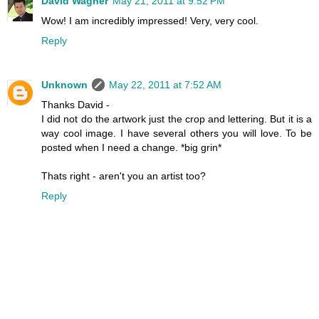
David Wagner
May 21, 2011 at 9:52 PM
Wow! I am incredibly impressed! Very, very cool.
Reply
Unknown
May 22, 2011 at 7:52 AM
Thanks David -
I did not do the artwork just the crop and lettering. But it is a
way cool image. I have several others you will love. To be
posted when I need a change. *big grin*
Thats right - aren't you an artist too?
Reply