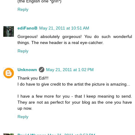
(the English one *grin*)
Reply
ediFanoB
May 21, 2011 at 10:51 AM
Gorgeous! absolutely gorgeous! You do such wonderful
things. The new header is a real eye-catcher.
Reply
Unknown
May 21, 2011 at 1:02 PM
Thank you Edi!!!
I do have to give credit to the artist the picture is amazing...
I have a few more for you - that I keep meaning to send.
They are not as perfect for your blog as the one you have
up now.
Reply