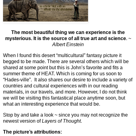
The most beautiful thing we can experience is the
mysterious. It is the source of all true art and science
. ~
Albert Einstein
When I found this desert “multicultural” fantasy picture it
begged to be made. There are several others which will be
shared at some point but this is John’s favorite and fits a
summer theme of HEAT. Which is coming for us soon to
“Hades-ville”. It also shares our desire to include a variety of
countries and cultural experiences with in our reading
materials, in our travels, and more. However, I do not think
we will be visiting this fantastical place anytime soon, but
what an interesting experience that would be.
Stop by and take a look
~ since you may not recognize the
newest version of
Layers of Thought
.
The picture’s attributions: