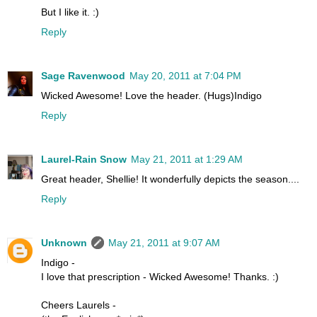
But I like it. :)
Reply
Sage Ravenwood
May 20, 2011 at 7:04 PM
Wicked Awesome! Love the header. (Hugs)Indigo
Reply
Laurel-Rain Snow
May 21, 2011 at 1:29 AM
Great header, Shellie! It wonderfully depicts the season....
Reply
Unknown
May 21, 2011 at 9:07 AM
Indigo -
I love that prescription - Wicked Awesome! Thanks. :)
Cheers Laurels -