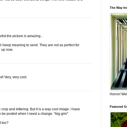
The Way Inn
rtist the picture is amazing...
t I keep meaning to send. They are not as perfect for
e up now.
! Very, very cool.
Horror/ Wei
Featured Gu
e crop and lettering. But it is a way cool image. I have
To be posted when I need a change. *big grin*
t too?