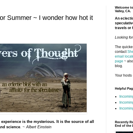
Welcome to 
Valley, CA.
r Summer ~ I wonder how hot it
An eclectic
speculativ
travels or 
Looking fo
The quickes
contact
She
email locat
page
~ also
blog.
Your hosts 
Helpful Pa
Incomin
Incomin
Incoming
experience is the mysterious. It is the source of all
Recently R
End of the 
 and science
. ~
Albert Einstein