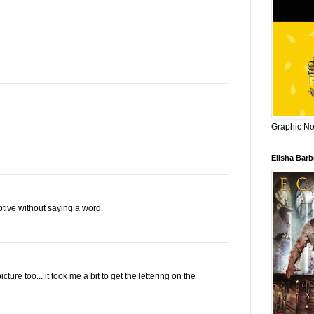
Graphic Nov
Elisha Bar
tive without saying a word.
ure too... it took me a bit to get the lettering on the