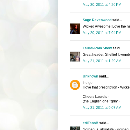
May 20, 2011 at 4:26 PM
Sage Ravenwood
said...
Wicked Awesome! Love the he
May 20, 2011 at 7:04 PM
Laurel-Rain Snow
said...
Great header, Shellie! It wonde
May 21, 2011 at 1:29 AM
Unknown
said...
Indigo -
I love that prescription - Wic
Cheers Laurels -
(the English one *grin*)
May 21, 2011 at 9:07 AM
ediFanoB
said...
Gorgeous! absolutely gorgeou