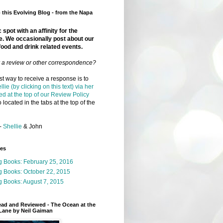
this Evolving Blog - from the Napa
 spot with an affinity for the
e. We occasionally post about our
food and drink related events.
r a review or other correspondence?
t way to receive a response is to
llie (by clicking on this text) via her
ed at the top of our Review Policy
 located in the tabs at the top of the
-
Shellie
& John
ges
g Books: February 25, 2016
g Books: October 22, 2015
 Books: August 7, 2015
ead and Reviewed - The Ocean at the
Lane by Neil Gaiman