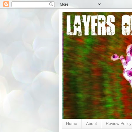
Home
About
Review Policy