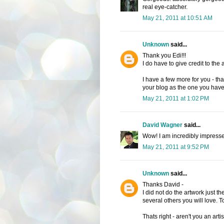
real eye-catcher.
May 21, 2011 at 10:51 AM
Unknown
said...
Thank you Edi!!!
I do have to give credit to the a
I have a few more for you - tha
your blog as the one you hav
May 21, 2011 at 1:02 PM
David Wagner
said...
Wow! I am incredibly impressed
May 21, 2011 at 9:52 PM
Unknown
said...
Thanks David -
I did not do the artwork just th
several others you will love. 
Thats right - aren't you an artis