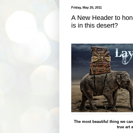
Friday, May 20, 2011
A New Header to hono
is in this desert?
The most beautiful thing we can 
true art