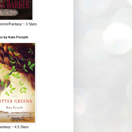
Horror/Fantasy ~ 3 Stars
ns by Kate Forsyth
Fantasy ~ 4.5 Stars