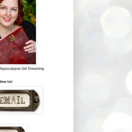
~ Appocalypse Girl Dreaming
llow Us!