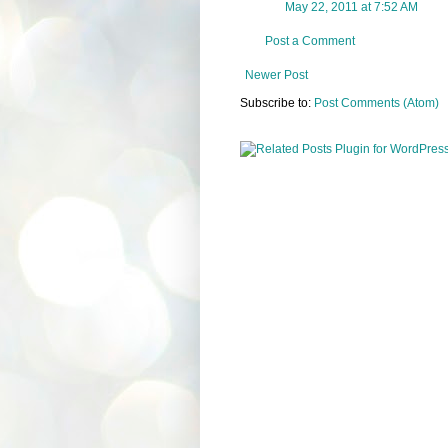
May 22, 2011 at 7:52 AM
Post a Comment
Newer Post
Subscribe to:
Post Comments (Atom)