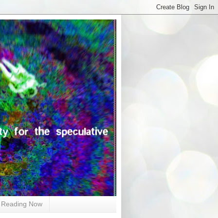
Reading Now