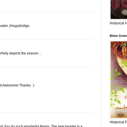
Historical 
ader. (Hugs)Indigo
Bitter Gree
rfully depicts the season....
ked Awesome! Thanks. :)
Historical 
s! You do such wonderful things. The new header is a