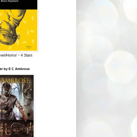
el/Horror ~ 4 Stars
ber by E C Ambrose