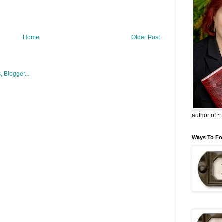
Home
Older Post
author of 
Ways To Fo