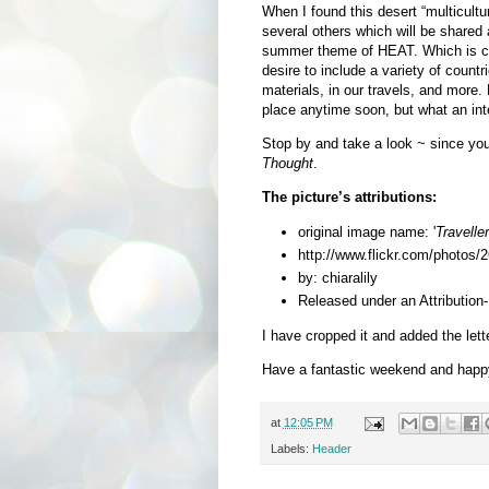
When I found this desert “multicultu
several others which will be shared a
summer theme of HEAT. Which is com
desire to include a variety of countr
materials, in our travels, and more. 
place anytime soon, but what an int
Stop by and take a look
~ since yo
Thought
.
The picture’s attributions:
original image name: '
Travelle
http://www.flickr.com/photo
by: chiaralily
Released under an Attributio
I have cropped it and added the lette
Have a fantastic weekend and happ
at
12:05 PM
Labels:
Header