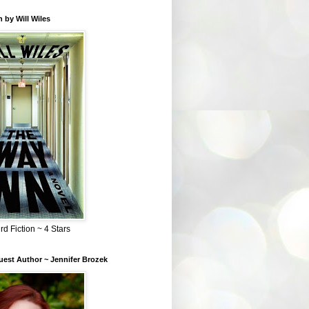
 by Will Wiles
rd Fiction ~ 4 Stars
est Author ~ Jennifer Brozek