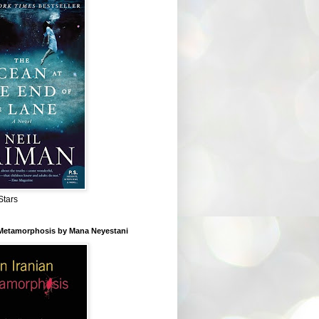
Stars
 Metamorphosis by Mana Neyestani