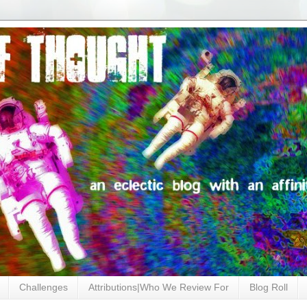
Challenges
Attributions|Who We Review For
Blog Roll