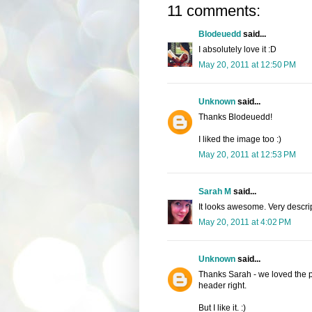
11 comments:
Blodeuedd
said...
I absolutely love it :D
May 20, 2011 at 12:50 PM
Unknown
said...
Thanks Blodeuedd!
I liked the image too :)
May 20, 2011 at 12:53 PM
Sarah M
said...
It looks awesome. Very descrip
May 20, 2011 at 4:02 PM
Unknown
said...
Thanks Sarah - we loved the pict
header right.
But I like it. :)