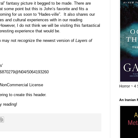
ral” fantasy picture it begged to be made. There are
t some point but this is John’s favorite and fits a
ing for us soon to “Hades-ville”. It also shares our
ies and cultural experiences with in our reading
However, I do not think we will be visiting this fantastical
eresting experience that would be.
u may not recognize the newest version of
Layers of
rs
'
s/26870279@N04/5064193260
n-NonCommercial License
Horror ~ 4 
ring to create this header.
An Iranian
y reading!