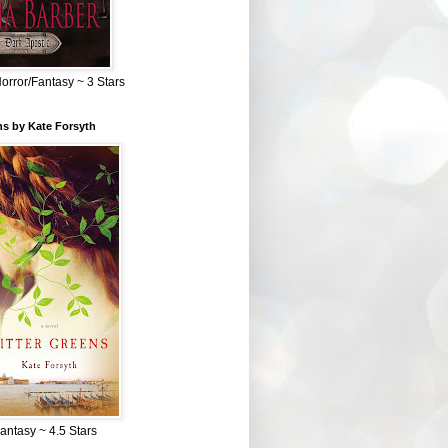
Horror/Fantasy ~ 3 Stars
ns by Kate Forsyth
Fantasy ~ 4.5 Stars