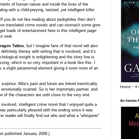
ements of human nature and inside the lives of the
g with a child-preying, twisted, yet intelligent killer.
 If you do not like reading about pedophiles then don’t
 love translated crime novels and can stomach some gore
get loads of entertainment here in this intelligent page-
ur seat.
Dragon Tattoo
, but I imagine fans of that novel will also
definitely literary with writing that is involved, and it’s
hological insight is enlightening and the story line is
ng, which is so very important in a book like this. I
ns a slight paranormal element giving it even more of an
surprise. Mila’s past and future are linked inextricably
Horror ~ 4 
y emotionally scarred. So is her impromptu partner, and
e of the characters are until close to the very end.
An Iranian
 involved, intelligent crime novel that I enjoyed quite a
I was particularly pleased with the ending since it was
e reader will finally find out who and what a “whisperer”
st published January 2009.)