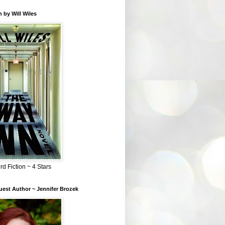
 by Will Wiles
rd Fiction ~ 4 Stars
est Author ~ Jennifer Brozek