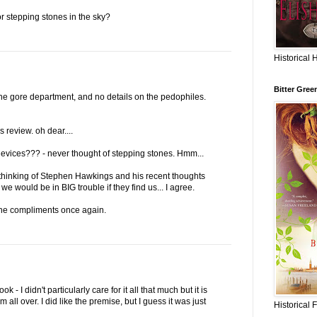
 stepping stones in the sky?
Historical 
Bitter Gree
 the gore department, and no details on the pedophiles.
is review. oh dear....
g devices??? - never thought of stepping stones. Hmm...
 thinking of Stephen Hawkings and his recent thoughts
we would be in BIG trouble if they find us... I agree.
he compliments once again.
k - I didn't particularly care for it all that much but it is
all over. I did like the premise, but I guess it was just
Historical 