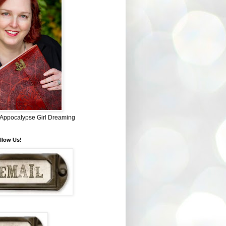
~ Appocalypse Girl Dreaming
llow Us!