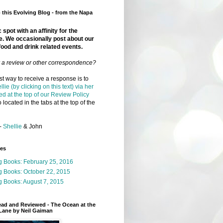
this Evolving Blog - from the Napa
 spot with an affinity for the
e. We occasionally post about our
food and drink related events.
r a review or other correspondence?
t way to receive a response is to
llie (by clicking on this text) via her
ed at the top of our Review Policy
 located in the tabs at the top of the
-
Shellie
& John
ges
g Books: February 25, 2016
g Books: October 22, 2015
 Books: August 7, 2015
ead and Reviewed - The Ocean at the
Lane by Neil Gaiman