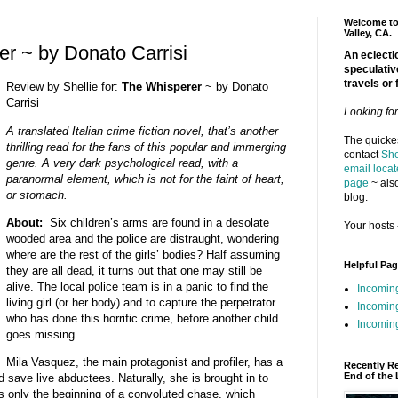
Welcome to 
Valley, CA.
r ~ by Donato Carrisi
An eclectic
speculativ
travels or 
Review by Shellie for:
The Whisperer
~ by Donato
Carrisi
Looking fo
A translated Italian crime fiction novel, that’s another
The quickes
thrilling read for the fans of this popular and immerging
contact
She
genre. A very dark psychological read, with a
email locat
paranormal element, which is not for the faint of heart,
page
~ also
or stomach.
blog.
About:
Six children’s arms are found in a desolate
Your hosts 
wooded area and the police are distraught, wondering
where are the rest of the girls’ bodies? Half assuming
Helpful Pa
they are all dead, it turns out that one may still be
alive. The local police team is in a panic to find the
Incomin
living girl (or her body) and to capture the perpetrator
Incomin
who has done this horrific crime, before another child
Incoming
goes missing.
Mila Vasquez, the main protagonist and profiler, has a
Recently R
End of the 
nd save live abductees. Naturally, she is brought in to
 is only the beginning of a convoluted chase, which