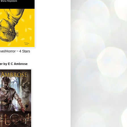
el/Horror ~ 4 Stars
ber by E C Ambrose