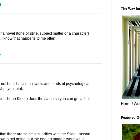
M
The Way Inn
of a novel (tone or style, subject matter or a character)
. I know that happens to me often.
M
or not but it has some twists and loads of psychological
 what you think.
ee, I hope Kindle does the same so you can get a feel
Horror/ Wei
Featured Gu
e that there are some similarities with the Stieg Larsson
slow to get going, but the ending made it worthwhile