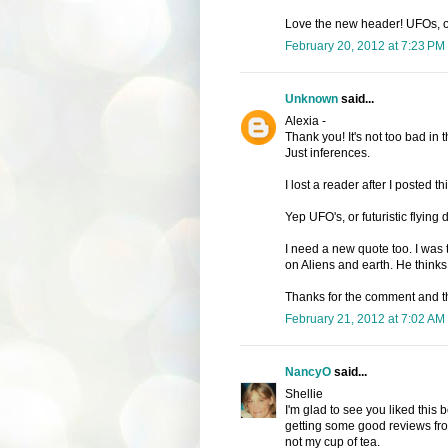
Love the new header! UFOs, or
February 20, 2012 at 7:23 PM
Unknown
said...
Alexia -
Thank you! It's not too bad in
Just inferences.
I lost a reader after I posted th
Yep UFO's, or futuristic flyin
I need a new quote too. I was
on Aliens and earth. He thinks 
Thanks for the comment and t
February 21, 2012 at 7:02 AM
NancyO
said...
Shellie
I'm glad to see you liked this boo
getting some good reviews from 
not my cup of tea.