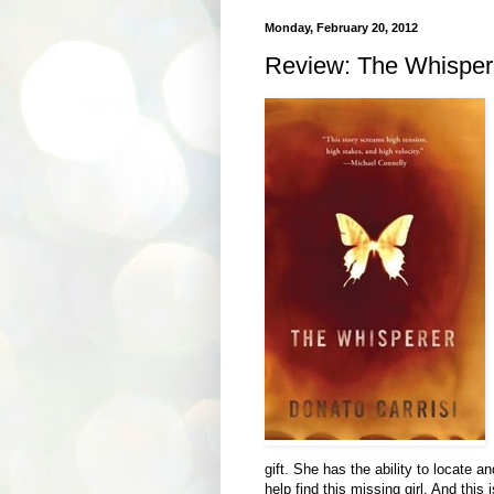
Monday, February 20, 2012
Review: The Whispere
gift. She has the ability to locate a
help find this missing girl. And this