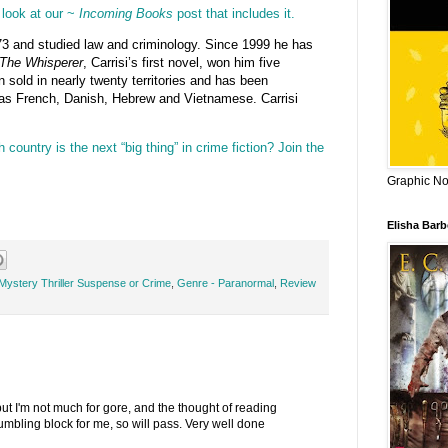
look at our ~
Incoming Books
post that includes it.
3 and studied law and criminology. Since 1999 he has
The Whisperer
, Carrisi’s first novel, won him five
en sold in nearly twenty territories and has been
 as French, Danish, Hebrew and Vietnamese. Carrisi
 country is the next “big thing” in crime fiction? Join the
Graphic Nov
Elisha Bar
Mystery Thriller Suspense or Crime
,
Genre - Paranormal
,
Review
ut I'm not much for gore, and the thought of reading
mbling block for me, so will pass. Very well done