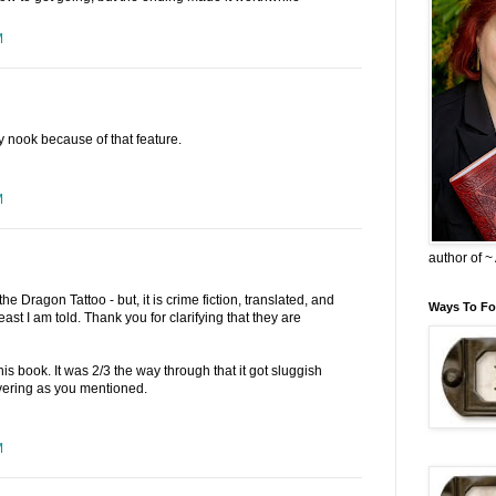
M
nook because of that feature.
M
author of 
the Dragon Tattoo - but, it is crime fiction, translated, and
Ways To Fo
least I am told. Thank you for clarifying that they are
his book. It was 2/3 the way through that it got sluggish
evering as you mentioned.
M