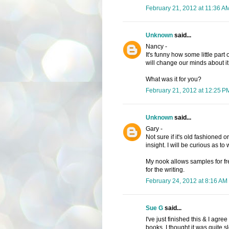
February 21, 2012 at 11:36 A
Unknown
said...
Nancy -
It's funny how some little part 
will change our minds about it
What was it for you?
February 21, 2012 at 12:25 P
Unknown
said...
Gary -
Not sure if it's old fashioned 
insight. I will be curious as to
My nook allows samples for fr
for the writing.
February 24, 2012 at 8:16 AM
Sue G
said...
I've just finished this & I agre
books. I thought it was quite 