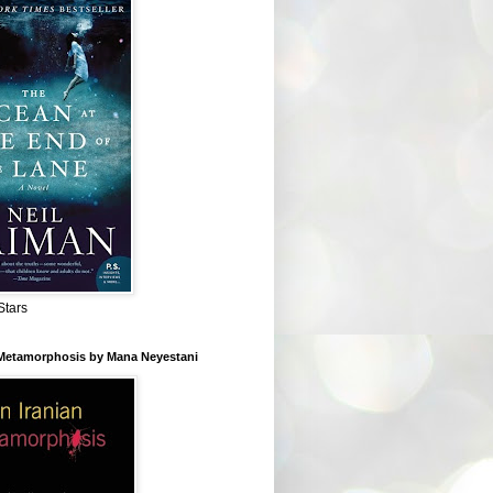
Stars
 Metamorphosis by Mana Neyestani