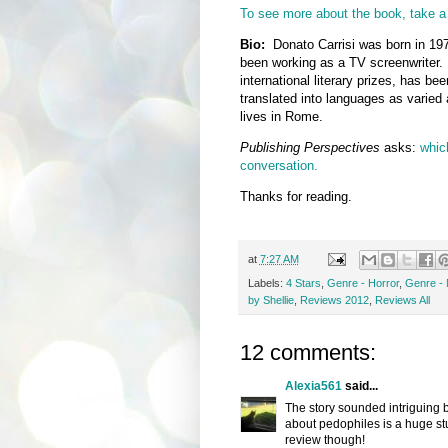
To see more about the book, take a 
Bio:
Donato Carrisi was born in 197
been working as a TV screenwriter.
international literary prizes, has be
translated into languages as varied
lives in Rome.
Publishing Perspectives
asks:
which
conversation.
Thanks for reading.
at
7:27 AM
Labels:
4 Stars
,
Genre - Horror
,
Genre - 
by Shellie
,
Reviews 2012
,
Reviews All
12 comments:
Alexia561
said...
The story sounded intriguing b
about pedophiles is a huge stu
review though!