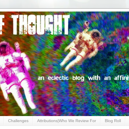
Challenges
Attributions|Who We Review For
Blog Roll