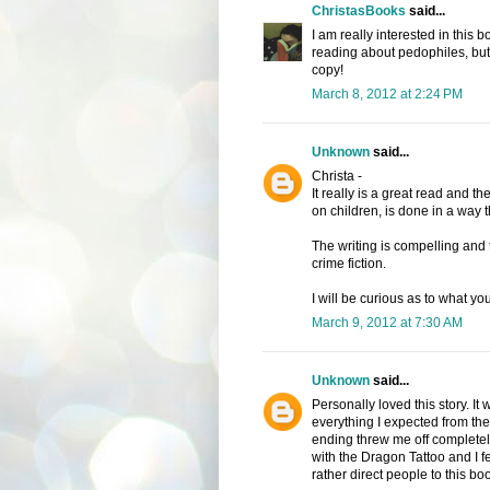
ChristasBooks
said...
I am really interested in this
reading about pedophiles, but I
copy!
March 8, 2012 at 2:24 PM
Unknown
said...
Christa -
It really is a great read and th
on children, is done in a way th
The writing is compelling and t
crime fiction.
I will be curious as to what you
March 9, 2012 at 7:30 AM
Unknown
said...
Personally loved this story. It 
everything I expected from th
ending threw me off completely
with the Dragon Tattoo and I fe
rather direct people to this bo