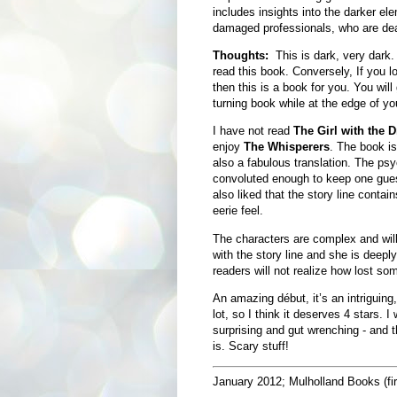
includes insights into the darker el
damaged professionals, who are dealin
Thoughts:
This is dark, very dark.
read this book. Conversely, If you
then this is a book for you. You will 
turning book while at the edge of yo
I have not read
The Girl with the 
enjoy
The Whisperers
. The book is 
also a fabulous translation. The psyc
convoluted enough to keep one guessi
also liked that the story line contai
eerie feel.
The characters are complex and will 
with the story line and she is deepl
readers will not realize how lost som
An amazing début, it’s an intriguing,
lot, so I think it deserves 4 stars. 
surprising and gut wrenching - and th
is. Scary stuff!
January 2012; Mulholland Books (fir