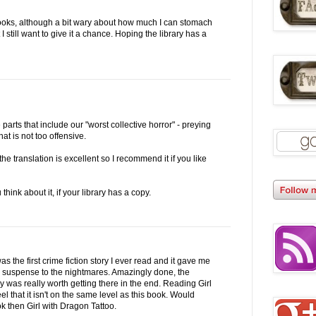
 books, although a bit wary about how much I can stomach
 still want to give it a chance. Hoping the library has a
e parts that include our "worst collective horror" - preying
at is not too offensive.
he translation is excellent so I recommend it if you like
 think about it, if your library has a copy.
was the first crime fiction story I ever read and it gave me
e suspense to the nightmares. Amazingly done, the
 was really worth getting there in the end. Reading Girl
el that it isn't on the same level as this book. Would
ok then Girl with Dragon Tattoo.