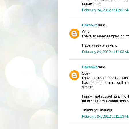
persevering.
February 24, 2012 at 11:03 A
Unknown
said...
Gary -
I have so many samples on my 
Have a great weekend!
February 24, 2012 at 11:03 A
Unknown
said...
Sue -
I have not read - The Girl with 
has a pedophile in it - well at 
similar.
Funny, I got sucked right into t
for me. But it was worth pers
Thanks for sharing!
February 24, 2012 at 11:13 A