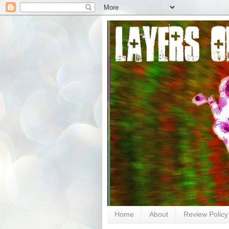
Home
About
Review Policy