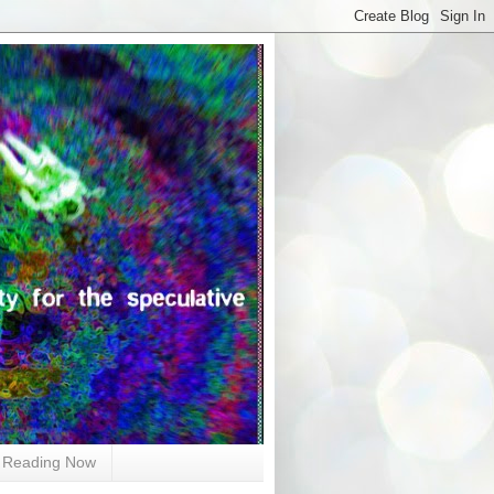
Reading Now