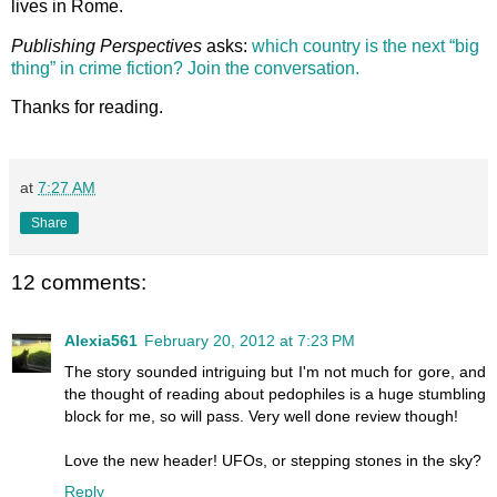
lives in Rome.
Publishing Perspectives
asks:
which country is the next “big
thing” in crime fiction? Join the conversation.
Thanks for reading.
at
7:27 AM
Share
12 comments:
Alexia561
February 20, 2012 at 7:23 PM
The story sounded intriguing but I'm not much for gore, and
the thought of reading about pedophiles is a huge stumbling
block for me, so will pass. Very well done review though!
Love the new header! UFOs, or stepping stones in the sky?
Reply