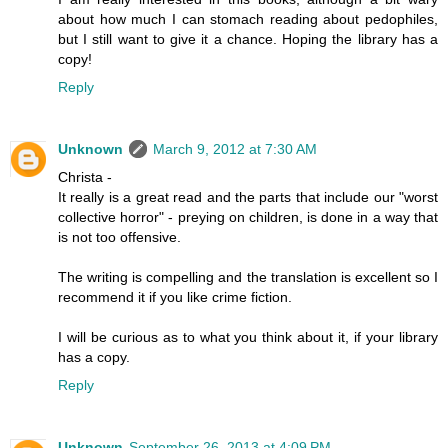
about how much I can stomach reading about pedophiles,
but I still want to give it a chance. Hoping the library has a
copy!
Reply
Unknown
March 9, 2012 at 7:30 AM
Christa -
It really is a great read and the parts that include our "worst
collective horror" - preying on children, is done in a way that
is not too offensive.
The writing is compelling and the translation is excellent so I
recommend it if you like crime fiction.
I will be curious as to what you think about it, if your library
has a copy.
Reply
Unknown
September 26, 2013 at 4:09 PM