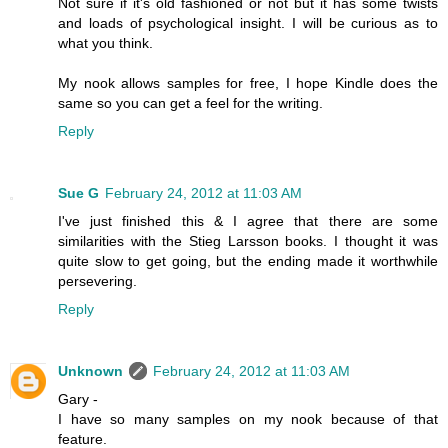
Not sure if it's old fashioned or not but it has some twists
and loads of psychological insight. I will be curious as to
what you think.
My nook allows samples for free, I hope Kindle does the
same so you can get a feel for the writing.
Reply
Sue G
February 24, 2012 at 11:03 AM
I've just finished this & I agree that there are some
similarities with the Stieg Larsson books. I thought it was
quite slow to get going, but the ending made it worthwhile
persevering.
Reply
Unknown
February 24, 2012 at 11:03 AM
Gary -
I have so many samples on my nook because of that
feature.