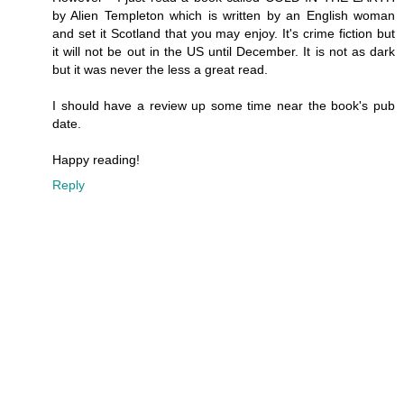
by Alien Templeton which is written by an English woman
and set it Scotland that you may enjoy. It's crime fiction but
it will not be out in the US until December. It is not as dark
but it was never the less a great read.
I should have a review up some time near the book's pub
date.
Happy reading!
Reply