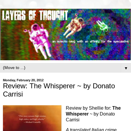
▼
Monday, February 20, 2012
Review: The Whisperer ~ by Donato
Carrisi
Review by Shellie for:
The
Whisperer
~ by Donato
Carrisi
A translated Italian crime