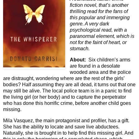
fiction novel, that’s another
thrilling read for the fans of
this popular and immerging
genre. A very dark
psychological read, with a
paranormal element, which is
not for the faint of heart, or
stomach.
About:
Six children’s arms
are found in a desolate
wooded area and the police
are distraught, wondering where are the rest of the girls’
bodies? Half assuming they are all dead, it turns out that one
may still be alive. The local police team is in a panic to find
the living girl (or her body) and to capture the perpetrator
who has done this horrific crime, before another child goes
missing.
Mila Vasquez, the main protagonist and profiler, has a gift.
She has the ability to locate and save live abductees.
Naturally, she is brought in to help find this missing girl. And