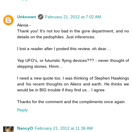
Unknown
February 21, 2012 at 7:02 AM
Alexia -
Thank you! It's not too bad in the gore department, and no
details on the pedophiles. Just inferences.
I lost a reader after I posted this review. oh dear....
Yep UFO's, or futuristic flying devices??? - never thought of
stepping stones. Hmm...
I need a new quote too. I was thinking of Stephen Hawkings
and his recent thoughts on Aliens and earth. He thinks we
would be in BIG trouble if they find us... I agree.
Thanks for the comment and the compliments once again.
Reply
NancyO
February 21, 2012 at 11:36 AM