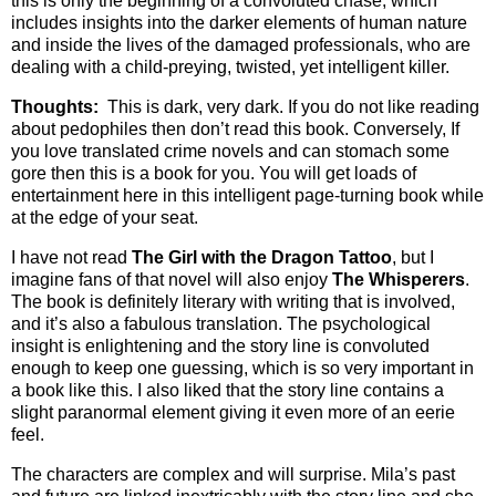
this is only the beginning of a convoluted chase, which
includes insights into the darker elements of human nature
and inside the lives of the damaged professionals, who are
dealing with a child-preying, twisted, yet intelligent killer.
Thoughts:
This is dark, very dark. If you do not like reading
about pedophiles then don’t read this book. Conversely, If
you love translated crime novels and can stomach some
gore then this is a book for you. You will get loads of
entertainment here in this intelligent page-turning book while
at the edge of your seat.
I have not read
The Girl with the Dragon Tattoo
, but I
imagine fans of that novel will also enjoy
The Whisperers
.
The book is definitely literary with writing that is involved,
and it’s also a fabulous translation. The psychological
insight is enlightening and the story line is convoluted
enough to keep one guessing, which is so very important in
a book like this. I also liked that the story line contains a
slight paranormal element giving it even more of an eerie
feel.
The characters are complex and will surprise. Mila’s past