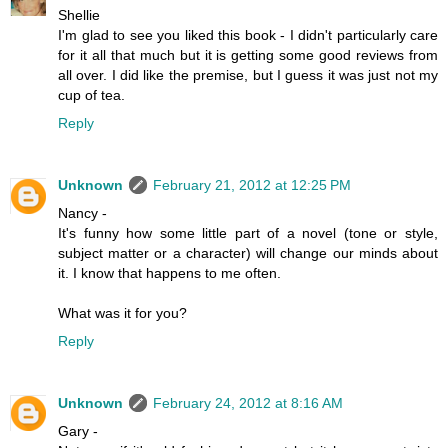
Shellie
I'm glad to see you liked this book - I didn't particularly care
for it all that much but it is getting some good reviews from
all over. I did like the premise, but I guess it was just not my
cup of tea.
Reply
Unknown
February 21, 2012 at 12:25 PM
Nancy -
It's funny how some little part of a novel (tone or style,
subject matter or a character) will change our minds about
it. I know that happens to me often.
What was it for you?
Reply
Unknown
February 24, 2012 at 8:16 AM
Gary -