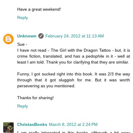
Have a great weekend!
Reply
Unknown
February 24, 2012 at 11:13 AM
Sue -
I have not read - The Girl with the Dragon Tattoo - but, it is
crime fiction, translated, and has a pedophile in it - well at
least I am told. Thank you for clarifying that they are similar.
Funny, I got sucked right into this book. It was 2/3 the way
through that it got sluggish for me. But it was worth
persevering as you mentioned.
Thanks for sharing!
Reply
ChristasBooks
March 8, 2012 at 2:24 PM
I am really interested in this books, although a bit wary