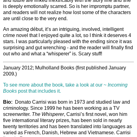
and future are linked inextricably with the story line and she
is deeply emotionally scarred. So is her impromptu partner,
and readers will not realize how lost some of the characters
are until close to the very end.
An amazing début, it’s an intriguing, involved, intelligent
crime novel that I enjoyed quite a lot, so I think it deserves 4
stars. I was particularly pleased with the ending since it was
surprising and gut wrenching - and the reader will finally find
out who and what a “whisperer” is. Scary stuff!
January 2012; Mulholland Books (first published January
2009.)
To see more about the book, take a look at our ~
Incoming
Books
post that includes it.
Bio:
Donato Carrisi was born in 1973 and studied law and
criminology. Since 1999 he has been working as a TV
screenwriter.
The Whisperer
, Carrisi’s first novel, won him
five international literary prizes, has been sold in nearly
twenty territories and has been translated into languages as
varied as French, Danish, Hebrew and Vietnamese. Carrisi