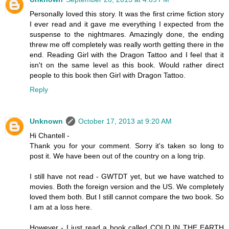
Personally loved this story. It was the first crime fiction story
I ever read and it gave me everything I expected from the
suspense to the nightmares. Amazingly done, the ending
threw me off completely was really worth getting there in the
end. Reading Girl with the Dragon Tattoo and I feel that it
isn't on the same level as this book. Would rather direct
people to this book then Girl with Dragon Tattoo.
Reply
Unknown
October 17, 2013 at 9:20 AM
Hi Chantell -
Thank you for your comment. Sorry it's taken so long to
post it. We have been out of the country on a long trip.
I still have not read - GWTDT yet, but we have watched to
movies. Both the foreign version and the US. We completely
loved them both. But I still cannot compare the two book. So
I am at a loss here.
However - I just read a book called COLD IN THE EARTH