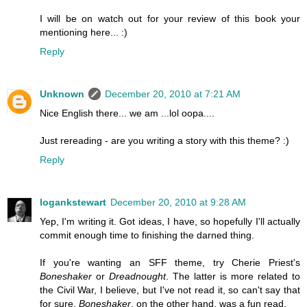
I will be on watch out for your review of this book your
mentioning here... :)
Reply
Unknown
December 20, 2010 at 7:21 AM
Nice English there... we am ...lol oopa....
Just rereading - are you writing a story with this theme? :)
Reply
logankstewart
December 20, 2010 at 9:28 AM
Yep, I'm writing it. Got ideas, I have, so hopefully I'll actually
commit enough time to finishing the darned thing.
If you're wanting an SFF theme, try Cherie Priest's
Boneshaker
or
Dreadnought
. The latter is more related to
the Civil War, I believe, but I've not read it, so can't say that
for sure.
Boneshaker
, on the other hand, was a fun read.