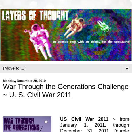
▼
Monday, December 20, 2010
War Through the Generations Challenge
~ U. S. Civil War 2011
US Civil War 2011 ~
from
January 1, 2011, through
December 31, 2011 (purple