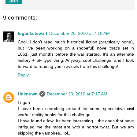
Share
9 comments:
logankstewart
December 20, 2010 at 7:10 AM
Cool. I don't read much historical fiction (practically none),
but I've been working on a (hopeful) novel that's set in
1861, just months before the war started. It's an alternate
history + SF type thing. Anyway, cool challenge, and I look
forward to reading your reviews from this challenge!
Reply
Unknown
December 20, 2010 at 7:17 AM
Logan -
I have been searching around for some speculative civil
war/alt reality books for this challenge.
I have found a few. Its been interesting....the ones that have
intrigued me the most are with a horror twist. But we am
skipping the vampires...lol...