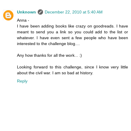
Unknown
December 22, 2010 at 5:40 AM
Anna -
I have been adding books like crazy on goodreads. I have
meant to send you a link so you could add to the list or
whatever. I have even sent a few people who have been
interested to the challenge blog....
Any how thanks for all the work... :)
Looking forward to this challenge, since I know very little
about the civil war. I am so bad at history.
Reply