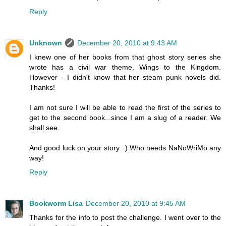
Reply
Unknown
December 20, 2010 at 9:43 AM
I knew one of her books from that ghost story series she
wrote has a civil war theme. Wings to the Kingdom.
However - I didn't know that her steam punk novels did.
Thanks!
I am not sure I will be able to read the first of the series to
get to the second book...since I am a slug of a reader. We
shall see.
And good luck on your story. :) Who needs NaNoWriMo any
way!
Reply
Bookworm Lisa
December 20, 2010 at 9:45 AM
Thanks for the info to post the challenge. I went over to the