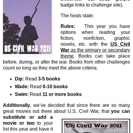
badge links to challenge site).
The hosts state:
Rules:
This year you have
options when reading your
fiction, nonfiction, graphic
novels, etc. with the
US Civil
War
as the primary or secondary
theme
. Books can take place
before, during, or after the war. Books from other challenges
count so long as they meet the above criteria.
Dip:
Read
3-5 books
Wade:
Read
6-10 books
Swim:
Read
11 or more books
Additionally
, we’ve decided that since there are so many
great movies out there about U.S. Civil War, that
you
can
substitute or add a
movie or two
to your
list this year and have it