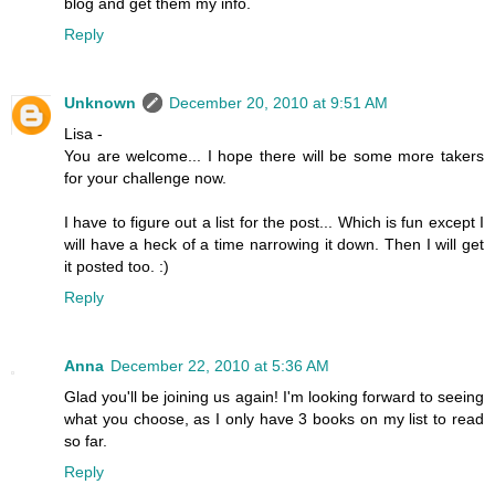
blog and get them my info.
Reply
Unknown
December 20, 2010 at 9:51 AM
Lisa -
You are welcome... I hope there will be some more takers
for your challenge now.
I have to figure out a list for the post... Which is fun except I
will have a heck of a time narrowing it down. Then I will get
it posted too. :)
Reply
Anna
December 22, 2010 at 5:36 AM
Glad you'll be joining us again! I'm looking forward to seeing
what you choose, as I only have 3 books on my list to read
so far.
Reply