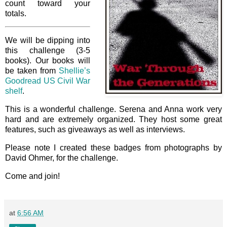
count toward your
totals.
We will be dipping into
this challenge (3-5
books). Our books will
be taken from
Shellie’s
Goodread US Civil War
shelf
.
This is a wonderful challenge. Serena and Anna work very
hard and are extremely organized. They host some great
features, such as giveaways as well as interviews.
Please note I created these badges from photographs by
David Ohmer, for the challenge.
Come and join!
at
6:56 AM