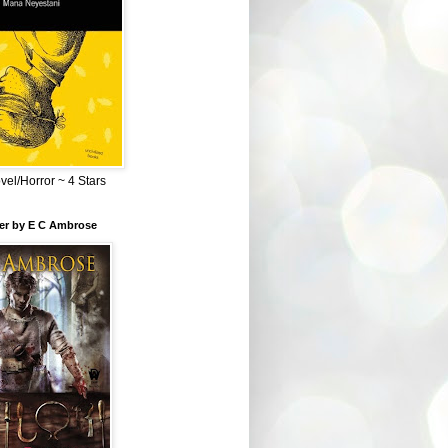
el/Horror ~ 4 Stars
ber by E C Ambrose