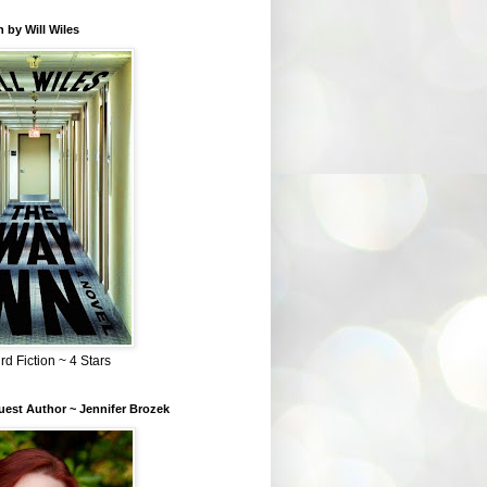
 by Will Wiles
rd Fiction ~ 4 Stars
est Author ~ Jennifer Brozek