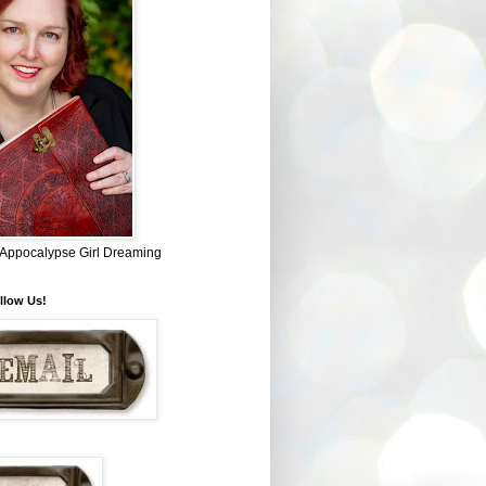
~ Appocalypse Girl Dreaming
llow Us!