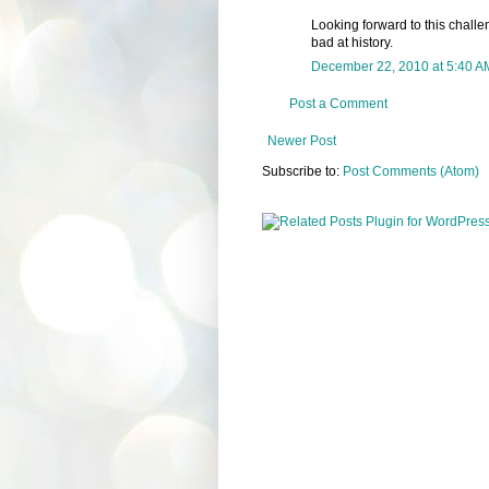
Looking forward to this challeng
bad at history.
December 22, 2010 at 5:40 A
Post a Comment
Newer Post
Subscribe to:
Post Comments (Atom)