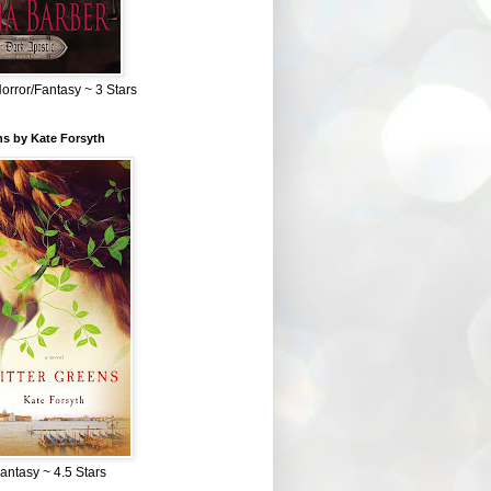
Horror/Fantasy ~ 3 Stars
ns by Kate Forsyth
Fantasy ~ 4.5 Stars