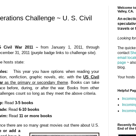
Welcome to 
Valley, CA.
rations Challenge ~ U. S. Civil
An eclectic
speculativ
travels or 
Looking fo
S Civil War 2011 ~
from January 1, 2011, through
The quickes
cember 31, 2011 (purple badge links to challenge site).
contact
She
email locat
e hosts state:
page
~ also
blog.
les:
This year you have options when reading your
ction, nonfiction, graphic novels, etc. with the
US Civil
Your hosts 
ar
as the primary or secondary theme
. Books can take
ace before, during, or after the war. Books from other
Helpful Pa
allenges count so long as they meet the above criteria.
Incomin
p:
Read
3-5 books
Incomin
ade:
Read
6-10 books
Incoming
wim:
Read
11 or more books
Recently R
ince there are so many great movies out there about U.S.
End of the 
te or add a