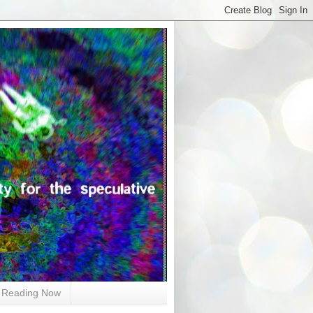
Reading Now