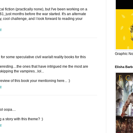
cal fiction (practically none), but I've been working on a
61, just months before the war started. It's an alternate
y, cool challenge, and I look forward to reading your
M
Graphic Nov
r some speculative civil war/alt reality books for this
teresting....the ones that have intrigued me the most are
Elisha Bar
kipping the vampires...lol...
 review of this book your mentioning here... :)
M
ol oopa....
g a story with this theme? :)
M