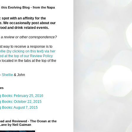
this Evolving Blog - from the Napa
 spot with an affinity for the
e. We occasionally post about our
food and drink related events.
r a review or other correspondence?
t way to receive a response is to
llie (by clicking on this text) via her
ed at the top of our Review Policy
 located in the tabs at the top of the
-
Shellie
& John
ges
g Books: February 25, 2016
g Books: October 22, 2015
 Books: August 7, 2015
ead and Reviewed - The Ocean at the
Lane by Neil Gaiman