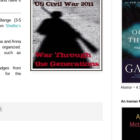
 and have it
llenge (3-5
rom
Shellie’s
ena and Anna
 organized.
s, such as
adges from
, for the
Horror ~ 4 
An Iranian