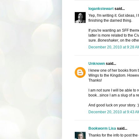
logankstewart
said...
Yep, I'm writing it. Got ideas, 
finishing the darned thing.
If you're wanting an SFF theme
latter is more related to the Civ
sure.
Boneshaker
, on the oth
December 20, 2010 at 9:28 A
Unknown
said...
I knew one of her books from t
Wings to the Kingdom. However
Thanks!
I am not sure I will be able to 
book...since I am a slug of a r
And good luck on your story.
December 20, 2010 at 9:43 A
Bookworm Lisa
said...
Thanks for the info to post the