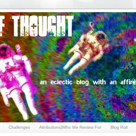
Challenges
Attributions|Who We Review For
Blog Roll