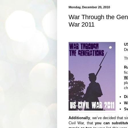
Monday, December 20, 2010
War Through the Gene
War 2011
U
De
Th
Ru
fi
W
pl
ch
Di
W
S
Additionally
, we’ve decided that s
Civil War, that
you
can substitu