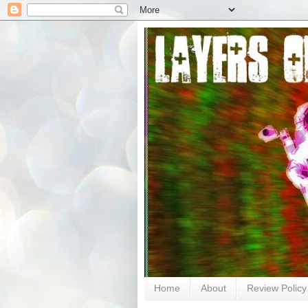
Home
About
Review Policy