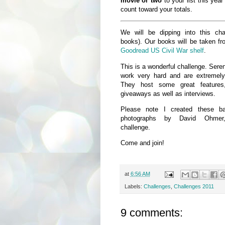
movie or two
to your list this year
count toward your totals.
We will be dipping into this cha
books). Our books will be taken f
Goodread US Civil War shelf
.
This is a wonderful challenge. Ser
work very hard and are extremely
They host some great feature
giveaways as well as interviews.
Please note I created these b
photographs by David Ohmer
challenge.
Come and join!
at
6:56 AM
Labels:
Challenges
,
Challenges 2011
9 comments: