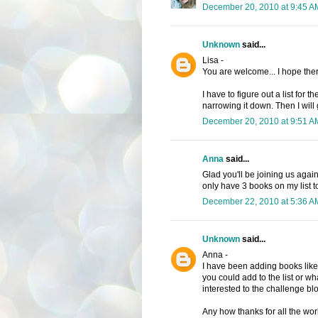
December 20, 2010 at 9:45 A
Unknown
said...
Lisa -
You are welcome... I hope the
I have to figure out a list for t
narrowing it down. Then I will g
December 20, 2010 at 9:51 A
Anna
said...
Glad you'll be joining us agai
only have 3 books on my list to
December 22, 2010 at 5:36 A
Unknown
said...
Anna -
I have been adding books like
you could add to the list or 
interested to the challenge blog
Any how thanks for all the work.