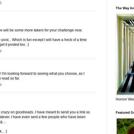
M
The Way Inn
re will be some more takers for your challenge now.
he post... Which is fun except I will have a heck of a time
et it posted too. :)
M
n! I'm looking forward to seeing what you choose, as I
 read so far.
M
Horror/ Wei
 crazy on goodreads. I have meant to send you a link so
Featured Gu
whatever. I have even sent a few people who have been
....
.. :)