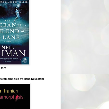
Stars
 Metamorphosis by Mana Neyestani