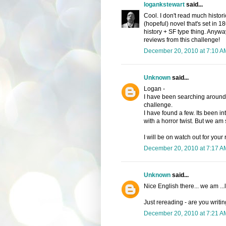
logankstewart
said...
Cool. I don't read much histori
(hopeful) novel that's set in 18
history + SF type thing. Anywa
reviews from this challenge!
December 20, 2010 at 7:10 A
Unknown
said...
Logan -
I have been searching around fo
challenge.
I have found a few. Its been in
with a horror twist. But we am s
I will be on watch out for your
December 20, 2010 at 7:17 A
Unknown
said...
Nice English there... we am ...l
Just rereading - are you writin
December 20, 2010 at 7:21 A