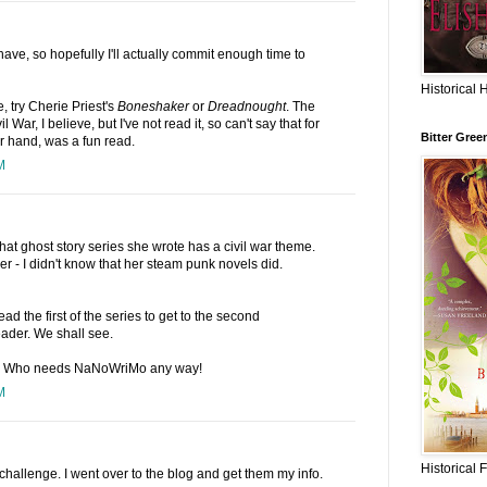
I have, so hopefully I'll actually commit enough time to
Historical 
, try Cherie Priest's
Boneshaker
or
Dreadnought
. The
il War, I believe, but I've not read it, so can't say that for
Bitter Gree
er hand, was a fun read.
M
hat ghost story series she wrote has a civil war theme.
 - I didn't know that her steam punk novels did.
read the first of the series to get to the second
eader. We shall see.
 :) Who needs NaNoWriMo any way!
M
Historical 
 challenge. I went over to the blog and get them my info.