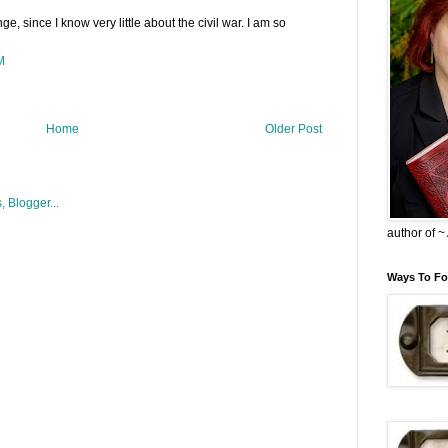
e, since I know very little about the civil war. I am so
M
Home
Older Post
author of 
Ways To Fo