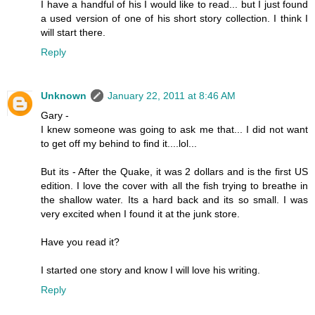
I have a handful of his I would like to read... but I just found
a used version of one of his short story collection. I think I
will start there.
Reply
Unknown
January 22, 2011 at 8:46 AM
Gary -
I knew someone was going to ask me that... I did not want
to get off my behind to find it....lol...
But its - After the Quake, it was 2 dollars and is the first US
edition. I love the cover with all the fish trying to breathe in
the shallow water. Its a hard back and its so small. I was
very excited when I found it at the junk store.
Have you read it?
I started one story and know I will love his writing.
Reply