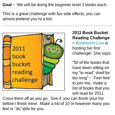
Goal
~ We will be doing the beginner level 3 books each.
This is a great challenge with fun side effects, you can
almost pretend you’re a kid.
2011 Book Bucket
Reading Challenge
~
Bookworm Lisa
is
hosting her first
challenge! She says:
“50 of the books that
have been sitting on
my "to read" shelf for
too long” ~ Feel free
to join me, make a
list of books that you
will read for 2011.
Cross them off as you go. See if you can finish your list
before I finish mine. Make a list of 10 or however many you
feel is "do"able for you.