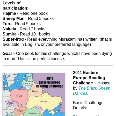
Levels of
participation:
Hajime
- Read one book
Sheep Man
- Read 3 books
Toru
- Read 5 books
Nakata
- Read 7 books
Sumire
- Read 10+ books
Super-frog
- Read everything Murakami has written! (that is
available in English, or your preferred language)
Goal
~ One book for this challenge which I have been dying
to read. This is the perfect excuse.
2011 Eastern-
Europe Reading
Challenge
~ Hosted
by
The Black Sheep
Dances
.
Basic Challenge
Details: