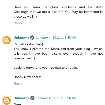
Have you seen the global challenge and the Myth
Challenge that we are a part of? You may be interested in
those as well. :)
Reply
Unknown
January 4, 2011 at 9:40 AM
Parrish - (aka Gary)
You know I pilfered the Marukami from your blog... which
tells you I have been visting even though I have not
commented. :)
Looking forward to your reviews and reads.
Happy New Years!
Reply
Unknown
January 4, 2011 at 9:50 AM
Gary -