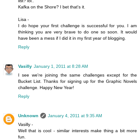
list? lol..
Kafka on the Shore? I bet that's it.
Lisa -
I do hope your first challenge is successful for you. I am
thinking you are very brave to do one so soon. It would
have been a mess if I did it in my first year of blogging.
Reply
Vasilly
January 1, 2011 at 8:28 AM
I see we're joining the same challenges except for the
Bucket List. Thanks for signing up for the Graphic Novels
challenge. Happy New Year!
Reply
Unknown
January 4, 2011 at 9:35 AM
Vasilly -
Well that is cool - similar interests make thing a bit more
fun.