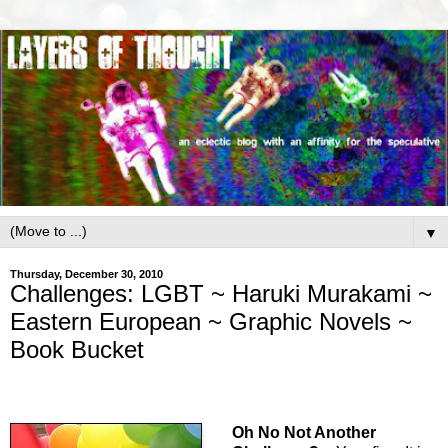
▼
Thursday, December 30, 2010
Challenges: LGBT ~ Haruki Murakami ~
Eastern European ~ Graphic Novels ~
Book Bucket
Oh No Not Another