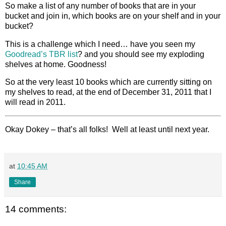
So make a list of any number of books that are in your
bucket and join in, which books are on your shelf and in your
bucket?
This is a challenge which I need… have you seen my
Goodread’s TBR list
? and you should see my exploding
shelves at home. Goodness!
So at the very least 10 books which are currently sitting on
my shelves to read, at the end of December 31, 2011 that I
will read in 2011.
Okay Dokey – that’s all folks! Well at least until next year.
at
10:45 AM
Share
14 comments: