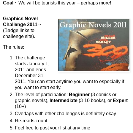
Goal
~ We will be tourists this year – perhaps more!
Graphics Novel
Challenge 2011 ~
(Badge links to
challenge site).
The rules:
The challenge
starts January 1,
2011 and ends
December 31,
2011. You can start anytime you want to especially if
you want to start early.
The level of participation:
Beginner
(3 comics or
graphic novels),
Intermediate
(3-10 books), or
Expert
(10+)
Overlaps with other challenges is definitely okay
Re-reads count
Feel free to post your list at any time