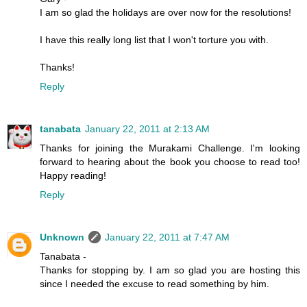
I am so glad the holidays are over now for the resolutions!
I have this really long list that I won't torture you with.
Thanks!
Reply
tanabata
January 22, 2011 at 2:13 AM
Thanks for joining the Murakami Challenge. I'm looking
forward to hearing about the book you choose to read too!
Happy reading!
Reply
Unknown
January 22, 2011 at 7:47 AM
Tanabata -
Thanks for stopping by. I am so glad you are hosting this
since I needed the excuse to read something by him.