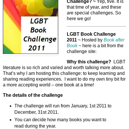
Challenge? ~
Yep, five. It is
that time of year, and these
are special challenges. So
here we go!
LGBT Book Challenge
2011
~ Hosted by
Book after
Book
~ here is a bit from the
challenge site:
Why this challenge?
LGBT
literature is so rich and varied and worth talking more about.
That’s why I am hosting this challenge: to keep learning and
sharing reading experiences. I want to do my own tiny bit for
a more accepting world – one book at a time!
The details of the challenge
The challenge will run from January, 1st 2011 to
December, 31st 2011.
You can decide how many books you want to
read during the year.