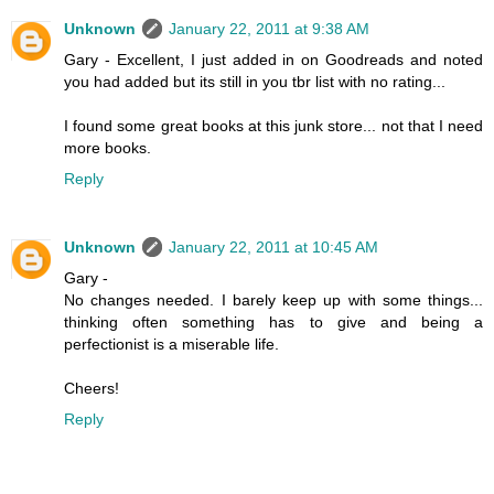
Unknown
January 22, 2011 at 9:38 AM
Gary - Excellent, I just added in on Goodreads and noted
you had added but its still in you tbr list with no rating...
I found some great books at this junk store... not that I need
more books.
Reply
Unknown
January 22, 2011 at 10:45 AM
Gary -
No changes needed. I barely keep up with some things...
thinking often something has to give and being a
perfectionist is a miserable life.
Cheers!
Reply