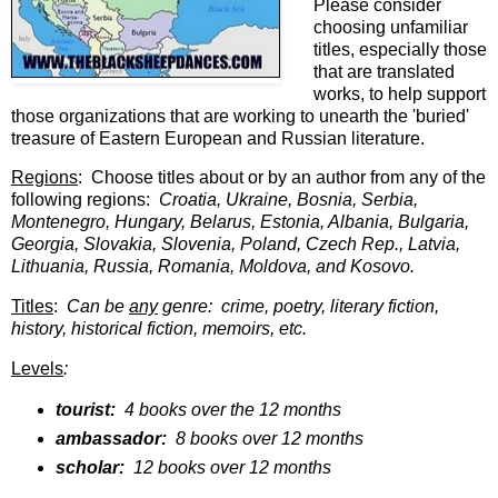
Please consider
choosing unfamiliar
titles, especially those
that are translated
works, to help support
those organizations that are working to unearth the 'buried'
treasure of Eastern European and Russian literature.
Regions
: Choose titles about or by an author from any of the
following regions:
Croatia, Ukraine, Bosnia, Serbia,
Montenegro, Hungary, Belarus, Estonia, Albania, Bulgaria,
Georgia, Slovakia, Slovenia, Poland, Czech Rep., Latvia,
Lithuania, Russia, Romania, Moldova, and Kosovo.
Titles
:
Can be
any
genre: crime, poetry, literary fiction,
history, historical fiction, memoirs, etc.
Levels
:
tourist:
4 books over the 12 months
ambassador:
8 books over 12 months
scholar:
12 books over 12 months