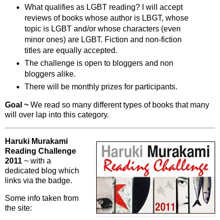
What qualifies as LGBT reading? I will accept
reviews of books whose author is LBGT, whose
topic is LGBT and/or whose characters (even
minor ones) are LGBT. Fiction and non-fiction
titles are equally accepted.
The challenge is open to bloggers and non
bloggers alike.
There will be monthly prizes for participants.
Goal ~
We read so many different types of books that many
will over lap into this category.
Haruki Murakami
Reading Challenge
2011
~ with a
dedicated blog which
links via the badge.
Some info taken from
the site: