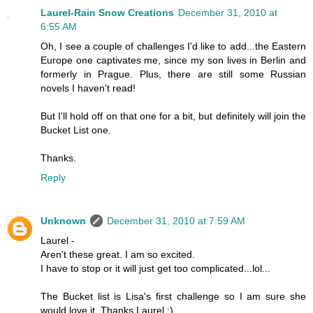
Laurel-Rain Snow Creations
December 31, 2010 at
6:55 AM
Oh, I see a couple of challenges I'd like to add...the Eastern
Europe one captivates me, since my son lives in Berlin and
formerly in Prague. Plus, there are still some Russian
novels I haven't read!
But I'll hold off on that one for a bit, but definitely will join the
Bucket List one.
Thanks.
Reply
Unknown
December 31, 2010 at 7:59 AM
Laurel -
Aren't these great. I am so excited.
I have to stop or it will just get too complicated...lol...
The Bucket list is Lisa's first challenge so I am sure she
would love it. Thanks Laurel :)