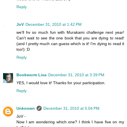
Reply
JoV
December 31, 2010 at 1:42 PM
we'll hv so much fun with Murakami challenge next year!
Can't wait to see the one book that you are dying to read!
(and I pretty much can guess which is it! I'm dying to read it
too!) :D
Reply
Bookworm Lisa
December 31, 2010 at 3:39 PM
YES, I would love it! Thanks for your participation.
Reply
Unknown
December 31, 2010 at 5:04 PM
JoV -
Now I am wondering which one? I think I have five on my