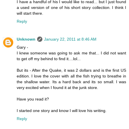
I have a handful of his I would like to read... but I just found
a used version of one of his short story collection. I think I
will start there.
Reply
Unknown
January 22, 2011 at 8:46 AM
Gary -
I knew someone was going to ask me that... I did not want
to get off my behind to find it....lol...
But its - After the Quake, it was 2 dollars and is the first US
edition. I love the cover with all the fish trying to breathe in
the shallow water. Its a hard back and its so small. I was
very excited when I found it at the junk store.
Have you read it?
I started one story and know I will love his writing.
Reply