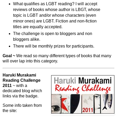
What qualifies as LGBT reading? I will accept
reviews of books whose author is LBGT, whose
topic is LGBT and/or whose characters (even
minor ones) are LGBT. Fiction and non-fiction
titles are equally accepted.
The challenge is open to bloggers and non
bloggers alike.
There will be monthly prizes for participants.
Goal ~
We read so many different types of books that many
will over lap into this category.
Haruki Murakami
Reading Challenge
2011
~ with a
dedicated blog which
links via the badge.
Some info taken from
the site: