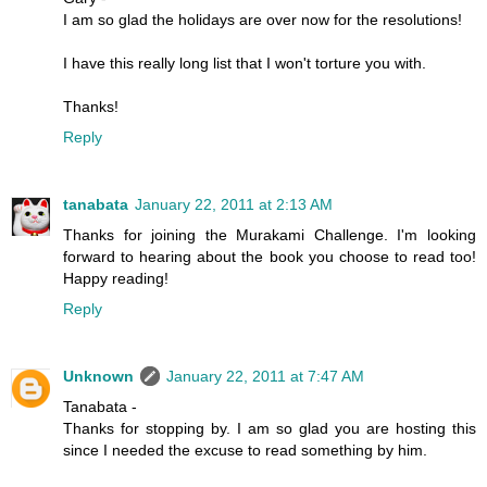
I am so glad the holidays are over now for the resolutions!
I have this really long list that I won't torture you with.
Thanks!
Reply
tanabata
January 22, 2011 at 2:13 AM
Thanks for joining the Murakami Challenge. I'm looking
forward to hearing about the book you choose to read too!
Happy reading!
Reply
Unknown
January 22, 2011 at 7:47 AM
Tanabata -
Thanks for stopping by. I am so glad you are hosting this
since I needed the excuse to read something by him.