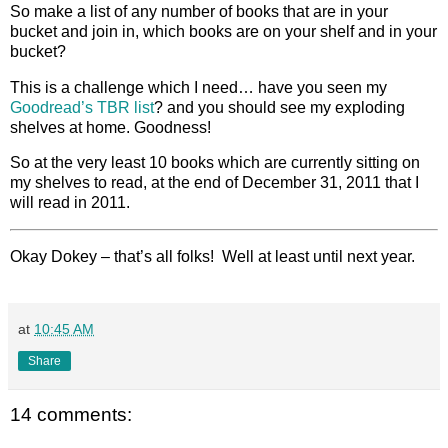
So make a list of any number of books that are in your
bucket and join in, which books are on your shelf and in your
bucket?
This is a challenge which I need… have you seen my
Goodread’s TBR list
? and you should see my exploding
shelves at home. Goodness!
So at the very least 10 books which are currently sitting on
my shelves to read, at the end of December 31, 2011 that I
will read in 2011.
Okay Dokey – that’s all folks! Well at least until next year.
at
10:45 AM
Share
14 comments: