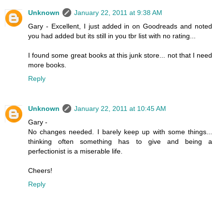
Unknown
January 22, 2011 at 9:38 AM
Gary - Excellent, I just added in on Goodreads and noted
you had added but its still in you tbr list with no rating...
I found some great books at this junk store... not that I need
more books.
Reply
Unknown
January 22, 2011 at 10:45 AM
Gary -
No changes needed. I barely keep up with some things...
thinking often something has to give and being a
perfectionist is a miserable life.
Cheers!
Reply