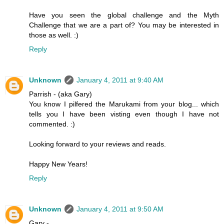
Have you seen the global challenge and the Myth
Challenge that we are a part of? You may be interested in
those as well. :)
Reply
Unknown
January 4, 2011 at 9:40 AM
Parrish - (aka Gary)
You know I pilfered the Marukami from your blog... which
tells you I have been visting even though I have not
commented. :)
Looking forward to your reviews and reads.
Happy New Years!
Reply
Unknown
January 4, 2011 at 9:50 AM
Gary -