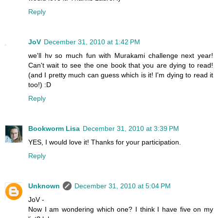
Reply
JoV
December 31, 2010 at 1:42 PM
we'll hv so much fun with Murakami challenge next year!
Can't wait to see the one book that you are dying to read!
(and I pretty much can guess which is it! I'm dying to read it
too!) :D
Reply
Bookworm Lisa
December 31, 2010 at 3:39 PM
YES, I would love it! Thanks for your participation.
Reply
Unknown
December 31, 2010 at 5:04 PM
JoV -
Now I am wondering which one? I think I have five on my