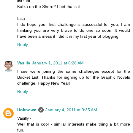
list? lol..
Kafka on the Shore? I bet that's it.
Lisa -
I do hope your first challenge is successful for you. I am
thinking you are very brave to do one so soon. It would
have been a mess if I did it in my first year of blogging.
Reply
Vasilly
January 1, 2011 at 8:28 AM
I see we're joining the same challenges except for the
Bucket List. Thanks for signing up for the Graphic Novels
challenge. Happy New Year!
Reply
Unknown
January 4, 2011 at 9:35 AM
Vasilly -
Well that is cool - similar interests make thing a bit more
fun.