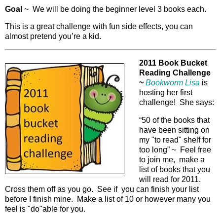
Goal
~ We will be doing the beginner level 3 books each.
This is a great challenge with fun side effects, you can
almost pretend you’re a kid.
2011 Book Bucket
Reading Challenge
~
Bookworm Lisa
is
hosting her first
challenge! She says:
“50 of the books that
have been sitting on
my "to read" shelf for
too long” ~ Feel free
to join me, make a
list of books that you
will read for 2011.
Cross them off as you go. See if you can finish your list
before I finish mine. Make a list of 10 or however many you
feel is "do"able for you.