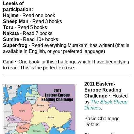
Levels of
participation:
Hajime
- Read one book
Sheep Man
- Read 3 books
Toru
- Read 5 books
Nakata
- Read 7 books
Sumire
- Read 10+ books
Super-frog
- Read everything Murakami has written! (that is
available in English, or your preferred language)
Goal
~ One book for this challenge which I have been dying
to read. This is the perfect excuse.
2011 Eastern-
Europe Reading
Challenge
~ Hosted
by
The Black Sheep
Dances
.
Basic Challenge
Details: