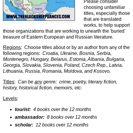
Please consider
choosing unfamiliar
titles, especially those
that are translated
works, to help support
those organizations that are working to unearth the 'buried'
treasure of Eastern European and Russian literature.
Regions
: Choose titles about or by an author from any of the
following regions:
Croatia, Ukraine, Bosnia, Serbia,
Montenegro, Hungary, Belarus, Estonia, Albania, Bulgaria,
Georgia, Slovakia, Slovenia, Poland, Czech Rep., Latvia,
Lithuania, Russia, Romania, Moldova, and Kosovo.
Titles
:
Can be
any
genre: crime, poetry, literary fiction,
history, historical fiction, memoirs, etc.
Levels
:
tourist:
4 books over the 12 months
ambassador:
8 books over 12 months
scholar:
12 books over 12 months