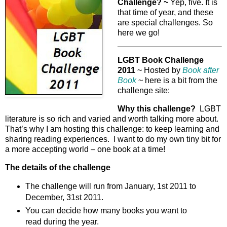
Challenge? ~
Yep, five. It is
that time of year, and these
are special challenges. So
here we go!
LGBT Book Challenge
2011
~ Hosted by
Book after
Book
~ here is a bit from the
challenge site:
Why this challenge?
LGBT
literature is so rich and varied and worth talking more about.
That’s why I am hosting this challenge: to keep learning and
sharing reading experiences. I want to do my own tiny bit for
a more accepting world – one book at a time!
The details of the challenge
The challenge will run from January, 1st 2011 to
December, 31st 2011.
You can decide how many books you want to
read during the year.