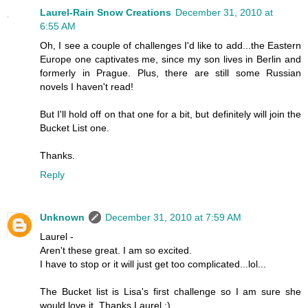
Laurel-Rain Snow Creations
December 31, 2010 at
6:55 AM
Oh, I see a couple of challenges I'd like to add...the Eastern
Europe one captivates me, since my son lives in Berlin and
formerly in Prague. Plus, there are still some Russian
novels I haven't read!
But I'll hold off on that one for a bit, but definitely will join the
Bucket List one.
Thanks.
Reply
Unknown
December 31, 2010 at 7:59 AM
Laurel -
Aren't these great. I am so excited.
I have to stop or it will just get too complicated...lol...
The Bucket list is Lisa's first challenge so I am sure she
would love it. Thanks Laurel :)