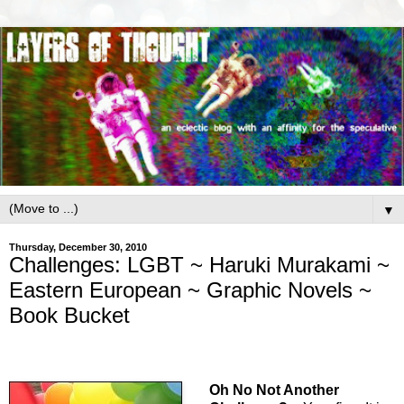
▼
Thursday, December 30, 2010
Challenges: LGBT ~ Haruki Murakami ~
Eastern European ~ Graphic Novels ~
Book Bucket
Oh No Not Another