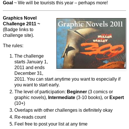
Goal
~ We will be tourists this year – perhaps more!
Graphics Novel
Challenge 2011 ~
(Badge links to
challenge site).
The rules:
The challenge
starts January 1,
2011 and ends
December 31,
2011. You can start anytime you want to especially if
you want to start early.
The level of participation:
Beginner
(3 comics or
graphic novels),
Intermediate
(3-10 books), or
Expert
(10+)
Overlaps with other challenges is definitely okay
Re-reads count
Feel free to post your list at any time