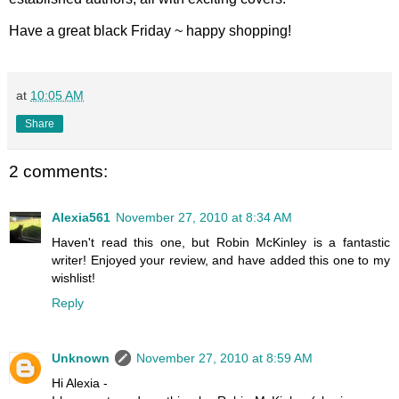
Have a great black Friday ~ happy shopping!
at
10:05 AM
Share
2 comments:
Alexia561
November 27, 2010 at 8:34 AM
Haven't read this one, but Robin McKinley is a fantastic
writer! Enjoyed your review, and have added this one to my
wishlist!
Reply
Unknown
November 27, 2010 at 8:59 AM
Hi Alexia -