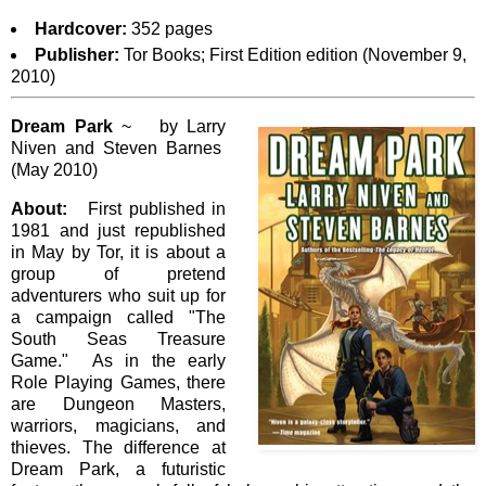
Hardcover:
352 pages
Publisher:
Tor Books; First Edition edition (November 9,
2010)
Dream Park
~ by Larry
Niven and Steven Barnes
(May 2010)
About:
First published in
1981 and just republished
in May by Tor, it is about a
group of pretend
adventurers who suit up for
a campaign called "The
South Seas Treasure
Game." As in the early
Role Playing Games, there
are Dungeon Masters,
warriors, magicians, and
thieves. The difference at
Dream Park, a futuristic