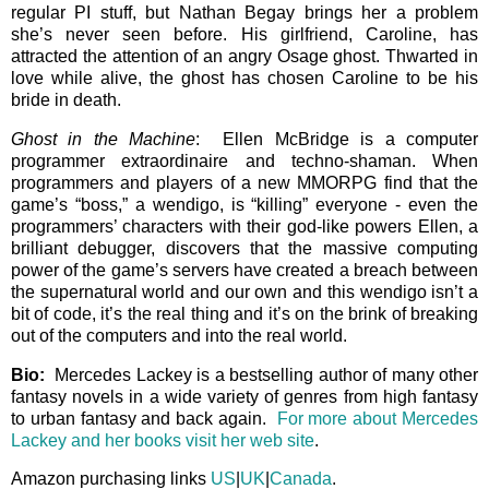
regular PI stuff, but Nathan Begay brings her a problem
she’s never seen before. His girlfriend, Caroline, has
attracted the attention of an angry Osage ghost. Thwarted in
love while alive, the ghost has chosen Caroline to be his
bride in death.
Ghost in the Machine
: Ellen McBridge is a computer
programmer extraordinaire and techno-shaman. When
programmers and players of a new MMORPG find that the
game’s “boss,” a wendigo, is “killing” everyone - even the
programmers’ characters with their god-like powers Ellen, a
brilliant debugger, discovers that the massive computing
power of the game’s servers have created a breach between
the supernatural world and our own and this wendigo isn’t a
bit of code, it’s the real thing and it’s on the brink of breaking
out of the computers and into the real world.
Bio:
Mercedes Lackey is a bestselling author of many other
fantasy novels in a wide variety of genres from high fantasy
to urban fantasy and back again.
For more about Mercedes
Lackey and her books visit her web site
.
Amazon purchasing links
US
|
UK
|
Canada
.