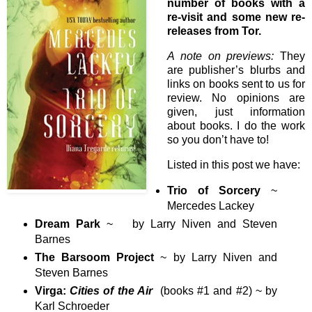
number of books with a
re-visit and some new re-
releases from Tor.
A note on previews:
They
are publisher’s blurbs and
links on books sent to us for
review. No opinions are
given, just information
about books. I do the work
so you don’t have to!
Listed in this post we have:
Trio of Sorcery
~
Mercedes Lackey
Dream Park
~ by Larry Niven and Steven
Barnes
The Barsoom Project
~ by Larry Niven and
Steven Barnes
Virga:
Cities of the Air
(books #1 and #2) ~ by
Karl Schroeder