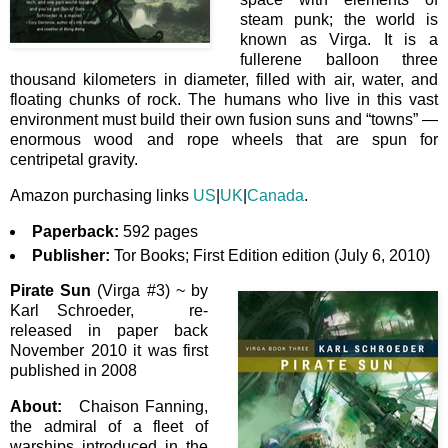
steam punk; the world is
known as Virga. It is a
fullerene balloon three
thousand kilometers in diameter, filled with air, water, and
floating chunks of rock. The humans who live in this vast
environment must build their own fusion suns and “towns” —
enormous wood and rope wheels that are spun for
centripetal gravity.
Amazon purchasing links
US
|
UK
|
Canada
.
Paperback:
592 pages
Publisher:
Tor Books; First Edition edition (July 6, 2010)
Pirate Sun
(Virga #3) ~ by
Karl Schroeder, re-
released in paper back
November 2010 it was first
published in 2008
About:
Chaison Fanning,
the admiral of a fleet of
warships introduced in the