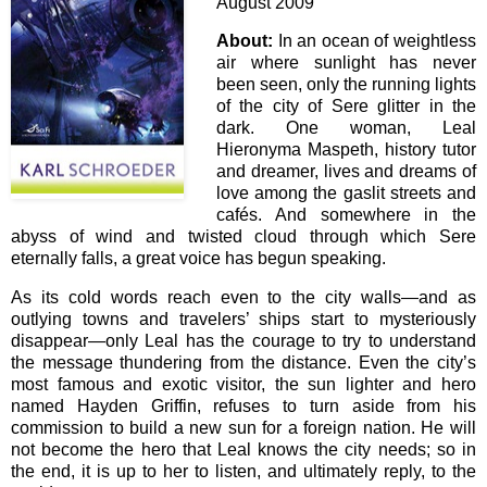
August 2009
About:
In an ocean of weightless
air where sunlight has never
been seen, only the running lights
of the city of Sere glitter in the
dark. One woman, Leal
Hieronyma Maspeth, history tutor
and dreamer, lives and dreams of
love among the gaslit streets and
cafés. And somewhere in the
abyss of wind and twisted cloud through which Sere
eternally falls, a great voice has begun speaking.
As its cold words reach even to the city walls—and as
outlying towns and travelers’ ships start to mysteriously
disappear—only Leal has the courage to try to understand
the message thundering from the distance. Even the city’s
most famous and exotic visitor, the sun lighter and hero
named Hayden Griffin, refuses to turn aside from his
commission to build a new sun for a foreign nation. He will
not become the hero that Leal knows the city needs; so in
the end, it is up to her to listen, and ultimately reply, to the