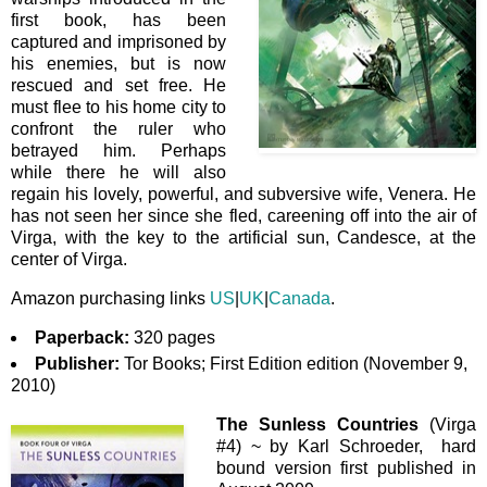
first book, has been
captured and imprisoned by
his enemies, but is now
rescued and set free. He
must flee to his home city to
confront the ruler who
betrayed him. Perhaps
while there he will also
regain his lovely, powerful, and subversive wife, Venera. He
has not seen her since she fled, careening off into the air of
Virga, with the key to the artificial sun, Candesce, at the
center of Virga.
Amazon purchasing links
US
|
UK
|
Canada
.
Paperback:
320 pages
Publisher:
Tor Books; First Edition edition (November 9,
2010)
The Sunless Countries
(Virga
#4) ~ by Karl Schroeder, hard
bound version first published in