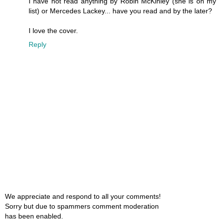
I have not read anything by Robin McKinley (she is on my
list) or Mercedes Lackey... have you read and by the later?
I love the cover.
Reply
We appreciate and respond to all your comments!
Sorry but due to spammers comment moderation
has been enabled.