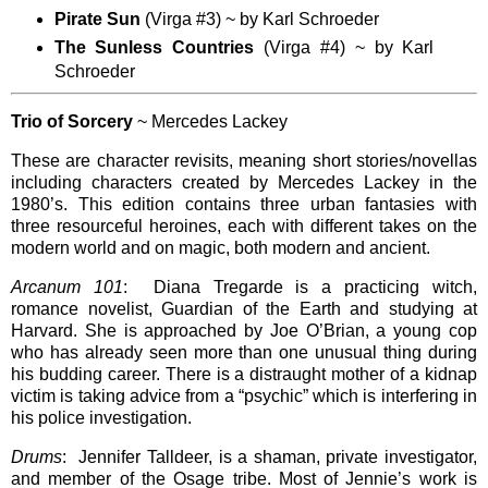
Pirate Sun
(Virga #3) ~ by Karl Schroeder
The Sunless Countries
(Virga #4) ~ by Karl
Schroeder
Trio of Sorcery
~ Mercedes Lackey
These are character revisits, meaning short stories/novellas
including characters created by Mercedes Lackey in the
1980’s. This edition contains three urban fantasies with
three resourceful heroines, each with different takes on the
modern world and on magic, both modern and ancient.
Arcanum 101
: Diana Tregarde is a practicing witch,
romance novelist, Guardian of the Earth and studying at
Harvard. She is approached by Joe O’Brian, a young cop
who has already seen more than one unusual thing during
his budding career. There is a distraught mother of a kidnap
victim is taking advice from a “psychic” which is interfering in
his police investigation.
Drums
: Jennifer Talldeer, is a shaman, private investigator,
and member of the Osage tribe. Most of Jennie’s work is