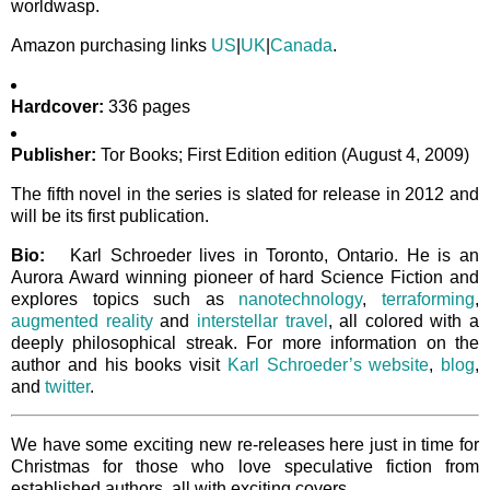
worldwasp.
Amazon purchasing links
US
|
UK
|
Canada
.
Hardcover:
336 pages
Publisher:
Tor Books; First Edition edition (August 4, 2009)
The fifth novel in the series is slated for release in 2012 and
will be its first publication.
Bio:
Karl Schroeder lives in Toronto, Ontario. He is an
Aurora Award winning pioneer of hard Science Fiction and
explores topics such as
nanotechnology
,
terraforming
,
augmented reality
and
interstellar travel
, all colored with a
deeply philosophical streak. For more information on the
author and his books visit
Karl Schroeder’s website
,
blog
,
and
twitter
.
We have some exciting new re-releases here just in time for
Christmas for those who love speculative fiction from
established authors, all with exciting covers.