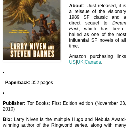
About:
Just released, it is
a reissue of the visionary
1989 SF classic and a
direct sequel to
Dream
Park
, which has been
hailed as one of the most
influential SF novels of all
time.
Amazon purchasing links
US
|
UK
|
Canada
.
Paperback:
352 pages
Publisher:
Tor Books; First Edition edition (November 23,
2010)
Bio:
Larry Niven is the multiple Hugo and Nebula Award-
winning author of the Ringworld series, along with many