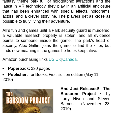
fantasy theme park full of holographic attractions and the
latest in VR technology, they play in an artificial enclosure
that has been enhanced with special effects, holograms,
actors, and a clever storyline. The players get as close as
possible to truly living their adventure.
All's fun and games until a Park security guard is murdered,
a valuable research property is stolen, and all evidence
points to someone inside the game. The park's head of
security, Alex Griffin, joins the game to find the killer, but
finds new meaning in the games he helps keep alive.
Amazon purchasing links
US
|
UK
|
Canada
.
Paperback:
320 pages
Publisher:
Tor Books; First Edition edition (May 11,
2010)
And Just Released! -
The
Barsoom Project
~ by
Larry Niven and Steven
Barnes (November 23,
2010)