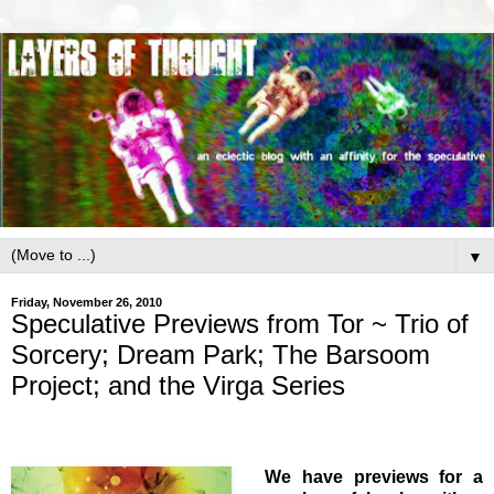
▼
Friday, November 26, 2010
Speculative Previews from Tor ~ Trio of
Sorcery; Dream Park; The Barsoom
Project; and the Virga Series
We have previews for a