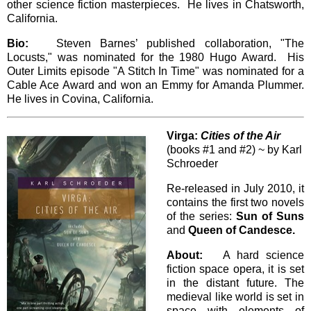
other science fiction masterpieces. He lives in Chatsworth,
California.
Bio:
Steven Barnes’ published collaboration, "The
Locusts," was nominated for the 1980 Hugo Award. His
Outer Limits episode "A Stitch In Time" was nominated for a
Cable Ace Award and won an Emmy for Amanda Plummer.
He lives in Covina, California.
Virga:
Cities of the Air
(books #1 and #2) ~ by Karl
Schroeder
Re-released in July 2010, it
contains the first two novels
of the series:
Sun of Suns
and
Queen of Candesce.
About:
A hard science
fiction space opera, it is set
in the distant future. The
medieval like world is set in
space with elements of