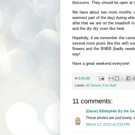
blossoms. They should be open at t
We have about two more months of p
warmest part of the day) during whi
after that we are on the treadmill in
and the dry dry oven like heat.
Hopefully, if we remember the camera
several more posts like this with s
flowers and the BNBB (badly needed
way!
Have a great weekend everyone!
at
9:45 AM
Labels:
AZ Desert
,
Fun Stuff
11 comments:
(Diane) Bibliophile By the Se
These photos are just lovely; e
March 12, 2010 at 3:52 PM