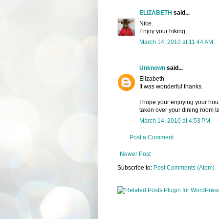
ELIZABETH
said...
Nice.
Enjoy your hiking,
March 14, 2010 at 11:44 AM
Unknown
said...
Elizabeth -
It was wonderful thanks.
I hope your enjoying your hou
taken over your dining room tab
March 14, 2010 at 4:53 PM
Post a Comment
Newer Post
Subscribe to:
Post Comments (Atom)