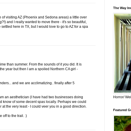
The Way Inn
e of visiting AZ (Phoenix and Sedona areas) a little over
?!) and I really wanted to move there - it's so beautiful,
 settled here in TX, but I would love to go to AZ for a spa
ime than summer. From the sounds of it you did. It is
 the year but then I am a spoiled Northern CA girl -
ers... and we are acclimatizing.. finally after 5
Horror/ Wei
 am an aesthetician (I have had two businesses doing
and know of some decent spas locally. Perhaps we could
 at the very least - I could veer you in a good direction.
Featured Gu
f to the trail. :)