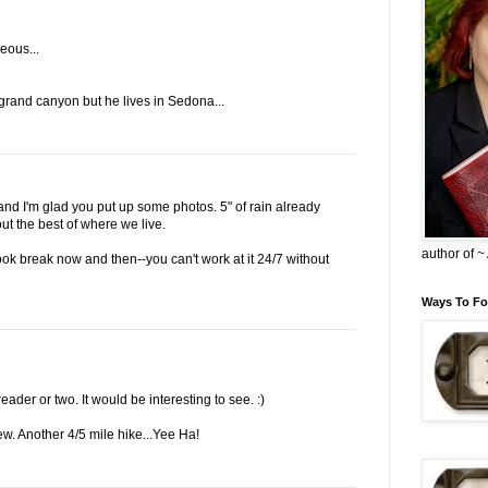
eous...
rand canyon but he lives in Sedona...
 and I'm glad you put up some photos. 5" of rain already
out the best of where we live.
author of 
k break now and then--you can't work at it 24/7 without
Ways To Fo
ader or two. It would be interesting to see. :)
few. Another 4/5 mile hike...Yee Ha!