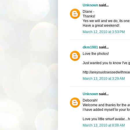
Unknown
said...
Diane -
Thanks!
Yes we will and we do, its one 
Have a great weekend!
March 12, 2010 at 3:53 PM
dkm1981
said...
Love the photos!
Just wanted you to know I've 
http://areyouobsessedwithrea
March 13, 2010 at 3:29 AM
Unknown
said...
Deborah!
Welcome and thanks for the a
I have added myself to your fol
Love you little smurf avatar...
March 13, 2010 at 8:08 AM