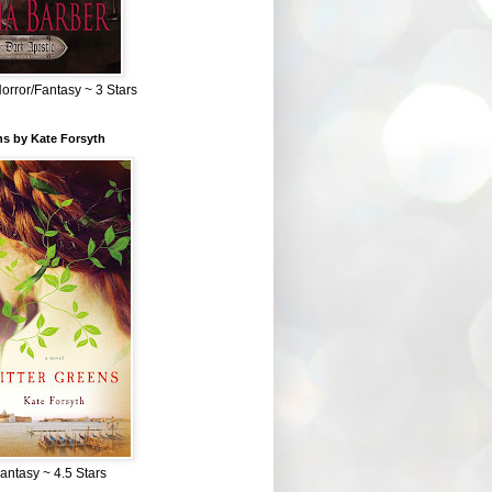
Horror/Fantasy ~ 3 Stars
ns by Kate Forsyth
Fantasy ~ 4.5 Stars