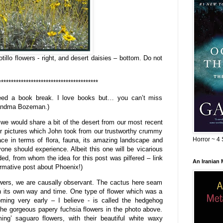
tillo flowers - right, and desert daisies – bottom. Do not
****************************************
eed a book break. I love books but… you can’t miss
randma Bozeman.)
e would share a bit of the desert from our most recent
er pictures which John took from our trustworthy crummy
Horror ~ 4 
ce in terms of flora, fauna, its amazing landscape and
one should experience. Albeit this one will be vicarious
ed, from whom the idea for this post was pilfered – link
An Iranian
ormative post about Phoenix!)
lowers, we are causally observant. The cactus here seam
n its own way and time. One type of flower which was a
ming very early – I believe - is called the hedgehog
the gorgeous papery fuchsia flowers in the photo above.
ming’ saguaro flowers, with their beautiful white waxy