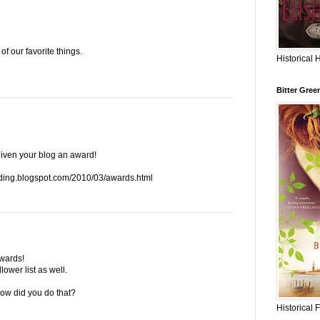
of our favorite things.
Historical 
Bitter Gree
given your blog an award!
ding.blogspot.com/2010/03/awards.html
wards!
lower list as well.
 how did you do that?
Historical 