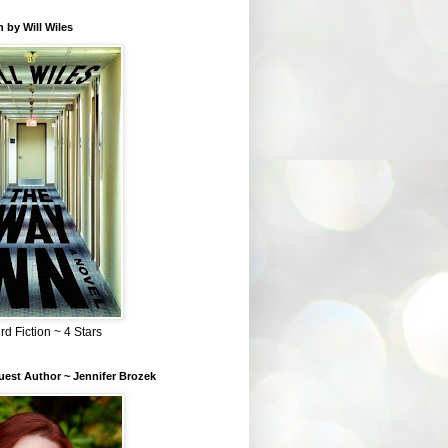
 by Will Wiles
rd Fiction ~ 4 Stars
est Author ~ Jennifer Brozek