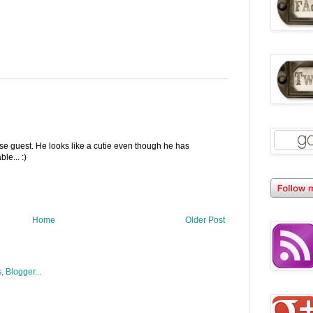
se guest. He looks like a cutie even though he has
le... :)
Home
Older Post