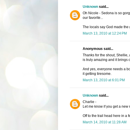
Unknown
said...
Oh Nicole - Sedona is so gorg
our favorite...
The locals say God made the g
March 13, 2010 at 12:24 PM
Anonymous said...
Thanks for the shout, Shellie,
is truly amazing and it brings 
And yes, everyone needs a boo
it getting tiresome.
March 13, 2010 at 6:01 PM
Unknown
said...
Charlie -
Let me know if you get a new re
Off to the trail head here in a 
March 14, 2010 at 11:28 AM