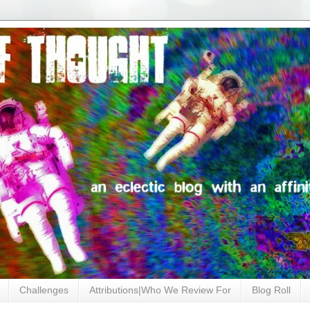
Challenges
Attributions|Who We Review For
Blog Roll