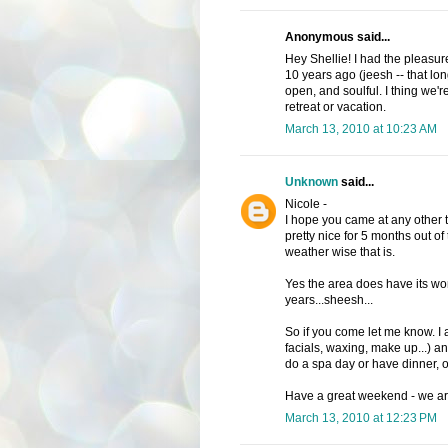
Anonymous said...
Hey Shellie! I had the pleasur
10 years ago (jeesh -- that long
open, and soulful. I thing we're
retreat or vacation.
March 13, 2010 at 10:23 AM
Unknown
said...
Nicole -
I hope you came at any other t
pretty nice for 5 months out of
weather wise that is.
Yes the area does have its wond
years...sheesh...
So if you come let me know. I
facials, waxing, make up...) 
do a spa day or have dinner, or
Have a great weekend - we are of
March 13, 2010 at 12:23 PM