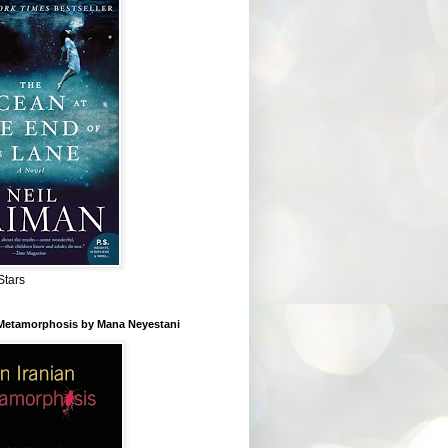
Stars
 Metamorphosis by Mana Neyestani