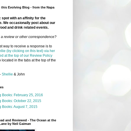
this Evolving Blog - from the Napa
 spot with an affinity for the
e. We occasionally post about our
food and drink related events.
r a review or other correspondence?
t way to receive a response is to
llie (by clicking on this text) via her
ed at the top of our Review Policy
 located in the tabs at the top of the
-
Shellie
& John
ges
g Books: February 25, 2016
g Books: October 22, 2015
 Books: August 7, 2015
ead and Reviewed - The Ocean at the
Lane by Neil Gaiman