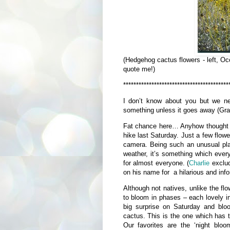
(Hedgehog cactus flowers - left, Oco
quote me!)
*****************************************
I don’t know about you but we n
something unless it goes away (G
Fat chance here… Anyhow thought w
hike last Saturday. Just a few flow
camera. Being such an unusual pla
weather, it’s something which every
for almost everyone. (
Charlie
exclud
on his name for a hilarious and inf
Although not natives, unlike the f
to bloom in phases – each lovely i
big surprise on Saturday and bloo
cactus. This is the one which has 
Our favorites are the ‘night bloo