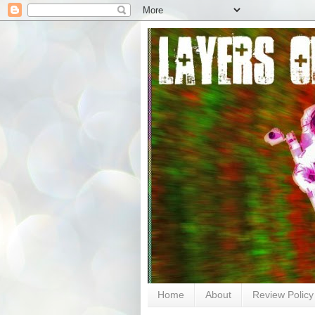
Home
About
Review Policy