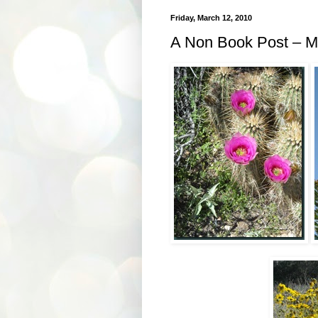
Friday, March 12, 2010
A Non Book Post – M