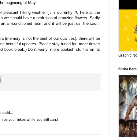
he beginning of May.
leasant hiking weather (it is currently 70 here at the
ch we should have a profusion of amazing flowers. Sadly
 an air-conditioned room and it will be just us, the cacti,
 (memory is not the best of our qualities), there will be
ome beautiful updates. Please stay tuned for more desert
 book break.) Don't worry, more bookish stuff is on its
Graphic Nov
Elisha Bar
a
said...
njoy your hikes while you still can:)