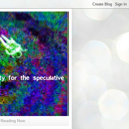
Reading Now