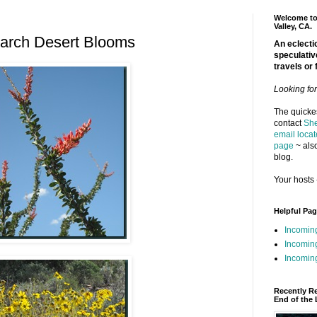
Welcome to 
Valley, CA.
arch Desert Blooms
An eclectic
speculativ
travels or 
Looking fo
The quickes
contact
She
email locat
page
~ also
blog.
Your hosts 
Helpful Pa
Incomin
Incomin
Incoming
Recently R
End of the 