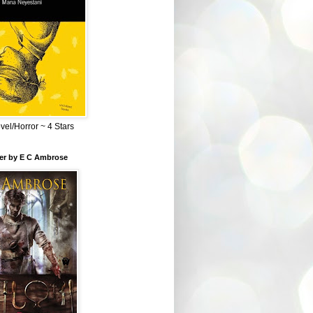
el/Horror ~ 4 Stars
ber by E C Ambrose