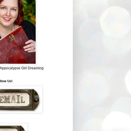
~ Appocalypse Girl Dreaming
llow Us!