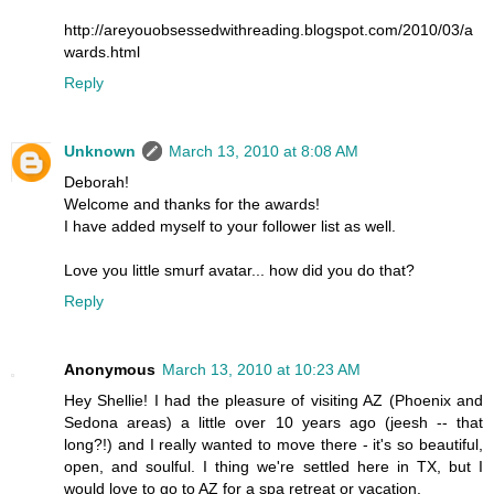
http://areyouobsessedwithreading.blogspot.com/2010/03/a
wards.html
Reply
Unknown
March 13, 2010 at 8:08 AM
Deborah!
Welcome and thanks for the awards!
I have added myself to your follower list as well.
Love you little smurf avatar... how did you do that?
Reply
Anonymous
March 13, 2010 at 10:23 AM
Hey Shellie! I had the pleasure of visiting AZ (Phoenix and
Sedona areas) a little over 10 years ago (jeesh -- that
long?!) and I really wanted to move there - it's so beautiful,
open, and soulful. I thing we're settled here in TX, but I
would love to go to AZ for a spa retreat or vacation.