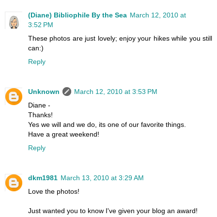
(Diane) Bibliophile By the Sea
March 12, 2010 at
3:52 PM
These photos are just lovely; enjoy your hikes while you still
can:)
Reply
Unknown
March 12, 2010 at 3:53 PM
Diane -
Thanks!
Yes we will and we do, its one of our favorite things.
Have a great weekend!
Reply
dkm1981
March 13, 2010 at 3:29 AM
Love the photos!
Just wanted you to know I've given your blog an award!