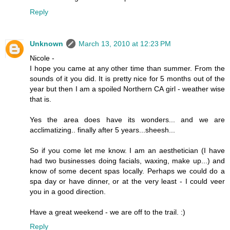
Reply
Unknown
March 13, 2010 at 12:23 PM
Nicole -
I hope you came at any other time than summer. From the
sounds of it you did. It is pretty nice for 5 months out of the
year but then I am a spoiled Northern CA girl - weather wise
that is.
Yes the area does have its wonders... and we are
acclimatizing.. finally after 5 years...sheesh...
So if you come let me know. I am an aesthetician (I have
had two businesses doing facials, waxing, make up...) and
know of some decent spas locally. Perhaps we could do a
spa day or have dinner, or at the very least - I could veer
you in a good direction.
Have a great weekend - we are off to the trail. :)
Reply