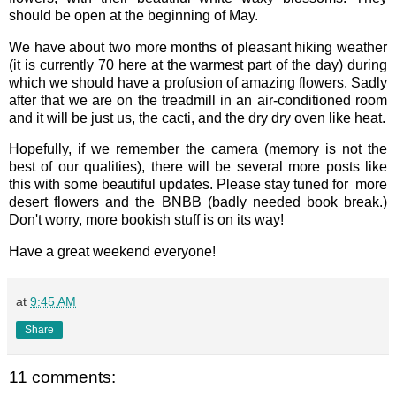
should be open at the beginning of May.
We have about two more months of pleasant hiking weather
(it is currently 70 here at the warmest part of the day) during
which we should have a profusion of amazing flowers. Sadly
after that we are on the treadmill in an air-conditioned room
and it will be just us, the cacti, and the dry dry oven like heat.
Hopefully, if we remember the camera (memory is not the
best of our qualities), there will be several more posts like
this with some beautiful updates. Please stay tuned for more
desert flowers and the BNBB (badly needed book break.)
Don't worry, more bookish stuff is on its way!
Have a great weekend everyone!
at
9:45 AM
Share
11 comments: