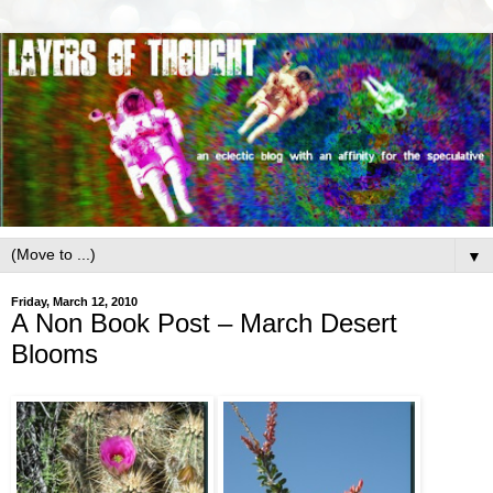
▼
Friday, March 12, 2010
A Non Book Post – March Desert
Blooms