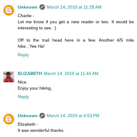
Unknown
March 14, 2010 at 11:28 AM
Charlie -
Let me know if you get a new reader or two. It would be
interesting to see. :)
Off to the trail head here in a few. Another 4/5 mile
hike...Yee Ha!
Reply
ELIZABETH
March 14, 2010 at 11:44 AM
Nice.
Enjoy your hiking,
Reply
Unknown
March 14, 2010 at 4:53 PM
Elizabeth -
It was wonderful thanks.