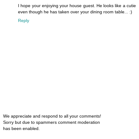
I hope your enjoying your house guest. He looks like a cutie
even though he has taken over your dining room table... :)
Reply
We appreciate and respond to all your comments!
Sorry but due to spammers comment moderation
has been enabled.