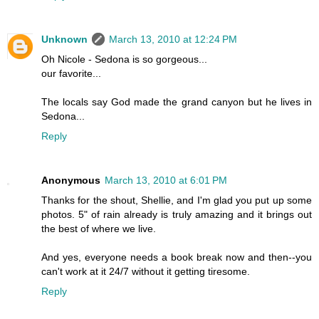
Unknown
March 13, 2010 at 12:24 PM
Oh Nicole - Sedona is so gorgeous...
our favorite...
The locals say God made the grand canyon but he lives in
Sedona...
Reply
Anonymous
March 13, 2010 at 6:01 PM
Thanks for the shout, Shellie, and I'm glad you put up some
photos. 5" of rain already is truly amazing and it brings out
the best of where we live.
And yes, everyone needs a book break now and then--you
can't work at it 24/7 without it getting tiresome.
Reply