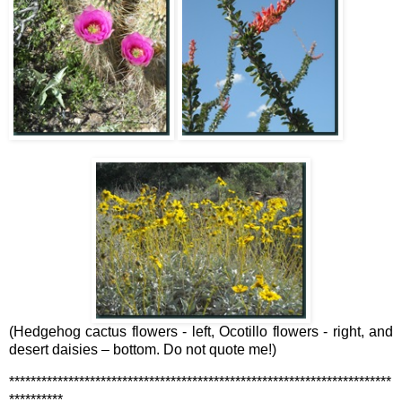
(Hedgehog cactus flowers - left, Ocotillo flowers - right, and
desert daisies – bottom. Do not quote me!)
***********************************************************************
**********