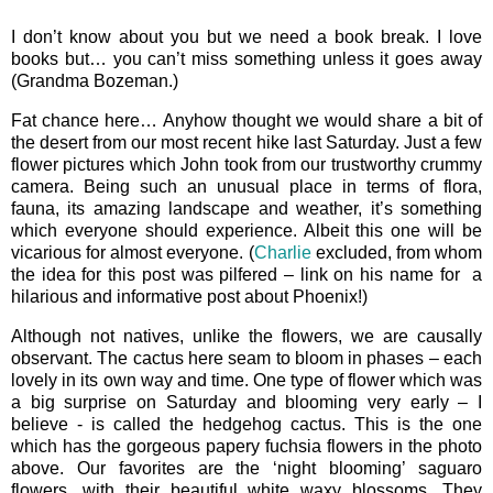
I don’t know about you but we need a book break. I love
books but… you can’t miss something unless it goes away
(Grandma Bozeman.)
Fat chance here… Anyhow thought we would share a bit of
the desert from our most recent hike last Saturday. Just a few
flower pictures which John took from our trustworthy crummy
camera. Being such an unusual place in terms of flora,
fauna, its amazing landscape and weather, it’s something
which everyone should experience. Albeit this one will be
vicarious for almost everyone. (
Charlie
excluded, from whom
the idea for this post was pilfered – link on his name for a
hilarious and informative post about Phoenix!)
Although not natives, unlike the flowers, we are causally
observant. The cactus here seam to bloom in phases – each
lovely in its own way and time. One type of flower which was
a big surprise on Saturday and blooming very early – I
believe - is called the hedgehog cactus. This is the one
which has the gorgeous papery fuchsia flowers in the photo
above. Our favorites are the ‘night blooming’ saguaro
flowers, with their beautiful white waxy blossoms. They