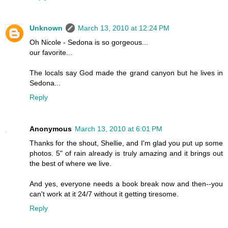
Unknown
March 13, 2010 at 12:24 PM
Oh Nicole - Sedona is so gorgeous...
our favorite...
The locals say God made the grand canyon but he lives in
Sedona...
Reply
Anonymous
March 13, 2010 at 6:01 PM
Thanks for the shout, Shellie, and I'm glad you put up some
photos. 5" of rain already is truly amazing and it brings out
the best of where we live.
And yes, everyone needs a book break now and then--you
can't work at it 24/7 without it getting tiresome.
Reply