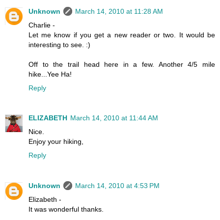
Unknown
March 14, 2010 at 11:28 AM
Charlie -
Let me know if you get a new reader or two. It would be
interesting to see. :)
Off to the trail head here in a few. Another 4/5 mile
hike...Yee Ha!
Reply
ELIZABETH
March 14, 2010 at 11:44 AM
Nice.
Enjoy your hiking,
Reply
Unknown
March 14, 2010 at 4:53 PM
Elizabeth -
It was wonderful thanks.