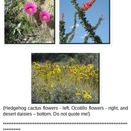
(Hedgehog cactus flowers - left, Ocotillo flowers - right, and
desert daisies – bottom. Do not quote me!)
***********************************************************************
**********