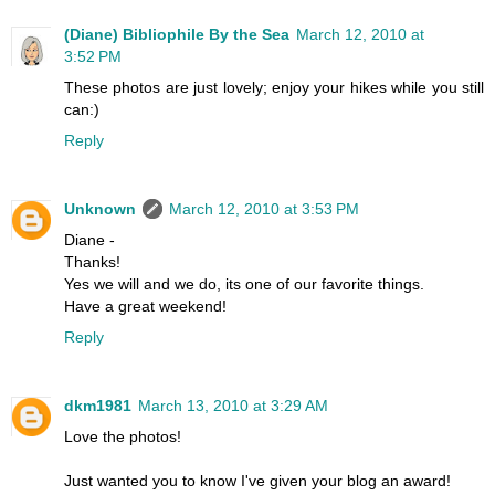
(Diane) Bibliophile By the Sea
March 12, 2010 at
3:52 PM
These photos are just lovely; enjoy your hikes while you still
can:)
Reply
Unknown
March 12, 2010 at 3:53 PM
Diane -
Thanks!
Yes we will and we do, its one of our favorite things.
Have a great weekend!
Reply
dkm1981
March 13, 2010 at 3:29 AM
Love the photos!
Just wanted you to know I've given your blog an award!