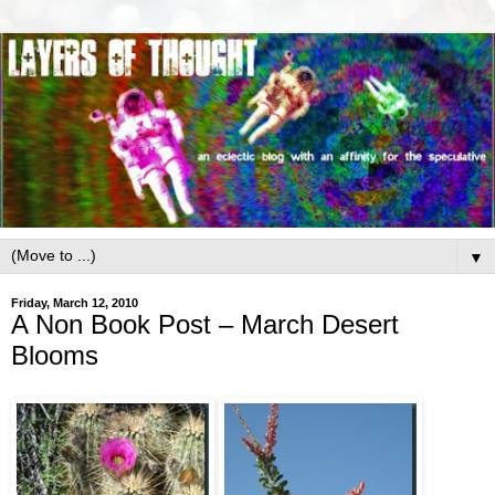
▼
Friday, March 12, 2010
A Non Book Post – March Desert
Blooms