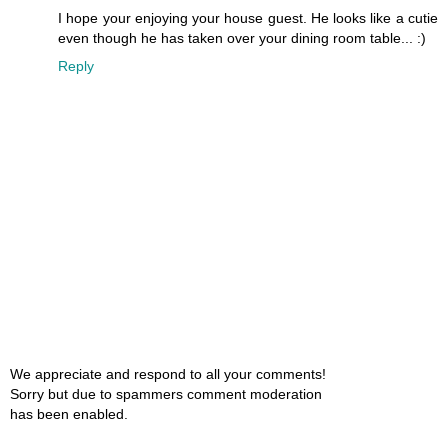
I hope your enjoying your house guest. He looks like a cutie
even though he has taken over your dining room table... :)
Reply
We appreciate and respond to all your comments!
Sorry but due to spammers comment moderation
has been enabled.