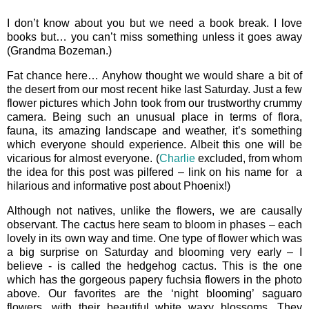
I don’t know about you but we need a book break. I love
books but… you can’t miss something unless it goes away
(Grandma Bozeman.)
Fat chance here… Anyhow thought we would share a bit of
the desert from our most recent hike last Saturday. Just a few
flower pictures which John took from our trustworthy crummy
camera. Being such an unusual place in terms of flora,
fauna, its amazing landscape and weather, it’s something
which everyone should experience. Albeit this one will be
vicarious for almost everyone. (
Charlie
excluded, from whom
the idea for this post was pilfered – link on his name for a
hilarious and informative post about Phoenix!)
Although not natives, unlike the flowers, we are causally
observant. The cactus here seam to bloom in phases – each
lovely in its own way and time. One type of flower which was
a big surprise on Saturday and blooming very early – I
believe - is called the hedgehog cactus. This is the one
which has the gorgeous papery fuchsia flowers in the photo
above. Our favorites are the ‘night blooming’ saguaro
flowers, with their beautiful white waxy blossoms. They