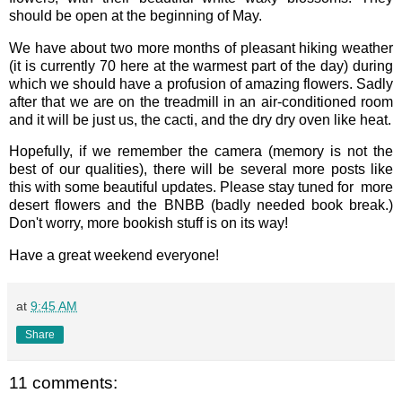
should be open at the beginning of May.
We have about two more months of pleasant hiking weather
(it is currently 70 here at the warmest part of the day) during
which we should have a profusion of amazing flowers. Sadly
after that we are on the treadmill in an air-conditioned room
and it will be just us, the cacti, and the dry dry oven like heat.
Hopefully, if we remember the camera (memory is not the
best of our qualities), there will be several more posts like
this with some beautiful updates. Please stay tuned for more
desert flowers and the BNBB (badly needed book break.)
Don't worry, more bookish stuff is on its way!
Have a great weekend everyone!
at
9:45 AM
Share
11 comments: