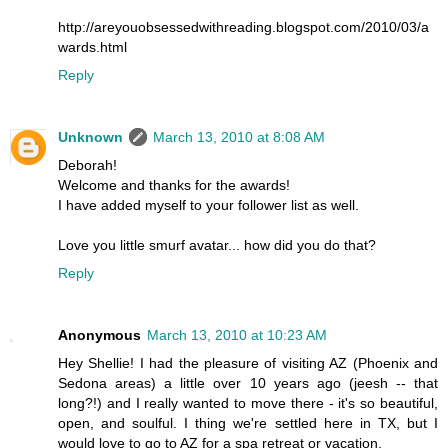
http://areyouobsessedwithreading.blogspot.com/2010/03/a
wards.html
Reply
Unknown
March 13, 2010 at 8:08 AM
Deborah!
Welcome and thanks for the awards!
I have added myself to your follower list as well.
Love you little smurf avatar... how did you do that?
Reply
Anonymous
March 13, 2010 at 10:23 AM
Hey Shellie! I had the pleasure of visiting AZ (Phoenix and
Sedona areas) a little over 10 years ago (jeesh -- that
long?!) and I really wanted to move there - it's so beautiful,
open, and soulful. I thing we're settled here in TX, but I
would love to go to AZ for a spa retreat or vacation.