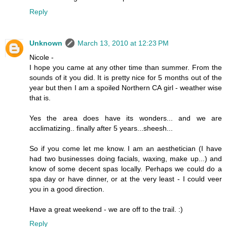
Reply
Unknown
March 13, 2010 at 12:23 PM
Nicole -
I hope you came at any other time than summer. From the
sounds of it you did. It is pretty nice for 5 months out of the
year but then I am a spoiled Northern CA girl - weather wise
that is.
Yes the area does have its wonders... and we are
acclimatizing.. finally after 5 years...sheesh...
So if you come let me know. I am an aesthetician (I have
had two businesses doing facials, waxing, make up...) and
know of some decent spas locally. Perhaps we could do a
spa day or have dinner, or at the very least - I could veer
you in a good direction.
Have a great weekend - we are off to the trail. :)
Reply