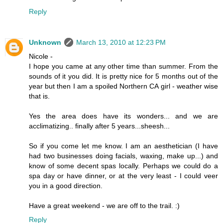
Reply
Unknown
March 13, 2010 at 12:23 PM
Nicole -
I hope you came at any other time than summer. From the
sounds of it you did. It is pretty nice for 5 months out of the
year but then I am a spoiled Northern CA girl - weather wise
that is.
Yes the area does have its wonders... and we are
acclimatizing.. finally after 5 years...sheesh...
So if you come let me know. I am an aesthetician (I have
had two businesses doing facials, waxing, make up...) and
know of some decent spas locally. Perhaps we could do a
spa day or have dinner, or at the very least - I could veer
you in a good direction.
Have a great weekend - we are off to the trail. :)
Reply