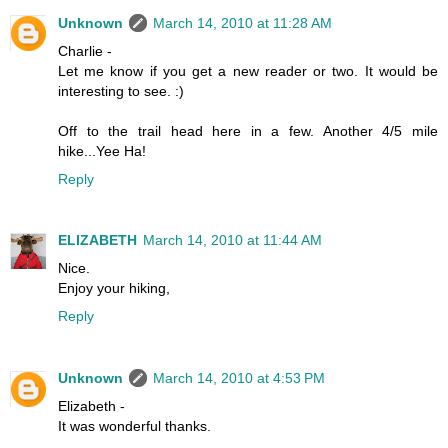
Unknown
March 14, 2010 at 11:28 AM
Charlie -
Let me know if you get a new reader or two. It would be
interesting to see. :)
Off to the trail head here in a few. Another 4/5 mile
hike...Yee Ha!
Reply
ELIZABETH
March 14, 2010 at 11:44 AM
Nice.
Enjoy your hiking,
Reply
Unknown
March 14, 2010 at 4:53 PM
Elizabeth -
It was wonderful thanks.