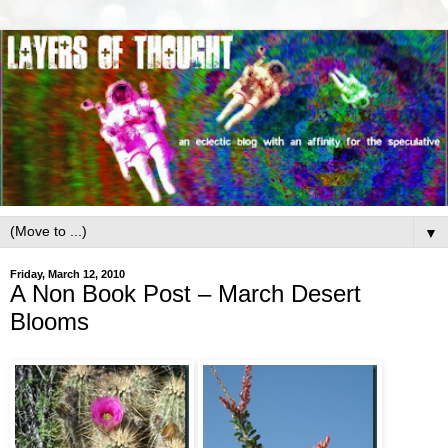
▼
Friday, March 12, 2010
A Non Book Post – March Desert
Blooms