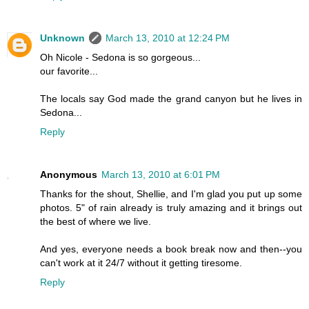
Unknown
March 13, 2010 at 12:24 PM
Oh Nicole - Sedona is so gorgeous...
our favorite...
The locals say God made the grand canyon but he lives in
Sedona...
Reply
Anonymous
March 13, 2010 at 6:01 PM
Thanks for the shout, Shellie, and I'm glad you put up some
photos. 5" of rain already is truly amazing and it brings out
the best of where we live.
And yes, everyone needs a book break now and then--you
can't work at it 24/7 without it getting tiresome.
Reply