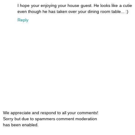
I hope your enjoying your house guest. He looks like a cutie
even though he has taken over your dining room table... :)
Reply
We appreciate and respond to all your comments!
Sorry but due to spammers comment moderation
has been enabled.