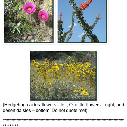
(Hedgehog cactus flowers - left, Ocotillo flowers - right, and
desert daisies – bottom. Do not quote me!)
***********************************************************************
**********