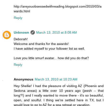
http://areyouobsessedwithreading.blogspot.com/2010/03/a
wards.html
Reply
Unknown
March 13, 2010 at 8:08 AM
Deborah!
Welcome and thanks for the awards!
I have added myself to your follower list as well.
Love you little smurf avatar... how did you do that?
Reply
Anonymous
March 13, 2010 at 10:23 AM
Hey Shellie! I had the pleasure of visiting AZ (Phoenix and
Sedona areas) a little over 10 years ago (jeesh -- that
long?!) and I really wanted to move there - it's so beautiful,
open, and soulful. I thing we're settled here in TX, but I
would love to go to AZ for a spa retreat or vacation.