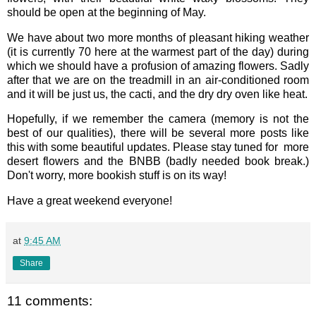
should be open at the beginning of May.
We have about two more months of pleasant hiking weather
(it is currently 70 here at the warmest part of the day) during
which we should have a profusion of amazing flowers. Sadly
after that we are on the treadmill in an air-conditioned room
and it will be just us, the cacti, and the dry dry oven like heat.
Hopefully, if we remember the camera (memory is not the
best of our qualities), there will be several more posts like
this with some beautiful updates. Please stay tuned for more
desert flowers and the BNBB (badly needed book break.)
Don't worry, more bookish stuff is on its way!
Have a great weekend everyone!
at
9:45 AM
Share
11 comments: