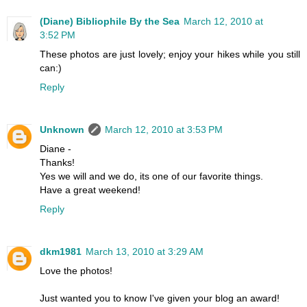
(Diane) Bibliophile By the Sea
March 12, 2010 at
3:52 PM
These photos are just lovely; enjoy your hikes while you still
can:)
Reply
Unknown
March 12, 2010 at 3:53 PM
Diane -
Thanks!
Yes we will and we do, its one of our favorite things.
Have a great weekend!
Reply
dkm1981
March 13, 2010 at 3:29 AM
Love the photos!
Just wanted you to know I've given your blog an award!