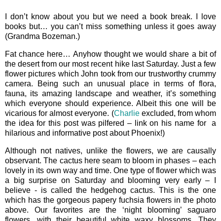
I don’t know about you but we need a book break. I love
books but… you can’t miss something unless it goes away
(Grandma Bozeman.)
Fat chance here… Anyhow thought we would share a bit of
the desert from our most recent hike last Saturday. Just a few
flower pictures which John took from our trustworthy crummy
camera. Being such an unusual place in terms of flora,
fauna, its amazing landscape and weather, it’s something
which everyone should experience. Albeit this one will be
vicarious for almost everyone. (
Charlie
excluded, from whom
the idea for this post was pilfered – link on his name for a
hilarious and informative post about Phoenix!)
Although not natives, unlike the flowers, we are causally
observant. The cactus here seam to bloom in phases – each
lovely in its own way and time. One type of flower which was
a big surprise on Saturday and blooming very early – I
believe - is called the hedgehog cactus. This is the one
which has the gorgeous papery fuchsia flowers in the photo
above. Our favorites are the ‘night blooming’ saguaro
flowers, with their beautiful white waxy blossoms. They