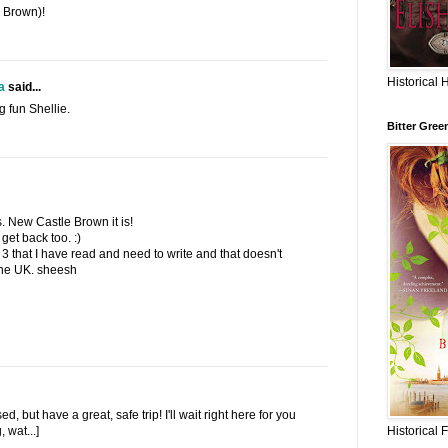
 Brown)!
Historical 
a
said...
g fun Shellie.
Bitter Gree
. New Castle Brown it is!
get back too. :)
3 that I have read and need to write and that doesn't
 the UK. sheesh
, but have a great, safe trip! I'll wait right here for you
Historical 
 wat...]