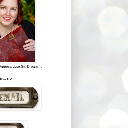
~ Appocalypse Girl Dreaming
llow Us!