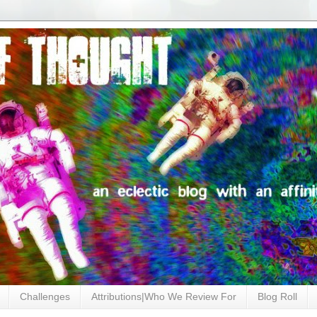
Challenges
Attributions|Who We Review For
Blog Roll