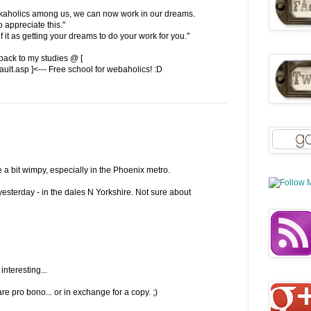
workaholics among us, we can now work in our dreams.
 appreciate this."
f it as getting your dreams to do your work for you."
back to my studies @ [
lt.asp ]<--- Free school for webaholics! :D
e a bit wimpy, especially in the Phoenix metro.
yesterday - in the dales N Yorkshire. Not sure about
interesting...
e pro bono... or in exchange for a copy. ;)