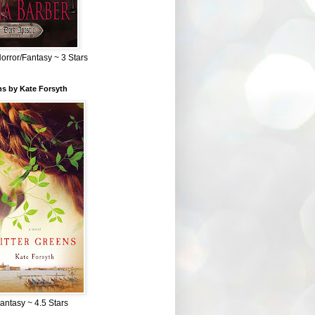
Horror/Fantasy ~ 3 Stars
ns by Kate Forsyth
Fantasy ~ 4.5 Stars