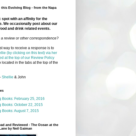
this Evolving Blog - from the Napa
 spot with an affinity for the
e. We occasionally post about our
food and drink related events.
r a review or other correspondence?
t way to receive a response is to
llie (by clicking on this text) via her
ed at the top of our Review Policy
 located in the tabs at the top of the
-
Shellie
& John
ges
g Books: February 25, 2016
g Books: October 22, 2015
 Books: August 7, 2015
ead and Reviewed - The Ocean at the
Lane by Neil Gaiman