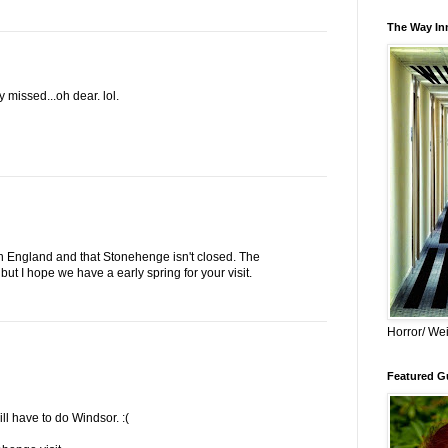
The Way Inn
y missed...oh dear. lol.
in England and that Stonehenge isn't closed. The
ut I hope we have a early spring for your visit.
Horror/ Wei
Featured Gu
ill have to do Windsor. :(