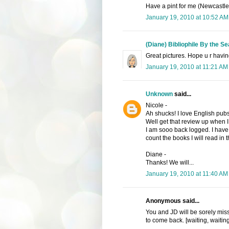
Have a pint for me (Newcastle
January 19, 2010 at 10:52 AM
(Diane) Bibliophile By the Se
Great pictures. Hope u r havin
January 19, 2010 at 11:21 AM
Unknown
said...
Nicole -
Ah shucks! I love English pubs
Well get that review up when I 
I am sooo back logged. I have 
count the books I will read in
Diane -
Thanks! We will...
January 19, 2010 at 11:40 AM
Anonymous said...
You and JD will be sorely missed
to come back. [waiting, waiting,