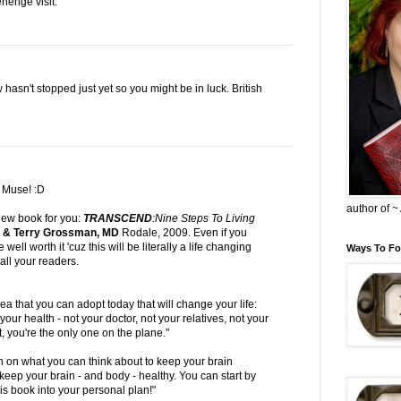
ehenge visit.
 hasn't stopped just yet so you might be in luck. British
r
Muse
! :D
author of 
view book for you:
TRANSCEND
:Nine Steps To Living
l & Terry Grossman, MD
Rodale, 2009. Even if you
 be well worth it 'cuz this will be literally a
life changing
Ways To Fo
all your readers.
ea that you can adopt today that will change your life:
our health - not your doctor, not your relatives, not your
t, you're the only one on the plane."
n on what you can think about to keep your brain
eep your brain - and body - healthy. You can start by
is book into your personal plan!"