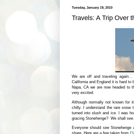
Tuesday, January 19, 2010
Travels: A Trip Over 
We are off and traveling again… t
California and England it is hard to
Napa, CA we are now headed to th
very excited.
Although normally not known for i
chilly. I understand the rare snow
turned into slush and ice. I was 
gracing Stonehenge? We shall see
Everyone should see Stonehenge at l
share. Here are a few taken from
Fl