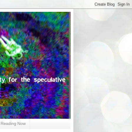
Reading Now