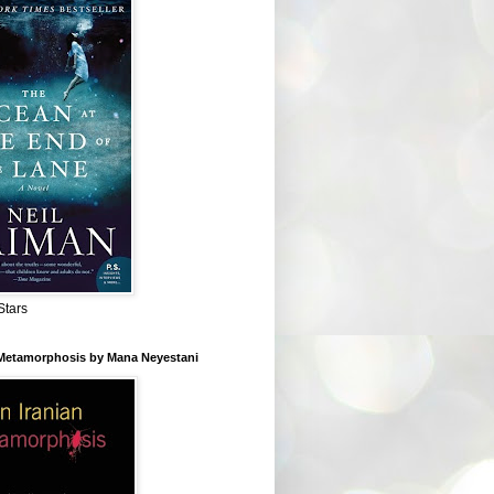
Stars
 Metamorphosis by Mana Neyestani