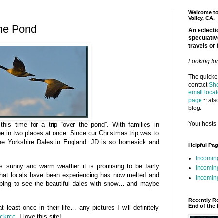
Welcome to 
Valley, CA.
the Pond
An eclectic
speculativ
travels or 
Looking fo
The quickes
contact
She
email locat
page
~ also
blog.
Your hosts 
his time for a trip “over the pond”. With families in
 be in two places at once. Since our Christmas trip was to
e Yorkshire Dales in England. JD is so homesick and
Helpful Pa
Incomin
ts sunny and warm weather it is promising to be fairly
Incomin
 that locals have been experiencing has now melted and
Incoming
hoping to see the beautiful dales with snow… and maybe
.
Recently R
End of the 
east once in their life… any pictures I will definitely
ickrcc
. I love this site!