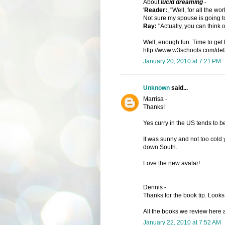
About
lucid dreaming
-
'
Reader:
, "Well, for all the 
Not sure my spouse is going to
Ray:
"Actually, you can think o
Well, enough fun. Time to get 
http://www.w3schools.com/defau
January 20, 2010 at 7:21 PM
Unknown
said...
Marrisa -
Thanks!
Yes curry in the US tends to b
It was sunny and not too cold 
down South.
Love the new avatar!
Dennis -
Thanks for the book tip. Looks 
All the books we review here ar
January 22, 2010 at 7:52 AM