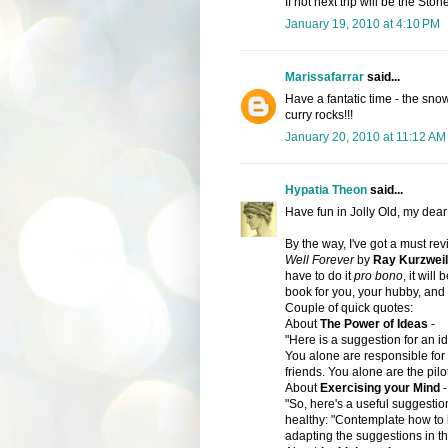
If not next trip will be the Ston
January 19, 2010 at 4:10 PM
Marissafarrar
said...
Have a fantatic time - the snow
curry rocks!!!
January 20, 2010 at 11:12 AM
Hypatia Theon
said...
Have fun in Jolly Old, my dea
By the way, I've got a must re
Well Forever
by
Ray Kurzwei
have to do it
pro bono
, it will
book
for you, your hubby, and 
Couple of quick quotes:
About
The Power of Ideas
-
"Here is a suggestion for an id
You alone are responsible for y
friends. You alone are the pilo
About
Exercising your Mind
-
"So, here's a useful suggestio
healthy: "Contemplate how to k
adapting the suggestions in th