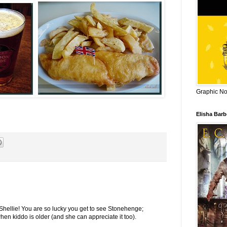
Graphic Nov
Elisha Bar
Shellie! You are so lucky you get to see Stonehenge;
hen kiddo is older (and she can appreciate it too).