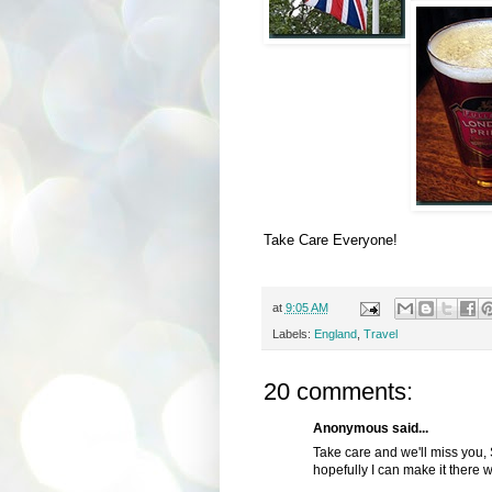
Take Care Everyone!
at
9:05 AM
Labels:
England
,
Travel
20 comments:
Anonymous said...
Take care and we'll miss you, 
hopefully I can make it there w