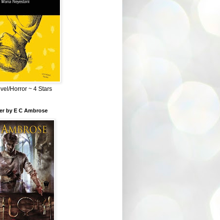
el/Horror ~ 4 Stars
ber by E C Ambrose