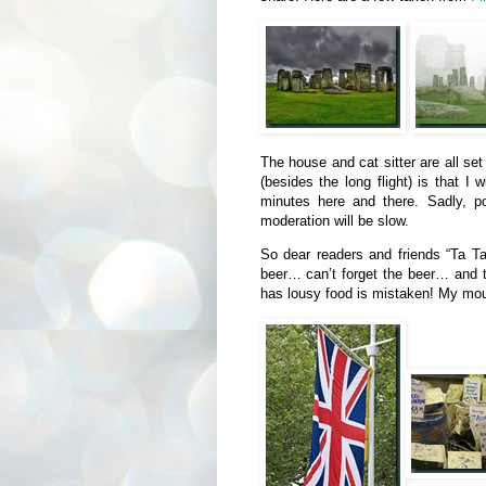
The house and cat sitter are all se
(besides the long flight) is that I
minutes here and there. Sadly, p
moderation will be slow.
So dear readers and friends “Ta T
beer… can’t forget the beer… and 
has lousy food is mistaken! My mou