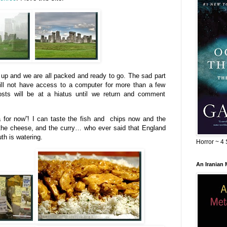
t up and we are all packed and ready to go. The sad part
 will not have access to a computer for more than a few
osts will be at a hiatus until we return and comment
a for now”! I can taste the fish and chips now and the
the cheese, and the curry… who ever said that England
th is watering.
Horror ~ 4 
An Iranian