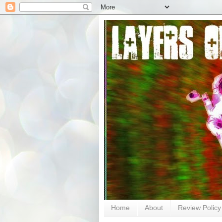
Home
About
Review Policy