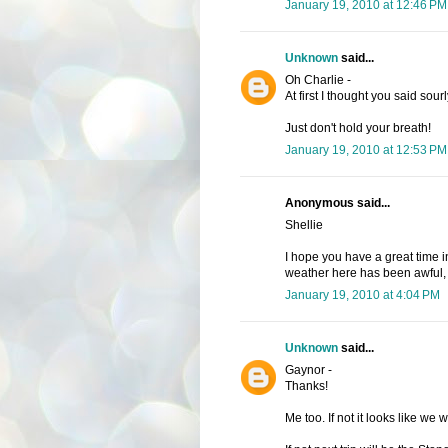
January 19, 2010 at 12:46 PM
Unknown
said...
Oh Charlie -
At first I thought you said sourl
Just don't hold your breath!
January 19, 2010 at 12:53 PM
Anonymous said...
Shellie
I hope you have a great time 
weather here has been awful, b
January 19, 2010 at 4:04 PM
Unknown
said...
Gaynor -
Thanks!
Me too. If not it looks like we w