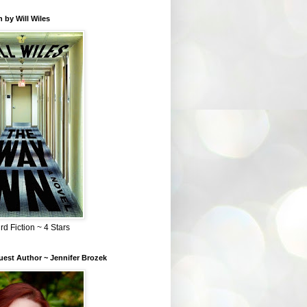
 by Will Wiles
rd Fiction ~ 4 Stars
est Author ~ Jennifer Brozek