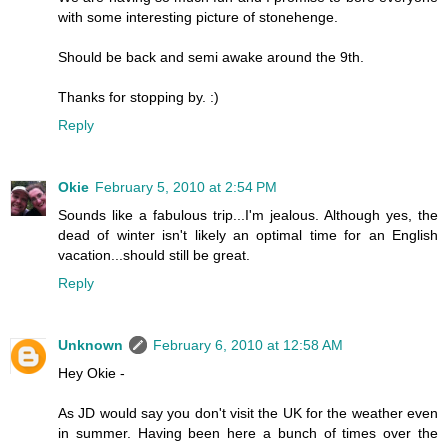
with some interesting picture of stonehenge.
Should be back and semi awake around the 9th.
Thanks for stopping by. :)
Reply
Okie
February 5, 2010 at 2:54 PM
Sounds like a fabulous trip...I'm jealous. Although yes, the
dead of winter isn't likely an optimal time for an English
vacation...should still be great.
Reply
Unknown
February 6, 2010 at 12:58 AM
Hey Okie -
As JD would say you don't visit the UK for the weather even
in summer. Having been here a bunch of times over the