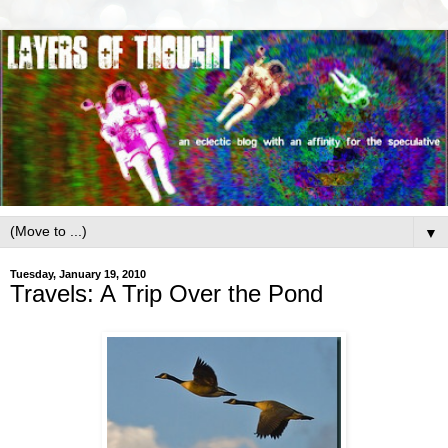
▼
Tuesday, January 19, 2010
Travels: A Trip Over the Pond