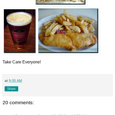
Take Care Everyone!
at
9:05 AM
Share
20 comments: