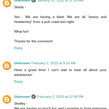
Unknown
January 31, 2010 at 11:33 AM
Sheila -
Yes - We are having a blast. We are all "woozy and
headachey" from a pub crawl last night.
What fun!
Thanks for the comment!
Reply
Unknown
February 2, 2010 at 9:14 AM
Have a great time! I can't wait to hear all about your
adventures!
Reply
Unknown
February 2, 2010 at 12:56 PM
Shelley -
We are having so much fun and I promise to bore everyone