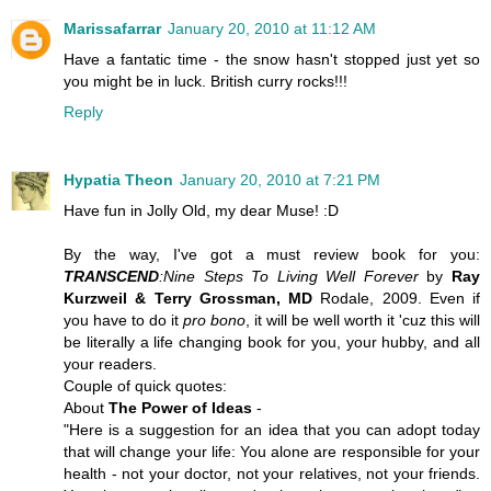
Marissafarrar
January 20, 2010 at 11:12 AM
Have a fantatic time - the snow hasn't stopped just yet so
you might be in luck. British curry rocks!!!
Reply
Hypatia Theon
January 20, 2010 at 7:21 PM
Have fun in Jolly Old, my dear
Muse
! :D
By the way, I've got a must review book for you:
TRANSCEND
:Nine Steps To Living Well Forever
by
Ray
Kurzweil & Terry Grossman, MD
Rodale, 2009. Even if
you have to do it
pro bono
, it will be well worth it 'cuz this will
be literally a
life changing book
for you, your hubby, and all
your readers.
Couple of quick quotes:
About
The Power of Ideas
-
"Here is a suggestion for an idea that you can adopt today
that will change your life: You alone are responsible for your
health - not your doctor, not your relatives, not your friends.