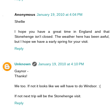
Anonymous
January 19, 2010 at 4:04 PM
Shellie
I hope you have a great time in England and that
Stonehenge isn't closed. The weather here has been awful,
but I hope we have a early spring for your visit.
Reply
Unknown
January 19, 2010 at 4:10 PM
Gaynor -
Thanks!
Me too. If not it looks like we will have to do Windsor. :(
If not next trip will be the Stonehenge visit.
Reply