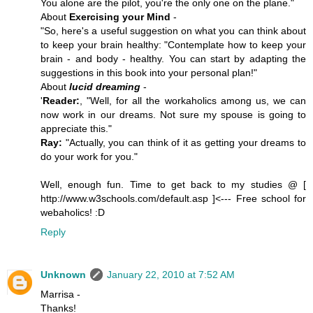
You alone are the pilot, you're the only one on the plane."
About
Exercising your Mind
-
"So, here's a useful suggestion on what you can think about
to keep your brain healthy: "Contemplate how to keep your
brain - and body - healthy. You can start by adapting the
suggestions in this book into your personal plan!"
About
lucid dreaming
-
'
Reader:
, "Well, for all the workaholics among us, we can
now work in our dreams. Not sure my spouse is going to
appreciate this."
Ray:
"Actually, you can think of it as getting your dreams to
do your work for you."
Well, enough fun. Time to get back to my studies @ [
http://www.w3schools.com/default.asp ]<--- Free school for
webaholics! :D
Reply
Unknown
January 22, 2010 at 7:52 AM
Marrisa -
Thanks!