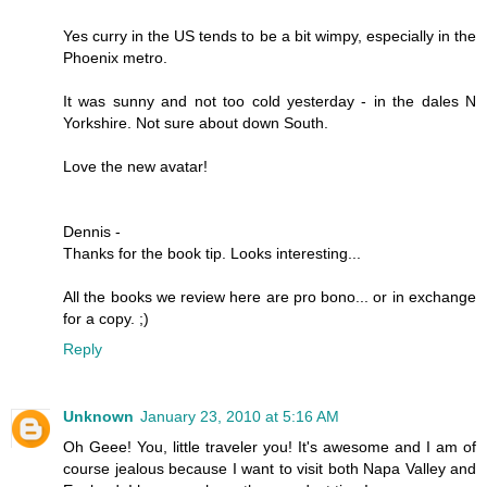
Yes curry in the US tends to be a bit wimpy, especially in the
Phoenix metro.
It was sunny and not too cold yesterday - in the dales N
Yorkshire. Not sure about down South.
Love the new avatar!
Dennis -
Thanks for the book tip. Looks interesting...
All the books we review here are pro bono... or in exchange
for a copy. ;)
Reply
Unknown
January 23, 2010 at 5:16 AM
Oh Geee! You, little traveler you! It's awesome and I am of
course jealous because I want to visit both Napa Valley and