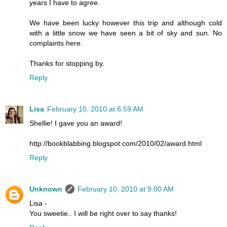
years I have to agree.
We have been lucky however this trip and although cold
with a little snow we have seen a bit of sky and sun. No
complaints here.
Thanks for stopping by.
Reply
Lisa
February 10, 2010 at 8:59 AM
Shellie! I gave you an award!
http://bookblabbing.blogspot.com/2010/02/award.html
Reply
Unknown
February 10, 2010 at 9:00 AM
Lisa -
You sweetie.. I will be right over to say thanks!