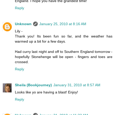
England. I hope you have the grandest time!
Reply
Unknown
January 25, 2010 at 8:16 AM
Lily -
Thank you! Its been fun so far, and the weather has
warmed up a bit for a few days.
Had curry last night and off to Southern England tomorrow -
hopefully Stonehenge will be open - fingers and toes are
crossed.
Reply
Sheila (Bookjourney)
January 31, 2010 at 8:57 AM
Looks like yo are having a blast! Enjoy!
Reply