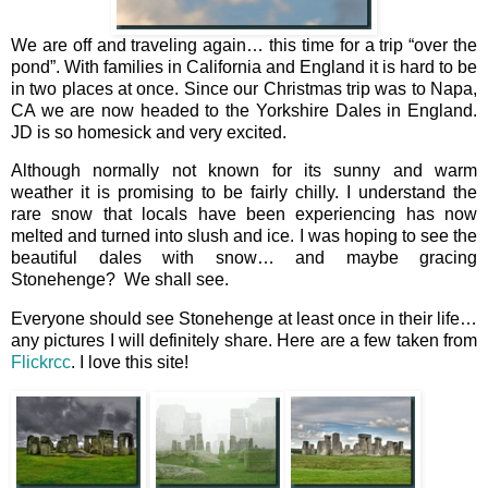
We are off and traveling again… this time for a trip “over the
pond”. With families in California and England it is hard to be
in two places at once. Since our Christmas trip was to Napa,
CA we are now headed to the Yorkshire Dales in England.
JD is so homesick and very excited.
Although normally not known for its sunny and warm
weather it is promising to be fairly chilly. I understand the
rare snow that locals have been experiencing has now
melted and turned into slush and ice. I was hoping to see the
beautiful dales with snow… and maybe gracing
Stonehenge? We shall see.
Everyone should see Stonehenge at least once in their life…
any pictures I will definitely share. Here are a few taken from
Flickrcc
. I love this site!