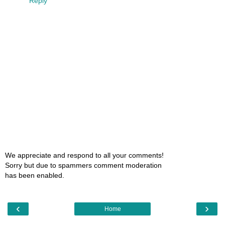
Reply
We appreciate and respond to all your comments!
Sorry but due to spammers comment moderation
has been enabled.
‹
›
Home