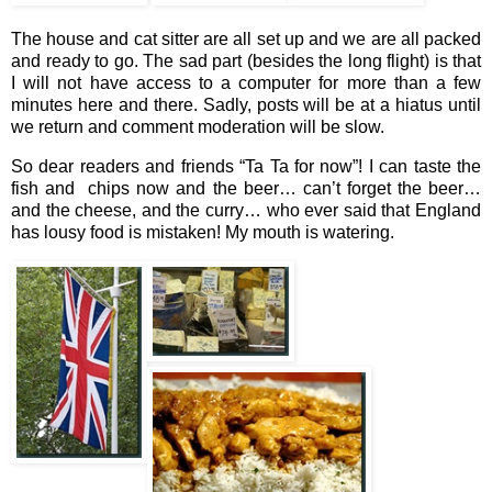
The house and cat sitter are all set up and we are all packed
and ready to go. The sad part (besides the long flight) is that
I will not have access to a computer for more than a few
minutes here and there. Sadly, posts will be at a hiatus until
we return and comment moderation will be slow.
So dear readers and friends “Ta Ta for now”! I can taste the
fish and chips now and the beer… can’t forget the beer…
and the cheese, and the curry… who ever said that England
has lousy food is mistaken! My mouth is watering.