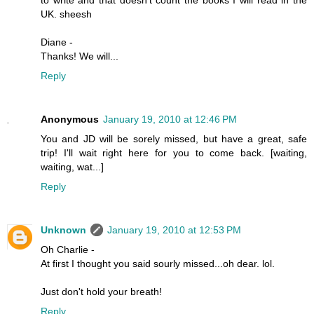
UK. sheesh
Diane -
Thanks! We will...
Reply
Anonymous
January 19, 2010 at 12:46 PM
You and JD will be sorely missed, but have a great, safe
trip! I'll wait right here for you to come back. [waiting,
waiting, wat...]
Reply
Unknown
January 19, 2010 at 12:53 PM
Oh Charlie -
At first I thought you said sourly missed...oh dear. lol.
Just don't hold your breath!
Reply