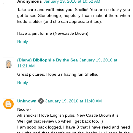
Anonymous
January 19, 2010 at 10:52 AM
Take care and we'll miss you, Shellie! You are so lucky you
get to see Stonehenge; hopefully I can make it there when
kiddo is older (and she can appreciate it too).
Have a pint for me (Newcastle Brown)!
Reply
(Diane) Bibliophile By the Sea
January 19, 2010 at
11:21 AM
Great pictures. Hope u r having fun Shellie.
Reply
Unknown
January 19, 2010 at 11:40 AM
Nicole -
Ah shucks! I love English pubs. New Castle Brown it is!
Well get that review up when I get back too. :)
I am sooo back logged. I have 3 that I have read and need
to write and that doesn't count the books I will read in the