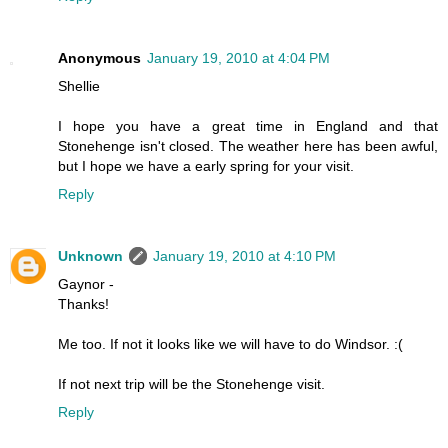
Anonymous
January 19, 2010 at 4:04 PM
Shellie
I hope you have a great time in England and that
Stonehenge isn't closed. The weather here has been awful,
but I hope we have a early spring for your visit.
Reply
Unknown
January 19, 2010 at 4:10 PM
Gaynor -
Thanks!
Me too. If not it looks like we will have to do Windsor. :(
If not next trip will be the Stonehenge visit.
Reply