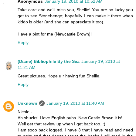
Anonymous
January 19, 2010 at 10:52 AM
Take care and we'll miss you, Shellie! You are so lucky you
get to see Stonehenge; hopefully I can make it there when
kiddo is older (and she can appreciate it too).
Have a pint for me (Newcastle Brown)!
Reply
(Diane) Bibliophile By the Sea
January 19, 2010 at
11:21 AM
Great pictures. Hope u r having fun Shellie.
Reply
Unknown
January 19, 2010 at 11:40 AM
Nicole -
Ah shucks! I love English pubs. New Castle Brown it is!
Well get that review up when I get back too. :)
I am sooo back logged. I have 3 that I have read and need
to write and that doesn't count the books I will read in the