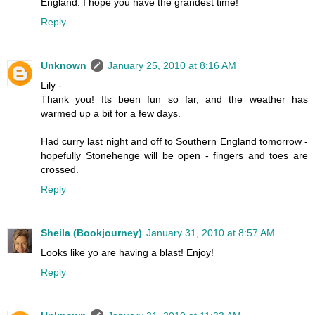
England. I hope you have the grandest time!
Reply
Unknown
January 25, 2010 at 8:16 AM
Lily -
Thank you! Its been fun so far, and the weather has
warmed up a bit for a few days.
Had curry last night and off to Southern England tomorrow -
hopefully Stonehenge will be open - fingers and toes are
crossed.
Reply
Sheila (Bookjourney)
January 31, 2010 at 8:57 AM
Looks like yo are having a blast! Enjoy!
Reply