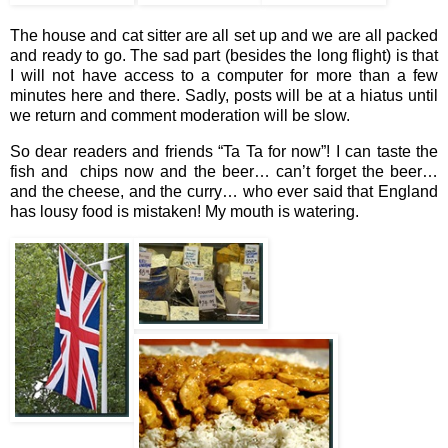
The house and cat sitter are all set up and we are all packed
and ready to go. The sad part (besides the long flight) is that
I will not have access to a computer for more than a few
minutes here and there. Sadly, posts will be at a hiatus until
we return and comment moderation will be slow.
So dear readers and friends “Ta Ta for now”! I can taste the
fish and chips now and the beer… can’t forget the beer…
and the cheese, and the curry… who ever said that England
has lousy food is mistaken! My mouth is watering.