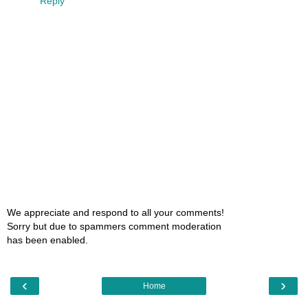
Reply
We appreciate and respond to all your comments!
Sorry but due to spammers comment moderation
has been enabled.
‹
›
Home