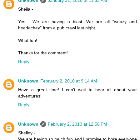
Unknown
January 31, 2010 at 11:33 AM
Sheila -
Yes - We are having a blast. We are all "woozy and
headachey" from a pub crawl last night.
What fun!
Thanks for the comment!
Reply
Unknown
February 2, 2010 at 9:14 AM
Have a great time! I can't wait to hear all about your
adventures!
Reply
Unknown
February 2, 2010 at 12:56 PM
Shelley -
We are having so much fun and I promise to bore everyone