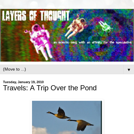
▼
Tuesday, January 19, 2010
Travels: A Trip Over the Pond