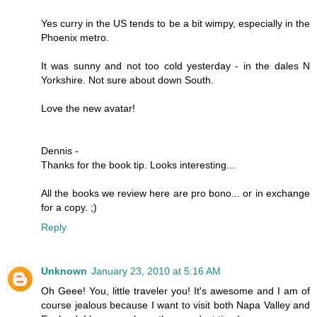
Yes curry in the US tends to be a bit wimpy, especially in the
Phoenix metro.
It was sunny and not too cold yesterday - in the dales N
Yorkshire. Not sure about down South.
Love the new avatar!
Dennis -
Thanks for the book tip. Looks interesting...
All the books we review here are pro bono... or in exchange
for a copy. ;)
Reply
Unknown
January 23, 2010 at 5:16 AM
Oh Geee! You, little traveler you! It's awesome and I am of
course jealous because I want to visit both Napa Valley and