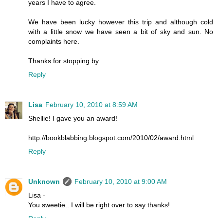
years I have to agree.
We have been lucky however this trip and although cold
with a little snow we have seen a bit of sky and sun. No
complaints here.
Thanks for stopping by.
Reply
Lisa
February 10, 2010 at 8:59 AM
Shellie! I gave you an award!
http://bookblabbing.blogspot.com/2010/02/award.html
Reply
Unknown
February 10, 2010 at 9:00 AM
Lisa -
You sweetie.. I will be right over to say thanks!