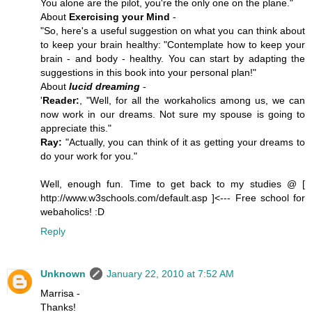
You alone are the pilot, you're the only one on the plane."
About
Exercising your Mind
-
"So, here's a useful suggestion on what you can think about
to keep your brain healthy: "Contemplate how to keep your
brain - and body - healthy. You can start by adapting the
suggestions in this book into your personal plan!"
About
lucid dreaming
-
'
Reader:
, "Well, for all the workaholics among us, we can
now work in our dreams. Not sure my spouse is going to
appreciate this."
Ray:
"Actually, you can think of it as getting your dreams to
do your work for you."
Well, enough fun. Time to get back to my studies @ [
http://www.w3schools.com/default.asp ]<--- Free school for
webaholics! :D
Reply
Unknown
January 22, 2010 at 7:52 AM
Marrisa -
Thanks!