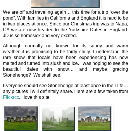
We are off and traveling again… this time for a trip “over the
pond”. With families in California and England it is hard to be
in two places at once. Since our Christmas trip was to Napa,
CA we are now headed to the Yorkshire Dales in England.
JD is so homesick and very excited.
Although normally not known for its sunny and warm
weather it is promising to be fairly chilly. I understand the
rare snow that locals have been experiencing has now
melted and turned into slush and ice. I was hoping to see the
beautiful dales with snow… and maybe gracing
Stonehenge? We shall see.
Everyone should see Stonehenge at least once in their life…
any pictures I will definitely share. Here are a few taken from
Flickrcc
. I love this site!