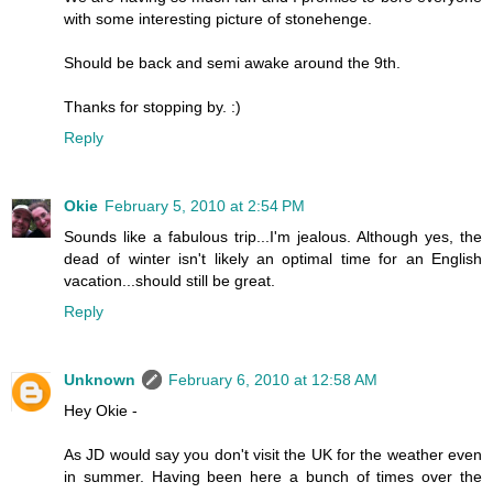
with some interesting picture of stonehenge.
Should be back and semi awake around the 9th.
Thanks for stopping by. :)
Reply
Okie
February 5, 2010 at 2:54 PM
Sounds like a fabulous trip...I'm jealous. Although yes, the
dead of winter isn't likely an optimal time for an English
vacation...should still be great.
Reply
Unknown
February 6, 2010 at 12:58 AM
Hey Okie -
As JD would say you don't visit the UK for the weather even
in summer. Having been here a bunch of times over the