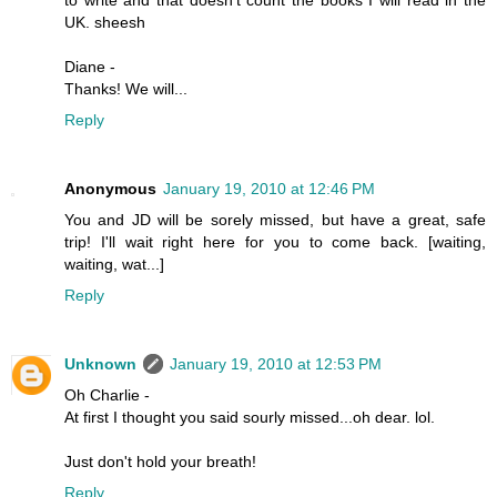
UK. sheesh
Diane -
Thanks! We will...
Reply
Anonymous
January 19, 2010 at 12:46 PM
You and JD will be sorely missed, but have a great, safe
trip! I'll wait right here for you to come back. [waiting,
waiting, wat...]
Reply
Unknown
January 19, 2010 at 12:53 PM
Oh Charlie -
At first I thought you said sourly missed...oh dear. lol.
Just don't hold your breath!
Reply