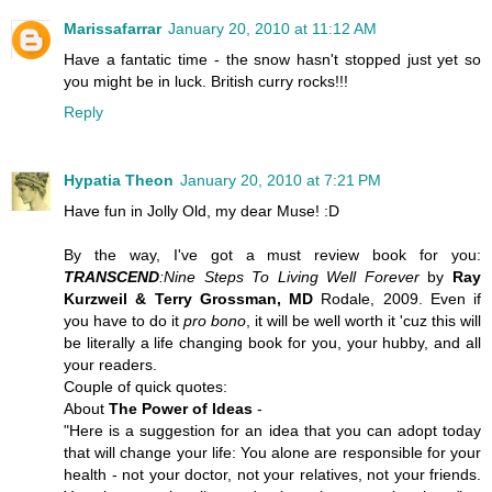
Marissafarrar
January 20, 2010 at 11:12 AM
Have a fantatic time - the snow hasn't stopped just yet so
you might be in luck. British curry rocks!!!
Reply
Hypatia Theon
January 20, 2010 at 7:21 PM
Have fun in Jolly Old, my dear
Muse
! :D
By the way, I've got a must review book for you:
TRANSCEND
:Nine Steps To Living Well Forever
by
Ray
Kurzweil & Terry Grossman, MD
Rodale, 2009. Even if
you have to do it
pro bono
, it will be well worth it 'cuz this will
be literally a
life changing book
for you, your hubby, and all
your readers.
Couple of quick quotes:
About
The Power of Ideas
-
"Here is a suggestion for an idea that you can adopt today
that will change your life: You alone are responsible for your
health - not your doctor, not your relatives, not your friends.