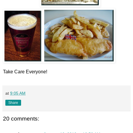
Take Care Everyone!
at
9:05 AM
Share
20 comments: