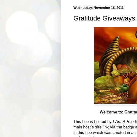
Wednesday, November 16, 2011
Gratitude Giveaways 
Welcome to: Grati
This hop is hosted by
I Am A Reader
main host’s site link via the badge
in this hop which was created in an e