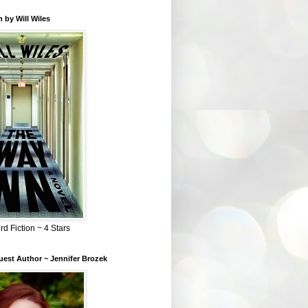
 by Will Wiles
rd Fiction ~ 4 Stars
est Author ~ Jennifer Brozek