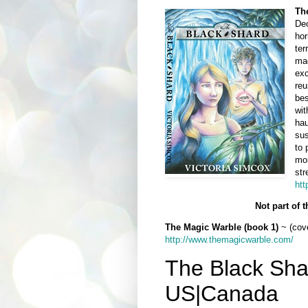
Th
Dec
hor
ter
mag
exc
reu
bes
wit
hau
sus
to 
mom
str
htt
Not part of 
The Magic Warble (book 1)
~ (cove
http://www.themagicwarble.com/