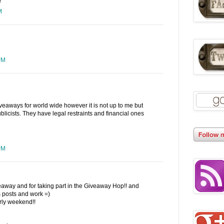
!
M
PM
iveaways for world wide however it is not up to me but
blicists. They have legal restraints and financial ones
PM
eaway and for taking part in the Giveaway Hop!! and
 posts and work =)
ly weekend!!