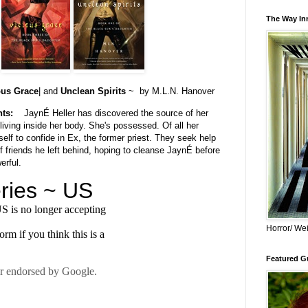
The Way Inn
ous Grace
| and
Unclean Spirits
~ by M.L.N. Hanover
hts:
JaynÉ Heller has discovered the source of her
iving inside her body. She's possessed. Of all her
elf to confide in Ex, the former priest. They seek help
of friends he left behind, hoping to cleanse JaynÉ before
erful.
Horror/ Wei
Featured Gu