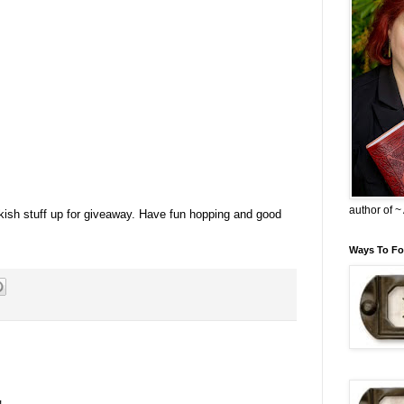
author of 
okish stuff up for giveaway. Have fun hopping and good
Ways To Fo