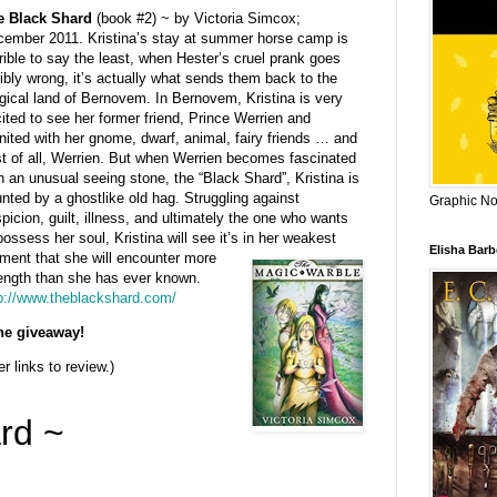
e Black Shard
(book #2) ~ by Victoria Simcox;
ember 2011. Kristina’s stay at summer horse camp is
rible to say the least, when Hester’s cruel prank goes
ribly wrong, it’s actually what sends them back to the
ical land of Bernovem. In Bernovem, Kristina is very
ited to see her former friend, Prince Werrien and
nited with her gnome, dwarf, animal, fairy friends … and
t of all, Werrien. But when Werrien becomes fascinated
h an unusual seeing stone, the “Black Shard”, Kristina is
nted by a ghostlike old hag. Struggling against
Graphic Nov
picion, guilt, illness, and ultimately the one who wants
possess her soul, Kristina will see it’s in her weakest
Elisha Bar
ent that she will encoun
ter more
ength than she has ever known.
p://www.theblackshard.com/
the giveaway!
r links to review.)