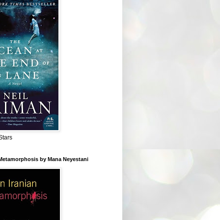
Stars
 Metamorphosis by Mana Neyestani