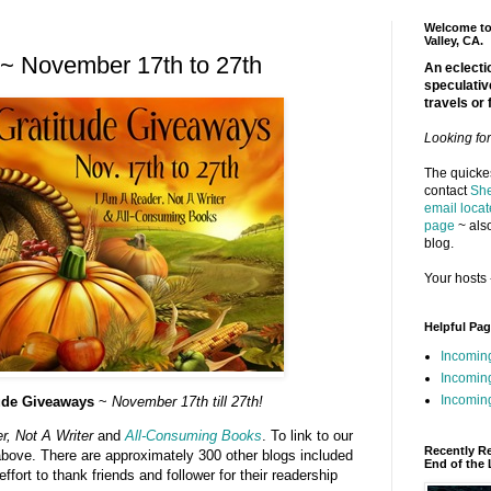
Welcome to 
Valley, CA.
~ November 17th to 27th
An eclectic
speculativ
travels or 
Looking fo
The quickes
contact
She
email locat
page
~ also
blog.
Your hosts 
Helpful Pa
Incomin
Incomin
Incoming
tude Giveaways
~
November 17th till 27th!
, Not A Writer
and
All-Consuming Books
. To link to our
Recently R
 above. There are approximately 300 other blogs included
End of the 
ffort to thank friends and follower for their readership