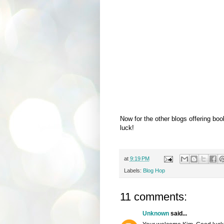
Now for the other blogs offering bo
luck!
at
9:19 PM
Labels:
Blog Hop
11 comments:
Unknown
said...