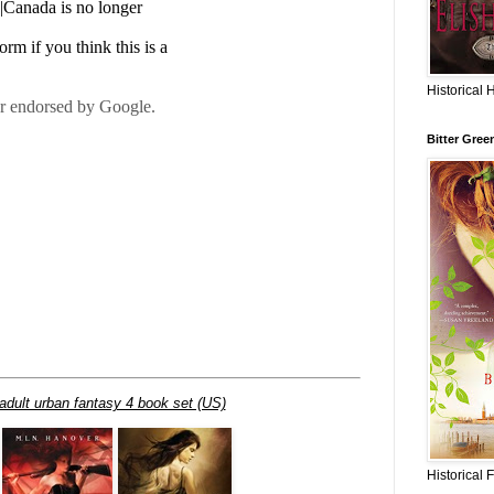
Historical 
Bitter Gree
adult urban fantasy 4 book set (US)
Historical 