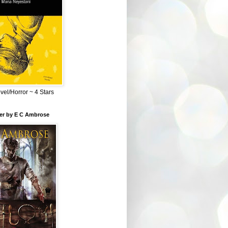
el/Horror ~ 4 Stars
ber by E C Ambrose