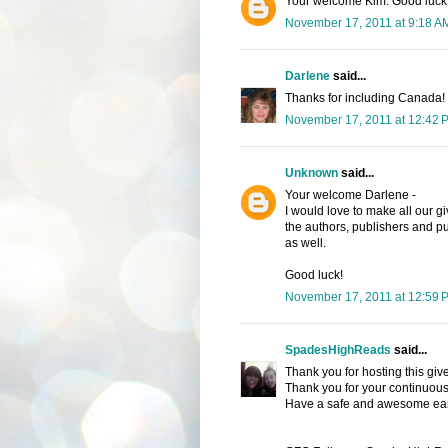
Your welcome Kim. Good luck
November 17, 2011 at 9:18 A
Darlene
said...
Thanks for including Canada!
November 17, 2011 at 12:42 
Unknown
said...
Your welcome Darlene -
I would love to make all our g
the authors, publishers and pu
as well.
Good luck!
November 17, 2011 at 12:59 
SpadesHighReads
said...
Thank you for hosting this giv
Thank you for your continuous
Have a safe and awesome ear