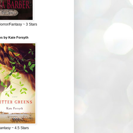
Horror/Fantasy ~ 3 Stars
ns by Kate Forsyth
Fantasy ~ 4.5 Stars