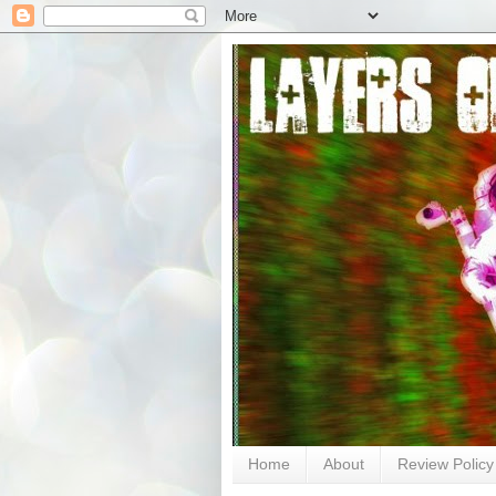
Home
About
Review Policy