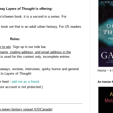
away
Layers of Thought
is offering:
n’s/tween book; it is a second in a series. For
 book set that is an adult urban fantasy. For US readers
Rules:
r to win
. Sign up in our side bar.
name, mailing address, and email address in the
 is used for this contest only, incomplete entries
aways, reviews, interviews, quirky humor and general
Horror ~ 4 
 to
Layers of Thought
:
r feed -
add me as a friend
.
An Iranian
your account is not protected.)
a tween fantasy sequel (US|Canada)