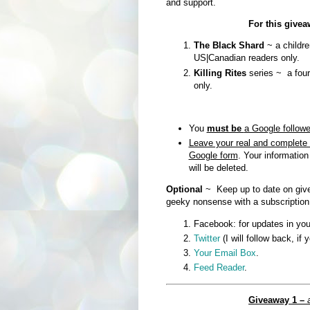
and support.
For this give
The Black Shard
~ a childre
US|Canadian readers only.
Killing Rites
series ~ a four
only.
You
must be
a Google followe
Leave your real and complete 
Google form
. Your information
will be deleted.
Optional
~ Keep up to date on give
geeky nonsense with a subscription
Facebook: for updates in you
Twitter
(I will follow back, if 
Your Email Box
.
Feed Reader
.
Giveaway 1 –