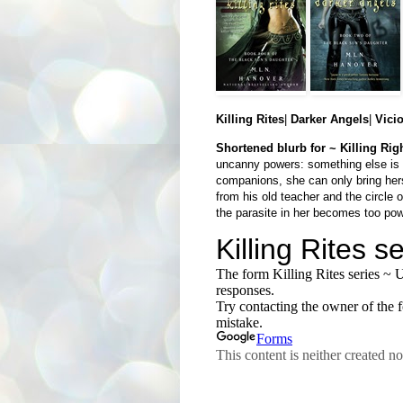
Killing Rites
|
Darker Angels
|
Vici
Shortened blurb for ~ Killing Rig
uncanny powers: something else is l
companions, she can only bring hers
from his old teacher and the circle 
the parasite in her becomes too pow