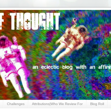
Challenges
Attributions|Who We Review For
Blog Roll