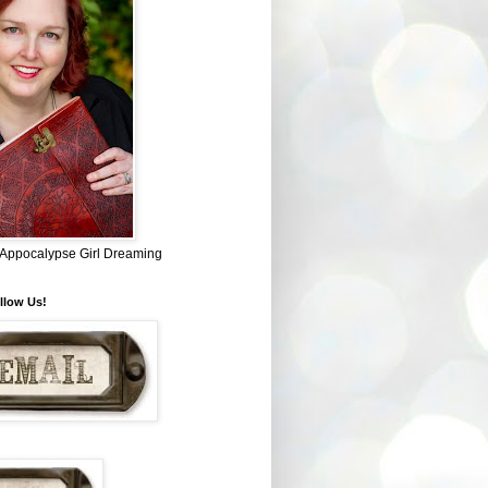
~ Appocalypse Girl Dreaming
llow Us!