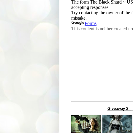
Giveaway 2 –