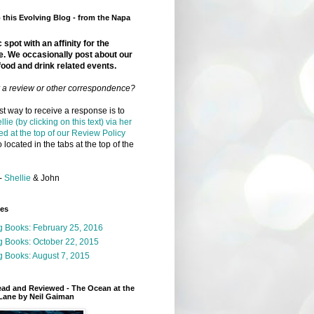
this Evolving Blog - from the Napa
 spot with an affinity for the
e. We occasionally post about our
food and drink related events.
r a review or other correspondence?
t way to receive a response is to
llie (by clicking on this text) via her
ed at the top of our Review Policy
 located in the tabs at the top of the
-
Shellie
& John
ges
g Books: February 25, 2016
g Books: October 22, 2015
 Books: August 7, 2015
ead and Reviewed - The Ocean at the
Lane by Neil Gaiman