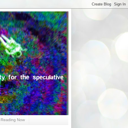
Reading Now