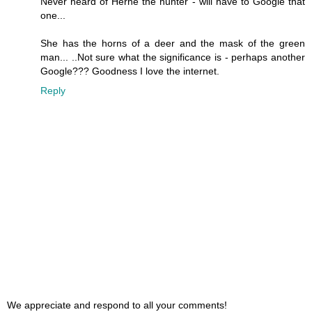
Never heard of Herne the hunter - will have to Google that
one...
She has the horns of a deer and the mask of the green
man... ..Not sure what the significance is - perhaps another
Google??? Goodness I love the internet.
Reply
We appreciate and respond to all your comments!