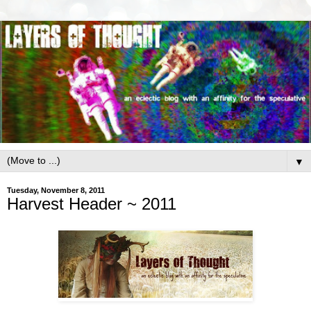
▼
Tuesday, November 8, 2011
Harvest Header ~ 2011