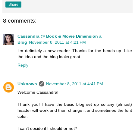
Share
8 comments:
Cassandra @ Book & Movie Dimension a
Blog
November 8, 2011 at 4:21 PM
I'm definitely a new reader. Thanks for the heads up. Like
the idea and the blog looks great.
Reply
Unknown
November 8, 2011 at 4:41 PM
Welcome Cassandra!
Thank you! I have the basic blog set up so any (almost)
header will work and then change it and sometimes the font
color.
I can't decide if I should or not?