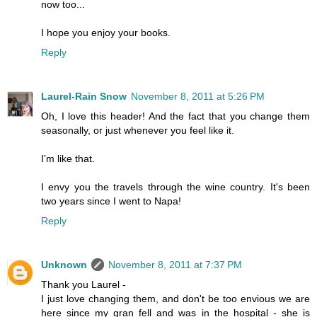
now too...
I hope you enjoy your books.
Reply
Laurel-Rain Snow
November 8, 2011 at 5:26 PM
Oh, I love this header! And the fact that you change them
seasonally, or just whenever you feel like it.
I'm like that.
I envy you the travels through the wine country. It's been
two years since I went to Napa!
Reply
Unknown
November 8, 2011 at 7:37 PM
Thank you Laurel -
I just love changing them, and don't be too envious we are
here since my gran fell and was in the hospital - she is