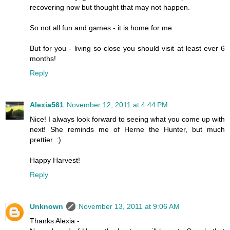
recovering now but thought that may not happen.
So not all fun and games - it is home for me.
But for you - living so close you should visit at least ever 6
months!
Reply
Alexia561
November 12, 2011 at 4:44 PM
Nice! I always look forward to seeing what you come up with
next! She reminds me of Herne the Hunter, but much
prettier. :)
Happy Harvest!
Reply
Unknown
November 13, 2011 at 9:06 AM
Thanks Alexia -