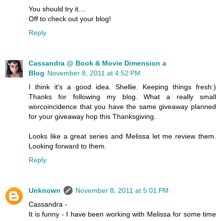
You should try it....
Off to check out your blog!
Reply
Cassandra @ Book & Movie Dimension a
Blog
November 8, 2011 at 4:52 PM
I think it's a good idea. Shellie. Keeping things fresh:)
Thanks for following my blog. What a really small
worcoincidence that you have the same giveaway planned
for your giveaway hop this Thanksgiving.
Looks like a great series and Melissa let me review them.
Looking forward to them.
Reply
Unknown
November 8, 2011 at 5:01 PM
Cassandra -
It is funny - I have been working with Melissa for some time