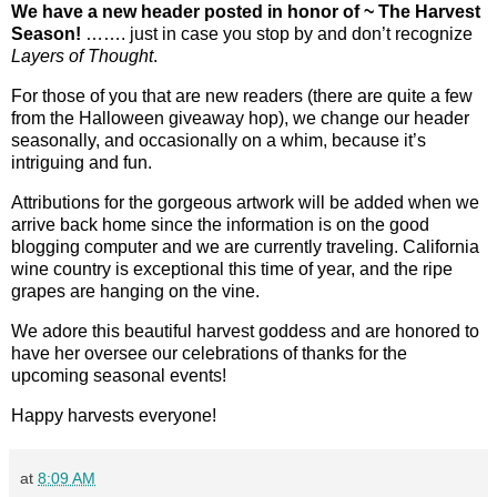
We have a new header posted in honor of ~ The Harvest
Season!
……. just in case you stop by and don’t recognize
Layers of Thought
.
For those of you that are new readers (there are quite a few
from the Halloween giveaway hop), we change our header
seasonally, and occasionally on a whim, because it’s
intriguing and fun.
Attributions for the gorgeous artwork will be added when we
arrive back home since the information is on the good
blogging computer and we are currently traveling. California
wine country is exceptional this time of year, and the ripe
grapes are hanging on the vine.
We adore this beautiful harvest goddess and are honored to
have her oversee our celebrations of thanks for the
upcoming seasonal events!
Happy harvests everyone!
at
8:09 AM