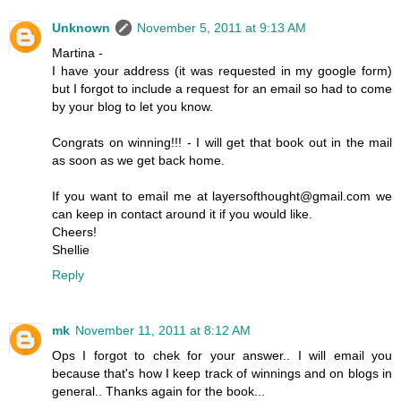
Unknown
November 5, 2011 at 9:13 AM
Martina -
I have your address (it was requested in my google form)
but I forgot to include a request for an email so had to come
by your blog to let you know.
Congrats on winning!!! - I will get that book out in the mail
as soon as we get back home.
If you want to email me at layersofthought@gmail.com we
can keep in contact around it if you would like.
Cheers!
Shellie
Reply
mk
November 11, 2011 at 8:12 AM
Ops I forgot to chek for your answer.. I will email you
because that's how I keep track of winnings and on blogs in
general.. Thanks again for the book...