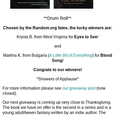
**Drum Roll**
Chosen by the Random.org fates, the lucky winners are:
Krysta B. from West Virginia for
Eyes to See
!
and
Martina K. from Bulgaria (
A Little Bit of Everything
) for
Blood
Song
!
Congrats to our winners!
*Showers of Applause*
For more information please see
our giveaway post
(now
closed).
Our next giveaway is coming up very close to Thanksgiving.
The book we have on offer is the second in a series and is a
young adult/tween fantasy written by an indie author. The