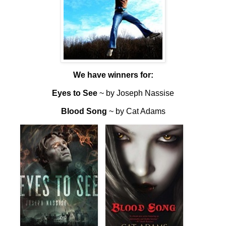
We have winners for:
Eyes to See
~ by Joseph Nassise
Blood Song
~ by Cat Adams