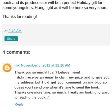
book and its predecessor will be a perfect Holiday gift for
some youngsters. Hang tight as it will be here so very soon.
Thanks for reading!
at
9:42 AM
Share
4 comments:
mk
November 5, 2011 at 12:16 AM
Thank you so much! I can't believe I won!
I didn't receive an email to claim my prize and to give you
my address but I did get your comment on my blog so I
guess you'll send one when it's time to send the book.
Thanks one more time, so much. I really am looking forward
to reading the book. :)
Reply