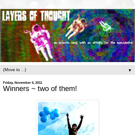
▼
Friday, November 4, 2011
Winners ~ two of them!