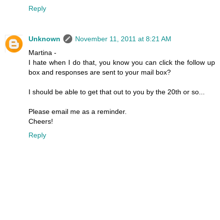
Reply
Unknown
November 11, 2011 at 8:21 AM
Martina -
I hate when I do that, you know you can click the follow up
box and responses are sent to your mail box?
I should be able to get that out to you by the 20th or so...
Please email me as a reminder.
Cheers!
Reply