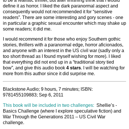
to be a realistic thriller, but after finishing think that I would
define it as horror. I liked the dark paranormal aspect and
consequently would not recommended it for “sensitive
readers”. There are some interesting and gory scenes - one
in particular a graphic sexual encounter which may shake up
some readers; it did me.
I would recommend it for those who enjoy Southern gothic
stories, thrillers with a paranormal edge, horror aficionados,
and anyone with an interest in the US civil war (sadly only a
too short thread as I found myself wishing for more). I liked
that everything did not end up in a “traditional story tied
bow”, and give this audio book
4 stars
. I
will be watching for
more from this author since it did surprise me.
Blackstone Audio; 9 hours, 7 minutes; ISBN:
9781455109883; Sep 6, 2011
This book will be included in two challenges:
Shellie’s -
Basics Challenge (where I explore speculative fiction) and
War Through the Generations 2011 – US Civil War
challenge.