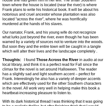
house she has given him in her will. The small Southern
town where the house is located (near the river) is where
Frank plans to write his historical book. It will be about his
notorious and cruel ancestor whose plantation was also
located “across the river”, where he was horrifically
murdered at the hands of his slaves.
Our narrator, Frank, and his young wife do not recognize
what lurks just beyond the river, even though he has been
warned by a variety of sources not to venture into the woods.
But soon they and the entire town will be caught in a tangle
which will alter their lives and the landscape completely .
Thoughts:
I found
Those Across the River
in audio at our
local library, and think it is a perfect read for Fall since the
climax for the novel is set around Halloween. The reader
has a slightly sad and light southern accent – perfect for
Frank. Interestingly he also has a variety of deeper accents
which are effectively used for the other Southern characters
in the novel. All work very well in helping make this book a
heartbeat-increasing pleasure to listen to.
With its dark historical thread I was thinking that it was going