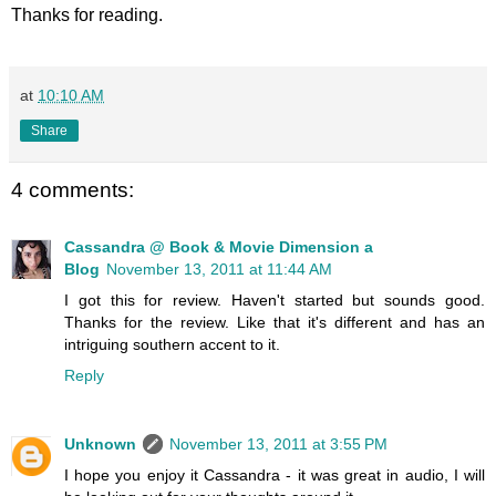
Thanks for reading.
at
10:10 AM
Share
4 comments:
Cassandra @ Book & Movie Dimension a
Blog
November 13, 2011 at 11:44 AM
I got this for review. Haven't started but sounds good.
Thanks for the review. Like that it's different and has an
intriguing southern accent to it.
Reply
Unknown
November 13, 2011 at 3:55 PM
I hope you enjoy it Cassandra - it was great in audio, I will