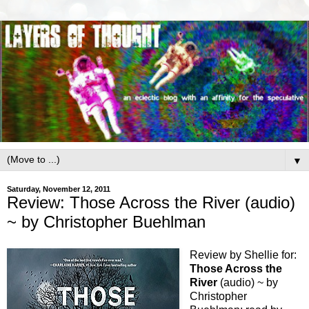
▼
Saturday, November 12, 2011
Review: Those Across the River (audio)
~ by Christopher Buehlman
Review by Shellie for:
Those Across the
River
(audio) ~ by
Christopher