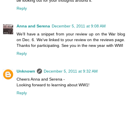
be looking out for your thoughts around it.
Reply
Anna and Serena
December 5, 2011 at 9:08 AM
We'll have a snippet from your review up on the War blog
on Dec. 6. We've linked to your review on the reviews page.
Thanks for participating. See you in the new year with WWI
Reply
Unknown
December 5, 2011 at 9:32 AM
Cheers Anna and Serena -
Looking forward to learning about WW1!
Reply