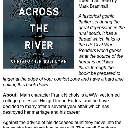
Buehlman; read by
Mark Bramhall
A historical gothic
thriller set during the
great depression in the
rural south. It has a
thread which links to
the US Civil War.
Readers won’t guess
what the source of the
horror is until two
thirds through the
book; be prepared to
linger at the edge of your comfort zone and have a hard time
putting this book down.
About:
Main character Frank Nichols is a WWI vet turned
college professor. His girl friend Eudora and he have
decided to marry after a several year affair which has
destroyed her marriage and his career.
Against the advice of his deceased aunt they move into the