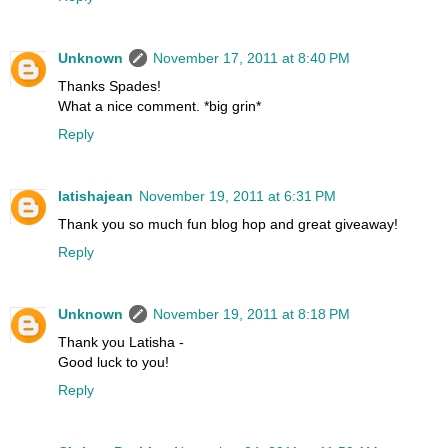
Unknown
November 17, 2011 at 8:40 PM
Thanks Spades!
What a nice comment. *big grin*
Reply
latishajean
November 19, 2011 at 6:31 PM
Thank you so much fun blog hop and great giveaway!
Reply
Unknown
November 19, 2011 at 8:18 PM
Thank you Latisha -
Good luck to you!
Reply