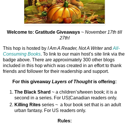
Welcome to: Gratitude Giveaways
~
November 17th till
27th!
This hop is hosted by
I Am A Reader, Not A Writer
and
All-
Consuming Books
. To link to our main host’s site link via the
badge above. There are approximately 300 other blogs
included in this hop which was created in an effort to thank
friends and follower for their readership and support.
For this giveaway
Layers of Thought
is offering:
The Black Shard
~ a children’s/tween book; it is a
second in a series. For US|Canadian readers only.
Killing Rites
series ~ a four book set that is an adult
urban fantasy. For US readers only.
Rules: