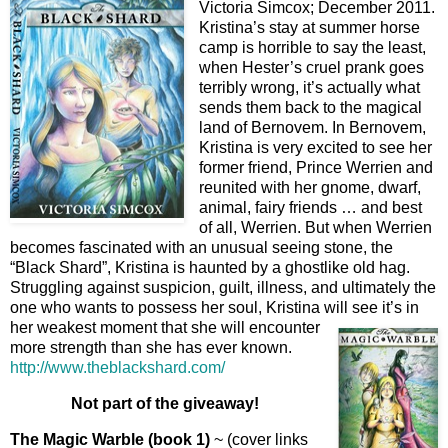
Victoria Simcox; December 2011.
Kristina’s stay at summer horse
camp is horrible to say the least,
when Hester’s cruel prank goes
terribly wrong, it’s actually what
sends them back to the magical
land of Bernovem. In Bernovem,
Kristina is very excited to see her
former friend, Prince Werrien and
reunited with her gnome, dwarf,
animal, fairy friends … and best
of all, Werrien. But when Werrien
becomes fascinated with an unusual seeing stone, the
“Black Shard”, Kristina is haunted by a ghostlike old hag.
Struggling against suspicion, guilt, illness, and ultimately the
one who wants to possess her soul, Kristina will see it’s in
her weakest moment that she will encoun
ter
more strength than she has ever known.
http://www.theblackshard.com/
Not part of the giveaway!
The Magic Warble (book 1)
~ (cover links