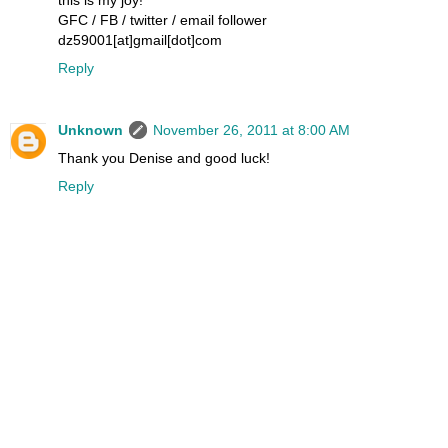
GFC / FB / twitter / email follower
dz59001[at]gmail[dot]com
Reply
Unknown
November 26, 2011 at 8:00 AM
Thank you Denise and good luck!
Reply