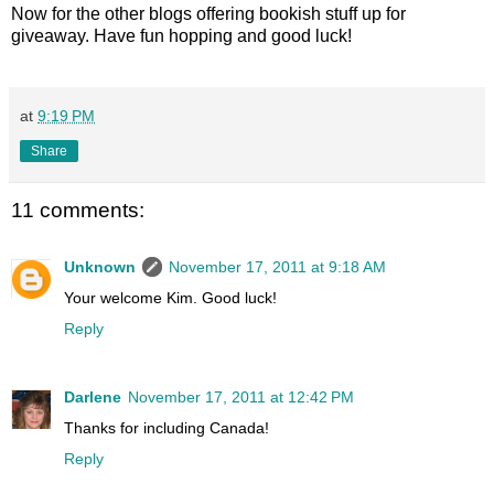
Now for the other blogs offering bookish stuff up for
giveaway. Have fun hopping and good luck!
at
9:19 PM
Share
11 comments:
Unknown
November 17, 2011 at 9:18 AM
Your welcome Kim. Good luck!
Reply
Darlene
November 17, 2011 at 12:42 PM
Thanks for including Canada!
Reply