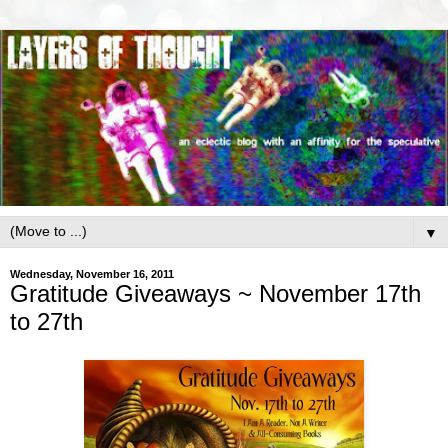
▼
Wednesday, November 16, 2011
Gratitude Giveaways ~ November 17th
to 27th