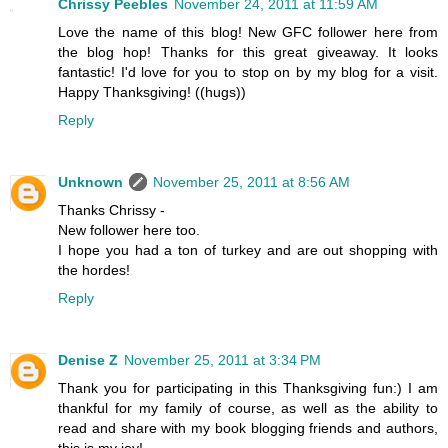
Chrissy Peebles
November 24, 2011 at 11:59 AM
Love the name of this blog! New GFC follower here from
the blog hop! Thanks for this great giveaway. It looks
fantastic! I'd love for you to stop on by my blog for a visit.
Happy Thanksgiving! ((hugs))
Reply
Unknown
November 25, 2011 at 8:56 AM
Thanks Chrissy -
New follower here too.
I hope you had a ton of turkey and are out shopping with
the hordes!
Reply
Denise Z
November 25, 2011 at 3:34 PM
Thank you for participating in this Thanksgiving fun:) I am
thankful for my family of course, as well as the ability to
read and share with my book blogging friends and authors,
this is my joy!