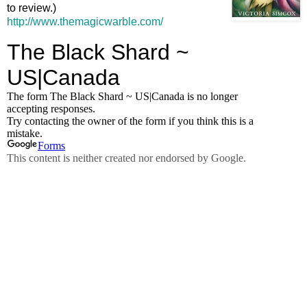
to review.)
http://www.themagicwarble.com/