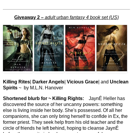
Giveaway 2 –
adult urban fantasy 4 book set (US)
Killing Rites
|
Darker Angels
|
Vicious Grace
| and
Unclean
Spirits
~ by M.L.N. Hanover
Shortened blurb for ~ Killing Rights:
JaynÉ Heller has
discovered the source of her uncanny powers: something
else is living inside her body. She's possessed. Of all her
companions, she can only bring herself to confide in Ex, the
former priest. They seek help from his old teacher and the
circle of friends he left behind, hoping to cleanse JaynÉ