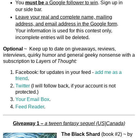
You
must be
a Google follower to win
. Sign up in
our side bar.
Leave your real and complete name, mailing
address, and email address in the Google form
.
Your information is used for this contest only,
incomplete entries will be deleted.
Optional
~ Keep up to date on giveaways, reviews,
interviews, quirky humor and general geeky nonsense with a
subscription to
Layers of Thought
:
Facebook: for updates in your feed -
add me as a
friend
.
Twitter
(I will follow back, if your account is not
protected.)
Your Email Box
.
Feed Reader
.
Giveaway 1 –
a tween fantasy sequel (US|Canada)
The Black Shard
(book #2) ~ by