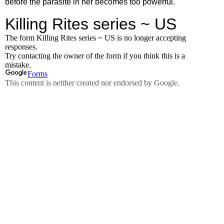
before the parasite in her becomes too powerful.