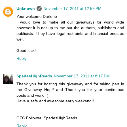
Unknown
November 17, 2011 at 12:59 PM
Your welcome Darlene -
I would love to make all our giveaways for world wide
however it is not up to me but the authors, publishers and
publicists. They have legal restraints and financial ones as
well.
Good luck!
Reply
SpadesHighReads
November 17, 2011 at 8:17 PM
Thank you for hosting this giveaway and for taking part in
the Giveaway Hop!! and Thank you for your continuous
posts and work =)
Have a safe and awesome early weekend!!
GFC Follower: SpadesHighReads
Reply