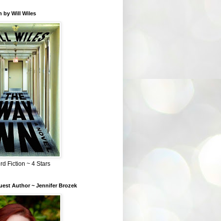
 by Will Wiles
rd Fiction ~ 4 Stars
est Author ~ Jennifer Brozek