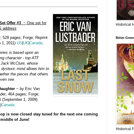
et Offer #3
~ One set for
Historical 
S address
:
; 528 pages; Forge; Reprint
Bitter Gree
h 1, 2011)
US
|
UK
|
Canada
.
eries is based upon an
uing character - top ATF
 Jack McClure, whose
 dyslexic mind allows him to
gether the pieces that others
even see.
Daughter
~ by Eric Van
der; 464 pages; Forge;
t (September 1, 2009)
K
|
Canada
.
op is now closed stay tuned for the next one coming
 middle of June!
Historical 