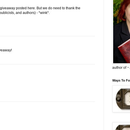
 giveaway posted here. But we do need to thank the
ublicists, and authors) - *wink*.
veaway!
author of 
Ways To Fo