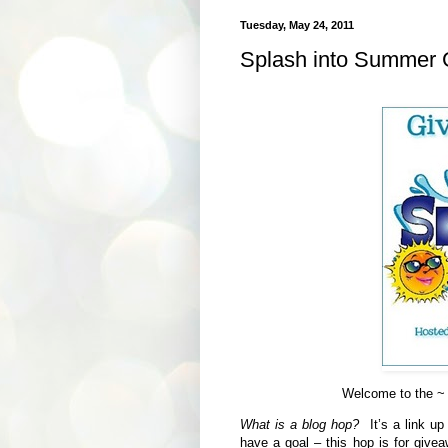
Tuesday, May 24, 2011
Splash into Summer 
Welcome to the ~
What is a blog hop?
It’s a link up
have a goal – this hop is for give