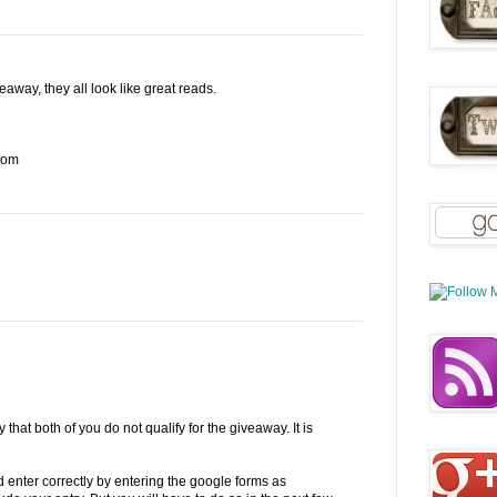
away, they all look like great reads.
com
 that both of you do not qualify for the giveaway. It is
enter correctly by entering the google forms as