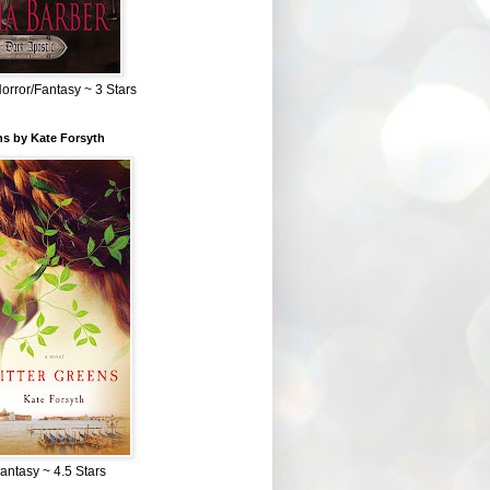
Horror/Fantasy ~ 3 Stars
ns by Kate Forsyth
Fantasy ~ 4.5 Stars