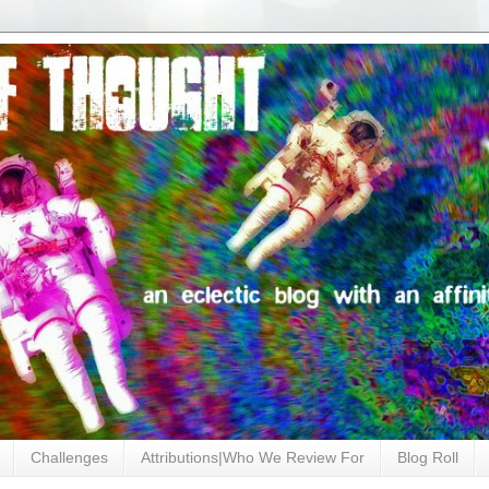
Challenges
Attributions|Who We Review For
Blog Roll