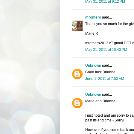
May 31, 2011 at 9:12 PM
mromero
said...
Thank you so much for the give
Marie R
mromero2012 AT gmail DOT 
May 31, 2011 at 10:43 PM
Unknown
said...
Good luck Brianna!
June 1, 2011 at 7:53 AM
Unknown
said...
Marie and Brianna -
I just noted and am sorry to say
past its end time - Sorry!
However if you come back and 