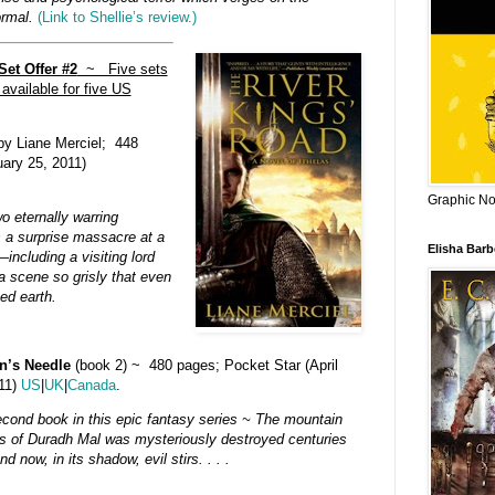
rmal.
(Link to Shellie’s review.)
et Offer #2
~ Five sets
 available for five US
by Liane Merciel; 448
uary 25, 2011)
Graphic Nov
o eternally warring
 a surprise massacre at a
Elisha Bar
s—including a visiting lord
 scene so grisly that even
ed earth.
n’s Needle
(book 2) ~ 480 pages; Pocket Star (April
11)
US
|
UK
|
Canada
.
cond book in this epic fantasy series ~
The mountain
ss of Duradh Mal was mysteriously destroyed centuries
d now, in its shadow, evil stirs. . . .