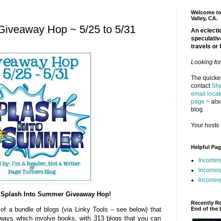
Welcome to 
Valley, CA.
Giveaway Hop ~ 5/25 to 5/31
An eclectic
speculativ
travels or 
Looking fo
The quickes
contact
She
email locat
page
~ also
blog.
Your hosts 
Helpful Pa
Incomin
Incomin
Incoming
Splash Into Summer Giveaway Hop!
Recently R
End of the 
 of a bundle of blogs (via Linky Tools – see below) that
aways which involve books, with 313 blogs that you can