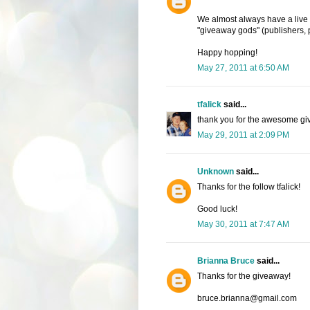
We almost always have a live
"giveaway gods" (publishers, p
Happy hopping!
May 27, 2011 at 6:50 AM
tfalick
said...
thank you for the awesome gi
May 29, 2011 at 2:09 PM
Unknown
said...
Thanks for the follow tfalick!
Good luck!
May 30, 2011 at 7:47 AM
Brianna Bruce
said...
Thanks for the giveaway!
bruce.brianna@gmail.com