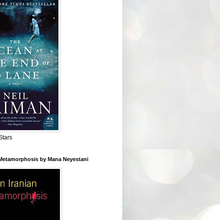
Stars
 Metamorphosis by Mana Neyestani