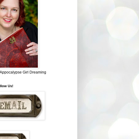
~ Appocalypse Girl Dreaming
llow Us!