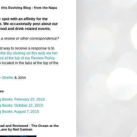
this Evolving Blog - from the Napa
 spot with an affinity for the
e. We occasionally post about our
food and drink related events.
r a review or other correspondence?
t way to receive a response is to
llie (by clicking on this text) via her
ed at the top of our Review Policy
 located in the tabs at the top of the
-
Shellie
& John
ges
g Books: February 25, 2016
g Books: October 22, 2015
 Books: August 7, 2015
ead and Reviewed - The Ocean at the
Lane by Neil Gaiman