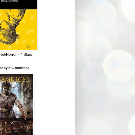
el/Horror ~ 4 Stars
ber by E C Ambrose