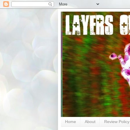
Home
About
Review Policy