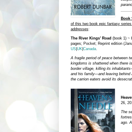
parano
Book S
of this two book epic fantasy series
addresses
:
The River Kings’ Road
(book 1) ~ 
pages; Pocket; Reprint edition (Jan
US
|
UK
|
Canada
.
A fragile period of peace between tw
kingdoms is shattered when there is
border village, killing its inhabitant
and his family—and leaving behind a
the carrion eaters avoid its desecrat
Heave
26, 20
The se
fortre
ago. An