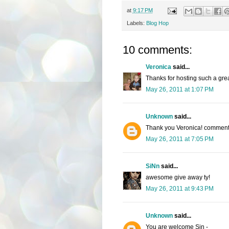
at
9:17 PM
Labels:
Blog Hop
10 comments:
Veronica
said...
Thanks for hosting such a gre
May 26, 2011 at 1:07 PM
Unknown
said...
Thank you Veronica! comments
May 26, 2011 at 7:05 PM
SiNn
said...
awesome give away ty!
May 26, 2011 at 9:43 PM
Unknown
said...
You are welcome Sin -