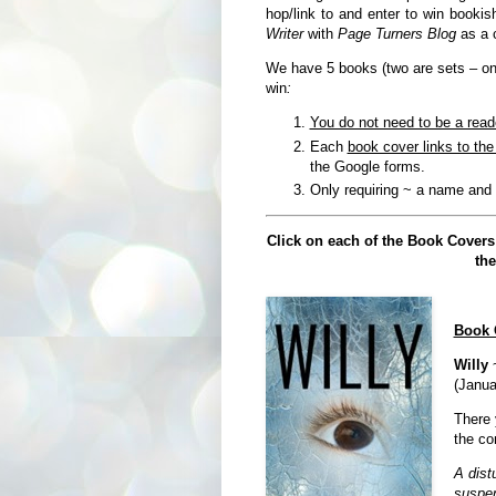
hop/link to and enter to win bookis
Writer
with
Page Turners Blog
as a 
We have 5 books (two are sets – one 
win
:
You do not need to be a read
Each
book cover links to th
the Google forms.
Only requiring ~ a name and
Click on each of the Book Covers
the
Book 
Willy
~
(Janua
There 
the con
A dist
suspen