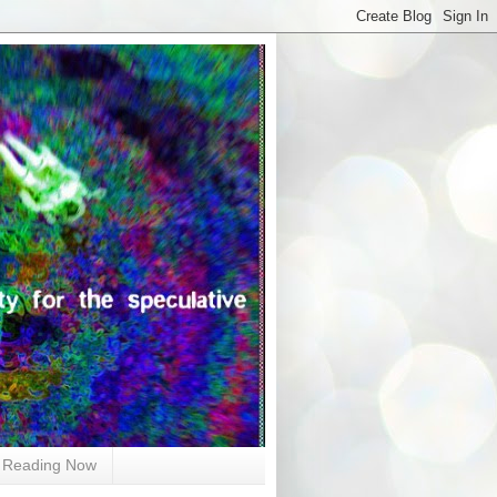
Reading Now