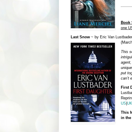
Book S
one U
Last Snow
~ by Eric Van Lustbader
(Marc
This s
intrig
agent,
unique
put to
can’t 
First 
Lustba
Reprin
US
|
U
This h
in the