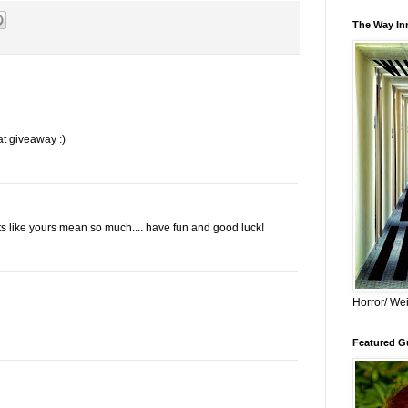
The Way Inn
at giveaway :)
 like yours mean so much.... have fun and good luck!
Horror/ Wei
Featured Gu