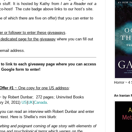
h stuff. It is hosted by Kathy from
I am a Reader not a
co-host! The cute badge above links to our host’s site.
of which there are five on offer) that you can enter to
er or follower to enter these giveaways
.
e dedicated page for the giveaway
where you can fill out
 email address.
 to link to each giveaway page where you can access
 Google form to enter!
Horror ~ 4 
Offer #1
~ One copy for one US address
:
An Iranian
 by Robert Dunbar; 272 pages; Uninvited Books
ry 24, 2011)
US
|
UK
|
Canada
.
you can read an interview with Robert Dunbar and enter
test. Here is Shellie’s mini blurb:
urbing and poignant coming of age story with elements of
se and psychological terror which verges on the